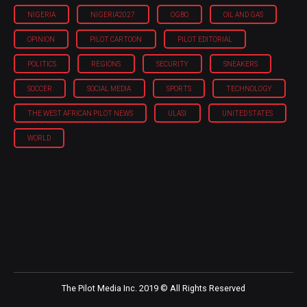
NIGERIA
NIGERIA'2027
OGBO
OIL AND GAS
OPINION
PILOT CARTOON
PILOT EDITORIAL
POLITICS
REGIONS
SECURITY
SNEAKERS
SOCCER
SOCIAL MEDIA
SPORTS
TECHNOLOGY
THE WEST AFRICAN PILOT NEWS
ULASI
UNITED STATES
WORLD
The Pilot Media Inc. 2019 © All Rights Reserved