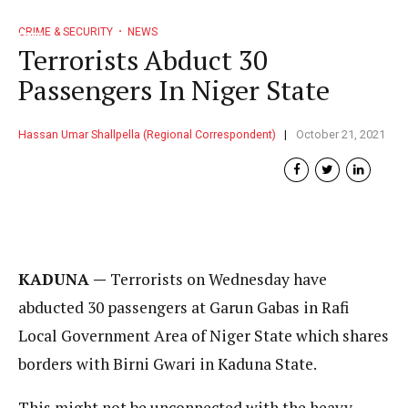
CRIME & SECURITY
NEWS
Terrorists Abduct 30
Passengers In Niger State
Hassan Umar Shallpella (Regional Correspondent)
October 21, 2021
KADUNA —
Terrorists on Wednesday have
abducted 30 passengers at Garun Gabas in Rafi
Local Government Area of Niger State which shares
borders with Birni Gwari in Kaduna State.
This might not be unconnected with the heavy