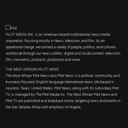
PILOT MEDIA INC. is an American-based multinational mass media
corporation, focusing mostly in News, television, and film. As an
operational charge, we connect a variety of people, politics, and cultures
worldwide through our news outlets, digital and studio content, television,
film, live events, products, production and more.
THE WEST AFRICAN PILOT NEWS
The West African Pilot News also Pilot News is a political, community, and
business-focused, English-language international news site based in
Houston, Texas, United-States. Pilot News, along with its subsidiary Pilot
TV, is managed by The Pilot Media Inc. The West African Pilot News and
Pilot TV are published and broadcast online, targeting news and events in
the Sub Saharan Africa with emphasis to Nigeria.