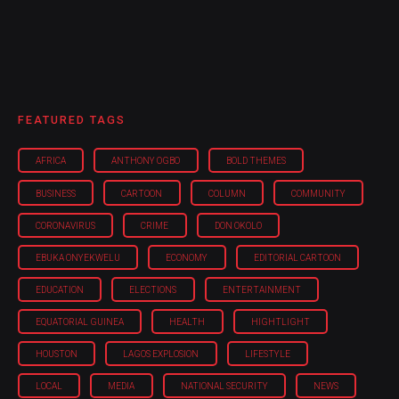
FEATURED TAGS
AFRICA
ANTHONY OGBO
BOLD THEMES
BUSINESS
CARTOON
COLUMN
COMMUNITY
CORONAVIRUS
CRIME
DON OKOLO
EBUKA ONYEKWELU
ECONOMY
EDITORIAL CARTOON
EDUCATION
ELECTIONS
ENTERTAINMENT
EQUATORIAL GUINEA
HEALTH
HIGHTLIGHT
HOUSTON
LAGOS EXPLOSION
LIFESTYLE
LOCAL
MEDIA
NATIONAL SECURITY
NEWS