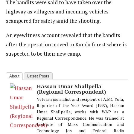
The bandits were said to have taken over the
highway as villagers and incoming vehicles
scampered for safety amid the shooting.
An eyewitness account revealed that the bandits
after the operation moved to Kundu forest where is
suspected to be their new camp.
About
Latest Posts
Hassan Umar Shallpella
(Regional Correspondent)
Veteran journalist and recipient of A.B.C Yola,
Reporter of the Year Award (1997), Hassan
Umar Shallpella, works with WAP as a
Regional Correspondence. He was trained at
Institute of Mass Communication and
Technology Jos and Federal Radio