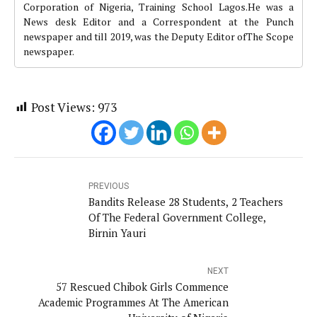
Corporation of Nigeria, Training School Lagos.He was a
News desk Editor and a Correspondent at the Punch
newspaper and till 2019, was the Deputy Editor ofThe Scope
newspaper.
Post Views:
973
PREVIOUS
Bandits Release 28 Students, 2 Teachers
Of The Federal Government College,
Birnin Yauri
NEXT
57 Rescued Chibok Girls Commence
Academic Programmes At The American