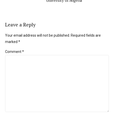
University of Nigeria
Leave a Reply
Your email address will not be published. Required fields are
marked *
Comment
*