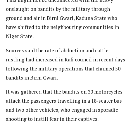
onslaught on bandits by the military through
ground and air in Birni Gwari, Kaduna State who
have shifted to the neighbouring communities in
Niger State.
Sources said the rate of abduction and cattle
rustling had increased in Rafi council in recent days
following the military operations that claimed 50
bandits in Birni Gwari.
It was gathered that the bandits on 30 motorcycles
attack the passengers travelling in a 18-seater bus
and two other vehicles, who engaged in sporadic
shooting to instill fear in their captives.