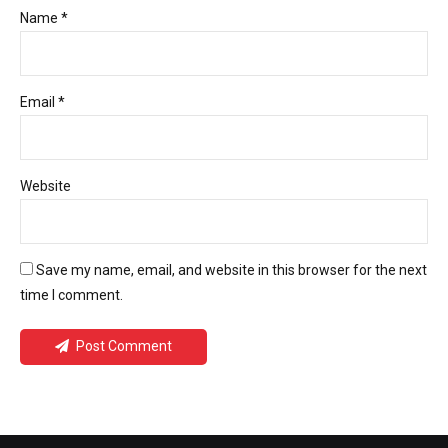
Name *
Email *
Website
Save my name, email, and website in this browser for the next
time I comment.
Post Comment