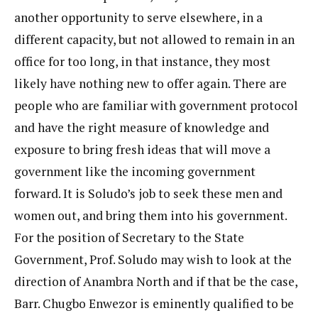
another opportunity to serve elsewhere, in a
different capacity, but not allowed to remain in an
office for too long, in that instance, they most
likely have nothing new to offer again. There are
people who are familiar with government protocol
and have the right measure of knowledge and
exposure to bring fresh ideas that will move a
government like the incoming government
forward. It is Soludo’s job to seek these men and
women out, and bring them into his government.
For the position of Secretary to the State
Government, Prof. Soludo may wish to look at the
direction of Anambra North and if that be the case,
Barr. Chugbo Enwezor is eminently qualified to be