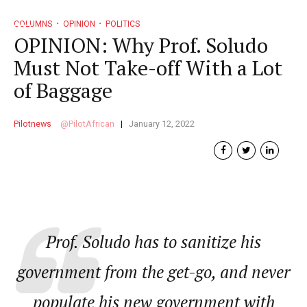
COLUMNS
OPINION
POLITICS
OPINION: Why Prof. Soludo
Must Not Take-off With a Lot
of Baggage
Pilotnews
PilotAfrican
January 12, 2022
Prof. Soludo has to sanitize his
government from the get-go, and never
populate his new government with