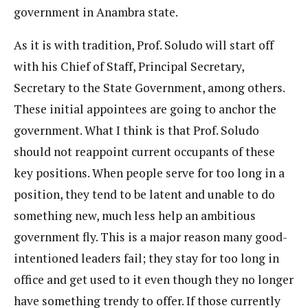
government in Anambra state.
As it is with tradition, Prof. Soludo will start off
with his Chief of Staff, Principal Secretary,
Secretary to the State Government, among others.
These initial appointees are going to anchor the
government. What I think is that Prof. Soludo
should not reappoint current occupants of these
key positions. When people serve for too long in a
position, they tend to be latent and unable to do
something new, much less help an ambitious
government fly. This is a major reason many good-
intentioned leaders fail; they stay for too long in
office and get used to it even though they no longer
have something trendy to offer. If those currently