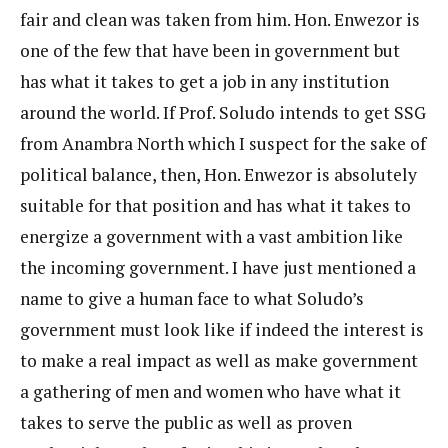
fair and clean was taken from him. Hon. Enwezor is
one of the few that have been in government but
has what it takes to get a job in any institution
around the world. If Prof. Soludo intends to get SSG
from Anambra North which I suspect for the sake of
political balance, then, Hon. Enwezor is absolutely
suitable for that position and has what it takes to
energize a government with a vast ambition like
the incoming government. I have just mentioned a
name to give a human face to what Soludo’s
government must look like if indeed the interest is
to make a real impact as well as make government
a gathering of men and women who have what it
takes to serve the public as well as proven