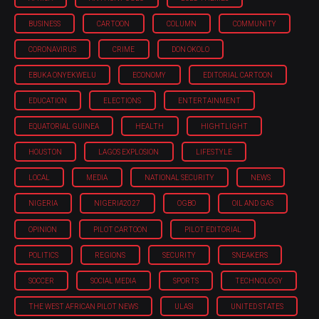
BUSINESS
CARTOON
COLUMN
COMMUNITY
CORONAVIRUS
CRIME
DON OKOLO
EBUKA ONYEKWELU
ECONOMY
EDITORIAL CARTOON
EDUCATION
ELECTIONS
ENTERTAINMENT
EQUATORIAL GUINEA
HEALTH
HIGHTLIGHT
HOUSTON
LAGOS EXPLOSION
LIFESTYLE
LOCAL
MEDIA
NATIONAL SECURITY
NEWS
NIGERIA
NIGERIA'2027
OGBO
OIL AND GAS
OPINION
PILOT CARTOON
PILOT EDITORIAL
POLITICS
REGIONS
SECURITY
SNEAKERS
SOCCER
SOCIAL MEDIA
SPORTS
TECHNOLOGY
THE WEST AFRICAN PILOT NEWS
ULASI
UNITED STATES