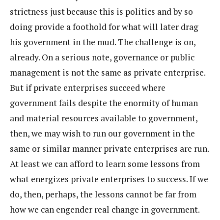
strictness just because this is politics and by so
doing provide a foothold for what will later drag
his government in the mud. The challenge is on,
already. On a serious note, governance or public
management is not the same as private enterprise.
But if private enterprises succeed where
government fails despite the enormity of human
and material resources available to government,
then, we may wish to run our government in the
same or similar manner private enterprises are run.
At least we can afford to learn some lessons from
what energizes private enterprises to success. If we
do, then, perhaps, the lessons cannot be far from
how we can engender real change in government.