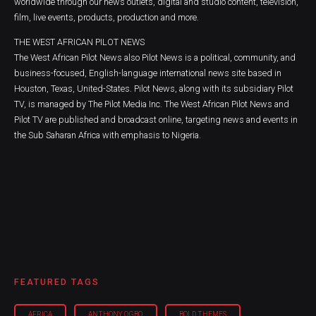
worldwide through our news outlets, digital and studio content, television,
film, live events, products, production and more.
THE WEST AFRICAN PILOT NEWS
The West African Pilot News also Pilot News is a political, community, and
business-focused, English-language international news site based in
Houston, Texas, United-States. Pilot News, along with its subsidiary Pilot
TV, is managed by The Pilot Media Inc. The West African Pilot News and
Pilot TV are published and broadcast online, targeting news and events in
the Sub Saharan Africa with emphasis to Nigeria.
FEATURED TAGS
AFRICA
ANTHONY OGBO
BOLD THEMES