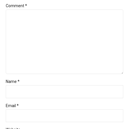
Comment
*
Name *
Email *