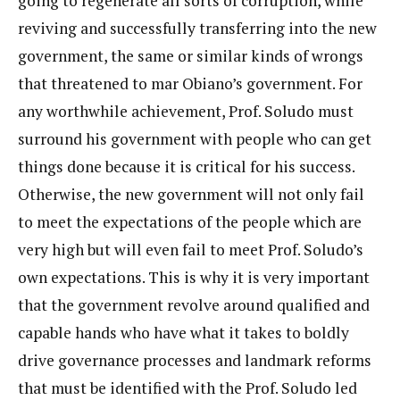
going to regenerate all sorts of corruption, while
reviving and successfully transferring into the new
government, the same or similar kinds of wrongs
that threatened to mar Obiano’s government. For
any worthwhile achievement, Prof. Soludo must
surround his government with people who can get
things done because it is critical for his success.
Otherwise, the new government will not only fail
to meet the expectations of the people which are
very high but will even fail to meet Prof. Soludo’s
own expectations. This is why it is very important
that the government revolve around qualified and
capable hands who have what it takes to boldly
drive governance processes and landmark reforms
that must be identified with the Prof. Soludo led