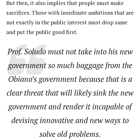
But then, it also implies that people must make
sacrifices. Those with inordinate ambitions that are
not exactly in the public interest must drop same
and put the public good first.
Prof. Soludo must not take into his new
government so much baggage from the
Obiano’s government because that is a
clear threat that will likely sink the new
government and render it incapable of
devising innovative and new ways to
solve old problems.