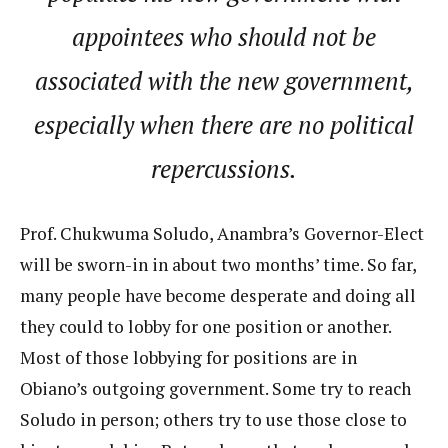
appointees who should not be
associated with the new government,
especially when there are no political
repercussions.
Prof. Chukwuma Soludo, Anambra’s Governor-Elect
will be sworn-in in about two months’ time. So far,
many people have become desperate and doing all
they could to lobby for one position or another.
Most of those lobbying for positions are in
Obiano’s outgoing government. Some try to reach
Soludo in person; others try to use those close to