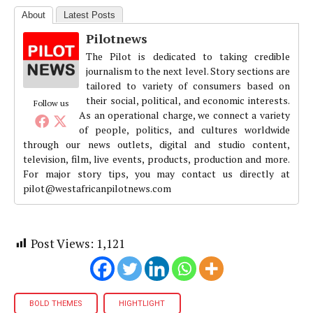
About
Latest Posts
Pilotnews
The Pilot is dedicated to taking credible
journalism to the next level. Story sections are
tailored to variety of consumers based on
their social, political, and economic interests.
Follow us
As an operational charge, we connect a variety
of people, politics, and cultures worldwide
through our news outlets, digital and studio content,
television, film, live events, products, production and more.
For major story tips, you may contact us directly at
pilot@westafricanpilotnews.com
Post Views:
1,121
BOLD THEMES
HIGHTLIGHT