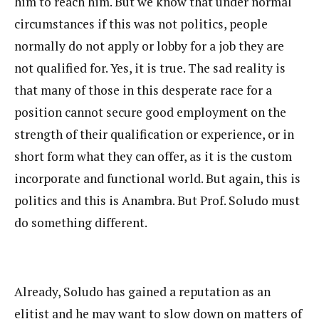
him to reach him. But we know that under normal
circumstances if this was not politics, people
normally do not apply or lobby for a job they are
not qualified for. Yes, it is true. The sad reality is
that many of those in this desperate race for a
position cannot secure good employment on the
strength of their qualification or experience, or in
short form what they can offer, as it is the custom
incorporate and functional world. But again, this is
politics and this is Anambra. But Prof. Soludo must
do something different.
Already, Soludo has gained a reputation as an
elitist and he may want to slow down on matters of