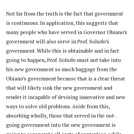
Not far from the truth is the fact that government
is continuous. In application, this suggests that
many people who have served in Governor Obiano’s
government will also serve in Prof. Soludo’s
government. While this is obtainable and in fact
going to happen, Prof. Soludo must not take into
his new government so much baggage from the
Obiano’s government because that is a clear threat
that will likely sink the new government and
render it incapable of devising innovative and new
ways to solve old problems. Aside from this,
absorbing wholly, those that served in the out-
going government into the new government is