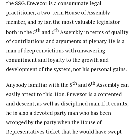
the SSG. Enwezor is a consummate legal
practitioner, a two-term House of Assembly
member, and by far, the most valuable legislator
th
th
both in the 5
and 6
Assembly in terms of quality
of contributions and arguments at plenary. He is a
man of deep convictions with unwavering
commitment and loyalty to the growth and
development of the system, not his personal gains.
th
th
Anybody familiar with the 5
and 6
Assembly can
easily attest to this. Hon. Enwezor is a contented
and descent, as well as disciplined man. If it counts,
he is also a devoted party man who has been
wronged by the party when the House of
Representatives ticket that he would have swept