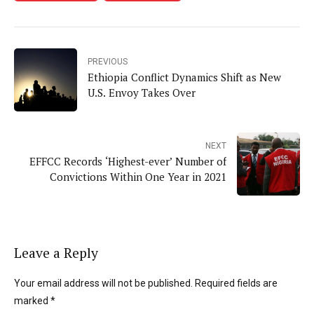
PREVIOUS
Ethiopia Conflict Dynamics Shift as New
U.S. Envoy Takes Over
NEXT
EFFCC Records ‘Highest-ever’ Number of
Convictions Within One Year in 2021
Leave a Reply
Your email address will not be published. Required fields are
marked *