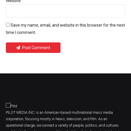
Website
Save my name, email, and website in this browser for the next
time I comment.
Post Comment
PILOT MEDIA INC. is an American-based multinational mass media
corporation, focusing mostly in News, television, and film. As an
operational charge, we connect a variety of people, politics, and cultures