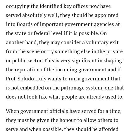
occupying the identified key offices now have
served absolutely well, they should be appointed
into Boards of important government agencies at
the state or federal level if it is possible. On
another hand, they may consider a voluntary exit
from the scene or try something else in the private
or public sector. This is very significant in shaping
the reputation of the incoming government and if
Prof. Soludo truly wants to run a government that
is not embedded on the patronage system; one that
does not look like what people are already used to.
When government officials have served for a time,
they must be given the honour to allow others to
serve and when possible, they should be afforded