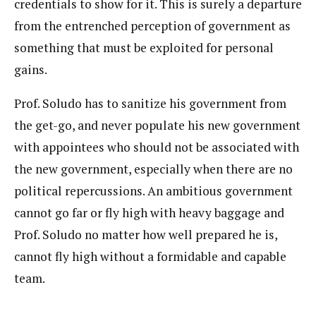
credentials to show for it. This is surely a departure
from the entrenched perception of government as
something that must be exploited for personal
gains.
Prof. Soludo has to sanitize his government from
the get-go, and never populate his new government
with appointees who should not be associated with
the new government, especially when there are no
political repercussions. An ambitious government
cannot go far or fly high with heavy baggage and
Prof. Soludo no matter how well prepared he is,
cannot fly high without a formidable and capable
team.