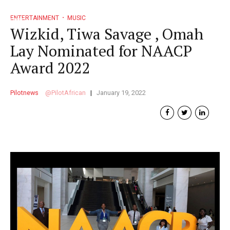
ENTERTAINMENT
MUSIC
Wizkid, Tiwa Savage , Omah
Lay Nominated for NAACP
Award 2022
Pilotnews
PilotAfrican
January 19, 2022