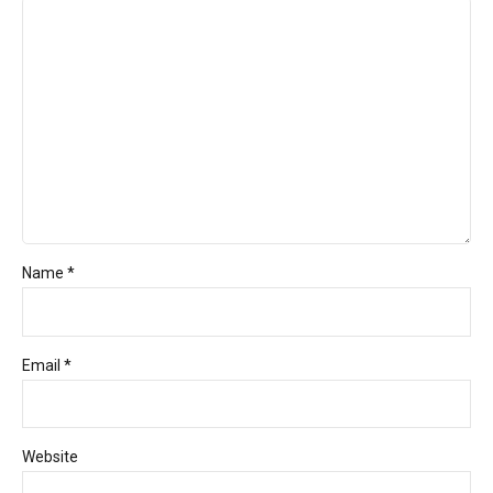
Name *
Email *
Website