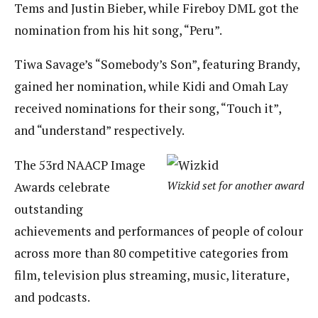
Tems and Justin Bieber, while Fireboy DML got the
nomination from his hit song, “Peru”.
Tiwa Savage’s “Somebody’s Son”, featuring Brandy,
gained her nomination, while Kidi and Omah Lay
received nominations for their song, “Touch it”,
and “understand” respectively.
The 53rd NAACP Image
Wizkid set for another award
Awards celebrate
outstanding
achievements and performances of people of colour
across more than 80 competitive categories from
film, television plus streaming, music, literature,
and podcasts.