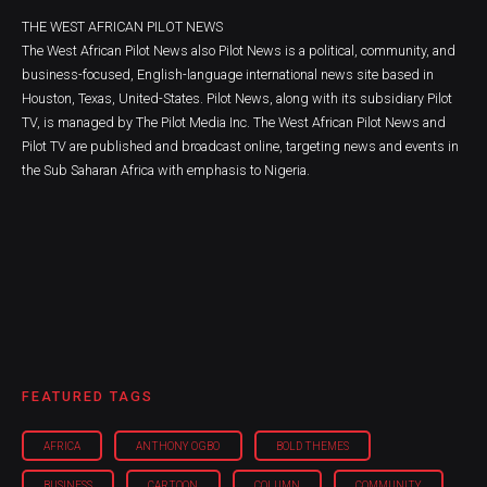
THE WEST AFRICAN PILOT NEWS
The West African Pilot News also Pilot News is a political, community, and
business-focused, English-language international news site based in
Houston, Texas, United-States. Pilot News, along with its subsidiary Pilot
TV, is managed by The Pilot Media Inc. The West African Pilot News and
Pilot TV are published and broadcast online, targeting news and events in
the Sub Saharan Africa with emphasis to Nigeria.
FEATURED TAGS
AFRICA
ANTHONY OGBO
BOLD THEMES
BUSINESS
CARTOON
COLUMN
COMMUNITY