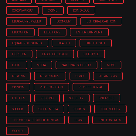
CORONAVIRUS
CRIME
DON OKOLO
EBUKA ONYEKWELU
ECONOMY
EDITORIAL CARTOON
EDUCATION
ELECTIONS
ENTERTAINMENT
EQUATORIAL GUINEA
HEALTH
HIGHTLIGHT
HOUSTON
LAGOS EXPLOSION
LIFESTYLE
LOCAL
MEDIA
NATIONAL SECURITY
NEWS
NIGERIA
NIGERIA'2027
OGBO
OIL AND GAS
OPINION
PILOT CARTOON
PILOT EDITORIAL
POLITICS
REGIONS
SECURITY
SNEAKERS
SOCCER
SOCIAL MEDIA
SPORTS
TECHNOLOGY
THE WEST AFRICAN PILOT NEWS
ULASI
UNITED STATES
WORLD