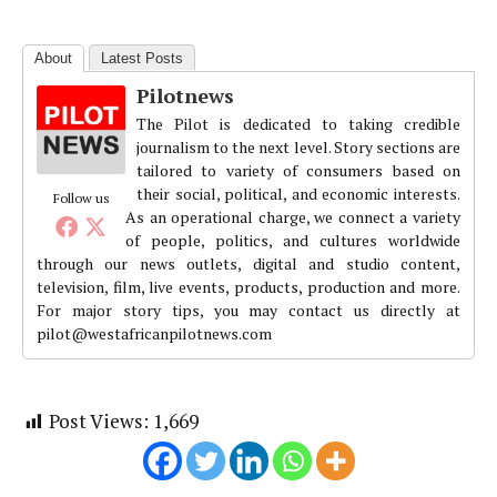
About
Latest Posts
Pilotnews
The Pilot is dedicated to taking credible
journalism to the next level. Story sections are
tailored to variety of consumers based on
their social, political, and economic interests.
Follow us
As an operational charge, we connect a variety
of people, politics, and cultures worldwide
through our news outlets, digital and studio content,
television, film, live events, products, production and more.
For major story tips, you may contact us directly at
pilot@westafricanpilotnews.com
Post Views:
1,669