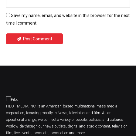
Save my name, email, and website in this browser for the next
time I comment.
Post Comment
PILOT MEDIA INC. is an American-based multinational mass media
corporation, focusing mostly in News, television, and film. As an
operational charge, we connect a variety of people, politics, and cultures
worldwide through our news outlets, digital and studio content, television,
film, live events, products, production and more.