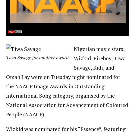
Nigerian music stars,
Tiwa Savage for another award
Wizkid, Fireboy, Tiwa
Savage, Kidi, and
Omah Lay were on Tuesday night nominated for
the NAACP Image Awards in Outstanding
International Song category, organised by the
National Association for Advancement of Coloured
People (NAACP).
Wizkid was nominated for his “Essence”, featuring