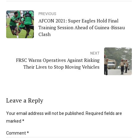
PREVIOUS
AFCON 2021: Super Eagles Hold Final
Training Session Ahead of Guinea-Bissau
Clash
NEXT
FRSC Warns Operatives Against Risking
Their Lives to Stop Moving Vehicles
Leave a Reply
Your email address will not be published. Required fields are
marked *
Comment
*