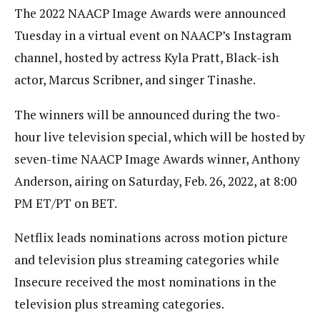
The 2022 NAACP Image Awards were announced
Tuesday in a virtual event on NAACP’s Instagram
channel, hosted by actress Kyla Pratt, Black-ish
actor, Marcus Scribner, and singer Tinashe.
The winners will be announced during the two-
hour live television special, which will be hosted by
seven-time NAACP Image Awards winner, Anthony
Anderson, airing on Saturday, Feb. 26, 2022, at 8:00
PM ET/PT on BET.
Netflix leads nominations across motion picture
and television plus streaming categories while
Insecure received the most nominations in the
television plus streaming categories.