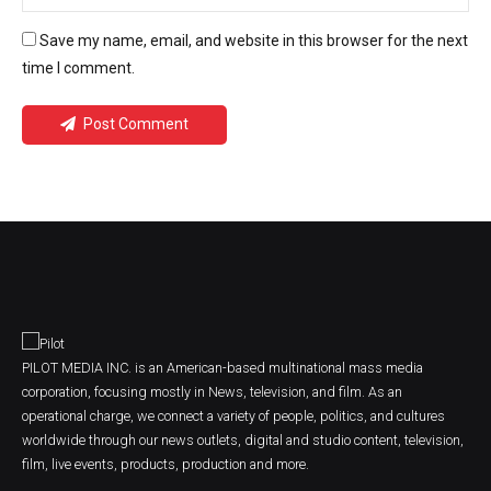
Save my name, email, and website in this browser for the next
time I comment.
Post Comment
PILOT MEDIA INC. is an American-based multinational mass media
corporation, focusing mostly in News, television, and film. As an
operational charge, we connect a variety of people, politics, and cultures
worldwide through our news outlets, digital and studio content, television,
film, live events, products, production and more.