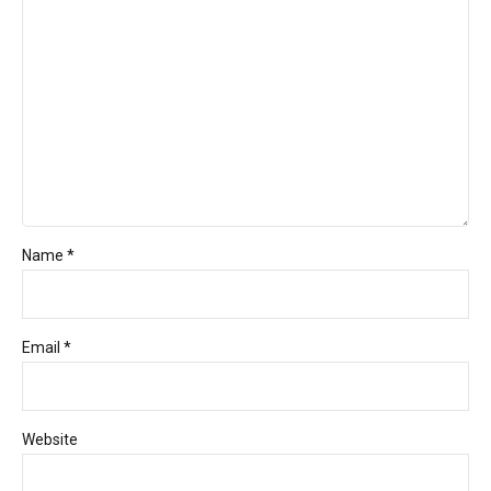
Name *
Email *
Website