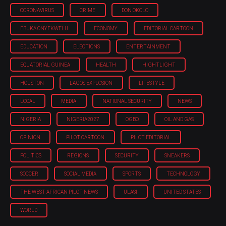
CORONAVIRUS
CRIME
DON OKOLO
EBUKA ONYEKWELU
ECONOMY
EDITORIAL CARTOON
EDUCATION
ELECTIONS
ENTERTAINMENT
EQUATORIAL GUINEA
HEALTH
HIGHTLIGHT
HOUSTON
LAGOS EXPLOSION
LIFESTYLE
LOCAL
MEDIA
NATIONAL SECURITY
NEWS
NIGERIA
NIGERIA'2027
OGBO
OIL AND GAS
OPINION
PILOT CARTOON
PILOT EDITORIAL
POLITICS
REGIONS
SECURITY
SNEAKERS
SOCCER
SOCIAL MEDIA
SPORTS
TECHNOLOGY
THE WEST AFRICAN PILOT NEWS
ULASI
UNITED STATES
WORLD