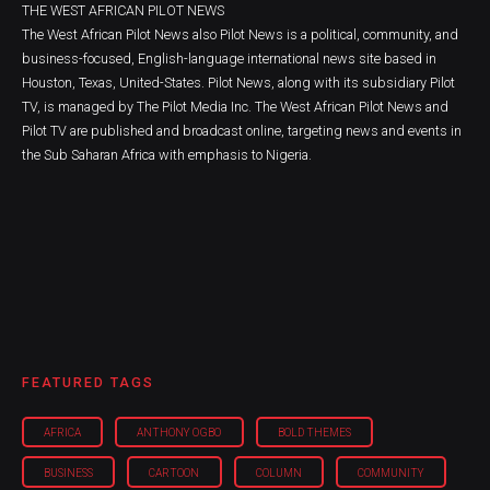
THE WEST AFRICAN PILOT NEWS
The West African Pilot News also Pilot News is a political, community, and
business-focused, English-language international news site based in
Houston, Texas, United-States. Pilot News, along with its subsidiary Pilot
TV, is managed by The Pilot Media Inc. The West African Pilot News and
Pilot TV are published and broadcast online, targeting news and events in
the Sub Saharan Africa with emphasis to Nigeria.
FEATURED TAGS
AFRICA
ANTHONY OGBO
BOLD THEMES
BUSINESS
CARTOON
COLUMN
COMMUNITY