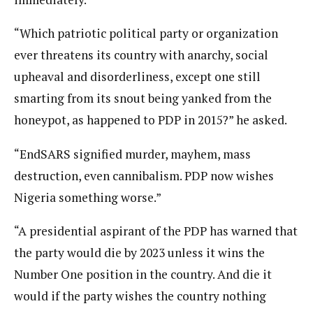
“Which patriotic political party or organization
ever threatens its country with anarchy, social
upheaval and disorderliness, except one still
smarting from its snout being yanked from the
honeypot, as happened to PDP in 2015?” he asked.
“EndSARS signified murder, mayhem, mass
destruction, even cannibalism. PDP now wishes
Nigeria something worse.”
“A presidential aspirant of the PDP has warned that
the party would die by 2023 unless it wins the
Number One position in the country. And die it
would if the party wishes the country nothing