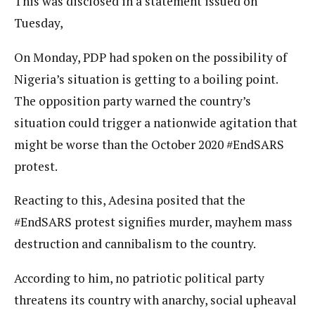
This was disclosed in a statement issued on
Tuesday,
On Monday, PDP had spoken on the possibility of
Nigeria’s situation is getting to a boiling point.
The opposition party warned the country’s
situation could trigger a nationwide agitation that
might be worse than the October 2020 #EndSARS
protest.
Reacting to this, Adesina posited that the
#EndSARS protest signifies murder, mayhem mass
destruction and cannibalism to the country.
According to him, no patriotic political party
threatens its country with anarchy, social upheaval