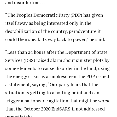
and disorderliness.
“The Peoples Democratic Party (PDP) has given
itself away as being interested only in the
destabilization of the country, peradventure it
could then sneak its way back to power,” he said.
“Less than 24 hours after the Department of State
Services (DSS) raised alarm about sinister plots by
some elements to cause disorder in the land, using
the energy crisis as a smokescreen, the PDP issued
a statement, saying; “Our party fears that the
situation is getting to a boiling point and can
trigger a nationwide agitation that might be worse
than the October 2020 EndSARS if not addressed
immediately.