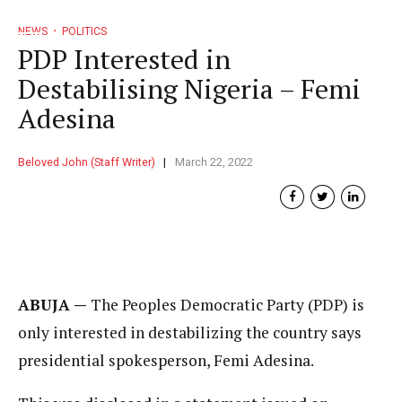
NEWS
POLITICS
PDP Interested in
Destabilising Nigeria – Femi
Adesina
Beloved John (Staff Writer)
March 22, 2022
ABUJA —
The Peoples Democratic Party (PDP) is
only interested in destabilizing the country says
presidential spokesperson, Femi Adesina.