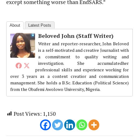
except something worse than EndSARS.”
About
Latest Posts
Beloved John (Staff Writer)
Writer and reporter-researcher, John Beloved
is a self-motivated and creative Journalist with
a commitment to quality writing and
investigation. She accumulatedher
professional skills and experience working for
over 3 years as a content creatior and communication
management. She holds a B.Sc. Education (Political Science)
from the Obafemi Awolowo University, Nigeria.
Post Views:
1,150