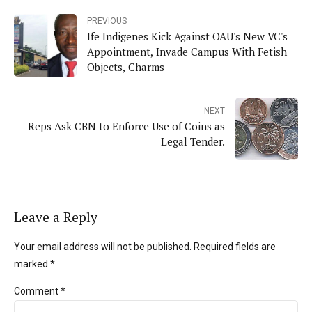
PREVIOUS
Ife Indigenes Kick Against OAU's New VC's
Appointment, Invade Campus With Fetish
Objects, Charms
NEXT
Reps Ask CBN to Enforce Use of Coins as
Legal Tender.
Leave a Reply
Your email address will not be published. Required fields are
marked *
Comment
*