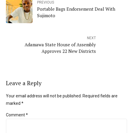
PREVIOUS
Portable Bags Endorsement Deal With
Sujimoto
NEXT
Adamawa State House of Assembly
Approves 22 New Districts
Leave a Reply
Your email address will not be published. Required fields are
marked *
Comment
*