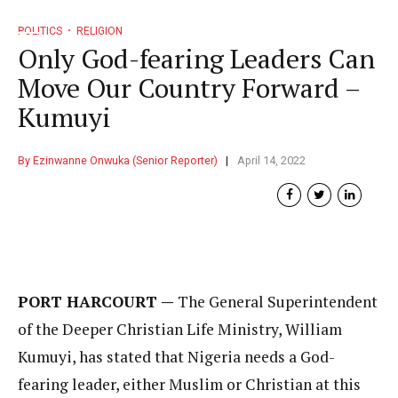
POLITICS
RELIGION
Only God-fearing Leaders Can
Move Our Country Forward –
Kumuyi
By Ezinwanne Onwuka (Senior Reporter)
April 14, 2022
PORT HARCOURT —
The General Superintendent
of the Deeper Christian Life Ministry, William
Kumuyi, has stated that Nigeria needs a God-
fearing leader, either Muslim or Christian at this