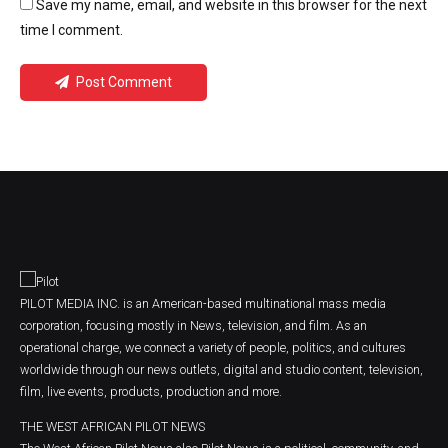
Save my name, email, and website in this browser for the next
time I comment.
Post Comment
PILOT MEDIA INC. is an American-based multinational mass media
corporation, focusing mostly in News, television, and film. As an
operational charge, we connect a variety of people, politics, and cultures
worldwide through our news outlets, digital and studio content, television,
film, live events, products, production and more.
THE WEST AFRICAN PILOT NEWS