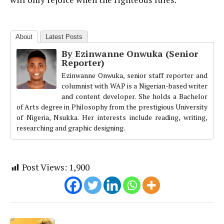
About
Latest Posts
By Ezinwanne Onwuka (Senior
Reporter)
Ezinwanne Onwuka, senior staff reporter and
columnist with WAP is a Nigerian-based writer
and content developer. She holds a Bachelor
of Arts degree in Philosophy from the prestigious University
of Nigeria, Nsukka. Her interests include reading, writing,
researching and graphic designing.
Post Views:
1,900