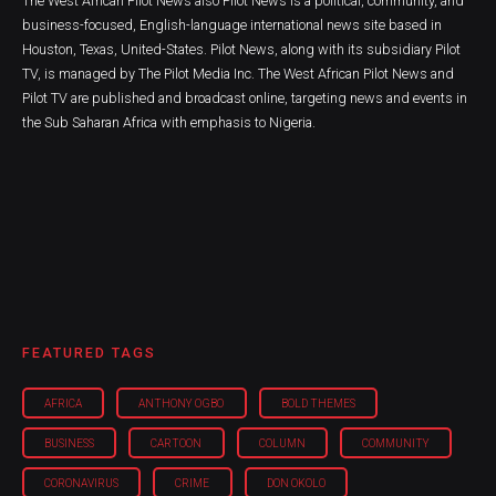
The West African Pilot News also Pilot News is a political, community, and
business-focused, English-language international news site based in
Houston, Texas, United-States. Pilot News, along with its subsidiary Pilot
TV, is managed by The Pilot Media Inc. The West African Pilot News and
Pilot TV are published and broadcast online, targeting news and events in
the Sub Saharan Africa with emphasis to Nigeria.
FEATURED TAGS
AFRICA
ANTHONY OGBO
BOLD THEMES
BUSINESS
CARTOON
COLUMN
COMMUNITY
CORONAVIRUS
CRIME
DON OKOLO