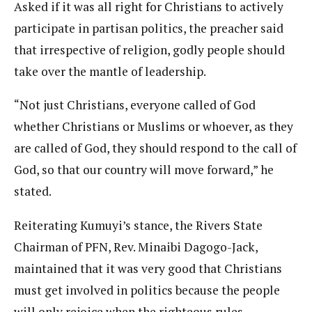
Asked if it was all right for Christians to actively
participate in partisan politics, the preacher said
that irrespective of religion, godly people should
take over the mantle of leadership.
“Not just Christians, everyone called of God
whether Christians or Muslims or whoever, as they
are called of God, they should respond to the call of
God, so that our country will move forward,” he
stated.
Reiterating Kumuyi’s stance, the Rivers State
Chairman of PFN, Rev. Minaibi Dagogo-Jack,
maintained that it was very good that Christians
must get involved in politics because the people
will only rejoice when the righteous rules.