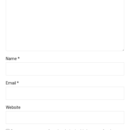
Name *
Email *
Website