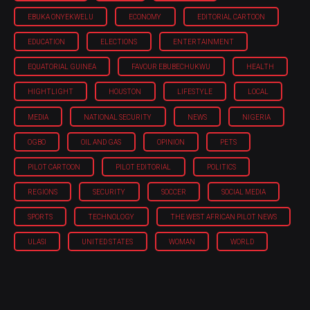
EBUKA ONYEKWELU
ECONOMY
EDITORIAL CARTOON
EDUCATION
ELECTIONS
ENTERTAINMENT
EQUATORIAL GUINEA
FAVOUR EBUBECHUKWU
HEALTH
HIGHTLIGHT
HOUSTON
LIFESTYLE
LOCAL
MEDIA
NATIONAL SECURITY
NEWS
NIGERIA
OGBO
OIL AND GAS
OPINION
PETS
PILOT CARTOON
PILOT EDITORIAL
POLITICS
REGIONS
SECURITY
SOCCER
SOCIAL MEDIA
SPORTS
TECHNOLOGY
THE WEST AFRICAN PILOT NEWS
ULASI
UNITED STATES
WOMAN
WORLD