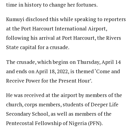
time in history to change her fortunes.
Kumuyi disclosed this while speaking to reporters
at the Port Harcourt International Airport,
following his arrival at Port Harcourt, the Rivers
State capital for a crusade.
The crusade, which begins on Thursday, April 14
and ends on April 18, 2022, is themed ‘Come and
Receive Power for the Present Hour’.
He was received at the airport by members of the
church, corps members, students of Deeper Life
Secondary School, as well as members of the
Pentecostal Fellowship of Nigeria (PFN).