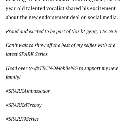
year-old talented vocalist shared his excitement
about the new endorsement deal on social media.
Proud and excited to be part of this lit geng, TECNO!
Can’t wait to show off the best of my selfies with the
latest SPARK Series.
Head over to @TECNOMobileNG to support my new
family!
#SPARKAmbassador
#SPARKxFireboy
#SPARK9Series