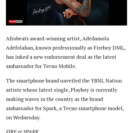
Afrobeats award-winning artist, Adedamola
Adefolahan, known professionally as Fireboy DML,
has inked a new endorsement deal as the latest
ambassador for Tecno Mobile.
The smartphone brand unveiled the YBNL Nation
artiste whose latest single, Playboy is currently
making waves in the country as the brand
ambassador for Spark, a Tecno smartphone model,
on Wednesday.
FIRE
et SPARK