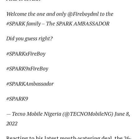
Welcome the one and only @Fireboydml to the
#SPARK family – The SPARK AMBASSADOR
Did you guess right?
#SPARKxFireBoy
#SPARK9xFireBoy
#SPARKAmbassador
#SPARK9
— Tecno Mobile Nigeria (@TECNOMobileNG) June 8,
2022
Reacting to his latest mouth-watering deal, the 26-