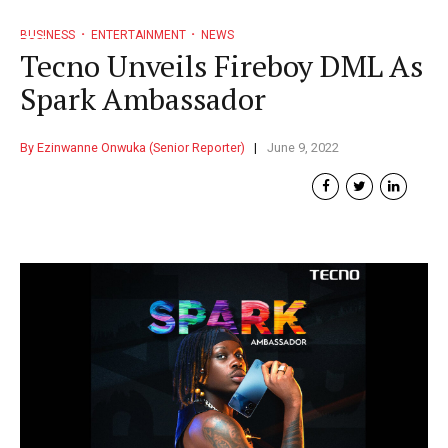
BUSINESS
ENTERTAINMENT
NEWS
Tecno Unveils Fireboy DML As
Spark Ambassador
By Ezinwanne Onwuka (Senior Reporter)
June 9, 2022