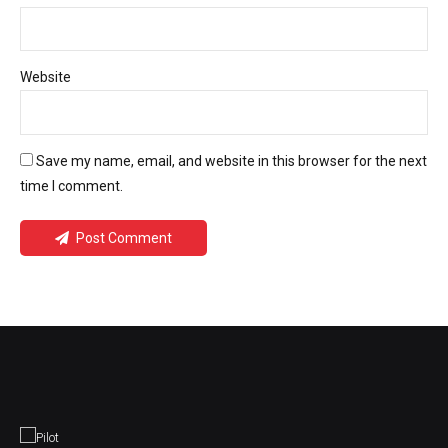
Website
Save my name, email, and website in this browser for the next
time I comment.
Post Comment