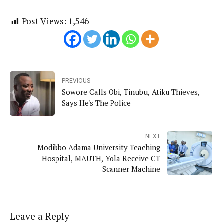
Post Views:
1,546
PREVIOUS
Sowore Calls Obi, Tinubu, Atiku Thieves,
Says He's The Police
NEXT
Modibbo Adama University Teaching
Hospital, MAUTH, Yola Receive CT
Scanner Machine
Leave a Reply