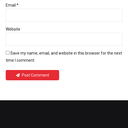
Email *
Website
Save my name, email, and website in this browser for the next
time I comment.
Post Comment