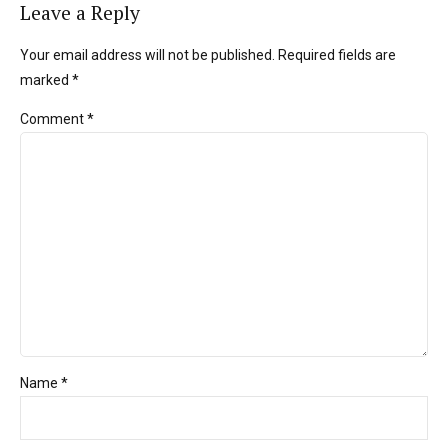
Leave a Reply
Your email address will not be published. Required fields are
marked *
Comment
*
Name *