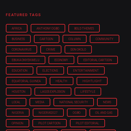
FEATURED TAGS
AFRICA
ANTHONY OGBO
BOLD THEMES
BUSINESS
CARTOON
COLUMN
COMMUNITY
CORONAVIRUS
CRIME
DON OKOLO
EBUKA ONYEKWELU
ECONOMY
EDITORIAL CARTOON
EDUCATION
ELECTIONS
ENTERTAINMENT
EQUATORIAL GUINEA
HEALTH
HIGHTLIGHT
HOUSTON
LAGOS EXPLOSION
LIFESTYLE
LOCAL
MEDIA
NATIONAL SECURITY
NEWS
NIGERIA
NIGERIA'2027
OGBO
OIL AND GAS
OPINION
PILOT CARTOON
PILOT EDITORIAL