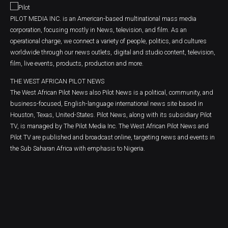
PILOT MEDIA INC. is an American-based multinational mass media
corporation, focusing mostly in News, television, and film. As an
operational charge, we connect a variety of people, politics, and cultures
worldwide through our news outlets, digital and studio content, television,
film, live events, products, production and more.
THE WEST AFRICAN PILOT NEWS
The West African Pilot News also Pilot News is a political, community, and
business-focused, English-language international news site based in
Houston, Texas, United-States. Pilot News, along with its subsidiary Pilot
TV, is managed by The Pilot Media Inc. The West African Pilot News and
Pilot TV are published and broadcast online, targeting news and events in
the Sub Saharan Africa with emphasis to Nigeria.