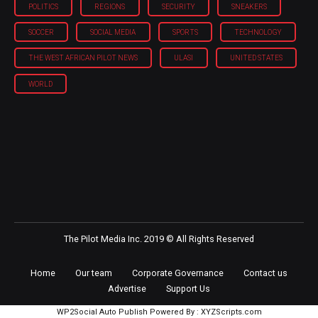
POLITICS
REGIONS
SECURITY
SNEAKERS
SOCCER
SOCIAL MEDIA
SPORTS
TECHNOLOGY
THE WEST AFRICAN PILOT NEWS
ULASI
UNITED STATES
WORLD
The Pilot Media Inc. 2019 © All Rights Reserved
Home
Our team
Corporate Governance
Contact us
Advertise
Support Us
WP2Social Auto Publish
Powered By :
XYZScripts.com