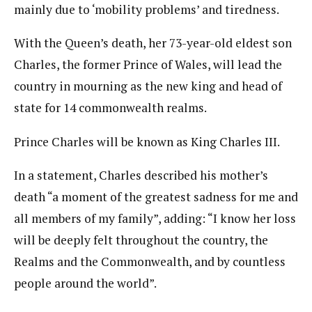
mainly due to ‘mobility problems’ and tiredness.
With the Queen’s death, her 73-year-old eldest son
Charles, the former Prince of Wales, will lead the
country in mourning as the new king and head of
state for 14 commonwealth realms.
Prince Charles will be known as King Charles III.
In a statement, Charles described his mother’s
death “a moment of the greatest sadness for me and
all members of my family”, adding: “I know her loss
will be deeply felt throughout the country, the
Realms and the Commonwealth, and by countless
people around the world”.