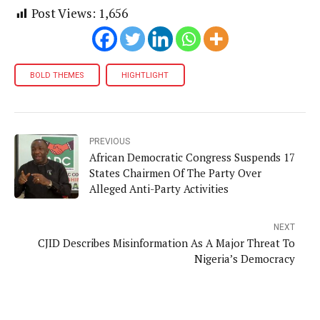
Post Views:
1,656
BOLD THEMES
HIGHTLIGHT
PREVIOUS
African Democratic Congress Suspends 17
States Chairmen Of The Party Over
Alleged Anti-Party Activities
NEXT
CJID Describes Misinformation As A Major Threat To
Nigeria’s Democracy