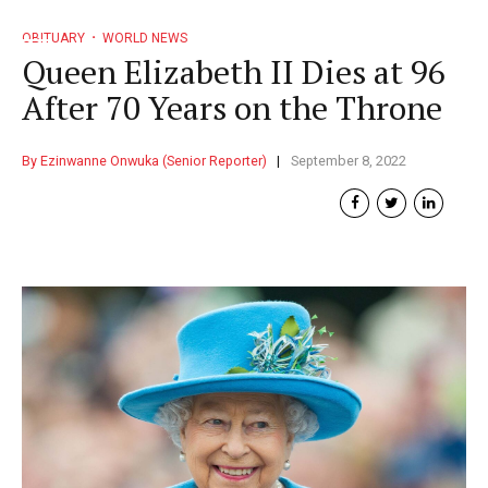
OBITUARY
WORLD NEWS
Queen Elizabeth II Dies at 96
After 70 Years on the Throne
By Ezinwanne Onwuka (Senior Reporter)
September 8, 2022