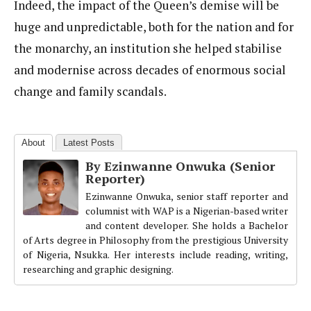
Indeed, the impact of the Queen’s demise will be
huge and unpredictable, both for the nation and for
the monarchy, an institution she helped stabilise
and modernise across decades of enormous social
change and family scandals.
About
Latest Posts
By Ezinwanne Onwuka (Senior
Reporter)
Ezinwanne Onwuka, senior staff reporter and
columnist with WAP is a Nigerian-based writer
and content developer. She holds a Bachelor
of Arts degree in Philosophy from the prestigious University
of Nigeria, Nsukka. Her interests include reading, writing,
researching and graphic designing.