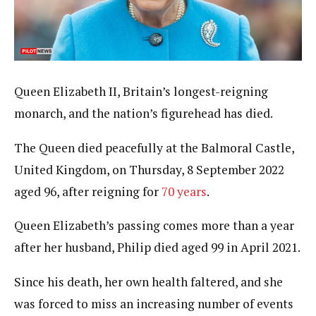
Queen Elizabeth II, Britain’s longest-reigning
monarch, and the nation’s figurehead has died.
The Queen died peacefully at the Balmoral Castle,
United Kingdom, on Thursday, 8 September 2022
aged 96, after reigning for
70 years
.
Queen Elizabeth’s passing comes more than a year
after her husband, Philip died aged 99 in April 2021.
Since his death, her own health faltered, and she
was forced to miss an increasing number of events