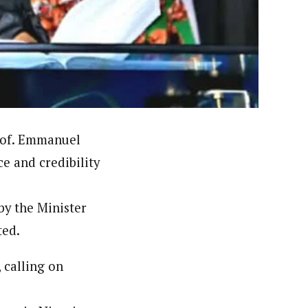
orks with WAP as a Regional Correspondence. He was
ning School Lagos.He was a News desk Editor and a
rof. Emmanuel
e and credibility
by the Minister
ted.
 calling on