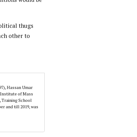
litical thugs
ach other to
997), Hassan Umar
Institute of Mass
 Training School
r and till 2019, was