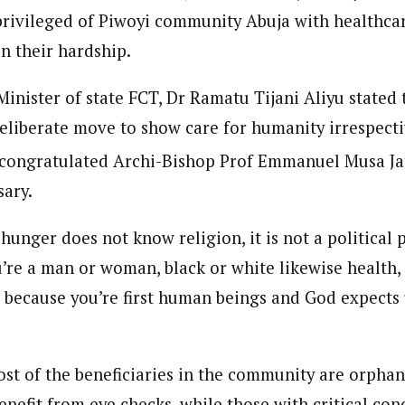
s privileged of Piwoyi community Abuja with healthca
n their hardship.
Minister of state FCT, Dr Ramatu Tijani Aliyu stated
eliberate move to show care for humanity irrespecti
 congratulated Archi-Bishop Prof Emmanuel Musa Ja
sary.
 hunger does not know religion, it is not a political p
’re a man or woman, black or white likewise health, 
u because you’re first human beings and God expects 
st of the beneficiaries in the community are orpha
enefit from eye checks, while those with critical co