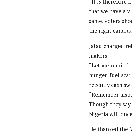
“It is therefore 
that we have a vi
same, voters shou
the right candida
Jatau charged rel
makers.
“Let me remind us
hunger, fuel scar
recently cash swa
“Remember also, 
Though they say 
Nigeria will onc
He thanked the M