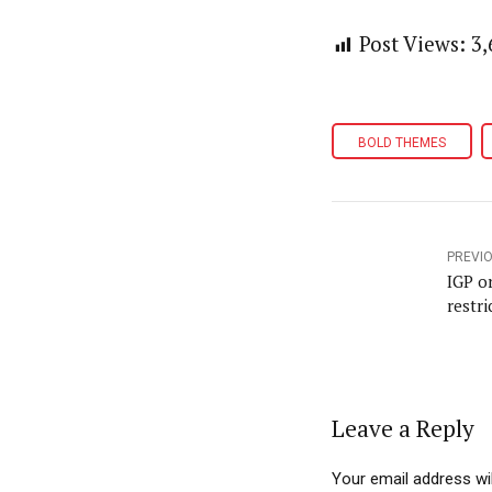
Post Views:
3,
BOLD THEMES
PREVI
IGP o
restri
Leave a Reply
Your email address wil