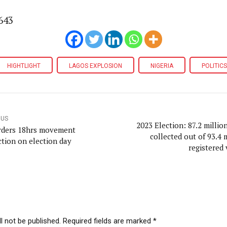
643
HIGHTLIGHT
LAGOS EXPLOSION
NIGERIA
POLITICS
OUS
2023 Election: 87.2 millio
rders 18hrs movement
collected out of 93.4 
ction on election day
registered 
l not be published. Required fields are marked *