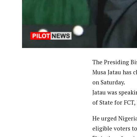
About
Hassan Umar Shallpella (Regi
Latest Posts
Veteran journalist and recipient of A.B
trained at Institute of Mass Communicat
Correspondent at the Punch newspaper a
The Presiding Bi
Musa Jatau has c
on Saturday.
Jatau was speaki
of State for FCT,
He urged Nigerian
eligible voters t