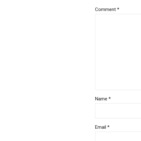
Comment
*
Name *
Email *