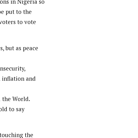
ions in Nigeria so
be put to the
voters to vote
s, but as peace
nsecurity,
 inflation and
 the World.
ld to say
 touching the