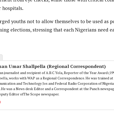
 hospitals.
rged youths not to allow themselves to be used as po
ing elections, stressing that each Nigerians need e
san Umar Shallpella (Regional Correspondent)
an journalist and recipient of A.B.C Yola, Reporter of the Year Award (1
pella, works with WAP as a Regional Correspondence. He was trained at 
nication and Technology Jos and Federal Radio Corporation of Nigeria,
.He was a News desk Editor and a Correspondent at the Punch newspape
eputy Editor ofThe Scope newspaper.