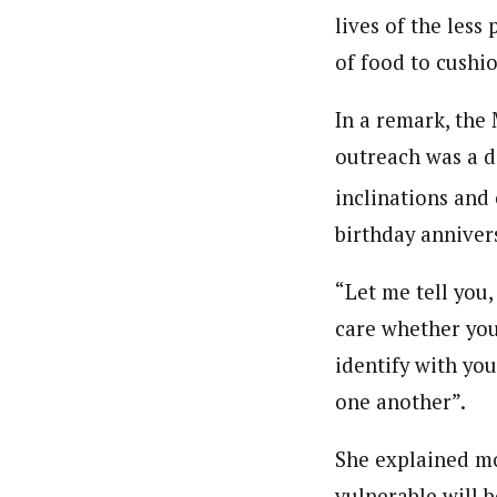
lives of the les
of food to cushio
In a remark, the 
outreach was a d
inclinations and
birthday anniver
“Let me tell you,
care whether you
identify with yo
one another”.
She explained mo
vulnerable will b