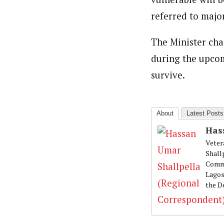
referred to major
The Minister cha
during the upcom
survive.
About
Latest Posts
Has
Veter
Shall
Commu
Lagos
the D