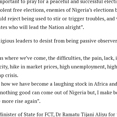
important to pray for a peaceful and successful elect
olent free elections, enemies of Nigeria’s elections 
ld reject being used to stir or trigger troubles, and 
tes who will lead the Nation alright”.
igious leaders to desist from being passive observer
 where we’ve come, the difficulties, the pain, lack, i
city, hike in market prices, high unemployment, high
p crisis.
how we have become a laughing stock in Africa and
nothing good can come out of Nigeria but, I make bo
e more rise again”.
inister of State for FCT, Dr Ramatu Tijani Aliyu for