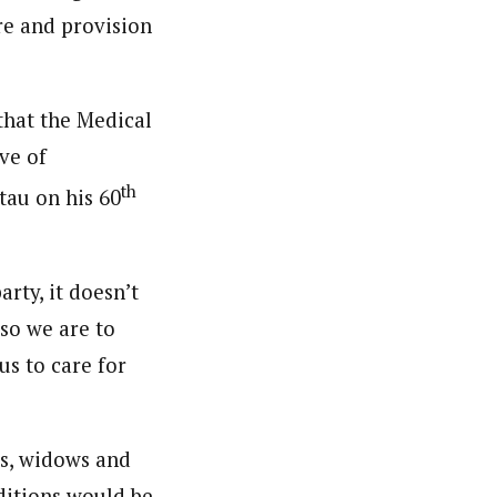
re and provision
 that the Medical
ve of
th
tau on his 60
arty, it doesn’t
so we are to
us to care for
ns, widows and
nditions would be