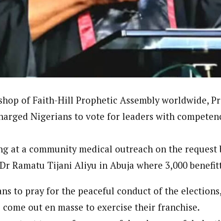
onal Correspondent)
.C Yola, Reporter of the Year Award (1997), Hassan Umar Shallpella, w
ion and Technology Jos and Federal Radio Corporation of Nigeria, Trai
nd till 2019, was the Deputy Editor ofThe Scope newspaper.
shop of Faith-Hill Prophetic Assembly worldwide, P
harged Nigerians to vote for leaders with competenc
ng at a community medical outreach on the request 
 Dr Ramatu Tijani Aliyu in Abuja where 3,000 benefit
s to pray for the peaceful conduct of the elections,
o come out en masse to exercise their franchise.