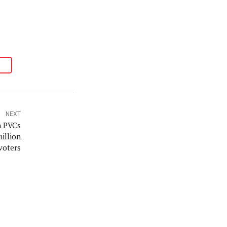
NEXT
n PVCs
million
voters