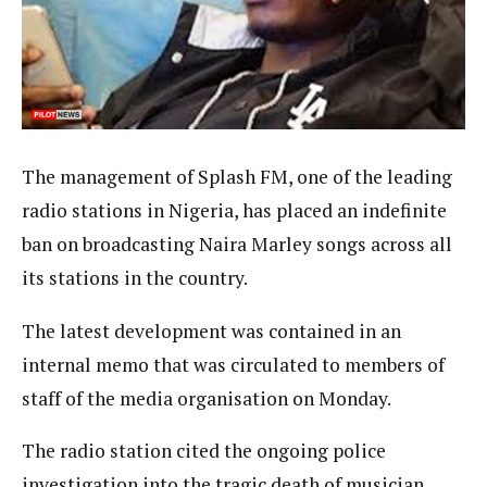
The management of Splash FM, one of the leading
radio stations in Nigeria, has placed an indefinite
ban on broadcasting Naira Marley songs across all
its stations in the country.
The latest development was contained in an
internal memo that was circulated to members of
staff of the media organisation on Monday.
The radio station cited the ongoing police
investigation into the tragic death of musician