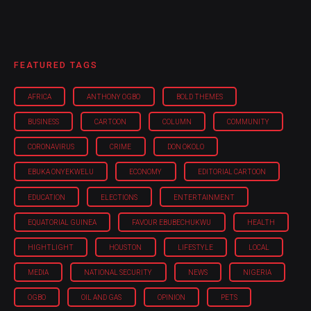
FEATURED TAGS
AFRICA
ANTHONY OGBO
BOLD THEMES
BUSINESS
CARTOON
COLUMN
COMMUNITY
CORONAVIRUS
CRIME
DON OKOLO
EBUKA ONYEKWELU
ECONOMY
EDITORIAL CARTOON
EDUCATION
ELECTIONS
ENTERTAINMENT
EQUATORIAL GUINEA
FAVOUR EBUBECHUKWU
HEALTH
HIGHTLIGHT
HOUSTON
LIFESTYLE
LOCAL
MEDIA
NATIONAL SECURITY
NEWS
NIGERIA
OGBO
OIL AND GAS
OPINION
PETS