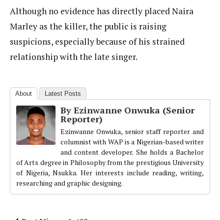
Although no evidence has directly placed Naira
Marley as the killer, the public is raising
suspicions, especially because of his strained
relationship with the late singer.
About
Latest Posts
By Ezinwanne Onwuka (Senior
Reporter)
Ezinwanne Onwuka, senior staff reporter and
columnist with WAP is a Nigerian-based writer
and content developer. She holds a Bachelor
of Arts degree in Philosophy from the prestigious University
of Nigeria, Nsukka. Her interests include reading, writing,
researching and graphic designing.