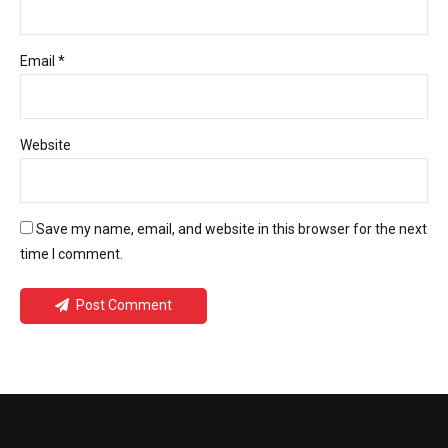
Email *
Website
Save my name, email, and website in this browser for the next
time I comment.
Post Comment