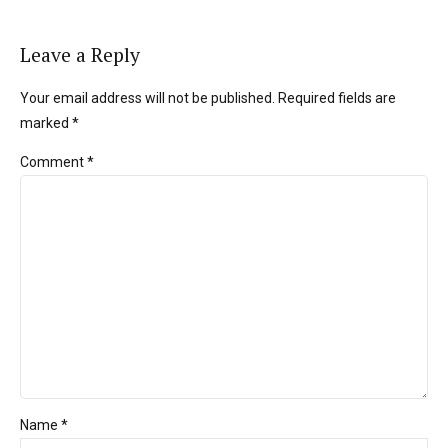
Leave a Reply
Your email address will not be published. Required fields are
marked *
Comment
*
Name *