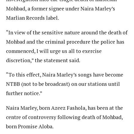
Mohbad, a former signee under Naira Marley’s
Marlian Records label.
“In view of the sensitive nature around the death of
Mohbad and the criminal procedure the police has
commenced, I will urge us all to exercise
discretion,” the statement said.
“To this effect, Naira Marley’s songs have become
NTBB (not to be broadcast) on our stations until
further notice.”
Naira Marley, born Azeez Fashola, has been at the
centre of controversy following death of Mohbad,
born Promise Aloba.