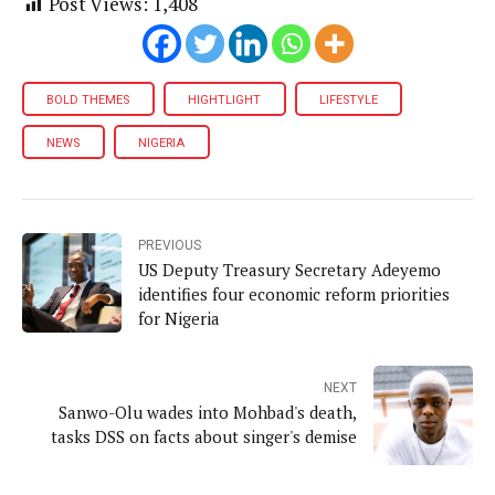
Post Views:
1,408
BOLD THEMES
HIGHTLIGHT
LIFESTYLE
NEWS
NIGERIA
PREVIOUS
US Deputy Treasury Secretary Adeyemo
identifies four economic reform priorities
for Nigeria
NEXT
Sanwo-Olu wades into Mohbad's death,
tasks DSS on facts about singer's demise