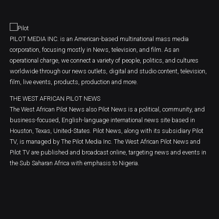
PILOT MEDIA INC. is an American-based multinational mass media
corporation, focusing mostly in News, television, and film. As an
operational charge, we connect a variety of people, politics, and cultures
worldwide through our news outlets, digital and studio content, television,
film, live events, products, production and more.
THE WEST AFRICAN PILOT NEWS
The West African Pilot News also Pilot News is a political, community, and
business-focused, English-language international news site based in
Houston, Texas, United-States. Pilot News, along with its subsidiary Pilot
TV, is managed by The Pilot Media Inc. The West African Pilot News and
Pilot TV are published and broadcast online, targeting news and events in
the Sub Saharan Africa with emphasis to Nigeria.