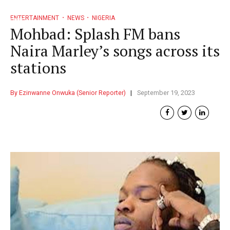
ENTERTAINMENT
NEWS
NIGERIA
Mohbad: Splash FM bans
Naira Marley’s songs across its
stations
By Ezinwanne Onwuka (Senior Reporter)
September 19, 2023