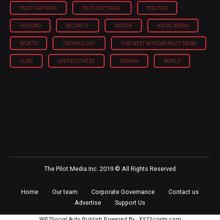
PILOT CARTOON
PILOT EDITORIAL
POLITICS
REGIONS
SECURITY
SOCCER
SOCIAL MEDIA
SPORTS
TECHNOLOGY
THE WEST AFRICAN PILOT NEWS
ULASI
UNITED STATES
WOMAN
WORLD
The Pilot Media Inc. 2019 © All Rights Reserved
Home
Our team
Corporate Governance
Contact us
Advertise
Support Us
WP2Social Auto Publish
Powered By :
XYZScripts.com