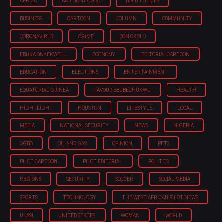
AFRICA
ANTHONY OGBO
BOLD THEMES
BUSINESS
CARTOON
COLUMN
COMMUNITY
CORONAVIRUS
CRIME
DON OKOLO
EBUKA ONYEKWELU
ECONOMY
EDITORIAL CARTOON
EDUCATION
ELECTIONS
ENTERTAINMENT
EQUATORIAL GUINEA
FAVOUR EBUBECHUKWU
HEALTH
HIGHTLIGHT
HOUSTON
LIFESTYLE
LOCAL
MEDIA
NATIONAL SECURITY
NEWS
NIGERIA
OGBO
OIL AND GAS
OPINION
PETS
PILOT CARTOON
PILOT EDITORIAL
POLITICS
REGIONS
SECURITY
SOCCER
SOCIAL MEDIA
SPORTS
TECHNOLOGY
THE WEST AFRICAN PILOT NEWS
ULASI
UNITED STATES
WOMAN
WORLD