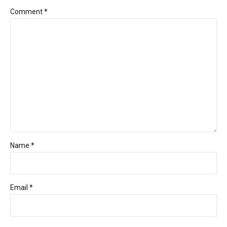
Comment
*
Name *
Email *