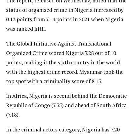
The report, released on Wednesday, noted that the
status of organised crime in Nigeria increased by
0.13 points from 7.14 points in 2021 when Nigeria
was ranked fifth.
The Global Initiative Against Transnational
Organized Crime scored Nigeria 7.28 out of 10
points, making it the sixth country in the world
with the highest crime record. Myanmar took the
top spot with a criminality score of 8.15.
In Africa, Nigeria is second behind the Democratic
Republic of Congo (7.35) and ahead of South Africa
(7.18).
In the criminal actors category, Nigeria has 7.20