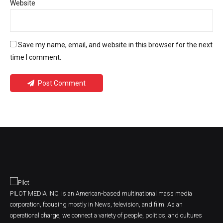
Website
Save my name, email, and website in this browser for the next
time I comment.
Post Comment
PILOT MEDIA INC. is an American-based multinational mass media
corporation, focusing mostly in News, television, and film. As an
operational charge, we connect a variety of people, politics, and cultures