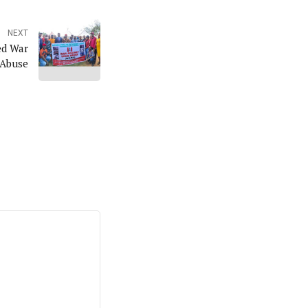
NEXT
d War
 Abuse