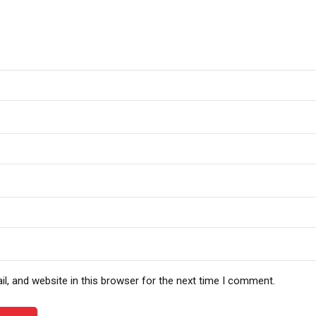
, and website in this browser for the next time I comment.