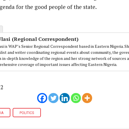
enda for the good people of the state.
Ulasi (Regional Correspondent)
lasi is WAP’s Senior Regional Correspondent based in Eastern Nigeria. Sh
alist and writer coordinating regional events about community, the gover
's in-depth knowledge of the region and her strong network of sources a
ehensive coverage of important issues affecting Eastern Nigeria.
12
IA
POLITICS