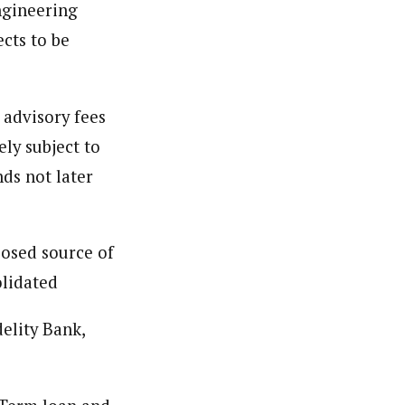
ngineering
ter coordinating regional events about community, the
cts to be
r to provide comprehensive coverage of important issues
 advisory fees
ly subject to
ds not later
posed source of
olidated
elity Bank,