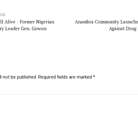
OUS
ill Alive - Former Nigerian
Anambra Community Launche
ary Leader Gen. Gowon
Against Drug
l not be published. Required fields are marked *