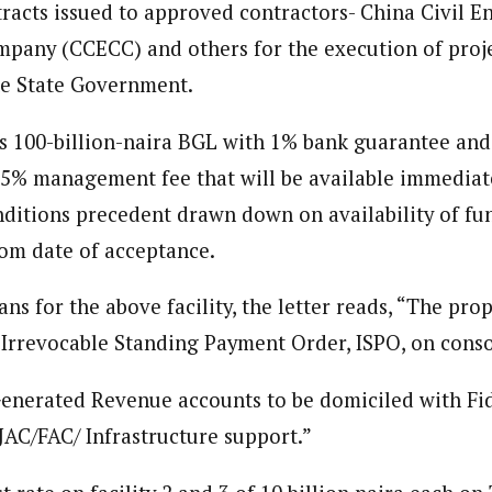
ent)
racts issued to approved contractors- China Civil E
spondent based in Eastern Nigeria. She is a seasoned journalist and wri
pany (CCECC) and others for the execution of proje
pth knowledge of the region and her strong network of sources allow he
he State Government.
 is 100-billion-naira BGL with 1% bank guarantee and
0.5% management fee that will be available immediate
onditions precedent drawn down on availability of fun
om date of acceptance.
s for the above facility, the letter reads, “The pro
 Irrevocable Standing Payment Order, ISPO, on cons
enerated Revenue accounts to be domiciled with Fid
 JAC/FAC/ Infrastructure support.”