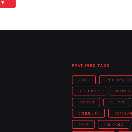
nt
FEATURED TAGS
AFRICA
ANTHONY OGBO
BOLD THEMES
BUSINESS
CARTOON
COLUMN
COMMUNITY
CORONAVI
CRIME
DON OKOLO