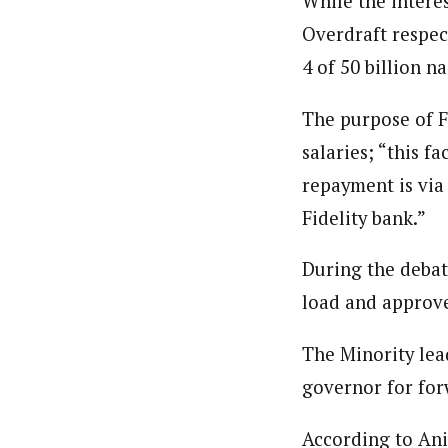
While the interes
Overdraft respect
4 of 50 billion na
The purpose of F
salaries; “this f
repayment is via
Fidelity bank.”
During the debat
load and approv
The Minority lea
governor for for
According to Ani