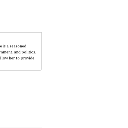
e is a seasoned
nment, and politics.
llow her to provide