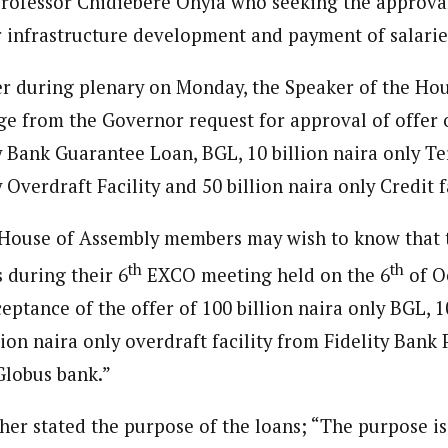
rofessor Chidiebere Onyia who seeking the approval 
 Category Archive
Custom Category Page
ack Power To Freeze Osun
or infrastructure development and payment of salarie
ent)
nt, Adeleke Slams EFCC
ent)
NIGERIA
POLITICS
August 5,
spondent based in Eastern Nigeria. She is a seasoned journalist and wri
spondent based in Eastern Nigeria. She is a seasoned journalist and wri
pth knowledge of the region and her strong network of sources allow he
er during plenary on Monday, the Speaker of the H
pth knowledge of the region and her strong network of sources allow he
ge from the Governor request for approval of offer
Account Freeze Was To
y Bank Guarantee Loan, BGL, 10 billion naira only Te
ct Public Funds – EFCC
NIGERIA
POLITICS
August 5,
 Overdraft Facility and 50 billion naira only Credit fa
House of Assembly members may wish to know that 
ia Immigration Clarifies
ort Centralisation Reform
th
th
 during their 6
EXCO meeting held on the 6
of O
NIGERIA
POLITICS
August 5,
ADVERTISMENT
ptance of the offer of 100 billion naira only BGL, 1
lion naira only overdraft facility from Fidelity Bank
Globus bank.”
her stated the purpose of the loans; “The purpose i