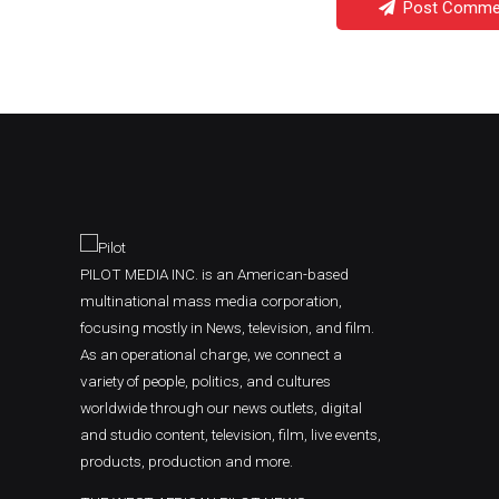
Post Comme
PILOT MEDIA INC. is an American-based
multinational mass media corporation,
focusing mostly in News, television, and film.
As an operational charge, we connect a
variety of people, politics, and cultures
worldwide through our news outlets, digital
and studio content, television, film, live events,
products, production and more.