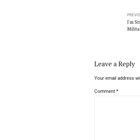
PREVI
I'm St
Milit
Leave a Reply
Your email address wil
Comment
*