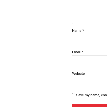
Name *
Email *
Website
Save my name, email