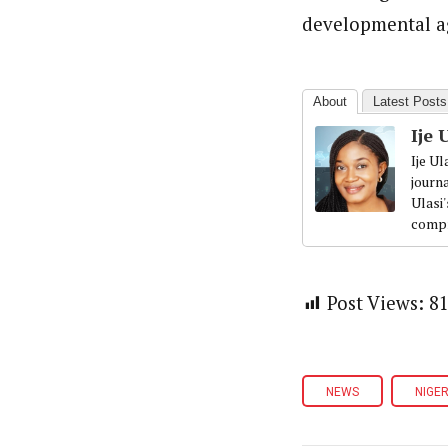
developmental ag
About
Latest Posts
Ije 
Ije U
journ
Ulasi
compr
Post Views:
8
NEWS
NIGER