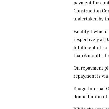
Ije Ulasi (Regional Correspond
payment for cont
Latest Posts
Ije Ulasi is WAP’s Senior Regional Corre
Construction Com
government, and politics. Ulasi's in-de
affecting Eastern Nigeria.
undertaken by t
Facility 1 which
respectively at 
fulfillment of c
than 6 months fr
On repayment plan
repayment is via
Enugu Internal G
domiciliation of