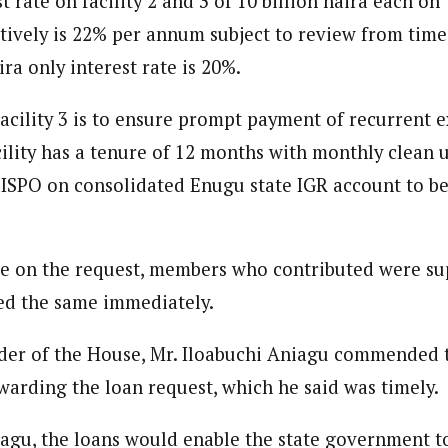
t rate on facility 2 and 3 of 10 billion naira each o
ively is 22% per annum subject to review from time t
ira only interest rate is 20%.
acility 3 is to ensure prompt payment of recurrent e
acility has a tenure of 12 months with monthly clean 
 ISPO on consolidated Enugu state IGR account to b
e on the request, members who contributed were su
ed the same immediately.
der of the House, Mr. Iloabuchi Aniagu commended t
warding the loan request, which he said was timely.
agu, the loans would enable the state government t