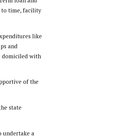
n Term loan and
o time, facility
xpenditures like
ups and
e domiciled with
pportive of the
he state
o undertake a