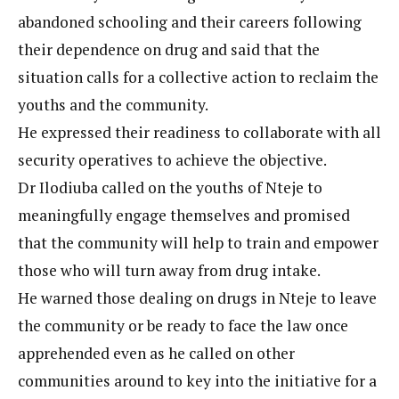
abandoned schooling and their careers following
their dependence on drug and said that the
situation calls for a collective action to reclaim the
youths and the community.
He expressed their readiness to collaborate with all
security operatives to achieve the objective.
Dr Ilodiuba called on the youths of Nteje to
meaningfully engage themselves and promised
that the community will help to train and empower
those who will turn away from drug intake.
He warned those dealing on drugs in Nteje to leave
the community or be ready to face the law once
apprehended even as he called on other
communities around to key into the initiative for a