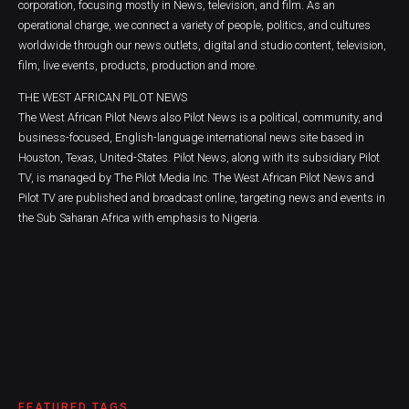
corporation, focusing mostly in News, television, and film. As an
operational charge, we connect a variety of people, politics, and cultures
worldwide through our news outlets, digital and studio content, television,
film, live events, products, production and more.
THE WEST AFRICAN PILOT NEWS
The West African Pilot News also Pilot News is a political, community, and
business-focused, English-language international news site based in
Houston, Texas, United-States. Pilot News, along with its subsidiary Pilot
TV, is managed by The Pilot Media Inc. The West African Pilot News and
Pilot TV are published and broadcast online, targeting news and events in
the Sub Saharan Africa with emphasis to Nigeria.
FEATURED TAGS