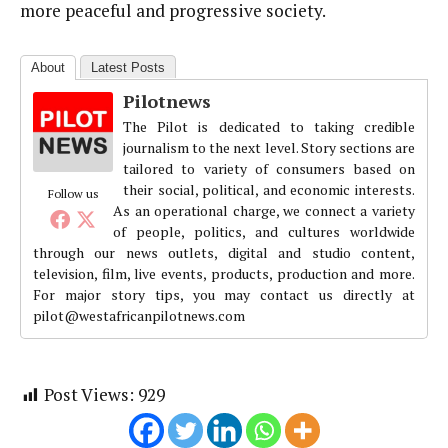
more peaceful and progressive society.
About
Latest Posts
Pilotnews
The Pilot is dedicated to taking credible
journalism to the next level. Story sections are
tailored to variety of consumers based on
their social, political, and economic interests.
Follow us
As an operational charge, we connect a variety
of people, politics, and cultures worldwide
through our news outlets, digital and studio content,
television, film, live events, products, production and more.
For major story tips, you may contact us directly at
pilot@westafricanpilotnews.com
Post Views:
929