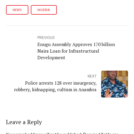
NEWS
NIGERIA
PREVIOUS
Enugu Assembly Approves 170 billion
Naira Loan for Infrastructural
Development
NEXT
Police arrests 128 over insurgency,
robbery, kidnapping, cultism in Anambra
Leave a Reply