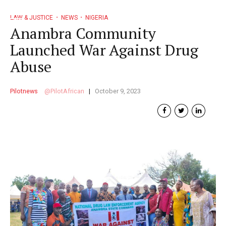
LAW & JUSTICE
NEWS
NIGERIA
Anambra Community
Launched War Against Drug
Abuse
Pilotnews
PilotAfrican
October 9, 2023