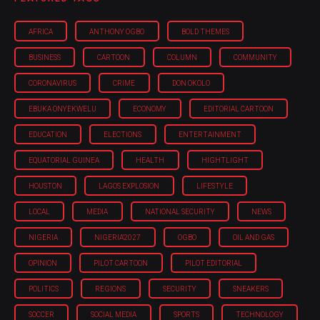
AFRICA
ANTHONY OGBO
BOLD THEMES
BUSINESS
CARTOON
COLUMN
COMMUNITY
CORONAVIRUS
CRIME
DON OKOLO
EBUKA ONYEKWELU
ECONOMY
EDITORIAL CARTOON
EDUCATION
ELECTIONS
ENTERTAINMENT
EQUATORIAL GUINEA
HEALTH
HIGHTLIGHT
HOUSTON
LAGOS EXPLOSION
LIFESTYLE
LOCAL
MEDIA
NATIONAL SECURITY
NEWS
NIGERIA
NIGERIA'2027
OGBO
OIL AND GAS
OPINION
PILOT CARTOON
PILOT EDITORIAL
POLITICS
REGIONS
SECURITY
SNEAKERS
SOCCER
SOCIAL MEDIA
SPORTS
TECHNOLOGY