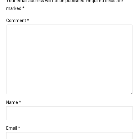
Your email address will not be published. Required fields are
marked *
Comment
*
Name *
Email *