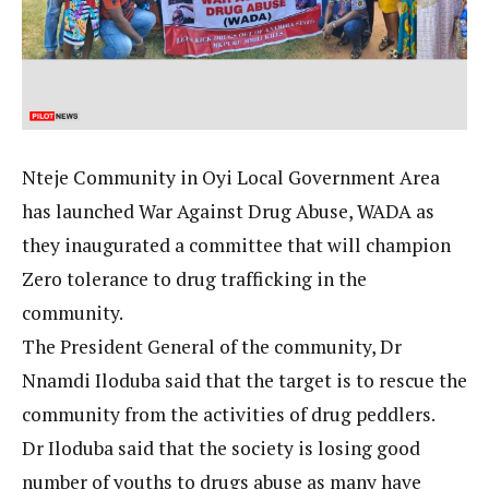
Nteje Community in Oyi Local Government Area
has launched War Against Drug Abuse, WADA as
they inaugurated a committee that will champion
Zero tolerance to drug trafficking in the
community.
The President General of the community, Dr
Nnamdi Iloduba said that the target is to rescue the
community from the activities of drug peddlers.
Dr Iloduba said that the society is losing good
number of youths to drugs abuse as many have