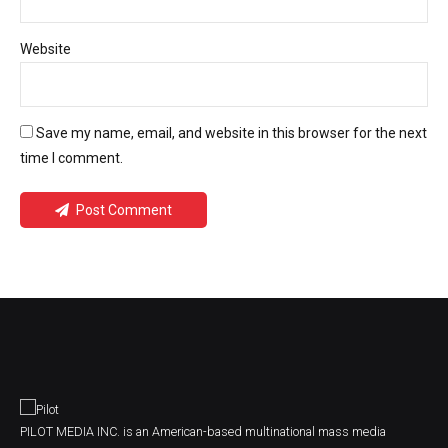
Website
Save my name, email, and website in this browser for the next
time I comment.
Post Comment
PILOT MEDIA INC. is an American-based multinational mass media