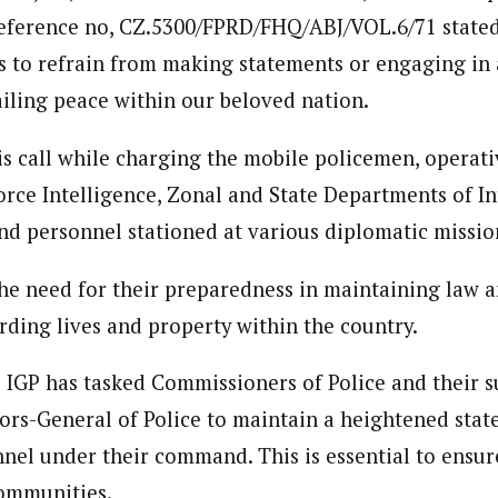
eference no, CZ.5300/FPRD/FHQ/ABJ/VOL.6/71 stated
s to refrain from making statements or engaging in 
ailing peace within our beloved nation.
s call while charging the mobile policemen, operati
rce Intelligence, Zonal and State Departments of Int
and personnel stationed at various diplomatic mission
e need for their preparedness in maintaining law a
rding lives and property within the country.
 IGP has tasked Commissioners of Police and their s
tors-General of Police to maintain a heightened stat
nel under their command. This is essential to ensur
communities.