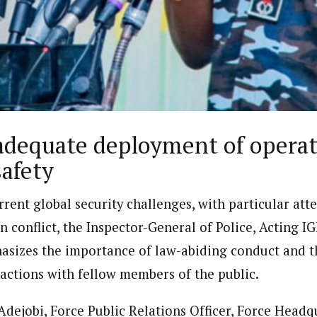
porter)
nning journalist is a senior staff writer with the West African Pilot N
news site based in Houston, Texas, United States.
dequate deployment of operati
safety
urrent global security challenges, with particular att
an conflict, the Inspector-General of Police, Acting 
sizes the importance of law-abiding conduct and th
ractions with fellow members of the public.
ejobi, Force Public Relations Officer, Force Headqu