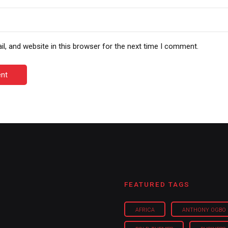
, and website in this browser for the next time I comment.
nt
FEATURED TAGS
AFRICA
ANTHONY OGBO