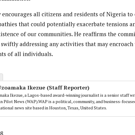
y encourages all citizens and residents of Nigeria to
athies that could potentially exacerbate tensions a
stence of our communities. He reaffirms the commi
n swiftly addressing any activities that may encroach
s of all individuals.
Uzoamaka Ikezue (Staff Reporter)
aka Ikezue, a Lagos-based award-winning journalist is a senior staff wr
an Pilot News (WAP).WAP is a political, community, and business-focuse
national news site based in Houston, Texas, United States.
08