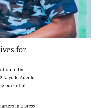
ews (WAP).WAP is a political, community, and business-
ves for
ention to the
IGP Kayode Adeolu
e pursuit of
arters in a press