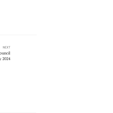
NEXT
ouncil
y 2024