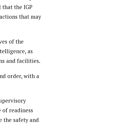
 that the IGP
actions that may
ves of the
elligence, as
s and facilities.
nd order, with a
upervisory
e of readiness
e the safety and