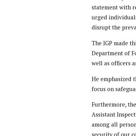
statement with r
urged individual
disrupt the prev
The IGP made thi
Department of Fo
well as officers 
He emphasized th
focus on safegua
Furthermore, the
Assistant Inspec
among all person
security of our 