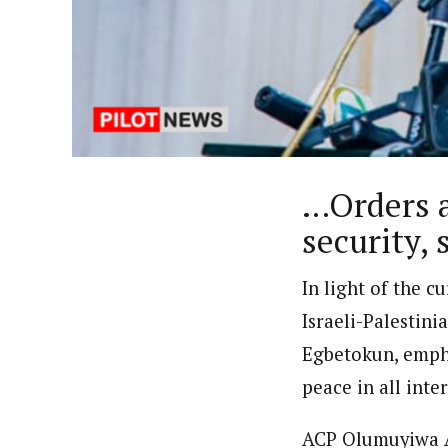
By Uzoamaka Ikezue (Staff Re
Latest Posts
Uzoamaka Ikezue, a Lagos-based award-wi
focused, English-language international 
…Orders a
security, 
In light of the c
Israeli-Palestini
Egbetokun, empha
peace in all inte
ACP Olumuyiwa Ad