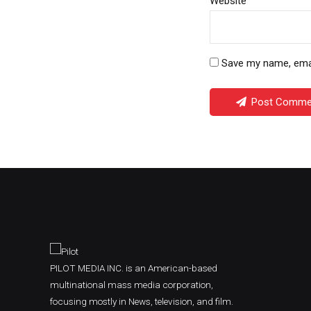
Website
Save my name, email
Post Comme
PILOT MEDIA INC. is an American-based
multinational mass media corporation,
focusing mostly in News, television, and film.