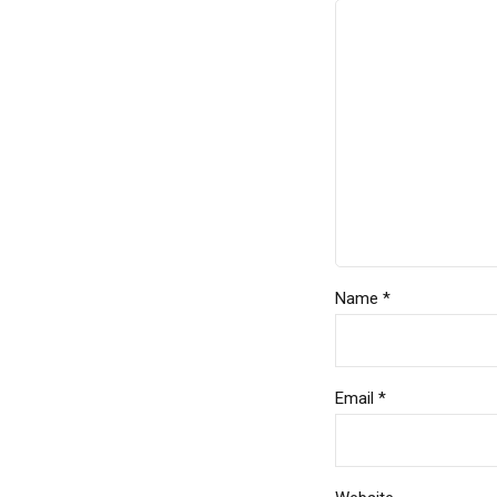
Name *
Email *