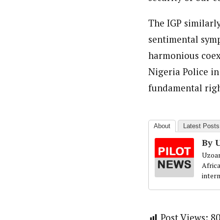
The IGP similarl
sentimental symp
harmonious coexi
Nigeria Police i
fundamental right
About
Latest Posts
By 
Uzoam
Afric
inter
Post Views:
8