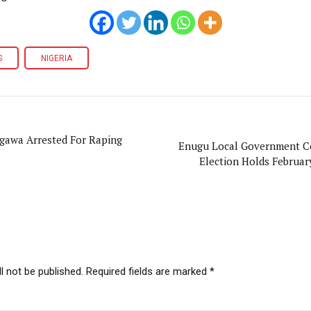
S
NIGERIA
igawa Arrested For Raping
Enugu Local Government C
Election Holds Februar
l not be published. Required fields are marked *