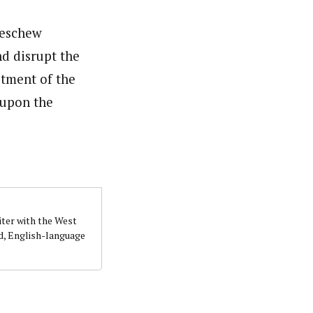
 eschew
nd disrupt the
tment of the
 upon the
iter with the West
d, English-language