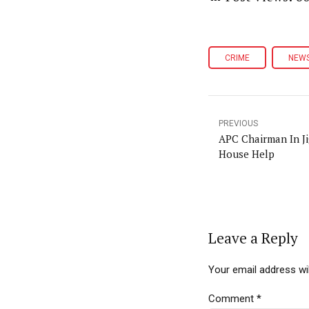
CRIME
NEW
PREVIOUS
APC Chairman In J
House Help
Leave a Reply
Your email address wil
Comment
*