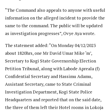
“The Command also appeals to anyone with useful
information on the alleged incident to provide the
same to the command. The public will be updated
as investigation progresses”, Ovye Aya wrote.
The statement added: “On Monday 04/12/2023
about 1820hrs, one Mr David Umar Mike ‘m’,
Secretary to Kogi State Governorship Election
Petition Tribunal, along with Labode Apreala (f)
Confidential Secretary and Hassimu Adamu,
Assistant Secretary, came to State Criminal
Investigation Department, Kogi State Police
Headquarters and reported that on the said date,
the three of them left their Hotel rooms in Lokoja