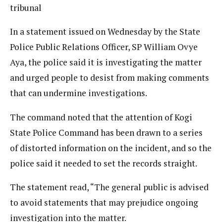
tribunal
In a statement issued on Wednesday by the State
Police Public Relations Officer, SP William Ovye
Aya, the police said it is investigating the matter
and urged people to desist from making comments
that can undermine investigations.
The command noted that the attention of Kogi
State Police Command has been drawn to a series
of distorted information on the incident, and so the
police said it needed to set the records straight.
The statement read, “The general public is advised
to avoid statements that may prejudice ongoing
investigation into the matter.