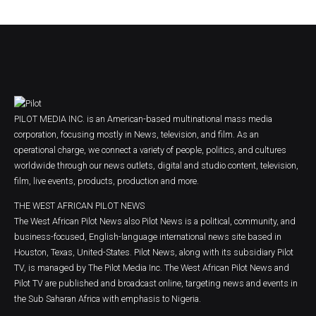
PILOT MEDIA INC. is an American-based multinational mass media
corporation, focusing mostly in News, television, and film. As an
operational charge, we connect a variety of people, politics, and cultures
worldwide through our news outlets, digital and studio content, television,
film, live events, products, production and more.
THE WEST AFRICAN PILOT NEWS
The West African Pilot News also Pilot News is a political, community, and
business-focused, English-language international news site based in
Houston, Texas, United-States. Pilot News, along with its subsidiary Pilot
TV, is managed by The Pilot Media Inc. The West African Pilot News and
Pilot TV are published and broadcast online, targeting news and events in
the Sub Saharan Africa with emphasis to Nigeria.