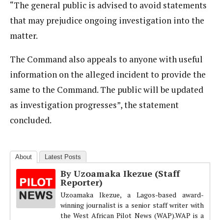
“The general public is advised to avoid statements
that may prejudice ongoing investigation into the
matter.
The Command also appeals to anyone with useful
information on the alleged incident to provide the
same to the Command. The public will be updated
as investigation progresses”, the statement
concluded.
About
Latest Posts
By Uzoamaka Ikezue (Staff
Reporter)
Uzoamaka Ikezue, a Lagos-based award-
winning journalist is a senior staff writer with
the West African Pilot News (WAP).WAP is a