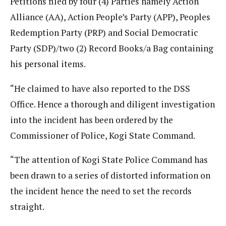
Petitions filed by four (4) Parties namely Action
Alliance (AA), Action People’s Party (APP), Peoples
Redemption Party (PRP) and Social Democratic
Party (SDP)/two (2) Record Books/a Bag containing
his personal items.
“He claimed to have also reported to the DSS
Office. Hence a thorough and diligent investigation
into the incident has been ordered by the
Commissioner of Police, Kogi State Command.
“The attention of Kogi State Police Command has
been drawn to a series of distorted information on
the incident hence the need to set the records
straight.