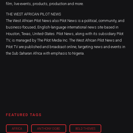
film, live events, products, production and more.
THE WEST AFRICAN PILOT NEWS
The West African Pilot News also Pilot News is a political, community, and
business-focused, English-language international news site based in
Houston, Texas, United-States. Pilot News, along with its subsidiary Pilot
TV, is managed by The Pilot Media Inc. The West African Pilot News and
Pilot TV are published and broadcast online, targeting news and events in
the Sub Saharan Africa with emphasis to Nigeria.
FEATURED TAGS
AFRICA
ANTHONY OGBO
BOLD THEMES