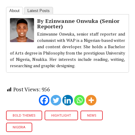
About
Latest Posts
By Ezinwanne Onwuka (Senior
Reporter)
Ezinwanne Onwuka, senior staff reporter and
columnist with WAP is a Nigerian-based writer
and content developer. She holds a Bachelor
of Arts degree in Philosophy from the prestigious University
of Nigeria, Nsukka. Her interests include reading, writing,
researching and graphic designing.
Post Views:
956
BOLD THEMES
HIGHTLIGHT
NEWS
NIGERIA