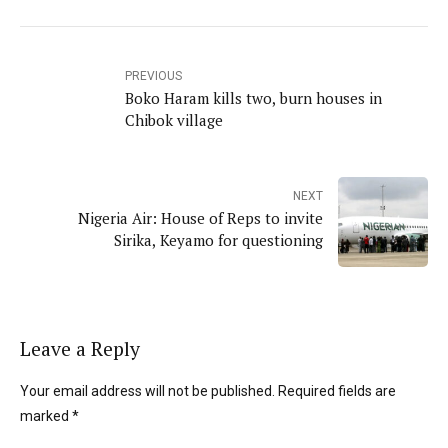
PREVIOUS
Boko Haram kills two, burn houses in
Chibok village
NEXT
Nigeria Air: House of Reps to invite
Sirika, Keyamo for questioning
Leave a Reply
Your email address will not be published. Required fields are
marked *