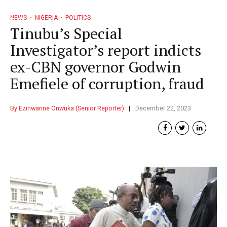
NEWS
NIGERIA
POLITICS
Tinubu’s Special
Investigator’s report indicts
ex-CBN governor Godwin
Emefiele of corruption, fraud
By Ezinwanne Onwuka (Senior Reporter)
December 22, 2023