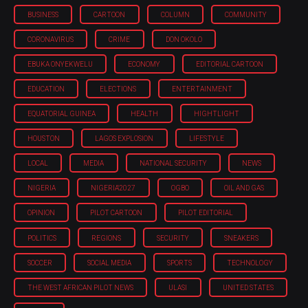
BUSINESS
CARTOON
COLUMN
COMMUNITY
CORONAVIRUS
CRIME
DON OKOLO
EBUKA ONYEKWELU
ECONOMY
EDITORIAL CARTOON
EDUCATION
ELECTIONS
ENTERTAINMENT
EQUATORIAL GUINEA
HEALTH
HIGHTLIGHT
HOUSTON
LAGOS EXPLOSION
LIFESTYLE
LOCAL
MEDIA
NATIONAL SECURITY
NEWS
NIGERIA
NIGERIA'2027
OGBO
OIL AND GAS
OPINION
PILOT CARTOON
PILOT EDITORIAL
POLITICS
REGIONS
SECURITY
SNEAKERS
SOCCER
SOCIAL MEDIA
SPORTS
TECHNOLOGY
THE WEST AFRICAN PILOT NEWS
ULASI
UNITED STATES