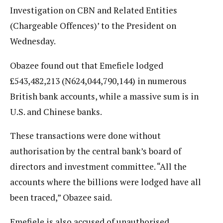
Investigation on CBN and Related Entities
(Chargeable Offences)’ to the President on
Wednesday.
Obazee found out that Emefiele lodged
£543,482,213 (N624,044,790,144) in numerous
British bank accounts, while a massive sum is in
U.S. and Chinese banks.
These transactions were done without
authorisation by the central bank’s board of
directors and investment committee. “All the
accounts where the billions were lodged have all
been traced,” Obazee said.
Emefiele is also accused of unauthorised