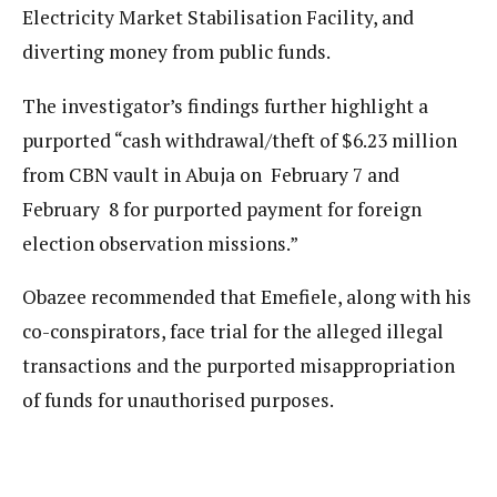
Electricity Market Stabilisation Facility, and
diverting money from public funds.
The investigator’s findings further highlight a
purported “cash withdrawal/theft of $6.23 million
from CBN vault in Abuja on February 7 and
February 8 for purported payment for foreign
election observation missions.”
Obazee recommended that Emefiele, along with his
co-conspirators, face trial for the alleged illegal
transactions and the purported misappropriation
of funds for unauthorised purposes.