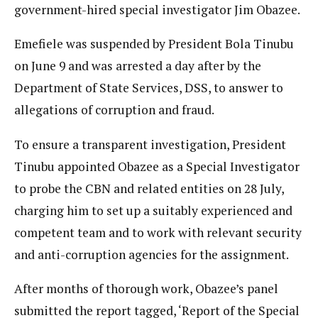
government-hired special investigator Jim Obazee.
Emefiele was suspended by President Bola Tinubu
on June 9 and was arrested a day after by the
Department of State Services, DSS, to answer to
allegations of corruption and fraud.
To ensure a transparent investigation, President
Tinubu appointed Obazee as a Special Investigator
to probe the CBN and related entities on 28 July,
charging him to set up a suitably experienced and
competent team and to work with relevant security
and anti-corruption agencies for the assignment.
After months of thorough work, Obazee’s panel
submitted the report tagged, ‘Report of the Special