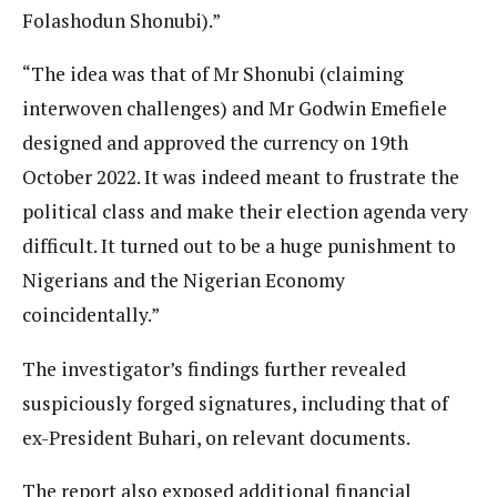
Folashodun Shonubi).”
“The idea was that of Mr Shonubi (claiming
interwoven challenges) and Mr Godwin Emefiele
designed and approved the currency on 19th
October 2022. It was indeed meant to frustrate the
political class and make their election agenda very
difficult. It turned out to be a huge punishment to
Nigerians and the Nigerian Economy
coincidentally.”
The investigator’s findings further revealed
suspiciously forged signatures, including that of
ex-President Buhari, on relevant documents.
The report also exposed additional financial