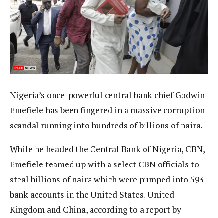
Nigeria’s once-powerful central bank chief Godwin
Emefiele has been fingered in a massive corruption
scandal running into hundreds of billions of naira.
While he headed the Central Bank of Nigeria, CBN,
Emefiele teamed up with a select CBN officials to
steal billions of naira which were pumped into 593
bank accounts in the United States, United
Kingdom and China, according to a report by