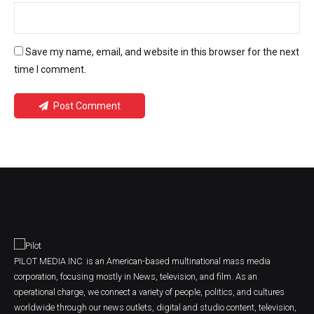
Save my name, email, and website in this browser for the next
time I comment.
Post Comment
PILOT MEDIA INC. is an American-based multinational mass media
corporation, focusing mostly in News, television, and film. As an
operational charge, we connect a variety of people, politics, and cultures
worldwide through our news outlets, digital and studio content, television,