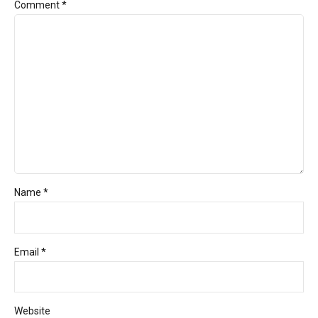
Comment
*
Name *
Email *
Website