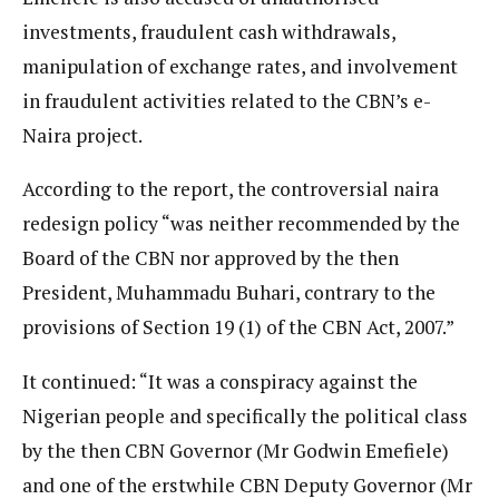
investments, fraudulent cash withdrawals,
manipulation of exchange rates, and involvement
in fraudulent activities related to the CBN’s e-
Naira project.
According to the report, the controversial naira
redesign policy “was neither recommended by the
Board of the CBN nor approved by the then
President, Muhammadu Buhari, contrary to the
provisions of Section 19 (1) of the CBN Act, 2007.”
It continued: “It was a conspiracy against the
Nigerian people and specifically the political class
by the then CBN Governor (Mr Godwin Emefiele)
and one of the erstwhile CBN Deputy Governor (Mr