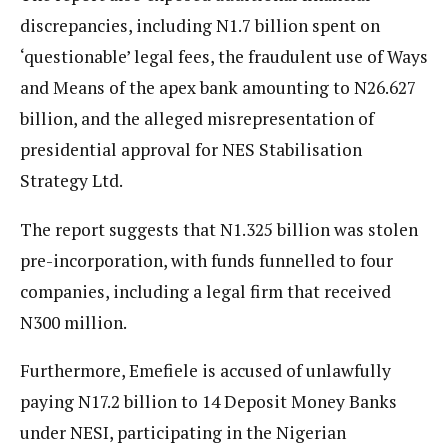
discrepancies, including N1.7 billion spent on
‘questionable’ legal fees, the fraudulent use of Ways
and Means of the apex bank amounting to N26.627
billion, and the alleged misrepresentation of
presidential approval for NES Stabilisation
Strategy Ltd.
The report suggests that N1.325 billion was stolen
pre-incorporation, with funds funnelled to four
companies, including a legal firm that received
N300 million.
Furthermore, Emefiele is accused of unlawfully
paying N17.2 billion to 14 Deposit Money Banks
under NESI, participating in the Nigerian