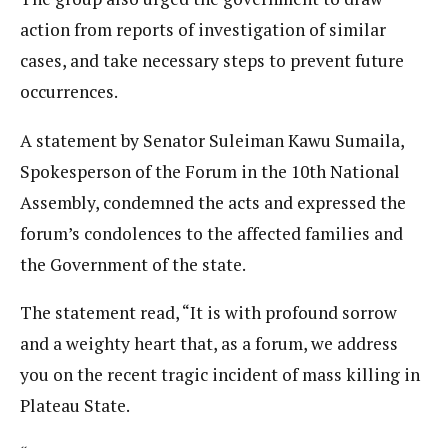
action from reports of investigation of similar
cases, and take necessary steps to prevent future
occurrences.
A statement by Senator Suleiman Kawu Sumaila,
Spokesperson of the Forum in the 10th National
Assembly, condemned the acts and expressed the
forum’s condolences to the affected families and
the Government of the state.
The statement read, “It is with profound sorrow
and a weighty heart that, as a forum, we address
you on the recent tragic incident of mass killing in
Plateau State.