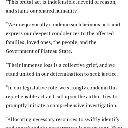
“This brutal act is indefensible, devoid of reason,
and stains our shared humanity.
“We unequivocally condemn such heinous acts and
express our deepest condolences to the affected
families, loved ones, the people, and the
Government of Plateau State.
“Their immense loss is a collective grief, and we
stand united in our determination to seek justice.
“In our legislative role, we strongly condemn this
reprehensible act and call upon the authorities to
promptly initiate a comprehensive investigation.
“Allocating necessary resources to swiftly identify