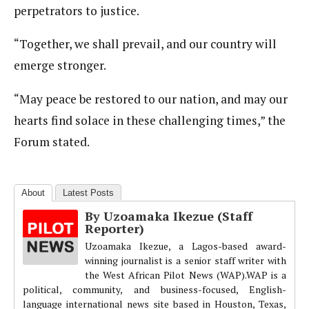
perpetrators to justice.
“Together, we shall prevail, and our country will
emerge stronger.
“May peace be restored to our nation, and may our
hearts find solace in these challenging times,” the
Forum stated.
About
Latest Posts
By Uzoamaka Ikezue (Staff
Reporter)
Uzoamaka Ikezue, a Lagos-based award-
winning journalist is a senior staff writer with
the West African Pilot News (WAP).WAP is a
political, community, and business-focused, English-
language international news site based in Houston, Texas,