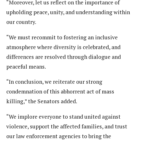
“Moreover, let us reflect on the importance of
upholding peace, unity, and understanding within
our country.
“We must recommit to fostering an inclusive
atmosphere where diversity is celebrated, and
differences are resolved through dialogue and
peaceful means.
“In conclusion, we reiterate our strong
condemnation of this abhorrent act of mass
killing,” the Senators added.
“We implore everyone to stand united against
violence, support the affected families, and trust
our law enforcement agencies to bring the