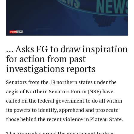
… Asks FG to draw inspiration
for action from past
investigations reports
Senators from the 19 northern states under the
aegis of Northern Senators Forum (NSF) have
called on the federal government to do all within
its powers to identify, apprehend and prosecute
those behind the recent violence in Plateau State.
The group also urged the government to draw