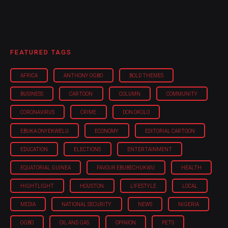
FEATURED TAGS
AFRICA
ANTHONY OGBO
BOLD THEMES
BUSINESS
CARTOON
COLUMN
COMMUNITY
CORONAVIRUS
CRIME
DON OKOLO
EBUKA ONYEKWELU
ECONOMY
EDITORIAL CARTOON
EDUCATION
ELECTIONS
ENTERTAINMENT
EQUATORIAL GUINEA
FAVOUR EBUBECHUKWU
HEALTH
HIGHTLIGHT
HOUSTON
LIFESTYLE
LOCAL
MEDIA
NATIONAL SECURITY
NEWS
NIGERIA
OGBO
OIL AND GAS
OPINION
PETS