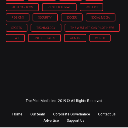
PILOT CARTOON
PILOT EDITORIAL
POLITICS
REGIONS
SECURITY
SOCCER
SOCIAL MEDIA
SPORTS
TECHNOLOGY
THE WEST AFRICAN PILOT NEWS
ULASI
UNITED STATES
WOMAN
WORLD
The Pilot Media Inc. 2019 © All Rights Reserved
Home
Our team
Corporate Governance
Contact us
Advertise
Support Us