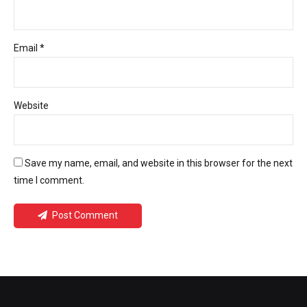
Email *
Website
Save my name, email, and website in this browser for the next
time I comment.
Post Comment