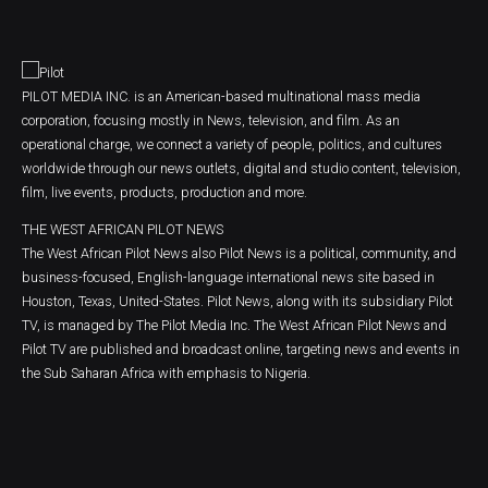
PILOT MEDIA INC. is an American-based multinational mass media
corporation, focusing mostly in News, television, and film. As an
operational charge, we connect a variety of people, politics, and cultures
worldwide through our news outlets, digital and studio content, television,
film, live events, products, production and more.
THE WEST AFRICAN PILOT NEWS
The West African Pilot News also Pilot News is a political, community, and
business-focused, English-language international news site based in
Houston, Texas, United-States. Pilot News, along with its subsidiary Pilot
TV, is managed by The Pilot Media Inc. The West African Pilot News and
Pilot TV are published and broadcast online, targeting news and events in
the Sub Saharan Africa with emphasis to Nigeria.