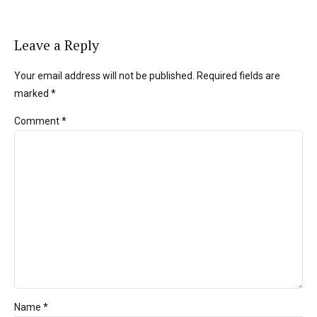
Leave a Reply
Your email address will not be published. Required fields are
marked *
Comment
*
Name *