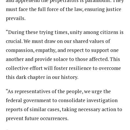
and apprehend the perpetrators is paramount. They
must face the full force of the law, ensuring justice
prevails.
“During these trying times, unity among citizens is
crucial. We must draw on our shared values of
compassion, empathy, and respect to support one
another and provide solace to those affected. This
collective effort will foster resilience to overcome
this dark chapter in our history.
“As representatives of the people, we urge the
federal government to consolidate investigation
reports of similar cases, taking necessary action to
prevent future occurrences.