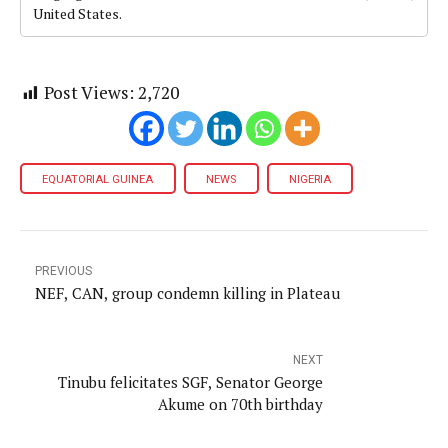
United States.
Post Views:
2,720
EQUATORIAL GUINEA
NEWS
NIGERIA
PREVIOUS
NEF, CAN, group condemn killing in Plateau
NEXT
Tinubu felicitates SGF, Senator George
Akume on 70th birthday