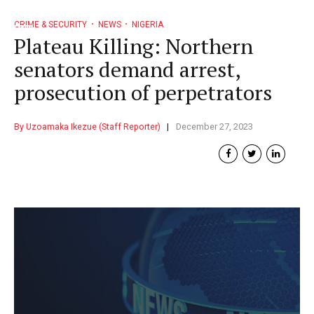
CRIME & SECURITY
NEWS
NIGERIA
Plateau Killing: Northern
senators demand arrest,
prosecution of perpetrators
By Uzoamaka Ikezue (Staff Reporter)
December 27, 2023