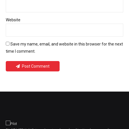
Website
Save my name, email, and website in this browser for the next
time I comment.
Post Comment