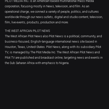
PILOT MEDIA INC. is an American-based multinational mass media
corporation, focusing mostly in News, television, and film. As an
operational charge, we connect a variety of people, politics, and cultures
worldwide through our news outlets, digital and studio content, television,
film, live events, products, production and more.
THE WEST AFRICAN PILOT NEWS
The West African Pilot News also Pilot News is a political, community, and
business-focused, English-language international news site based in
Houston, Texas, United-States. Pilot News, along with its subsidiary Pilot
TV, is managed by The Pilot Media Inc. The West African Pilot News and
Pilot TV are published and broadcast online, targeting news and events in
the Sub Saharan Africa with emphasis to Nigeria.