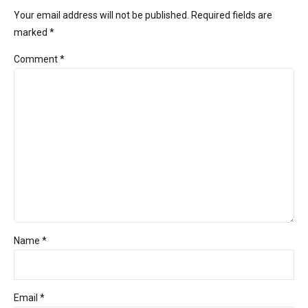
Your email address will not be published. Required fields are
marked *
Comment
*
Name *
Email *