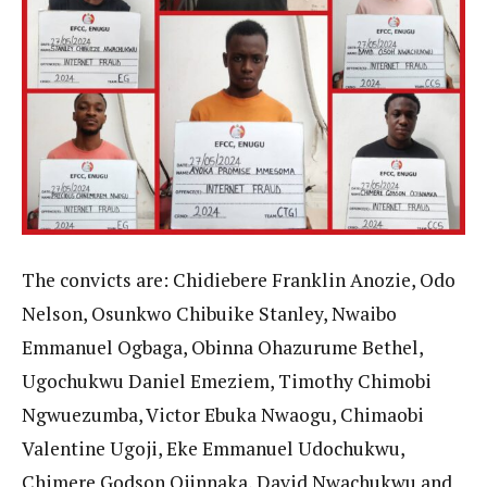
The convicts are: Chidiebere Franklin Anozie, Odo
Nelson, Osunkwo Chibuike Stanley, Nwaibo
Emmanuel Ogbaga, Obinna Ohazurume Bethel,
Ugochukwu Daniel Emeziem, Timothy Chimobi
Ngwuezumba, Victor Ebuka Nwaogu, Chimaobi
Valentine Ugoji, Eke Emmanuel Udochukwu,
Chimere Godson Ojinnaka, David Nwachukwu and