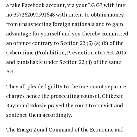
a fake Facebook account, via your LG G7 with imei
no 357262090591648 with intent to obtain money
from unsuspecting foreign nationals and to gain
advantage for yourself and you thereby committed
an offence contrary to Section 22 (3) (a) (b) of the
Cybercrime (Prohibition, Prevention etc.) Act 2015
and punishable under Section 22 (4) of the same
Act”.
They all pleaded guilty to the one-count separate
charges hence the prosecuting counsel, Chikezie
Raymond Edozie prayed the court to convict and
sentence them accordingly.
The Enugu Zonal Command of the Economic and