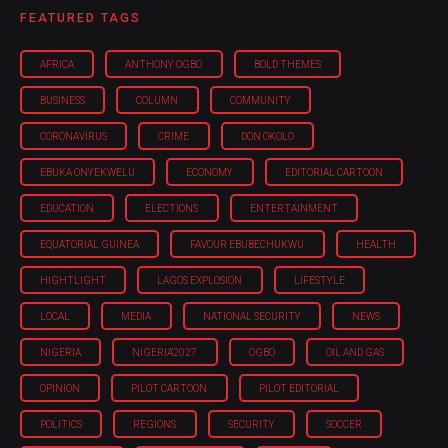
FEATURED TAGS
AFRICA
ANTHONY OGBO
BOLD THEMES
BUSINESS
COLUMN
COMMUNITY
CORONAVIRUS
CRIME
DON OKOLO
EBUKA ONYEKWELU
ECONOMY
EDITORIAL CARTOON
EDUCATION
ELECTIONS
ENTERTAINMENT
EQUATORIAL GUINEA
FAVOUR EBUBECHUKWU
HEALTH
HIGHTLIGHT
LAGOS EXPLOSION
LIFESTYLE
LOCAL
MEDIA
NATIONAL SECURITY
NEWS
NIGERIA
NIGERIA'2027
OGBO
OIL AND GAS
OPINION
PILOT CARTOON
PILOT EDITORIAL
POLITICS
REGIONS
SECURITY
SOCCER