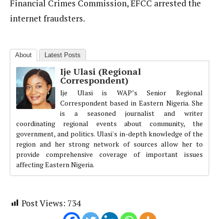
Financial Crimes Commission, EFCC arrested the
internet fraudsters.
About
Latest Posts
Ije Ulasi (Regional
Correspondent)
Ije Ulasi is WAP’s Senior Regional
Correspondent based in Eastern Nigeria. She
is a seasoned journalist and writer
coordinating regional events about community, the
government, and politics. Ulasi's in-depth knowledge of the
region and her strong network of sources allow her to
provide comprehensive coverage of important issues
affecting Eastern Nigeria.
Post Views:
734