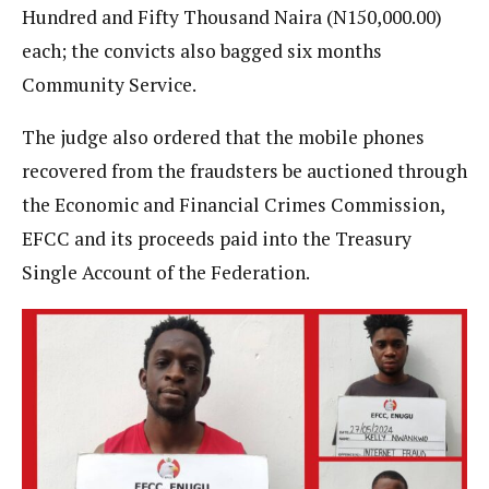
Hundred and Fifty Thousand Naira (N150,000.00)
each; the convicts also bagged six months
Community Service.
The judge also ordered that the mobile phones
recovered from the fraudsters be auctioned through
the Economic and Financial Crimes Commission,
EFCC and its proceeds paid into the Treasury
Single Account of the Federation.