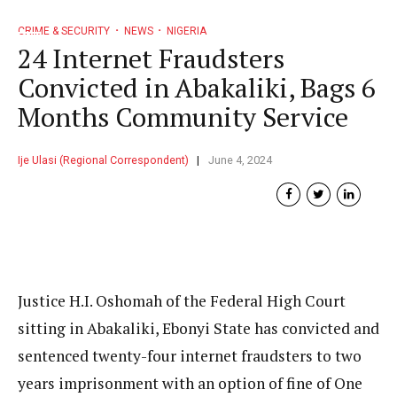
CRIME & SECURITY
NEWS
NIGERIA
24 Internet Fraudsters
Convicted in Abakaliki, Bags 6
Months Community Service
Ije Ulasi (Regional Correspondent)
June 4, 2024
Justice H.I. Oshomah of the Federal High Court
sitting in Abakaliki, Ebonyi State has convicted and
sentenced twenty-four internet fraudsters to two
years imprisonment with an option of fine of One