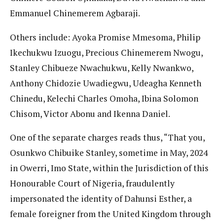
Emmanuel Chinemerem Agbaraji.
Others include: Ayoka Promise Mmesoma, Philip
Ikechukwu Izuogu, Precious Chinemerem Nwogu,
Stanley Chibueze Nwachukwu, Kelly Nwankwo,
Anthony Chidozie Uwadiegwu, Udeagha Kenneth
Chinedu, Kelechi Charles Omoha, Ibina Solomon
Chisom, Victor Abonu and Ikenna Daniel.
One of the separate charges reads thus, “That you,
Osunkwo Chibuike Stanley, sometime in May, 2024
in Owerri, Imo State, within the Jurisdiction of this
Honourable Court of Nigeria, fraudulently
impersonated the identity of Dahunsi Esther, a
female foreigner from the United Kingdom through