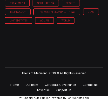
SOCIAL MEDIA
SOUTH AFRICA
SPORTS
TECHNOLOGY
THE WEST AFRICAN PILOT NEWS
ULASI
UNITED STATES
WOMAN
WORLD
The Pilot Media Inc. 2019 © All Rights Reserved
Home
Our team
Corporate Governance
Contact us
Advertise
Support Us
WP2Social Auto Publish
Powered By :
XYZScripts.com