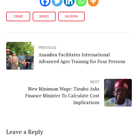
CRIME
NEWS
NIGERIA
PREVIOUS
Anambra Facilitates International
Advanced Agro Training for Four Persons
NEXT
New Minimum Wage: Tinubu Asks
Finance Minister To Calculate Cost
Implications
Leave a Reply