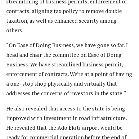
streamlining of business permits, enforcement of
contracts, aligning tax policy to remove double
taxation, as well as enhanced security among
others.
“On Ease of Doing Business, we have gone so far. I
head and chair the committee on Ease of Doing
Business. We have streamlined business permit,
enforcement of contracts. We’re at a point of having
a one- stop shop physically and virtually that
addresses the concerns of investors in the state. “
He also revealed that access to the state is being
improved with investment in road infrastructure.
He revealed that the Ado Ekiti airport would be
ready for commercial operation before the end of