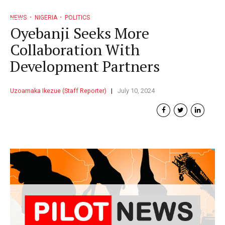
NEWS
NIGERIA
POLITICS
Oyebanji Seeks More
Collaboration With
Development Partners
Uzoamaka Ikezue (Staff Reporter)
July 10, 2024