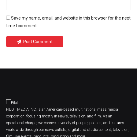
Save my name, email, and website in this browser for the next
time I comment.
Post Comment
PILOT MEDIA INC. is an American-based multinational mass media
corporation, focusing mostly in News, television, and film. As an
operational charge, we connect a variety of people, politics, and cultures
worldwide through our news outlets, digital and studio content, television,
film, live events, products, production and more.