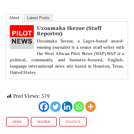
About
Latest Posts
Uzoamaka Ikezue (Staff
Reporter)
Uzoamaka Ikezue, a Lagos-based award-
winning journalist is a senior staff writer with
the West African Pilot News (WAP).WAP is a
political, community, and business-focused, English-
language international news site based in Houston, Texas,
United States.
Post Views:
579
NEWS
NIGERIA
POLITICS