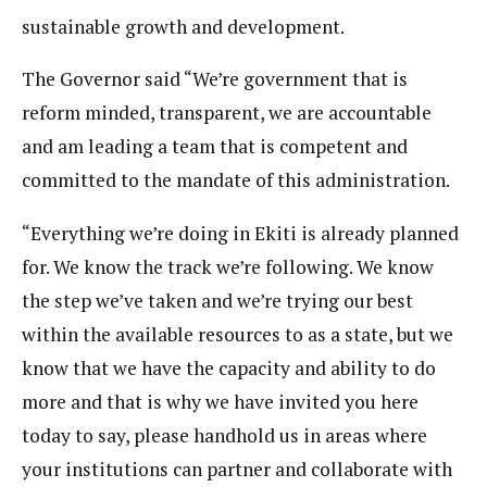
sustainable growth and development.
The Governor said “We’re government that is
reform minded, transparent, we are accountable
and am leading a team that is competent and
committed to the mandate of this administration.
“Everything we’re doing in Ekiti is already planned
for. We know the track we’re following. We know
the step we’ve taken and we’re trying our best
within the available resources to as a state, but we
know that we have the capacity and ability to do
more and that is why we have invited you here
today to say, please handhold us in areas where
your institutions can partner and collaborate with