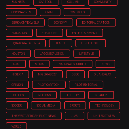
BUSINESS
CARTOON
COLUMN
COMMUNITY
CORONAVIRUS
CRIME
DON OKOLO
EBUKA ONYEKWELU
ECONOMY
EDITORIAL CARTOON
EDUCATION
ELECTIONS
ENTERTAINMENT
EQUATORIAL GUINEA
HEALTH
HIGHTLIGHT
HOUSTON
LAGOS EXPLOSION
LIFESTYLE
LOCAL
MEDIA
NATIONAL SECURITY
NEWS
NIGERIA
NIGERIA'2027
OGBO
OIL AND GAS
OPINION
PILOT CARTOON
PILOT EDITORIAL
POLITICS
REGIONS
SECURITY
SNEAKERS
SOCCER
SOCIAL MEDIA
SPORTS
TECHNOLOGY
THE WEST AFRICAN PILOT NEWS
ULASI
UNITED STATES
WORLD