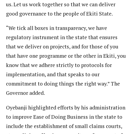
us. Let us work together so that we can deliver
good governance to the people of Ekiti State.
“We tick all boxes in transparency, we have
regulatory instrument in the state that ensures
that we deliver on projects, and for those of you
that have one programme or the other in Ekiti, you
know that we adhere strictly to protocols for
implementation, and that speaks to our
commitment to doing things the right way.” The
Governor added.
Oyebanji highlighted efforts by his administration
to improve Ease of Doing Business in the state to
include the establishment of small claims courts,