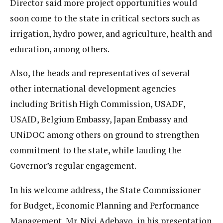
Director said more project opportunities would
soon come to the state in critical sectors such as
irrigation, hydro power, and agriculture, health and
education, among others.
Also, the heads and representatives of several
other international development agencies
including British High Commission, USADF,
USAID, Belgium Embassy, Japan Embassy and
UNiDOC among others on ground to strengthen
commitment to the state, while lauding the
Governor’s regular engagement.
In his welcome address, the State Commissioner
for Budget, Economic Planning and Performance
Management, Mr. Niyi Adebayo, in his presentation