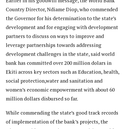
Earlier in his goodwill message, the World Bank
Country Director, Ndiame Diop, who commended
the Governor for his determination to the state’s
development and for engaging with development
partners to discuss on ways to improve and
leverage partnerships towards addressing
development challenges in the state, said world
bank has committed over 200 million dolars in
Ekiti across key sectors such as Education, health,
social protection,water and sanitation and
women’s economic empowerment with about 60
million dollars disbursed so far.
While commending the state’s good track records
of implementation of the bank’s projects, the