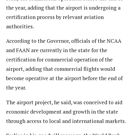
the year, adding that the airport is undergoing a
certification process by relevant aviation
authorities.
According to the Governor, officials of the NCAA
and FAAN are currently in the state for the
certification for commercial operation of the
airport, adding that commercial flights would
become operative at the airport before the end of
the year.
The airport project, he said, was conceived to aid
economic development and growth in the state
through access to local and international markets.