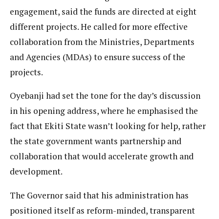
engagement, said the funds are directed at eight
different projects. He called for more effective
collaboration from the Ministries, Departments
and Agencies (MDAs) to ensure success of the
projects.
Oyebanji had set the tone for the day’s discussion
in his opening address, where he emphasised the
fact that Ekiti State wasn’t looking for help, rather
the state government wants partnership and
collaboration that would accelerate growth and
development.
The Governor said that his administration has
positioned itself as reform-minded, transparent