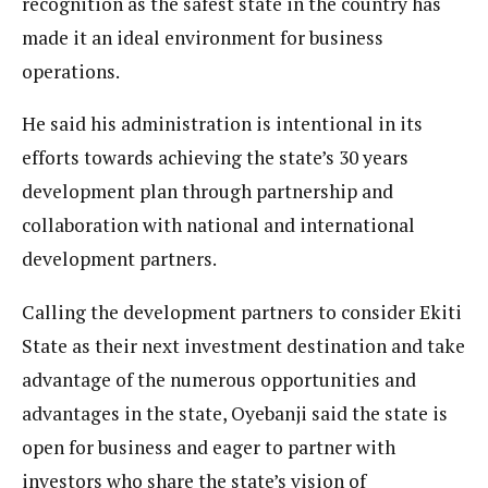
recognition as the safest state in the country has
made it an ideal environment for business
operations.
He said his administration is intentional in its
efforts towards achieving the state’s 30 years
development plan through partnership and
collaboration with national and international
development partners.
Calling the development partners to consider Ekiti
State as their next investment destination and take
advantage of the numerous opportunities and
advantages in the state, Oyebanji said the state is
open for business and eager to partner with
investors who share the state’s vision of