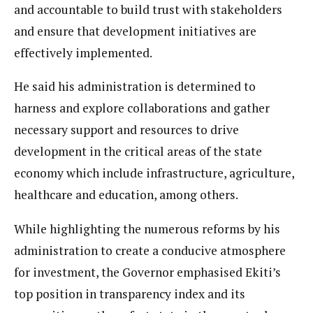
and accountable to build trust with stakeholders
and ensure that development initiatives are
effectively implemented.
He said his administration is determined to
harness and explore collaborations and gather
necessary support and resources to drive
development in the critical areas of the state
economy which include infrastructure, agriculture,
healthcare and education, among others.
While highlighting the numerous reforms by his
administration to create a conducive atmosphere
for investment, the Governor emphasised Ekiti’s
top position in transparency index and its