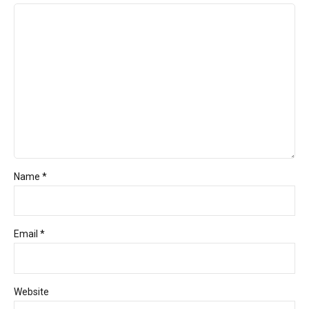
Name *
Email *
Website