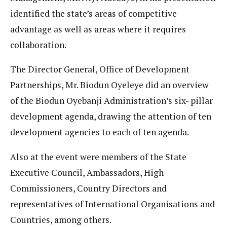
identified the state’s areas of competitive
advantage as well as areas where it requires
collaboration.
The Director General, Office of Development
Partnerships, Mr. Biodun Oyeleye did an overview
of the Biodun Oyebanji Administration’s six- pillar
development agenda, drawing the attention of ten
development agencies to each of ten agenda.
Also at the event were members of the State
Executive Council, Ambassadors, High
Commissioners, Country Directors and
representatives of International Organisations and
Countries, among others.