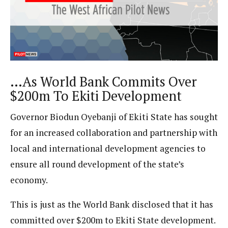
…As World Bank Commits Over
$200m To Ekiti Development
Governor Biodun Oyebanji of Ekiti State has sought
for an increased collaboration and partnership with
local and international development agencies to
ensure all round development of the state’s
economy.
This is just as the World Bank disclosed that it has
committed over $200m to Ekiti State development.