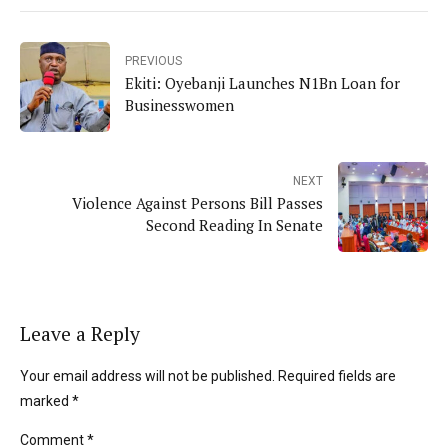
PREVIOUS
Ekiti: Oyebanji Launches N1Bn Loan for
Businesswomen
NEXT
Violence Against Persons Bill Passes
Second Reading In Senate
Leave a Reply
Your email address will not be published. Required fields are
marked *
Comment
*