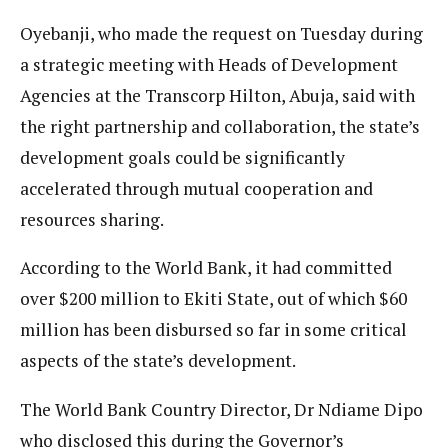
Oyebanji, who made the request on Tuesday during
a strategic meeting with Heads of Development
Agencies at the Transcorp Hilton, Abuja, said with
the right partnership and collaboration, the state’s
development goals could be significantly
accelerated through mutual cooperation and
resources sharing.
According to the World Bank, it had committed
over $200 million to Ekiti State, out of which $60
million has been disbursed so far in some critical
aspects of the state’s development.
The World Bank Country Director, Dr Ndiame Dipo
who disclosed this during the Governor’s