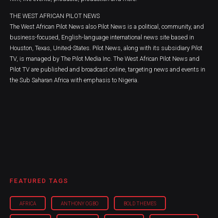
THE WEST AFRICAN PILOT NEWS
The West African Pilot News also Pilot News is a political, community, and
business-focused, English-language international news site based in
Houston, Texas, United-States. Pilot News, along with its subsidiary Pilot
TV, is managed by The Pilot Media Inc. The West African Pilot News and
Pilot TV are published and broadcast online, targeting news and events in
the Sub Saharan Africa with emphasis to Nigeria.
FEATURED TAGS
AFRICA
ANTHONY OGBO
BOLD THEMES