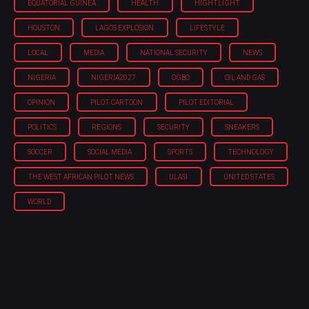
EQUATORIAL GUINEA
HEALTH
HIGHTLIGHT
HOUSTON
LAGOS EXPLOSION
LIFESTYLE
LOCAL
MEDIA
NATIONAL SECURITY
NEWS
NIGERIA
NIGERIA'2027
OGBO
OIL AND GAS
OPINION
PILOT CARTOON
PILOT EDITORIAL
POLITICS
REGIONS
SECURITY
SNEAKERS
SOCCER
SOCIAL MEDIA
SPORTS
TECHNOLOGY
THE WEST AFRICAN PILOT NEWS
ULASI
UNITED STATES
WORLD