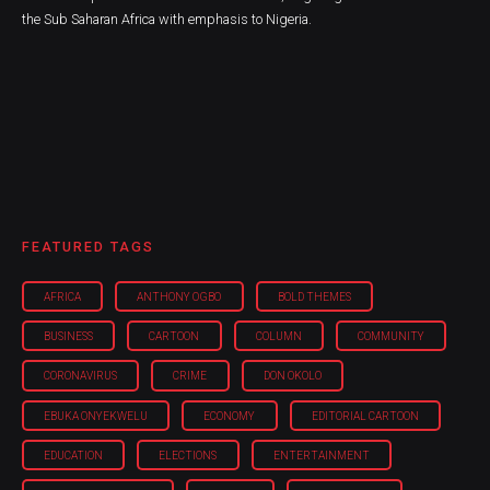
the Sub Saharan Africa with emphasis to Nigeria.
FEATURED TAGS
AFRICA
ANTHONY OGBO
BOLD THEMES
BUSINESS
CARTOON
COLUMN
COMMUNITY
CORONAVIRUS
CRIME
DON OKOLO
EBUKA ONYEKWELU
ECONOMY
EDITORIAL CARTOON
EDUCATION
ELECTIONS
ENTERTAINMENT