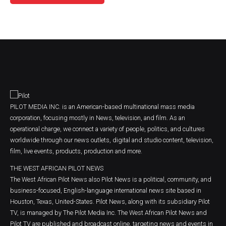
PILOT MEDIA INC. is an American-based multinational mass media
corporation, focusing mostly in News, television, and film. As an
operational charge, we connect a variety of people, politics, and cultures
worldwide through our news outlets, digital and studio content, television,
film, live events, products, production and more.
THE WEST AFRICAN PILOT NEWS
The West African Pilot News also Pilot News is a political, community, and
business-focused, English-language international news site based in
Houston, Texas, United-States. Pilot News, along with its subsidiary Pilot
TV, is managed by The Pilot Media Inc. The West African Pilot News and
Pilot TV are published and broadcast online, targeting news and events in