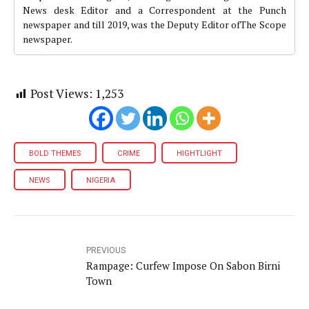
News desk Editor and a Correspondent at the Punch
newspaper and till 2019, was the Deputy Editor ofThe Scope
newspaper.
Post Views:
1,253
BOLD THEMES
CRIME
HIGHTLIGHT
NEWS
NIGERIA
PREVIOUS
Rampage: Curfew Impose On Sabon Birni
Town