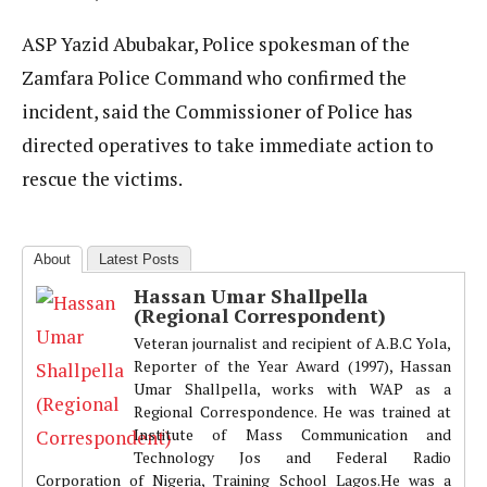
ASP Yazid Abubakar, Police spokesman of the
Zamfara Police Command who confirmed the
incident, said the Commissioner of Police has
directed operatives to take immediate action to
rescue the victims.
About
Latest Posts
Hassan Umar Shallpella
(Regional Correspondent)
Veteran journalist and recipient of A.B.C Yola,
Reporter of the Year Award (1997), Hassan
Umar Shallpella, works with WAP as a
Regional Correspondence. He was trained at
Institute of Mass Communication and
Technology Jos and Federal Radio
Corporation of Nigeria, Training School Lagos.He was a