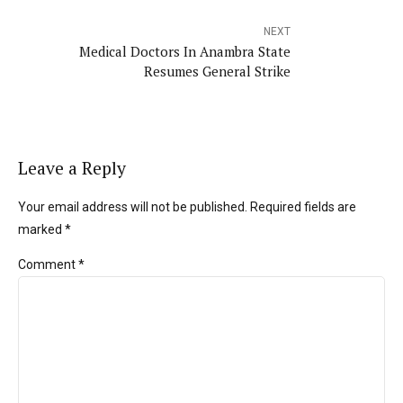
NEXT
Medical Doctors In Anambra State
Resumes General Strike
Leave a Reply
Your email address will not be published. Required fields are
marked *
Comment
*