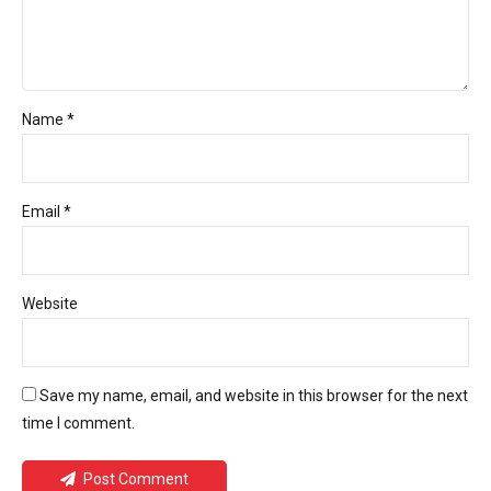
Name *
Email *
Website
Save my name, email, and website in this browser for the next
time I comment.
Post Comment