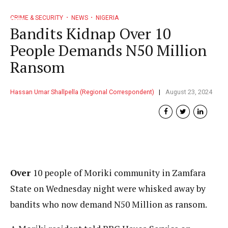
CRIME & SECURITY
NEWS
NIGERIA
Bandits Kidnap Over 10
People Demands N50 Million
Ransom
Hassan Umar Shallpella (Regional Correspondent)
August 23, 2024
Over
10 people of Moriki community in Zamfara
State on Wednesday night were whisked away by
bandits who now demand N50 Million as ransom.