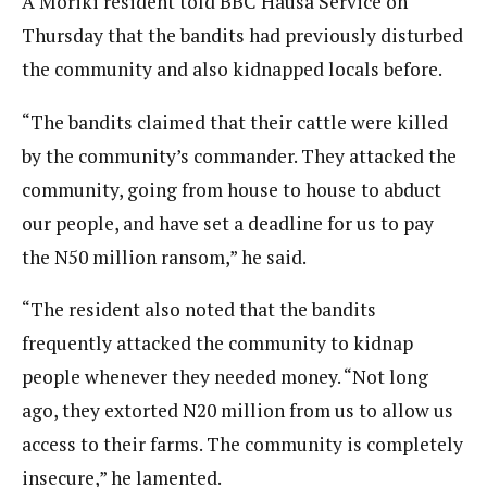
A Moriki resident told BBC Hausa Service on
Thursday that the bandits had previously disturbed
the community and also kidnapped locals before.
“The bandits claimed that their cattle were killed
by the community’s commander. They attacked the
community, going from house to house to abduct
our people, and have set a deadline for us to pay
the N50 million ransom,” he said.
“The resident also noted that the bandits
frequently attacked the community to kidnap
people whenever they needed money. “Not long
ago, they extorted N20 million from us to allow us
access to their farms. The community is completely
insecure,” he lamented.