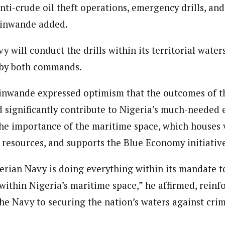
nti-crude oil theft operations, emergency drills, and
inwande added.
 will conduct the drills within its territorial water
 by both commands.
nwande expressed optimism that the outcomes of th
 significantly contribute to Nigeria’s much-needed
the importance of the maritime space, which houses v
c resources, and supports the Blue Economy initiativ
gerian Navy is doing everything within its mandate to
within Nigeria’s maritime space,” he affirmed, reinf
e Navy to securing the nation’s waters against crimi