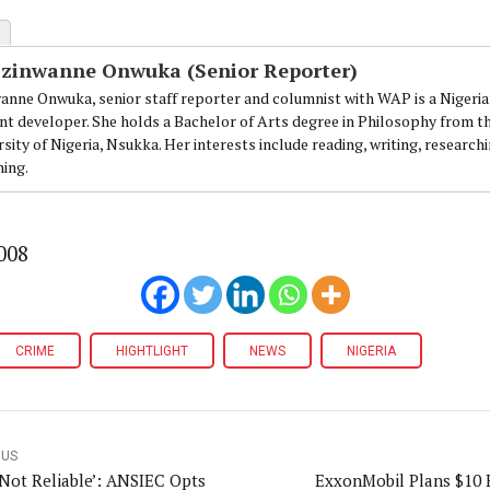
Ezinwanne Onwuka (Senior Reporter)
anne Onwuka, senior staff reporter and columnist with WAP is a Nigeri
nt developer. She holds a Bachelor of Arts degree in Philosophy from t
sity of Nigeria, Nsukka. Her interests include reading, writing, research
ning.
008
CRIME
HIGHTLIGHT
NEWS
NIGERIA
OUS
Not Reliable’: ANSIEC Opts
ExxonMobil Plans $10 B