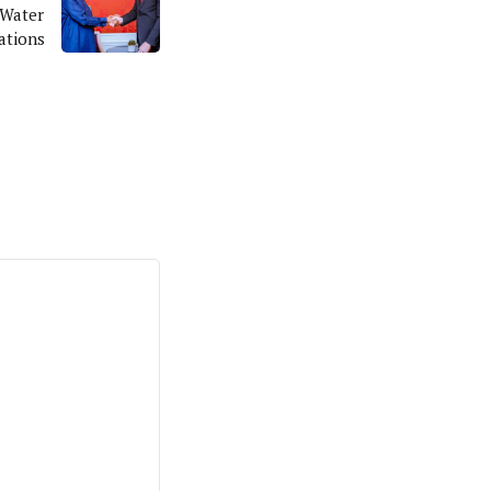
-Water
ations