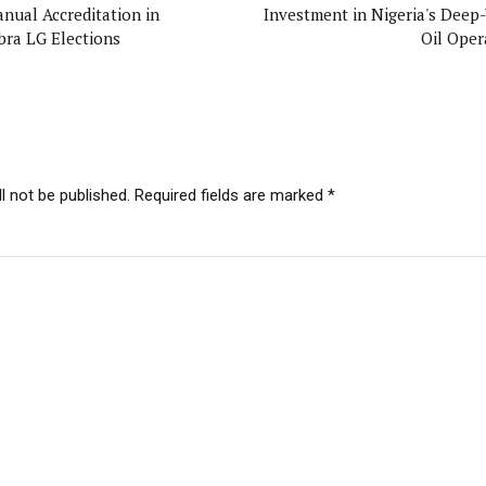
anual Accreditation in
Investment in Nigeria's Deep
ra LG Elections
Oil Oper
l not be published. Required fields are marked *