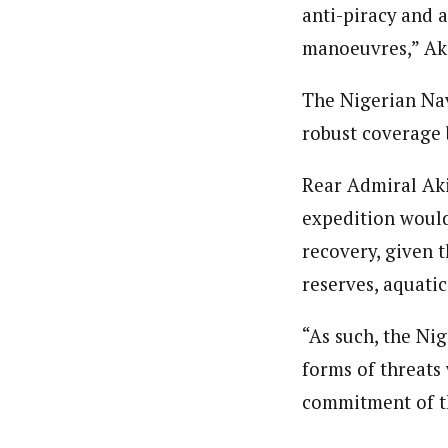
anti-piracy and a
manoeuvres,” Ak
The Nigerian Navy
robust coverage
Rear Admiral Aki
expedition would
recovery, given 
reserves, aquati
“As such, the Ni
forms of threats 
commitment of th