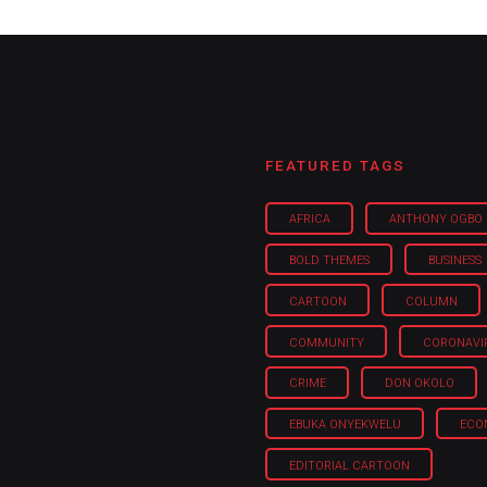
FEATURED TAGS
AFRICA
ANTHONY OGBO
BOLD THEMES
BUSINESS
CARTOON
COLUMN
COMMUNITY
CORONAVI
CRIME
DON OKOLO
EBUKA ONYEKWELU
ECO
EDITORIAL CARTOON