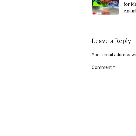
for M
Anamb
Leave a Reply
Your email address wil
Comment
*