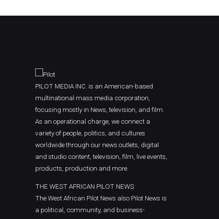
PILOT MEDIA INC. is an American-based
multinational mass media corporation,
focusing mostly in News, television, and film.
As an operational charge, we connect a
variety of people, politics, and cultures
worldwide through our news outlets, digital
and studio content, television, film, live events,
products, production and more.
THE WEST AFRICAN PILOT NEWS
The West African Pilot News also Pilot News is
a political, community, and business-