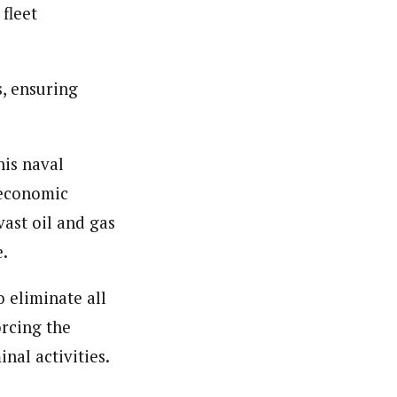
 fleet
s, ensuring
is naval
 economic
ast oil and gas
e.
 eliminate all
orcing the
nal activities.