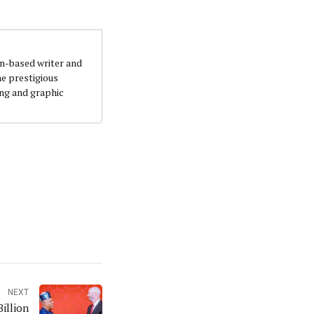
an-based writer and
he prestigious
ing and graphic
NEXT
illion