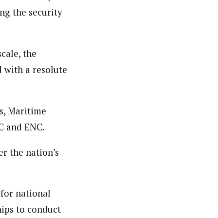
ng the security
er. She holds a Bachelor of Arts degree in Philosophy
c designing.
cale, the
d with a resolute
rs, Maritime
NC and ENC.
er the nation’s
for national
hips to conduct