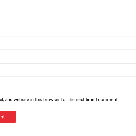
, and website in this browser for the next time I comment.
nt