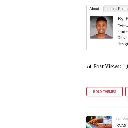
About
Latest Posts
By 
Ezinw
conte
Univer
desig
Post Views:
1,
BOLD THEMES
PREVI
BVAS 