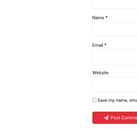
Name *
Email *
Website
Save my name, email
Post Comme