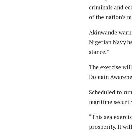
About
criminals and ec
By Ezinwanne Onwuka (Senior 
Latest Posts
of the nation’s 
Ezinwanne Onwuka, senior staff reporter
from the prestigious University of Nigeri
Akinwande warned
Nigerian Navy bel
stance.”
The exercise wil
Domain Awareness
Scheduled to run
maritime securit
“This sea exerci
prosperity. It wi