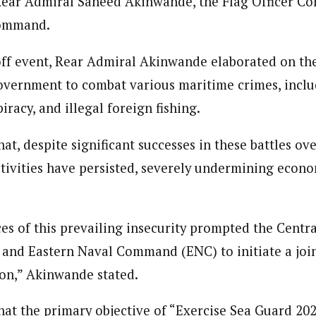
 Rear Admiral Saheed Akinwande, the Flag Officer 
 Category Archive
Custom Category Page
 Says Tinubu’s Directive
Command.
Reporter)
ls EFCC Don’t Operate
Reporter)
endently Of Presidency
 and columnist with WAP is a Nigerian-based writer and content develop
 and columnist with WAP is a Nigerian-based writer and content develop
NIGERIA
POLITICS
August 7,
a, Nsukka. Her interests include reading, writing, researching and graphi
off event, Rear Admiral Akinwande elaborated on th
a, Nsukka. Her interests include reading, writing, researching and graphi
overnment to combat various maritime crimes, includ
piracy, and illegal foreign fishing.
u Orders EFCC to Unfreeze
 Government Accounts
 of Election
at, despite significant successes in these battles ove
NIGERIA
POLITICS
August 7,
tivities have persisted, severely undermining econom
 Accord Factional Candidate
len Quits Presidential Race,
s of this prevailing insecurity prompted the Centr
ses Tinubu
ADVERTISMENT
NIGERIA
POLITICS
August 7,
nd Eastern Naval Command (ENC) to initiate a join
ion,” Akinwande stated.
at the primary objective of “Exercise Sea Guard 202