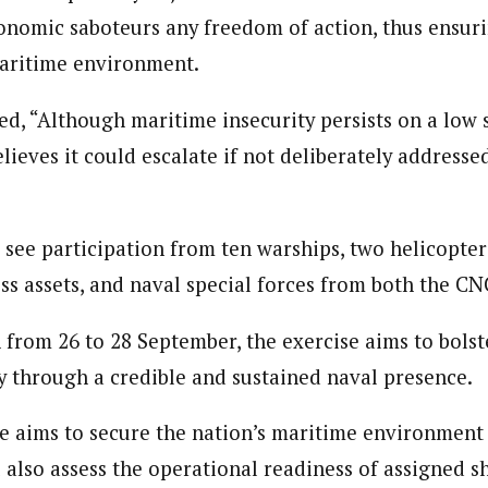
onomic saboteurs any freedom of action, thus ensuri
Reporter)
maritime environment.
 and columnist with WAP is a Nigerian-based writer and content develop
a, Nsukka. Her interests include reading, writing, researching and graphi
, “Although maritime insecurity persists on a low s
ieves it could escalate if not deliberately addresse
l see participation from ten warships, two helicopte
 assets, and naval special forces from both the C
 from 26 to 28 September, the exercise aims to bolst
y through a credible and sustained naval presence.
se aims to secure the nation’s maritime environment 
ll also assess the operational readiness of assigned s