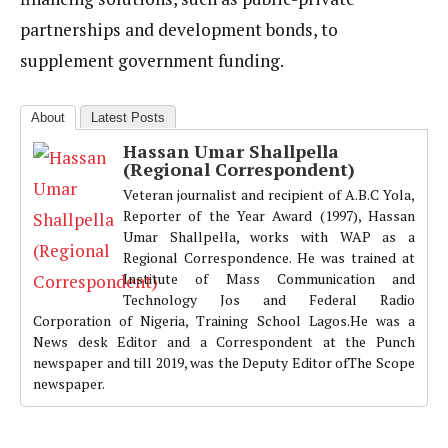
partnerships and development bonds, to
supplement government funding.
About
Latest Posts
Hassan Umar Shallpella
(Regional Correspondent)
Veteran journalist and recipient of A.B.C Yola,
Reporter of the Year Award (1997), Hassan
Umar Shallpella, works with WAP as a
Regional Correspondence. He was trained at
Institute of Mass Communication and
Technology Jos and Federal Radio
Corporation of Nigeria, Training School Lagos.He was a
News desk Editor and a Correspondent at the Punch
newspaper and till 2019, was the Deputy Editor ofThe Scope
newspaper.