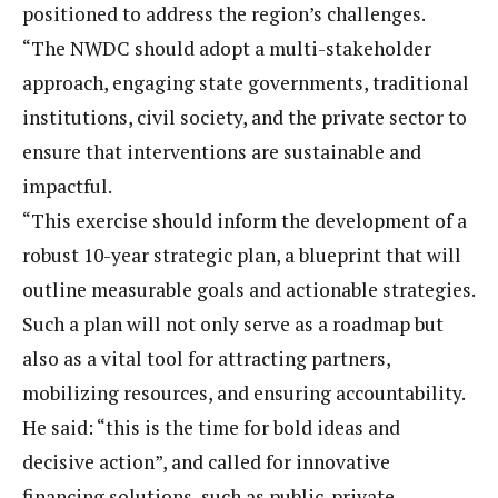
positioned to address the region’s challenges.
“The NWDC should adopt a multi-stakeholder
approach, engaging state governments, traditional
institutions, civil society, and the private sector to
ensure that interventions are sustainable and
impactful.
“This exercise should inform the development of a
robust 10-year strategic plan, a blueprint that will
outline measurable goals and actionable strategies.
Such a plan will not only serve as a roadmap but
also as a vital tool for attracting partners,
mobilizing resources, and ensuring accountability.
He said: “this is the time for bold ideas and
decisive action”, and called for innovative
financing solutions, such as public-private