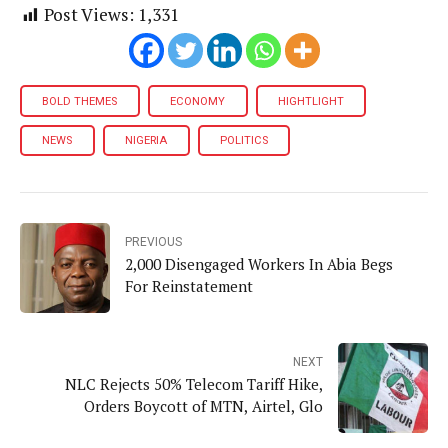
Post Views:
1,331
BOLD THEMES
ECONOMY
HIGHTLIGHT
NEWS
NIGERIA
POLITICS
PREVIOUS
2,000 Disengaged Workers In Abia Begs
For Reinstatement
NEXT
NLC Rejects 50% Telecom Tariff Hike,
Orders Boycott of MTN, Airtel, Glo