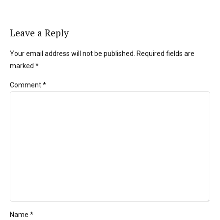
Leave a Reply
Your email address will not be published. Required fields are
marked *
Comment
*
Name *