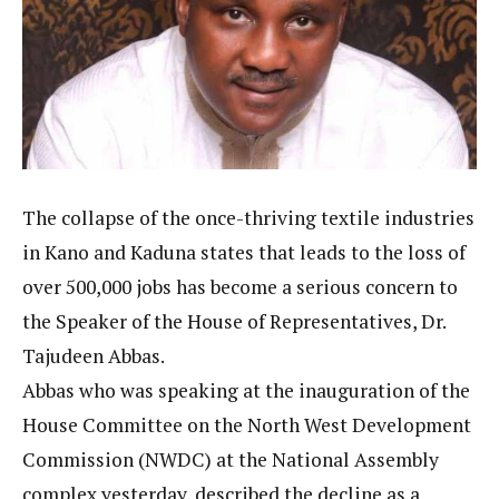
The collapse of the once-thriving textile industries
in Kano and Kaduna states that leads to the loss of
over 500,000 jobs has become a serious concern to
the Speaker of the House of Representatives, Dr.
Tajudeen Abbas.
Abbas who was speaking at the inauguration of the
House Committee on the North West Development
Commission (NWDC) at the National Assembly
complex yesterday, described the decline as a