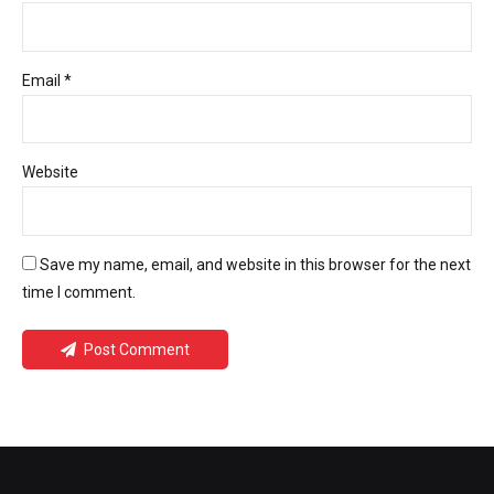
Email *
Website
Save my name, email, and website in this browser for the next
time I comment.
Post Comment