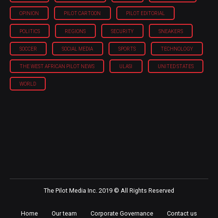
OPINION
PILOT CARTOON
PILOT EDITORIAL
POLITICS
REGIONS
SECURITY
SNEAKERS
SOCCER
SOCIAL MEDIA
SPORTS
TECHNOLOGY
THE WEST AFRICAN PILOT NEWS
ULASI
UNITED STATES
WORLD
The Pilot Media Inc. 2019 © All Rights Reserved
Home
Our team
Corporate Governance
Contact us