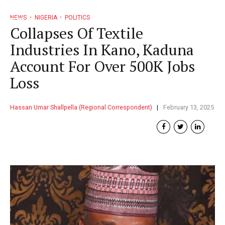
NEWS
NIGERIA
POLITICS
Collapses Of Textile
Industries In Kano, Kaduna
Account For Over 500K Jobs
Loss
Hassan Umar Shallpella (Regional Correspondent)
February 13, 2025