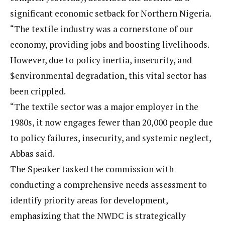
significant economic setback for Northern Nigeria.
“The textile industry was a cornerstone of our
economy, providing jobs and boosting livelihoods.
However, due to policy inertia, insecurity, and
$environmental degradation, this vital sector has
been crippled.
“The textile sector was a major employer in the
1980s, it now engages fewer than 20,000 people due
to policy failures, insecurity, and systemic neglect,
Abbas said.
The Speaker tasked the commission with
conducting a comprehensive needs assessment to
identify priority areas for development,
emphasizing that the NWDC is strategically