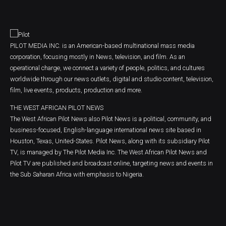
PILOT MEDIA INC. is an American-based multinational mass media
corporation, focusing mostly in News, television, and film. As an
operational charge, we connect a variety of people, politics, and cultures
worldwide through our news outlets, digital and studio content, television,
film, live events, products, production and more.
THE WEST AFRICAN PILOT NEWS
The West African Pilot News also Pilot News is a political, community, and
business-focused, English-language international news site based in
Houston, Texas, United-States. Pilot News, along with its subsidiary Pilot
TV, is managed by The Pilot Media Inc. The West African Pilot News and
Pilot TV are published and broadcast online, targeting news and events in
the Sub Saharan Africa with emphasis to Nigeria.