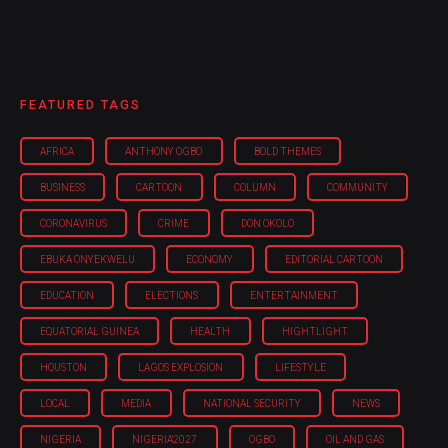
FEATURED TAGS
AFRICA
ANTHONY OGBO
BOLD THEMES
BUSINESS
CARTOON
COLUMN
COMMUNITY
CORONAVIRUS
CRIME
DON OKOLO
EBUKA ONYEKWELU
ECONOMY
EDITORIAL CARTOON
EDUCATION
ELECTIONS
ENTERTAINMENT
EQUATORIAL GUINEA
HEALTH
HIGHTLIGHT
HOUSTON
LAGOS EXPLOSION
LIFESTYLE
LOCAL
MEDIA
NATIONAL SECURITY
NEWS
NIGERIA
NIGERIA'2027
OGBO
OIL AND GAS