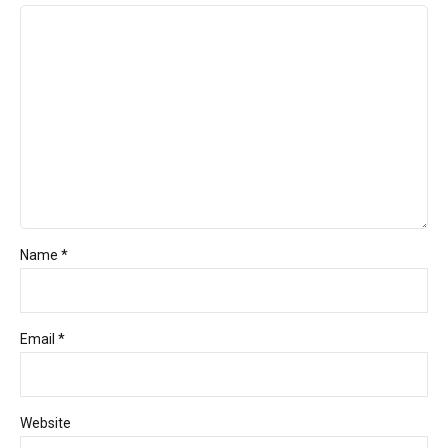
Name *
Email *
Website