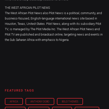
THE WEST AFRICAN PILOT NEWS
The West African Pilot News also Pilot News is a political, community, and
business-focused, English-language international news site based in
Houston, Texas, United-States. Pilot News, along with its subsidiary Pilot
TV, is managed by The Pilot Media Inc. The West African Pilot News and
Pilot TV are published and broadcast online, targeting news and events in
the Sub Saharan Africa with emphasis to Nigeria.
FEATURED TAGS
AFRICA
ANTHONY OGBO
BOLD THEMES