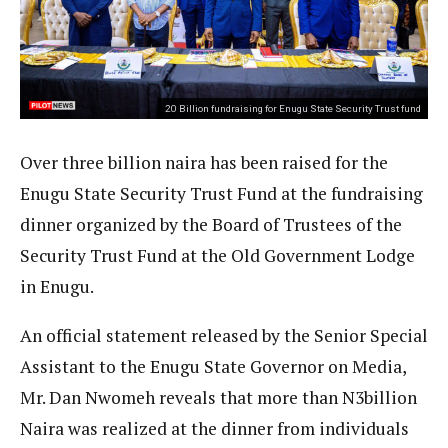
20 Billion fundraising for Enugu State Security Trust fund
Over three billion naira has been raised for the
Enugu State Security Trust Fund at the fundraising
dinner organized by the Board of Trustees of the
Security Trust Fund at the Old Government Lodge
in Enugu.
An official statement released by the Senior Special
Assistant to the Enugu State Governor on Media,
Mr. Dan Nwomeh reveals that more than N3billion
Naira was realized at the dinner from individuals