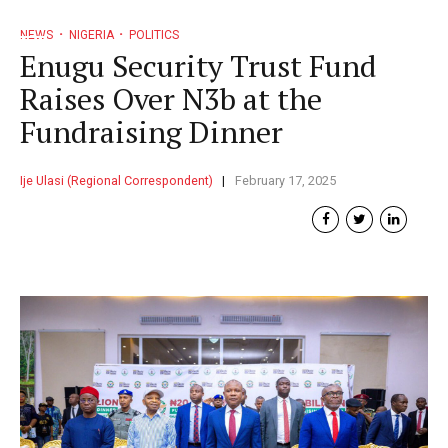
NEWS
NIGERIA
POLITICS
Enugu Security Trust Fund
Raises Over N3b at the
Fundraising Dinner
Ije Ulasi (Regional Correspondent)
February 17, 2025