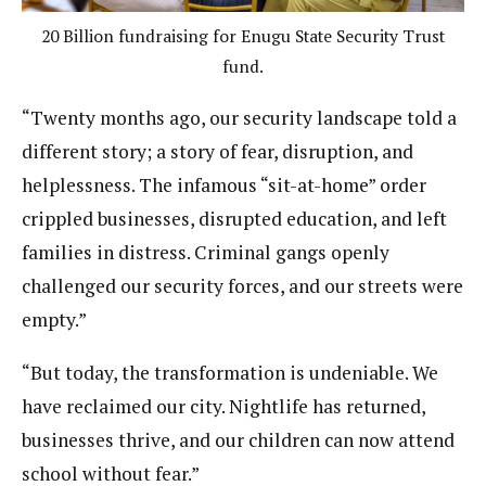
20 Billion fundraising for Enugu State Security Trust
fund.
“Twenty months ago, our security landscape told a
different story; a story of fear, disruption, and
helplessness. The infamous “sit-at-home” order
crippled businesses, disrupted education, and left
families in distress. Criminal gangs openly
challenged our security forces, and our streets were
empty.”
“But today, the transformation is undeniable. We
have reclaimed our city. Nightlife has returned,
businesses thrive, and our children can now attend
school without fear.”