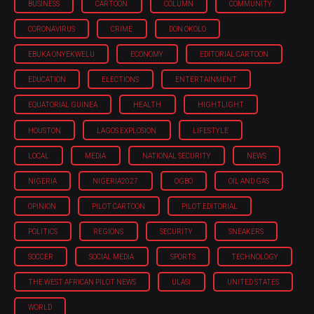
BUSINESS
CARTOON
COLUMN
COMMUNITY
CORONAVIRUS
CRIME
DON OKOLO
EBUKA ONYEKWELU
ECONOMY
EDITORIAL CARTOON
EDUCATION
ELECTIONS
ENTERTAINMENT
EQUATORIAL GUINEA
HEALTH
HIGHTLIGHT
HOUSTON
LAGOS EXPLOSION
LIFESTYLE
LOCAL
MEDIA
NATIONAL SECURITY
NEWS
NIGERIA
NIGERIA'2027
OGBO
OIL AND GAS
OPINION
PILOT CARTOON
PILOT EDITORIAL
POLITICS
REGIONS
SECURITY
SNEAKERS
SOCCER
SOCIAL MEDIA
SPORTS
TECHNOLOGY
THE WEST AFRICAN PILOT NEWS
ULASI
UNITED STATES
WORLD