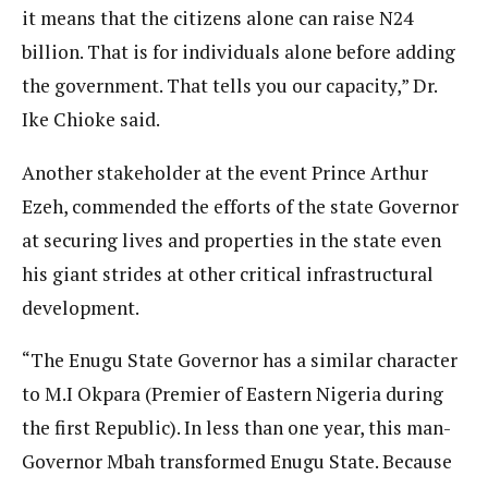
it means that the citizens alone can raise N24
billion. That is for individuals alone before adding
the government. That tells you our capacity,” Dr.
Ike Chioke said.
Another stakeholder at the event Prince Arthur
Ezeh, commended the efforts of the state Governor
at securing lives and properties in the state even
his giant strides at other critical infrastructural
development.
“The Enugu State Governor has a similar character
to M.I Okpara (Premier of Eastern Nigeria during
the first Republic). In less than one year, this man-
Governor Mbah transformed Enugu State. Because