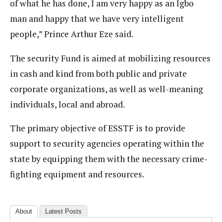
of what he has done, I am very happy as an Igbo
man and happy that we have very intelligent
people,” Prince Arthur Eze said.
The security Fund is aimed at mobilizing resources
in cash and kind from both public and private
corporate organizations, as well as well-meaning
individuals, local and abroad.
The primary objective of ESSTF is to provide
support to security agencies operating within the
state by equipping them with the necessary crime-
fighting equipment and resources.
About
Latest Posts