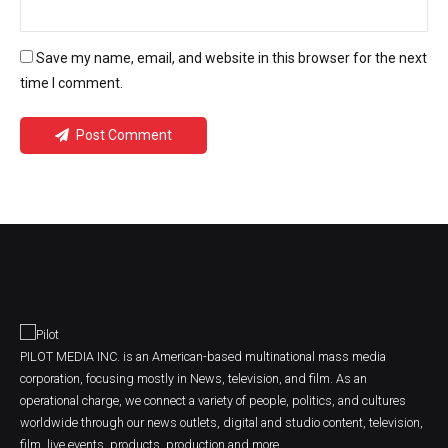
Save my name, email, and website in this browser for the next
time I comment.
Post Comment
PILOT MEDIA INC. is an American-based multinational mass media
corporation, focusing mostly in News, television, and film. As an
operational charge, we connect a variety of people, politics, and cultures
worldwide through our news outlets, digital and studio content, television,
film, live events, products, production and more.