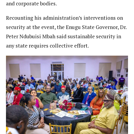
and corporate bodies.
Recounting his administration’s interventions on
security at the event, the Enugu State Governor, Dr.
Peter Ndubuisi Mbah said sustainable security in
any state requires collective effort.