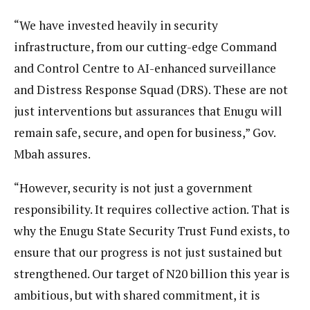
“We have invested heavily in security
infrastructure, from our cutting-edge Command
and Control Centre to AI-enhanced surveillance
and Distress Response Squad (DRS). These are not
just interventions but assurances that Enugu will
remain safe, secure, and open for business,” Gov.
Mbah assures.
“However, security is not just a government
responsibility. It requires collective action. That is
why the Enugu State Security Trust Fund exists, to
ensure that our progress is not just sustained but
strengthened. Our target of N20 billion this year is
ambitious, but with shared commitment, it is