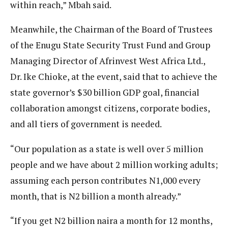
within reach,” Mbah said.
Meanwhile, the Chairman of the Board of Trustees
of the Enugu State Security Trust Fund and Group
Managing Director of Afrinvest West Africa Ltd.,
Dr. Ike Chioke, at the event, said that to achieve the
state governor’s $30 billion GDP goal, financial
collaboration amongst citizens, corporate bodies,
and all tiers of government is needed.
“Our population as a state is well over 5 million
people and we have about 2 million working adults;
assuming each person contributes N1,000 every
month, that is N2 billion a month already.”
“If you get N2 billion naira a month for 12 months,