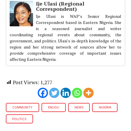
Ije Ulasi (Regional
Correspondent)
Ije Ulasi is WAP’s Senior Regional
Correspondent based in Eastern Nigeria. She
is a seasoned journalist and writer
coordinating regional events about community, the
government, and politics. Ulasi's in-depth knowledge of the
region and her strong network of sources allow her to
provide comprehensive coverage of important issues
affecting Eastern Nigeria.
Post Views:
1,277
COMMUNITY
ENUGU
NEWS
NIGERIA
POLITICS