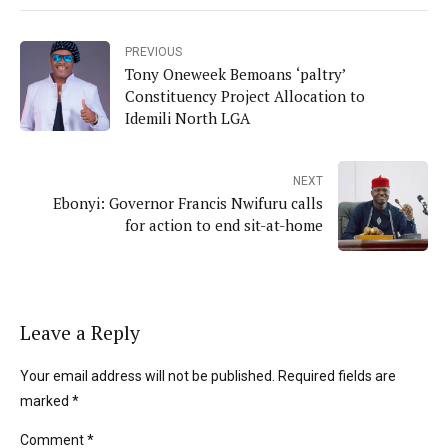
PREVIOUS
Tony Oneweek Bemoans ‘paltry’
Constituency Project Allocation to
Idemili North LGA
NEXT
Ebonyi: Governor Francis Nwifuru calls
for action to end sit-at-home
Leave a Reply
Your email address will not be published. Required fields are
marked *
Comment
*