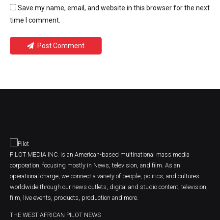
Save my name, email, and website in this browser for the next
time I comment.
Post Comment
PILOT MEDIA INC. is an American-based multinational mass media
corporation, focusing mostly in News, television, and film. As an
operational charge, we connect a variety of people, politics, and cultures
worldwide through our news outlets, digital and studio content, television,
film, live events, products, production and more.
THE WEST AFRICAN PILOT NEWS