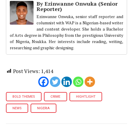
By Ezinwanne Onwuka (Senior
Reporter)
Ezinwanne Onwuka, senior staff reporter and
columnist with WAP is a Nigerian-based writer
and content developer. She holds a Bachelor
of Arts degree in Philosophy from the prestigious University
of Nigeria, Nsukka. Her interests include reading, writing,
researching and graphic designing.
Post Views:
1,414
BOLD THEMES
CRIME
HIGHTLIGHT
NEWS
NIGERIA