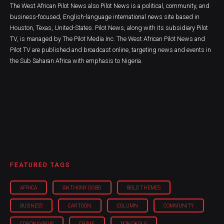
The West African Pilot News also Pilot News is a political, community, and
business-focused, English-language international news site based in
Houston, Texas, United-States. Pilot News, along with its subsidiary Pilot
TV, is managed by The Pilot Media Inc. The West African Pilot News and
Pilot TV are published and broadcast online, targeting news and events in
the Sub Saharan Africa with emphasis to Nigeria.
FEATURED TAGS
AFRICA
ANTHONY OGBO
BOLD THEMES
BUSINESS
CARTOON
COLUMN
COMMUNITY
CORONAVIRUS
CRIME
DON OKOLO