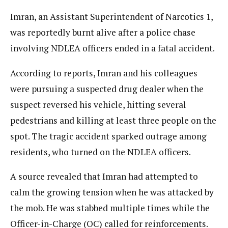
Imran, an Assistant Superintendent of Narcotics 1,
was reportedly burnt alive after a police chase
involving NDLEA officers ended in a fatal accident.
According to reports, Imran and his colleagues
were pursuing a suspected drug dealer when the
suspect reversed his vehicle, hitting several
pedestrians and killing at least three people on the
spot. The tragic accident sparked outrage among
residents, who turned on the NDLEA officers.
A source revealed that Imran had attempted to
calm the growing tension when he was attacked by
the mob. He was stabbed multiple times while the
Officer-in-Charge (OC) called for reinforcements.