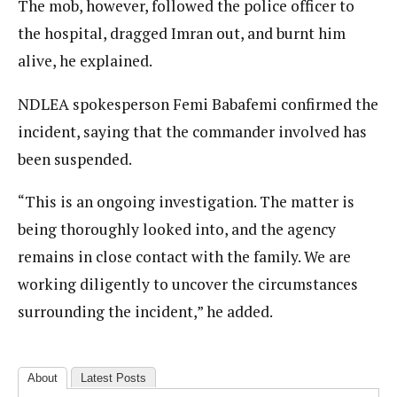
The mob, however, followed the police officer to
the hospital, dragged Imran out, and burnt him
alive, he explained.
NDLEA spokesperson Femi Babafemi confirmed the
incident, saying that the commander involved has
been suspended.
“This is an ongoing investigation. The matter is
being thoroughly looked into, and the agency
remains in close contact with the family. We are
working diligently to uncover the circumstances
surrounding the incident,” he added.
About
Latest Posts