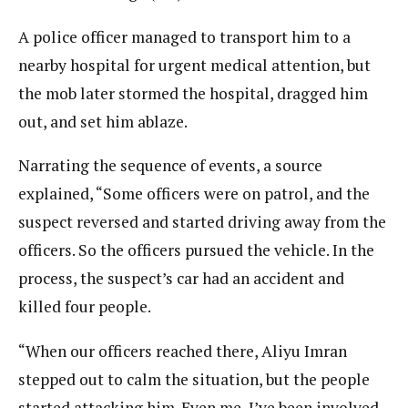
A police officer managed to transport him to a
nearby hospital for urgent medical attention, but
the mob later stormed the hospital, dragged him
out, and set him ablaze.
Narrating the sequence of events, a source
explained, “Some officers were on patrol, and the
suspect reversed and started driving away from the
officers. So the officers pursued the vehicle. In the
process, the suspect’s car had an accident and
killed four people.
“When our officers reached there, Aliyu Imran
stepped out to calm the situation, but the people
started attacking him. Even me, I’ve been involved