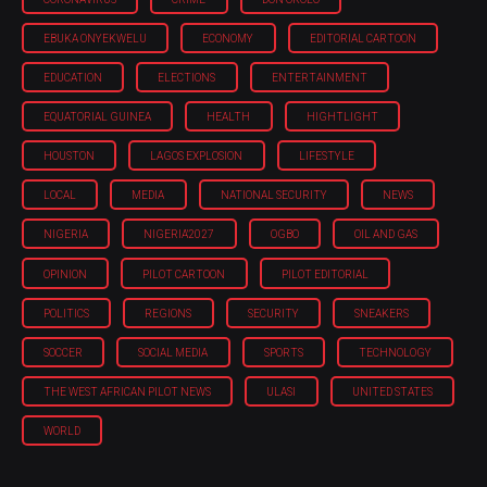
EBUKA ONYEKWELU
ECONOMY
EDITORIAL CARTOON
EDUCATION
ELECTIONS
ENTERTAINMENT
EQUATORIAL GUINEA
HEALTH
HIGHTLIGHT
HOUSTON
LAGOS EXPLOSION
LIFESTYLE
LOCAL
MEDIA
NATIONAL SECURITY
NEWS
NIGERIA
NIGERIA'2027
OGBO
OIL AND GAS
OPINION
PILOT CARTOON
PILOT EDITORIAL
POLITICS
REGIONS
SECURITY
SNEAKERS
SOCCER
SOCIAL MEDIA
SPORTS
TECHNOLOGY
THE WEST AFRICAN PILOT NEWS
ULASI
UNITED STATES
WORLD