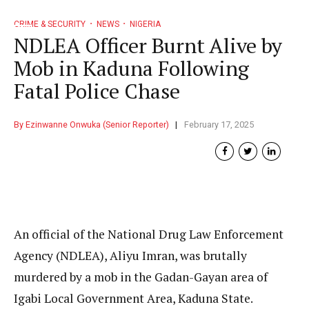
CRIME & SECURITY
NEWS
NIGERIA
NDLEA Officer Burnt Alive by
Mob in Kaduna Following
Fatal Police Chase
By Ezinwanne Onwuka (Senior Reporter)
February 17, 2025
An official of the National Drug Law Enforcement
Agency (NDLEA), Aliyu Imran, was brutally
murdered by a mob in the Gadan-Gayan area of
Igabi Local Government Area, Kaduna State.