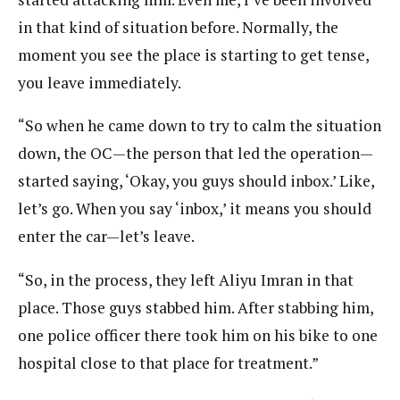
in that kind of situation before. Normally, the
moment you see the place is starting to get tense,
you leave immediately.
“So when he came down to try to calm the situation
down, the OC—the person that led the operation—
started saying, ‘Okay, you guys should inbox.’ Like,
let’s go. When you say ‘inbox,’ it means you should
enter the car—let’s leave.
“So, in the process, they left Aliyu Imran in that
place. Those guys stabbed him. After stabbing him,
one police officer there took him on his bike to one
hospital close to that place for treatment.”