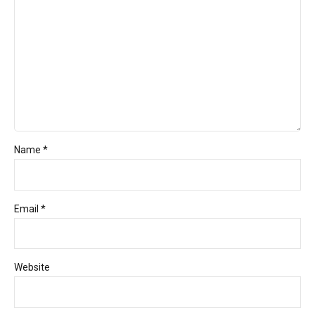
Name *
Email *
Website