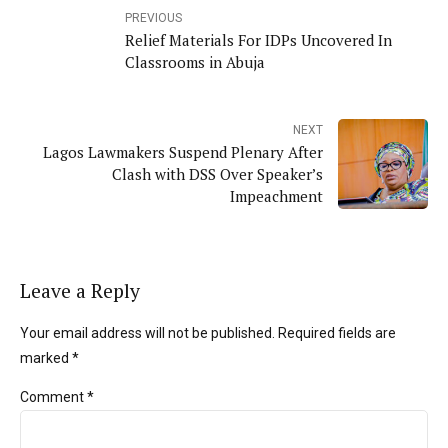
PREVIOUS
Relief Materials For IDPs Uncovered In
Classrooms in Abuja
NEXT
Lagos Lawmakers Suspend Plenary After
Clash with DSS Over Speaker’s
Impeachment
Leave a Reply
Your email address will not be published. Required fields are
marked *
Comment
*