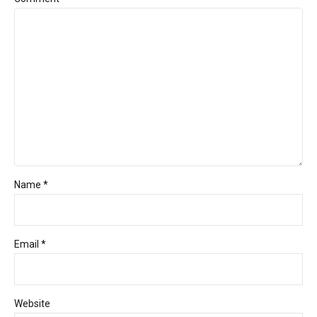
Name *
Email *
Website