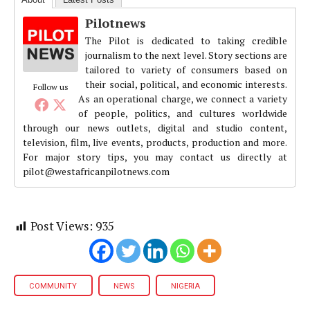
Pilotnews
The Pilot is dedicated to taking credible
journalism to the next level. Story sections are
tailored to variety of consumers based on
their social, political, and economic interests.
Follow us
As an operational charge, we connect a variety
of people, politics, and cultures worldwide
through our news outlets, digital and studio content,
television, film, live events, products, production and more.
For major story tips, you may contact us directly at
pilot@westafricanpilotnews.com
Post Views:
935
COMMUNITY
NEWS
NIGERIA