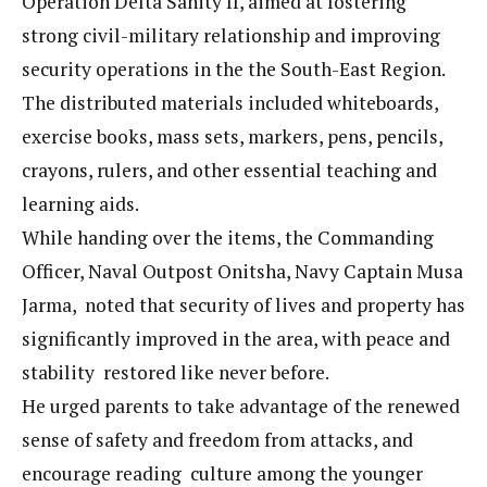
Operation Delta Sanity II, aimed at fostering
strong civil-military relationship and improving
security operations in the the South-East Region.
The distributed materials included whiteboards,
exercise books, mass sets, markers, pens, pencils,
crayons, rulers, and other essential teaching and
learning aids.
While handing over the items, the Commanding
Officer, Naval Outpost Onitsha, Navy Captain Musa
Jarma, noted that security of lives and property has
significantly improved in the area, with peace and
stability restored like never before.
He urged parents to take advantage of the renewed
sense of safety and freedom from attacks, and
encourage reading culture among the younger