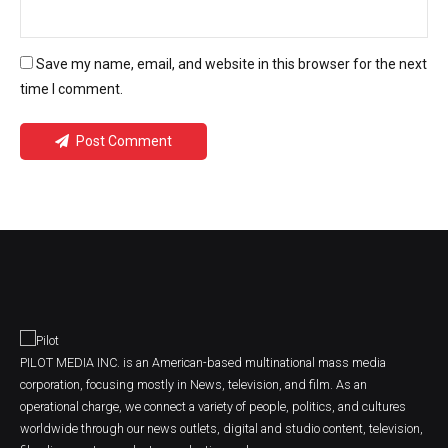
Save my name, email, and website in this browser for the next
time I comment.
Post Comment
PILOT MEDIA INC. is an American-based multinational mass media
corporation, focusing mostly in News, television, and film. As an
operational charge, we connect a variety of people, politics, and cultures
worldwide through our news outlets, digital and studio content, television,