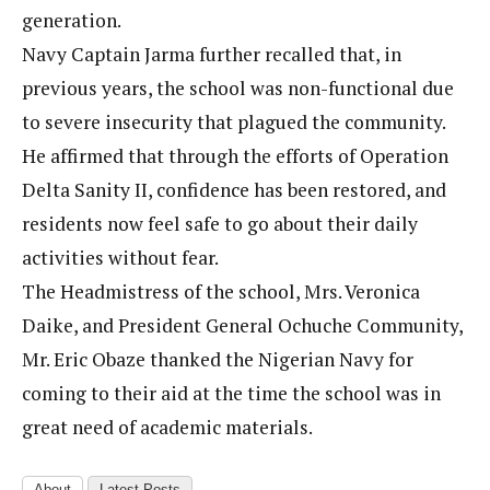
generation.
Navy Captain Jarma further recalled that, in
previous years, the school was non-functional due
to severe insecurity that plagued the community.
He affirmed that through the efforts of Operation
Delta Sanity II, confidence has been restored, and
residents now feel safe to go about their daily
activities without fear.
The Headmistress of the school, Mrs. Veronica
Daike, and President General Ochuche Community,
Mr. Eric Obaze thanked the Nigerian Navy for
coming to their aid at the time the school was in
great need of academic materials.
About
Latest Posts