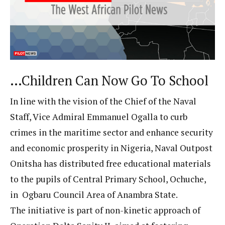
…Children Can Now Go To School
In line with the vision of the Chief of the Naval
Staff, Vice Admiral Emmanuel Ogalla to curb
crimes in the maritime sector and enhance security
and economic prosperity in Nigeria, Naval Outpost
Onitsha has distributed free educational materials
to the pupils of Central Primary School, Ochuche,
in Ogbaru Council Area of Anambra State.
The initiative is part of non-kinetic approach of