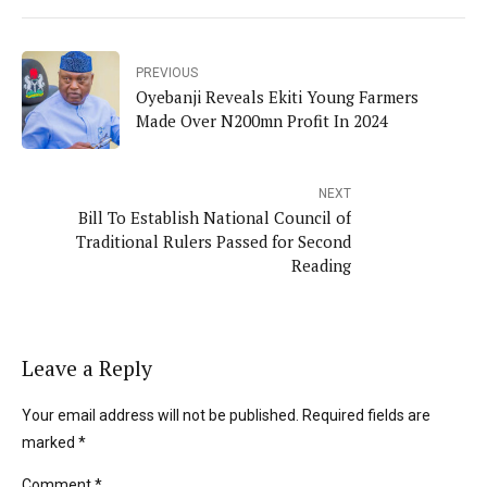
PREVIOUS
Oyebanji Reveals Ekiti Young Farmers
Made Over N200mn Profit In 2024
NEXT
Bill To Establish National Council of
Traditional Rulers Passed for Second
Reading
Leave a Reply
Your email address will not be published. Required fields are
marked *
Comment
*