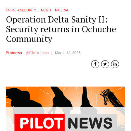
CRIME & SECURITY
NEWS
NIGERIA
Operation Delta Sanity II:
Security returns in Ochuche
Community
Pilotnews
PilotAfrican
March 13, 2025