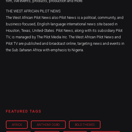
film, live events, products, production and more.
THE WEST AFRICAN PILOT NEWS
The West African Pilot News also Pilot News is a political, community, and
business-focused, English-language international news site based in
Houston, Texas, United-States. Pilot News, along with its subsidiary Pilot
TV, is managed by The Pilot Media Inc. The West African Pilot News and
Pilot TV are published and broadcast online, targeting news and events in
the Sub Saharan Africa with emphasis to Nigeria.
FEATURED TAGS
AFRICA
ANTHONY OGBO
BOLD THEMES