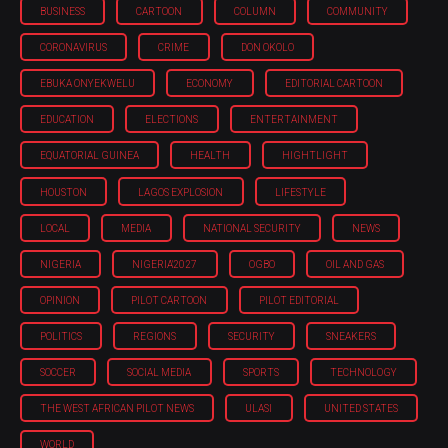
BUSINESS
CARTOON
COLUMN
COMMUNITY
CORONAVIRUS
CRIME
DON OKOLO
EBUKA ONYEKWELU
ECONOMY
EDITORIAL CARTOON
EDUCATION
ELECTIONS
ENTERTAINMENT
EQUATORIAL GUINEA
HEALTH
HIGHTLIGHT
HOUSTON
LAGOS EXPLOSION
LIFESTYLE
LOCAL
MEDIA
NATIONAL SECURITY
NEWS
NIGERIA
NIGERIA'2027
OGBO
OIL AND GAS
OPINION
PILOT CARTOON
PILOT EDITORIAL
POLITICS
REGIONS
SECURITY
SNEAKERS
SOCCER
SOCIAL MEDIA
SPORTS
TECHNOLOGY
THE WEST AFRICAN PILOT NEWS
ULASI
UNITED STATES
WORLD