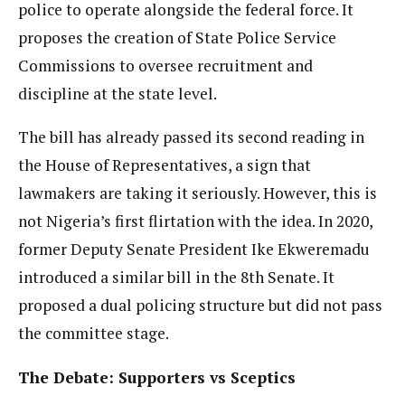
police to operate alongside the federal force. It
proposes the creation of State Police Service
Commissions to oversee recruitment and
discipline at the state level.
The bill has already passed its second reading in
the House of Representatives, a sign that
lawmakers are taking it seriously. However, this is
not Nigeria’s first flirtation with the idea. In 2020,
former Deputy Senate President Ike Ekweremadu
introduced a similar bill in the 8th Senate. It
proposed a dual policing structure but did not pass
the committee stage.
The Debate: Supporters vs Sceptics