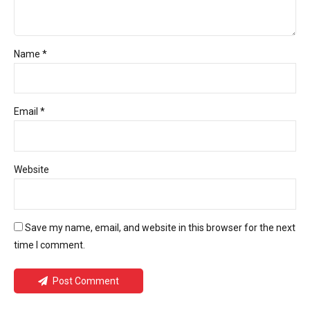
Name *
Email *
Website
Save my name, email, and website in this browser for the next
time I comment.
Post Comment