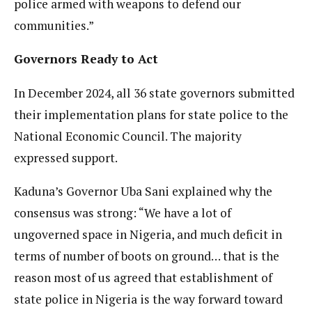
police armed with weapons to defend our
communities.”
Governors Ready to Act
In December 2024, all 36 state governors submitted
their implementation plans for state police to the
National Economic Council. The majority
expressed support.
Kaduna’s Governor Uba Sani explained why the
consensus was strong: “We have a lot of
ungoverned space in Nigeria, and much deficit in
terms of number of boots on ground… that is the
reason most of us agreed that establishment of
state police in Nigeria is the way forward toward