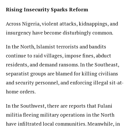
Rising Insecurity Sparks Reform
Across Nigeria, violent attacks, kidnappings, and
insurgency have become disturbingly common.
In the North, Islamist terrorists and bandits
continue to raid villages, impose fines, abduct
residents, and demand ransoms. In the Southeast,
separatist groups are blamed for killing civilians
and security personnel, and enforcing illegal sit-at-
home orders.
In the Southwest, there are reports that Fulani
militia fleeing military operations in the North
have infiltrated local communities. Meanwhile, in