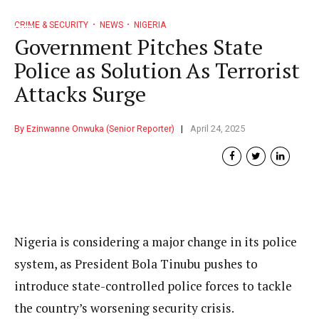
CRIME & SECURITY
NEWS
NIGERIA
Government Pitches State
Police as Solution As Terrorist
Attacks Surge
By Ezinwanne Onwuka (Senior Reporter)
April 24, 2025
Nigeria is considering a major change in its police
system, as President Bola Tinubu pushes to
introduce state-controlled police forces to tackle
the country’s worsening security crisis.