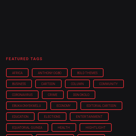
FEATURED TAGS
AFRICA
ANTHONY OGBO
BOLD THEMES
BUSINESS
CARTOON
COLUMN
COMMUNITY
CORONAVIRUS
CRIME
DON OKOLO
EBUKA ONYEKWELU
ECONOMY
EDITORIAL CARTOON
EDUCATION
ELECTIONS
ENTERTAINMENT
EQUATORIAL GUINEA
HEALTH
HIGHTLIGHT