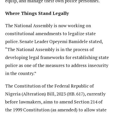
equip, and manage their own police personnel.
Where Things Stand Legally
The National Assembly is now working on
constitutional amendments to legalize state
police. Senate Leader Opeyemi Bamidele stated,
“The National Assembly is in the process of
developing legal frameworks for establishing state
police as one of the measures to address insecurity
in the country.”
The Constitution of the Federal Republic of
Nigeria (Alteration) Bill, 2023 (HB. 617), currently
before lawmakers, aims to amend Section 214 of
the 1999 Constitution (as amended) to allow state