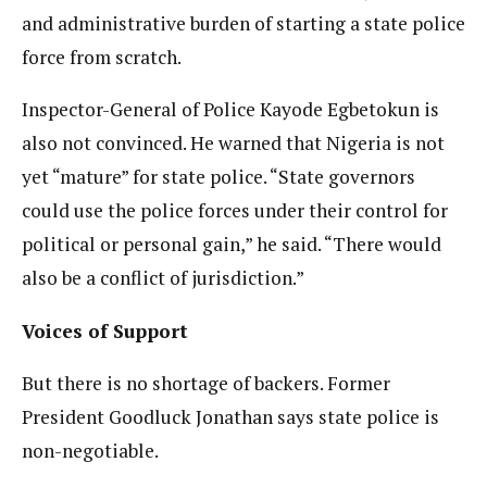
and administrative burden of starting a state police
force from scratch.
Inspector-General of Police Kayode Egbetokun is
also not convinced. He warned that Nigeria is not
yet “mature” for state police. “State governors
could use the police forces under their control for
political or personal gain,” he said. “There would
also be a conflict of jurisdiction.”
Voices of Support
But there is no shortage of backers. Former
President Goodluck Jonathan says state police is
non-negotiable.