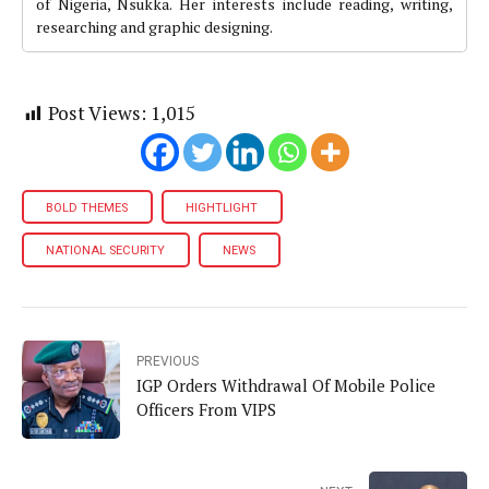
of Nigeria, Nsukka. Her interests include reading, writing,
researching and graphic designing.
Post Views:
1,015
BOLD THEMES
HIGHTLIGHT
NATIONAL SECURITY
NEWS
PREVIOUS
IGP Orders Withdrawal Of Mobile Police
Officers From VIPS