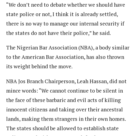
“We don’t need to debate whether we should have
state police or not, I think it is already settled,
there is no way to manage our internal security if
the states do not have their police,” he said.
The Nigerian Bar Association (NBA), a body similar
to the American Bar Association, has also thrown
its weight behind the move.
NBA Jos Branch Chairperson, Leah Hassan, did not
mince words: “We cannot continue to be silent in
the face of these barbaric and evil acts of killing
innocent citizens and taking over their ancestral
lands, making them strangers in their own homes.
The states should be allowed to establish state