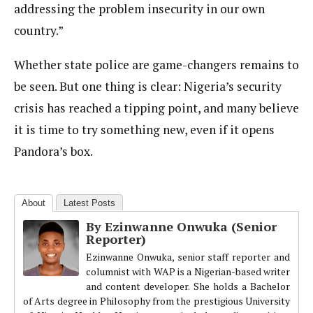
addressing the problem insecurity in our own
country.”
Whether state police are game-changers remains to
be seen. But one thing is clear: Nigeria’s security
crisis has reached a tipping point, and many believe
it is time to try something new, even if it opens
Pandora’s box.
About
Latest Posts
By Ezinwanne Onwuka (Senior
Reporter)
Ezinwanne Onwuka, senior staff reporter and
columnist with WAP is a Nigerian-based writer
and content developer. She holds a Bachelor
of Arts degree in Philosophy from the prestigious University