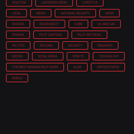
HOUSTON
LAGOS EXPLOSION
LIFESTYLE
LOCAL
MEDIA
NATIONAL SECURITY
NEWS
NIGERIA
NIGERIA'2027
OGBO
OIL AND GAS
OPINION
PILOT CARTOON
PILOT EDITORIAL
POLITICS
REGIONS
SECURITY
SNEAKERS
SOCCER
SOCIAL MEDIA
SPORTS
TECHNOLOGY
THE WEST AFRICAN PILOT NEWS
ULASI
UNITED STATES
WORLD