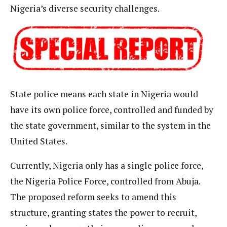
Nigeria’s diverse security challenges.
State police means each state in Nigeria would
have its own police force, controlled and funded by
the state government, similar to the system in the
United States.
Currently, Nigeria only has a single police force,
the Nigeria Police Force, controlled from Abuja.
The proposed reform seeks to amend this
structure, granting states the power to recruit,