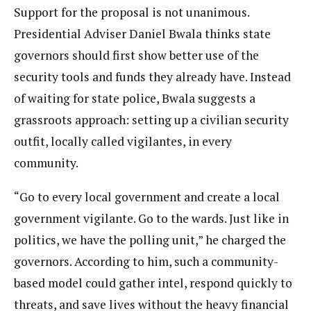
Support for the proposal is not unanimous.
Presidential Adviser Daniel Bwala thinks state
governors should first show better use of the
security tools and funds they already have. Instead
of waiting for state police, Bwala suggests a
grassroots approach: setting up a civilian security
outfit, locally called vigilantes, in every
community.
“Go to every local government and create a local
government vigilante. Go to the wards. Just like in
politics, we have the polling unit,” he charged the
governors. According to him, such a community-
based model could gather intel, respond quickly to
threats, and save lives without the heavy financial