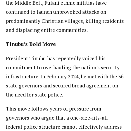
the Middle Belt, Fulani ethnic militias have
continued to launch unprovoked attacks on
predominantly Christian villages, killing residents
and displacing entire communities.
Tinubu’s Bold Move
President Tinubu has repeatedly voiced his
commitment to overhauling the nation’s security
infrastructure. In February 2024, he met with the 36
state governors and secured broad agreement on
the need for state police.
This move follows years of pressure from
governors who argue that a one-size-fits-all
federal police structure cannot effectively address