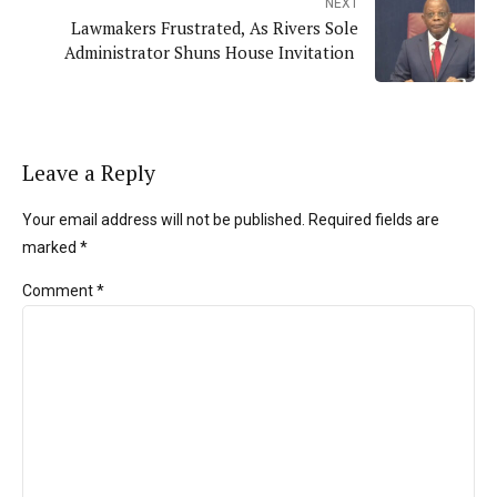
NEXT
Lawmakers Frustrated, As Rivers Sole
Administrator Shuns House Invitation
Leave a Reply
Your email address will not be published. Required fields are
marked *
Comment
*