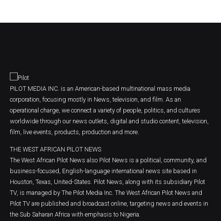
PILOT MEDIA INC. is an American-based multinational mass media
corporation, focusing mostly in News, television, and film. As an
operational charge, we connect a variety of people, politics, and cultures
worldwide through our news outlets, digital and studio content, television,
film, live events, products, production and more.
THE WEST AFRICAN PILOT NEWS
The West African Pilot News also Pilot News is a political, community, and
business-focused, English-language international news site based in
Houston, Texas, United-States. Pilot News, along with its subsidiary Pilot
TV, is managed by The Pilot Media Inc. The West African Pilot News and
Pilot TV are published and broadcast online, targeting news and events in
the Sub Saharan Africa with emphasis to Nigeria.