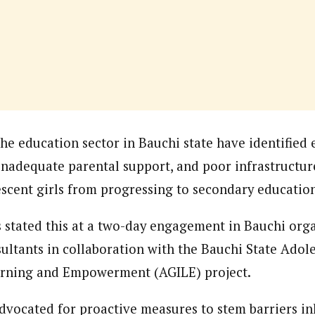
onal Correspondent)
.C Yola, Reporter of the Year Award (1997), Hassan Umar Shallpella, w
ion and Technology Jos and Federal Radio Corporation of Nigeria, Trai
nd till 2019, was the Deputy Editor ofThe Scope newspaper.
he education sector in Bauchi state have identified 
 inadequate parental support, and poor infrastructure
scent girls from progressing to secondary educatio
 stated this at a two-day engagement in Bauchi org
ultants in collaboration with the Bauchi State Adole
earning and Empowerment (AGILE) project.
dvocated for proactive measures to stem barriers inh