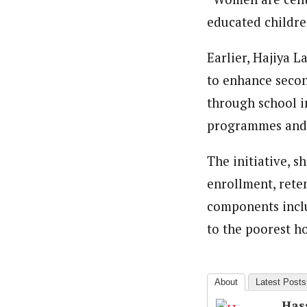
educated childre
Earlier, Hajiya 
to enhance secon
through school i
programmes and li
The initiative, s
enrollment, rete
components inclu
to the poorest h
About
Latest Posts
Has