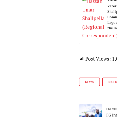
Veter
Shall
Commu
Lagos
the D
Post Views:
1,
NEWS
NIGER
PREVI
FG In