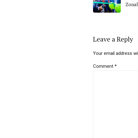
Zonal
Leave a Reply
Your email address wil
Comment
*