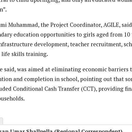
n”.
Lami Muhammad, the Project Coordinator, AGILE, said
dary education opportunities to girls aged from 10 
nfrastructure development, teacher recruitment, sc
fe skills training.
he said, was aimed at eliminating economic barriers t
ntion and completion in school, pointing out that so
ded Conditional Cash Transfer (CCT), providing fin
ouseholds.
san Umar Shallpella (Regional Correspondent)