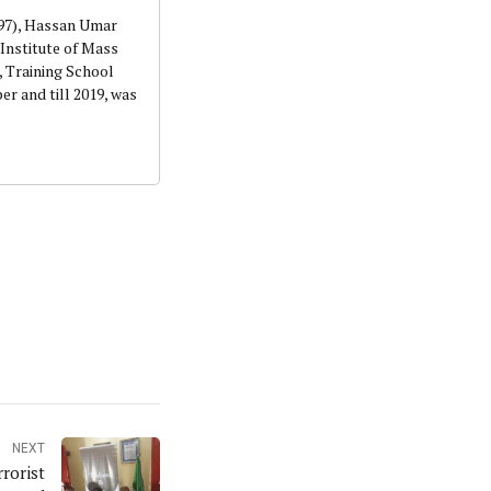
997), Hassan Umar
Institute of Mass
 Training School
r and till 2019, was
NEXT
rorist