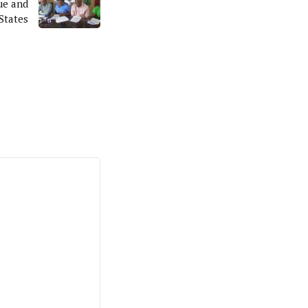
ue and
States