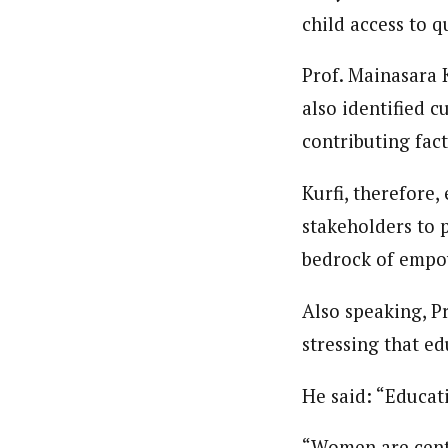
child access to q
Prof. Mainasara 
also identified c
contributing fact
Kurfi, therefore,
stakeholders to p
bedrock of empo
Also speaking, P
stressing that ed
He said: “Educati
“Women are centr