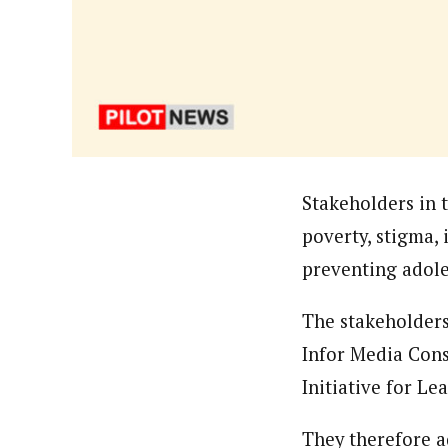
Hassan Umar Shallpella (Regi
Latest Posts
Veteran journalist and recipient of A.B
trained at Institute of Mass Communicat
Correspondent at the Punch newspaper a
Stakeholders in t
poverty, stigma,
preventing adole
The stakeholders
Infor Media Cons
Initiative for L
They therefore a