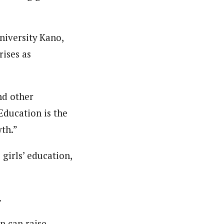
niversity Kano,
rises as
and other
“Education is the
th.”
girls’ education,
.
n can raise