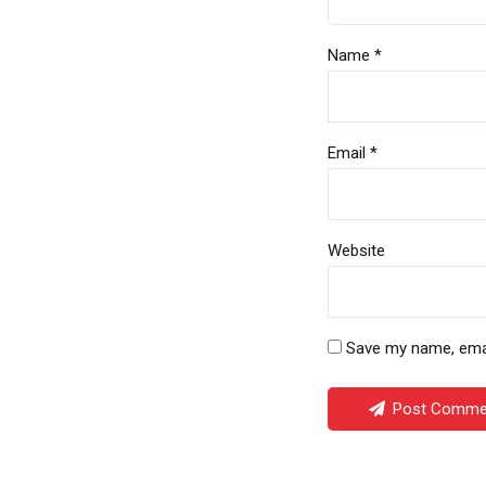
Name *
Email *
Website
Save my name, email
Post Comme