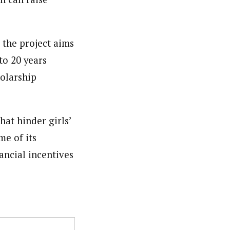
 the project aims
to 20 years
holarship
hat hinder girls’
me of its
ancial incentives