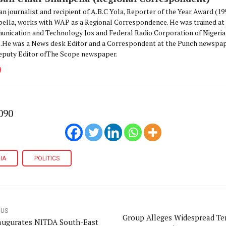
an journalist and recipient of A.B.C Yola, Reporter of the Year Award (1
pella, works with WAP as a Regional Correspondence. He was trained at 
nication and Technology Jos and Federal Radio Corporation of Nigeria,
.He was a News desk Editor and a Correspondent at the Punch newspape
eputy Editor ofThe Scope newspaper.
090
IA
POLITICS
OUS
Group Alleges Widespread Ter
augurates NITDA South-East