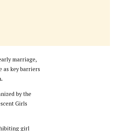
orks with WAP as a Regional Correspondence. He was
ning School Lagos.He was a News desk Editor and a
early marriage,
 as key barriers
n.
anized by the
scent Girls
ibiting girl