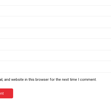
, and website in this browser for the next time I comment.
nt