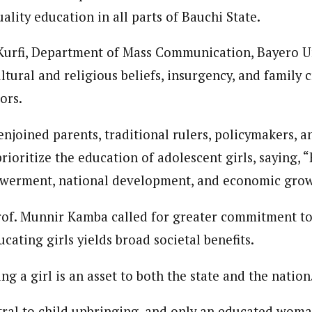
uality education in all parts of Bauchi State.
Kurfi, Department of Mass Communication, Bayero U
ultural and religious beliefs, insurgency, and family c
ors.
 enjoined parents, traditional rulers, policymakers, 
rioritize the education of adolescent girls, saying, 
werment, national development, and economic grow
rof. Munnir Kamba called for greater commitment to 
ucating girls yields broad societal benefits.
ng a girl is an asset to both the state and the nation
al to child upbringing, and only an educated woma