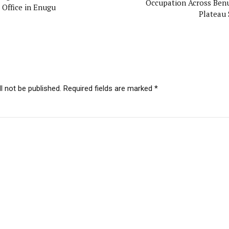
Occupation Across Ben
 Office in Enugu
Plateau 
l not be published. Required fields are marked *