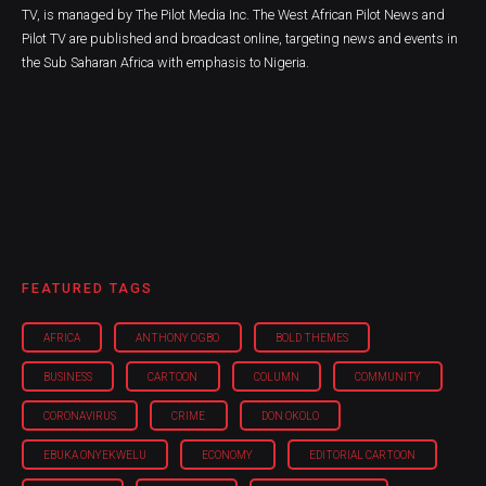
TV, is managed by The Pilot Media Inc. The West African Pilot News and
Pilot TV are published and broadcast online, targeting news and events in
the Sub Saharan Africa with emphasis to Nigeria.
FEATURED TAGS
AFRICA
ANTHONY OGBO
BOLD THEMES
BUSINESS
CARTOON
COLUMN
COMMUNITY
CORONAVIRUS
CRIME
DON OKOLO
EBUKA ONYEKWELU
ECONOMY
EDITORIAL CARTOON