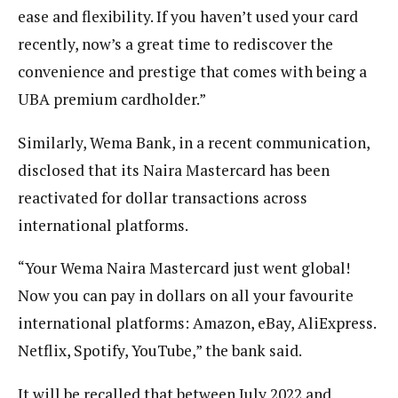
ease and flexibility. If you haven’t used your card
recently, now’s a great time to rediscover the
convenience and prestige that comes with being a
UBA premium cardholder.”
Similarly, Wema Bank, in a recent communication,
disclosed that its Naira Mastercard has been
reactivated for dollar transactions across
international platforms.
“Your Wema Naira Mastercard just went global!
Now you can pay in dollars on all your favourite
international platforms: Amazon, eBay, AliExpress.
Netflix, Spotify, YouTube,” the bank said.
It will be recalled that between July 2022 and