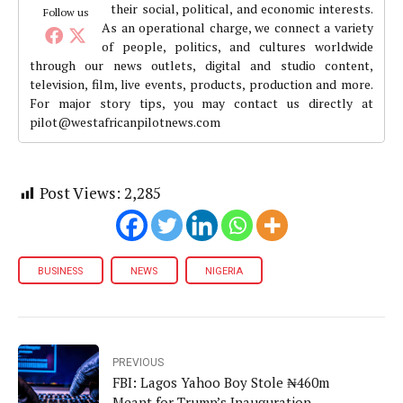
their social, political, and economic interests.
Follow us
As an operational charge, we connect a variety
of people, politics, and cultures worldwide
through our news outlets, digital and studio content,
television, film, live events, products, production and more.
For major story tips, you may contact us directly at
pilot@westafricanpilotnews.com
Post Views:
2,285
BUSINESS
NEWS
NIGERIA
PREVIOUS
FBI: Lagos Yahoo Boy Stole ₦460m
Meant for Trump’s Inauguration