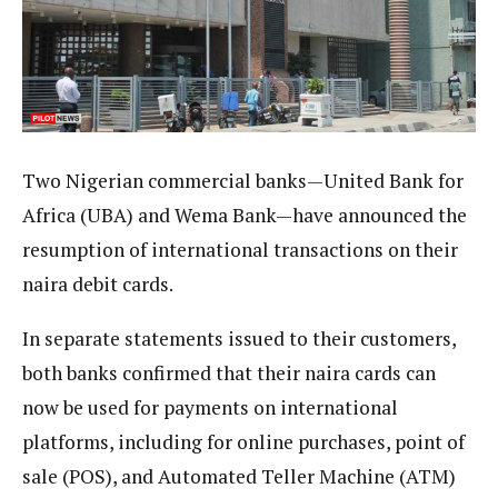
Two Nigerian commercial banks—United Bank for
Africa (UBA) and Wema Bank—have announced the
resumption of international transactions on their
naira debit cards.
In separate statements issued to their customers,
both banks confirmed that their naira cards can
now be used for payments on international
platforms, including for online purchases, point of
sale (POS), and Automated Teller Machine (ATM)