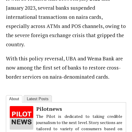
January 2023, several banks suspended
international transactions on naira cards,
especially across ATMs and POS channels, owing to
the severe foreign exchange crisis that gripped the
country.
With this policy reversal, UBA and Wema Bank are
now among the first set of banks to restore cross-
border services on naira-denominated cards.
About
Latest Posts
Pilotnews
The Pilot is dedicated to taking credible
journalism to the next level. Story sections are
tailored to variety of consumers based on