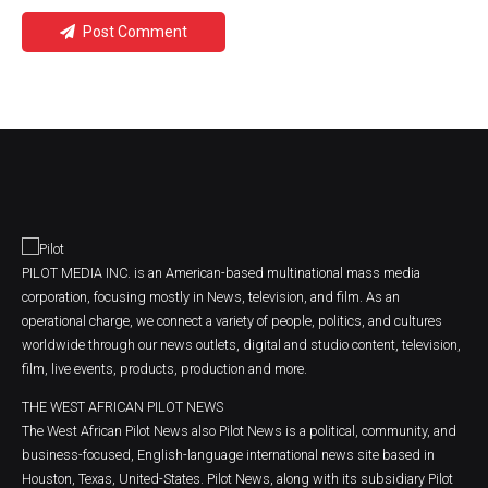
Post Comment
PILOT MEDIA INC. is an American-based multinational mass media
corporation, focusing mostly in News, television, and film. As an
operational charge, we connect a variety of people, politics, and cultures
worldwide through our news outlets, digital and studio content, television,
film, live events, products, production and more.
THE WEST AFRICAN PILOT NEWS
The West African Pilot News also Pilot News is a political, community, and
business-focused, English-language international news site based in
Houston, Texas, United-States. Pilot News, along with its subsidiary Pilot