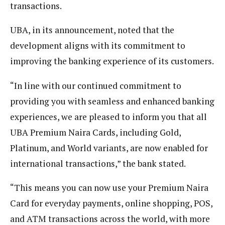
transactions.
UBA, in its announcement, noted that the
development aligns with its commitment to
improving the banking experience of its customers.
“In line with our continued commitment to
providing you with seamless and enhanced banking
experiences, we are pleased to inform you that all
UBA Premium Naira Cards, including Gold,
Platinum, and World variants, are now enabled for
international transactions,” the bank stated.
“This means you can now use your Premium Naira
Card for everyday payments, online shopping, POS,
and ATM transactions across the world, with more