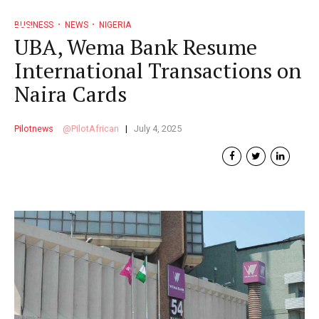
BUSINESS
NEWS
NIGERIA
UBA, Wema Bank Resume
International Transactions on
Naira Cards
Pilotnews
PilotAfrican
July 4, 2025