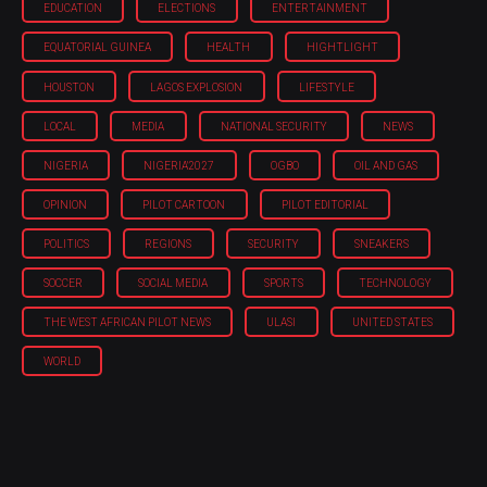
EDUCATION
ELECTIONS
ENTERTAINMENT
EQUATORIAL GUINEA
HEALTH
HIGHTLIGHT
HOUSTON
LAGOS EXPLOSION
LIFESTYLE
LOCAL
MEDIA
NATIONAL SECURITY
NEWS
NIGERIA
NIGERIA'2027
OGBO
OIL AND GAS
OPINION
PILOT CARTOON
PILOT EDITORIAL
POLITICS
REGIONS
SECURITY
SNEAKERS
SOCCER
SOCIAL MEDIA
SPORTS
TECHNOLOGY
THE WEST AFRICAN PILOT NEWS
ULASI
UNITED STATES
WORLD