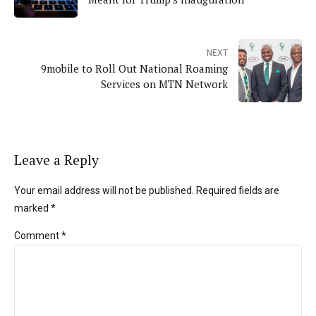
NEXT
9mobile to Roll Out National Roaming
Services on MTN Network
Leave a Reply
Your email address will not be published. Required fields are
marked *
Comment
*