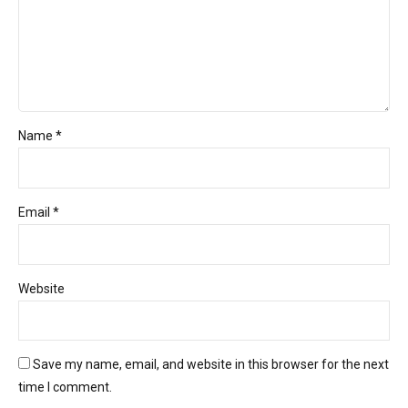
Name *
Email *
Website
Save my name, email, and website in this browser for the next
time I comment.