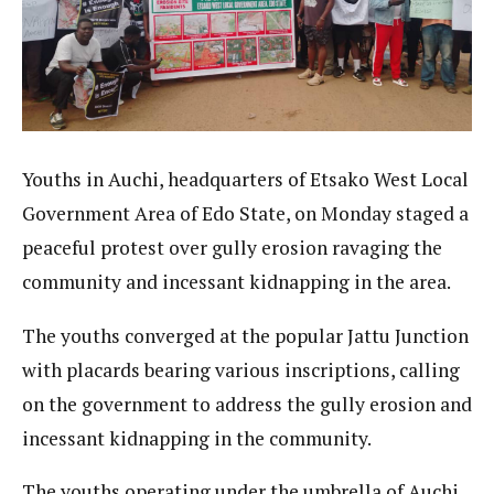
Youths in Auchi, headquarters of Etsako West Local
Government Area of Edo State, on Monday staged a
peaceful protest over gully erosion ravaging the
community and incessant kidnapping in the area.
The youths converged at the popular Jattu Junction
with placards bearing various inscriptions, calling
on the government to address the gully erosion and
incessant kidnapping in the community.
The youths operating under the umbrella of Auchi