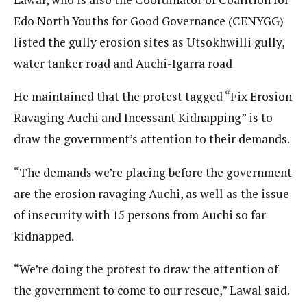
Edo North Youths for Good Governance (CENYGG)
listed the gully erosion sites as Utsokhwilli gully,
water tanker road and Auchi-Igarra road
He maintained that the protest tagged “Fix Erosion
Ravaging Auchi and Incessant Kidnapping” is to
draw the government’s attention to their demands.
“The demands we’re placing before the government
are the erosion ravaging Auchi, as well as the issue
of insecurity with 15 persons from Auchi so far
kidnapped.
“We’re doing the protest to draw the attention of
the government to come to our rescue,” Lawal said.