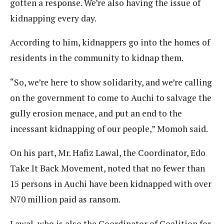
gotten a response. We’re also having the issue of
kidnapping every day.
According to him, kidnappers go into the homes of
residents in the community to kidnap them.
“So, we’re here to show solidarity, and we’re calling
on the government to come to Auchi to salvage the
gully erosion menace, and put an end to the
incessant kidnapping of our people,” Momoh said.
On his part, Mr. Hafiz Lawal, the Coordinator, Edo
Take It Back Movement, noted that no fewer than
15 persons in Auchi have been kidnapped with over
N70 million paid as ransom.
Lawal, who is also the Coordinator of Coalition for