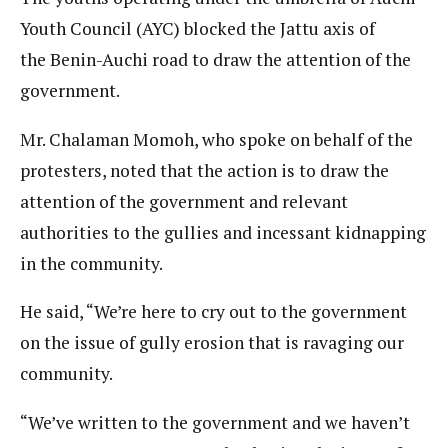
Youth Council (AYC) blocked the Jattu axis of
the Benin-Auchi road to draw the attention of the
government.
Mr. Chalaman Momoh, who spoke on behalf of the
protesters, noted that the action is to draw the
attention of the government and relevant
authorities to the gullies and incessant kidnapping
in the community.
He said, “We’re here to cry out to the government
on the issue of gully erosion that is ravaging our
community.
“We’ve written to the government and we haven’t