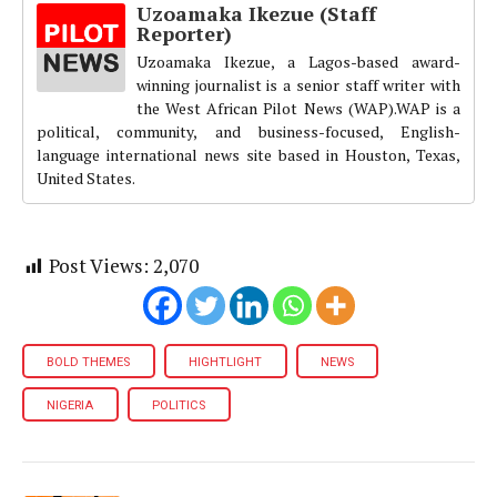
Uzoamaka Ikezue (Staff
Reporter)
Uzoamaka Ikezue, a Lagos-based award-
winning journalist is a senior staff writer with
the West African Pilot News (WAP).WAP is a
political, community, and business-focused, English-
language international news site based in Houston, Texas,
United States.
Post Views:
2,070
BOLD THEMES
HIGHTLIGHT
NEWS
NIGERIA
POLITICS