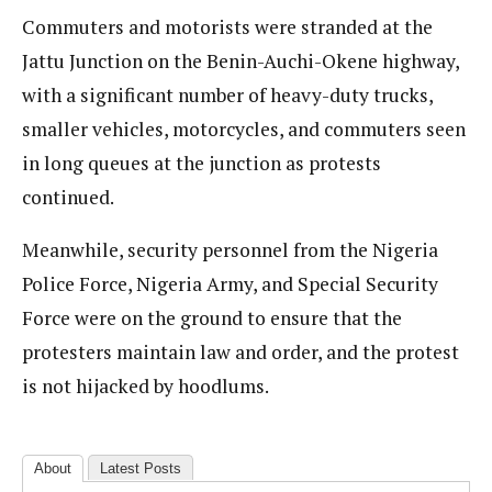
Commuters and motorists were stranded at the
Jattu Junction on the Benin-Auchi-Okene highway,
with a significant number of heavy-duty trucks,
smaller vehicles, motorcycles, and commuters seen
in long queues at the junction as protests
continued.
Meanwhile, security personnel from the Nigeria
Police Force, Nigeria Army, and Special Security
Force were on the ground to ensure that the
protesters maintain law and order, and the protest
is not hijacked by hoodlums.
About
Latest Posts