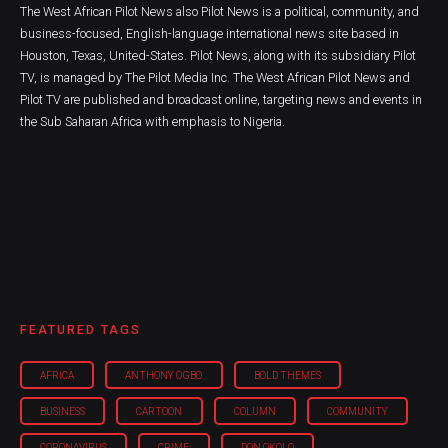
The West African Pilot News also Pilot News is a political, community, and
business-focused, English-language international news site based in
Houston, Texas, United-States. Pilot News, along with its subsidiary Pilot
TV, is managed by The Pilot Media Inc. The West African Pilot News and
Pilot TV are published and broadcast online, targeting news and events in
the Sub Saharan Africa with emphasis to Nigeria.
FEATURED TAGS
AFRICA
ANTHONY OGBO
BOLD THEMES
BUSINESS
CARTOON
COLUMN
COMMUNITY
CORONAVIRUS
CRIME
DON OKOLO