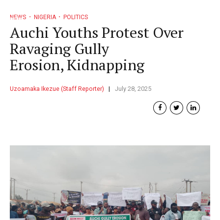
NEWS
NIGERIA
POLITICS
Auchi Youths Protest Over
Ravaging Gully
Erosion, Kidnapping
Uzoamaka Ikezue (Staff Reporter)
July 28, 2025