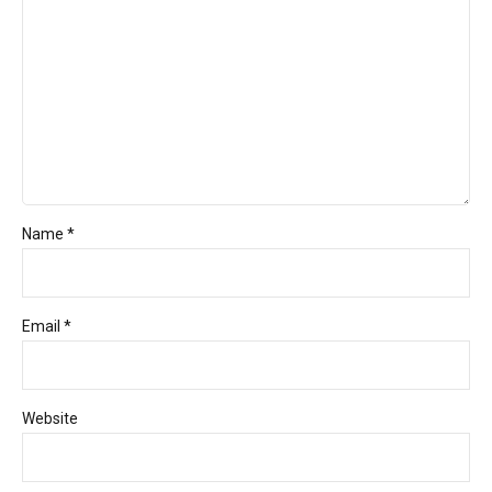
Name *
Email *
Website