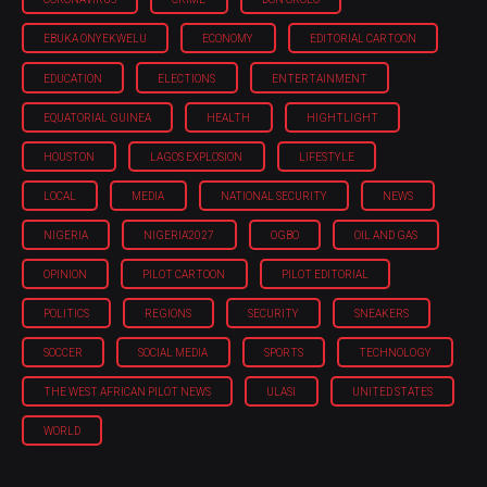
EBUKA ONYEKWELU
ECONOMY
EDITORIAL CARTOON
EDUCATION
ELECTIONS
ENTERTAINMENT
EQUATORIAL GUINEA
HEALTH
HIGHTLIGHT
HOUSTON
LAGOS EXPLOSION
LIFESTYLE
LOCAL
MEDIA
NATIONAL SECURITY
NEWS
NIGERIA
NIGERIA'2027
OGBO
OIL AND GAS
OPINION
PILOT CARTOON
PILOT EDITORIAL
POLITICS
REGIONS
SECURITY
SNEAKERS
SOCCER
SOCIAL MEDIA
SPORTS
TECHNOLOGY
THE WEST AFRICAN PILOT NEWS
ULASI
UNITED STATES
WORLD