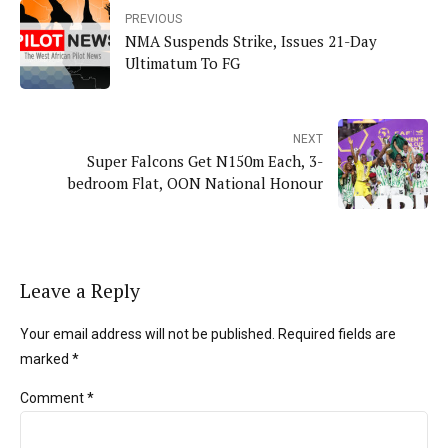
PREVIOUS
NMA Suspends Strike, Issues 21-Day
Ultimatum To FG
NEXT
Super Falcons Get N150m Each, 3-
bedroom Flat, OON National Honour
Leave a Reply
Your email address will not be published. Required fields are
marked *
Comment
*