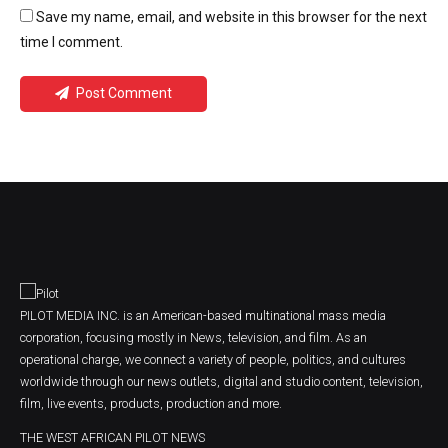
Save my name, email, and website in this browser for the next
time I comment.
Post Comment
PILOT MEDIA INC. is an American-based multinational mass media
corporation, focusing mostly in News, television, and film. As an
operational charge, we connect a variety of people, politics, and cultures
worldwide through our news outlets, digital and studio content, television,
film, live events, products, production and more.
THE WEST AFRICAN PILOT NEWS