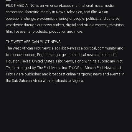
PILOT MEDIA INC. is an American-based multinational mass media
corporation, focusing mostly in News, television, and film. As an
operational charge, we connect a variety of people, politics, and cultures
worldwide through our news outlets, digital and studio content, television,
film, live events, products, production and more.
THE WEST AFRICAN PILOT NEWS
The West African Pilot News also Pilot News is a political, community, and
business-focused, English-language international news site based in
Houston, Texas, United-States. Pilot News, along with its subsidiary Pilot
TV, is managed by The Pilot Media Inc. The West African Pilot News and
Pilot TV are published and broadcast online, targeting news and events in
the Sub Saharan Africa with emphasis to Nigeria.