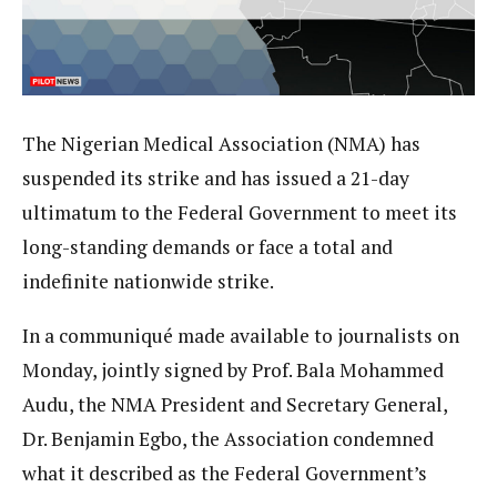
The Nigerian Medical Association (NMA) has
suspended its strike and has issued a 21-day
ultimatum to the Federal Government to meet its
long-standing demands or face a total and
indefinite nationwide strike.
In a communiqué made available to journalists on
Monday, jointly signed by Prof. Bala Mohammed
Audu, the NMA President and Secretary General,
Dr. Benjamin Egbo, the Association condemned
what it described as the Federal Government’s