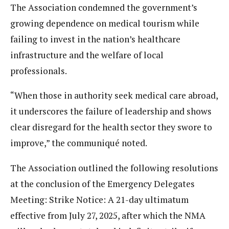
The Association condemned the government’s
growing dependence on medical tourism while
failing to invest in the nation’s healthcare
infrastructure and the welfare of local
professionals.
“When those in authority seek medical care abroad,
it underscores the failure of leadership and shows
clear disregard for the health sector they swore to
improve,” the communiqué noted.
The Association outlined the following resolutions
at the conclusion of the Emergency Delegates
Meeting: Strike Notice: A 21-day ultimatum
effective from July 27, 2025, after which the NMA