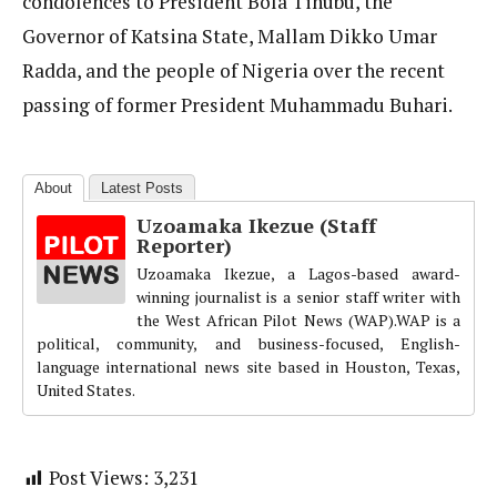
condolences to President Bola Tinubu, the
Governor of Katsina State, Mallam Dikko Umar
Radda, and the people of Nigeria over the recent
passing of former President Muhammadu Buhari.
About
Latest Posts
Uzoamaka Ikezue (Staff
Reporter)
Uzoamaka Ikezue, a Lagos-based award-
winning journalist is a senior staff writer with
the West African Pilot News (WAP).WAP is a
political, community, and business-focused, English-
language international news site based in Houston, Texas,
United States.
Post Views:
3,231