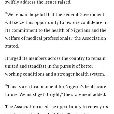
swiftly address the issues raised.
“We remain hopeful that the Federal Government
will seize this opportunity to restore confidence in
its commitment to the health of Nigerians and the
welfare of medical professionals,” the Association
stated.
It urged its members across the country to remain
united and steadfast in the pursuit of better
working conditions and a stronger health system.
“This is a critical moment for Nigeria’s healthcare
future. We must get it right,” the statement added.
The Association used the opportunity to convey its