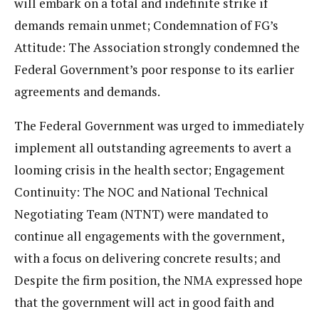
will embark on a total and indefinite strike if
demands remain unmet; Condemnation of FG’s
Attitude: The Association strongly condemned the
Federal Government’s poor response to its earlier
agreements and demands.
The Federal Government was urged to immediately
implement all outstanding agreements to avert a
looming crisis in the health sector; Engagement
Continuity: The NOC and National Technical
Negotiating Team (NTNT) were mandated to
continue all engagements with the government,
with a focus on delivering concrete results; and
Despite the firm position, the NMA expressed hope
that the government will act in good faith and