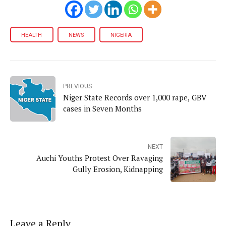
HEALTH
NEWS
NIGERIA
PREVIOUS
Niger State Records over 1,000 rape, GBV
cases in Seven Months
NEXT
Auchi Youths Protest Over Ravaging
Gully Erosion, Kidnapping
Leave a Reply