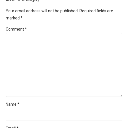
Your email address will not be published. Required fields are
marked *
Comment
*
Name *