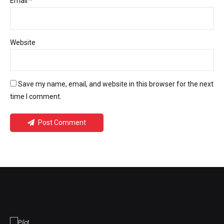
Email *
Website
Save my name, email, and website in this browser for the next
time I comment.
Post Comment