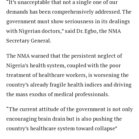
“It’s unacceptable that not a single one of our
demands has been comprehensively addressed. The
government must show seriousness in its dealings
with Nigerian doctors,” said Dr. Egbo, the NMA
Secretary General.
The NMA warned that the persistent neglect of
Nigeria’s health system, coupled with the poor
treatment of healthcare workers, is worsening the
country’s already fragile health indices and driving
the mass exodus of medical professionals.
“The current attitude of the government is not only
encouraging brain drain but is also pushing the
country’s healthcare system toward collapse”