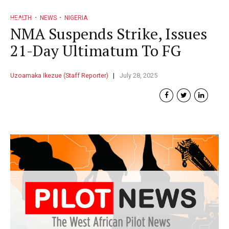
HEALTH
NEWS
NIGERIA
NMA Suspends Strike, Issues
21-Day Ultimatum To FG
Uzoamaka Ikezue (Staff Reporter)
July 28, 2025