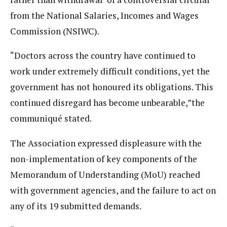
from the National Salaries, Incomes and Wages
Commission (NSIWC).
“Doctors across the country have continued to
work under extremely difficult conditions, yet the
government has not honoured its obligations. This
continued disregard has become unbearable,”the
communiqué stated.
The Association expressed displeasure with the
non-implementation of key components of the
Memorandum of Understanding (MoU) reached
with government agencies, and the failure to act on
any of its 19 submitted demands.