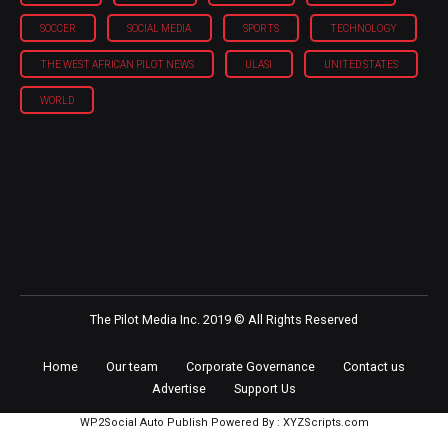
SOCCER
SOCIAL MEDIA
SPORTS
TECHNOLOGY
THE WEST AFRICAN PILOT NEWS
ULASI
UNITED STATES
WORLD
The Pilot Media Inc. 2019 © All Rights Reserved
Home
Our team
Corporate Governance
Contact us
Advertise
Support Us
WP2Social Auto Publish
Powered By :
XYZScripts.com