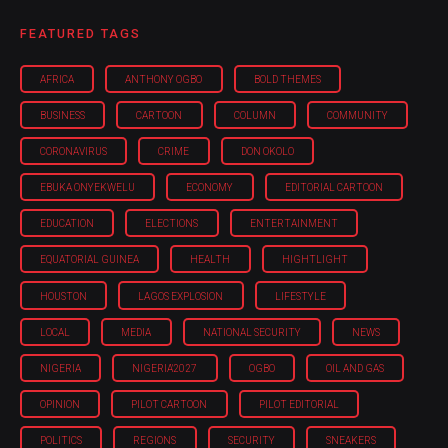
FEATURED TAGS
AFRICA
ANTHONY OGBO
BOLD THEMES
BUSINESS
CARTOON
COLUMN
COMMUNITY
CORONAVIRUS
CRIME
DON OKOLO
EBUKA ONYEKWELU
ECONOMY
EDITORIAL CARTOON
EDUCATION
ELECTIONS
ENTERTAINMENT
EQUATORIAL GUINEA
HEALTH
HIGHTLIGHT
HOUSTON
LAGOS EXPLOSION
LIFESTYLE
LOCAL
MEDIA
NATIONAL SECURITY
NEWS
NIGERIA
NIGERIA'2027
OGBO
OIL AND GAS
OPINION
PILOT CARTOON
PILOT EDITORIAL
POLITICS
REGIONS
SECURITY
SNEAKERS