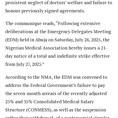
persistent neglect of doctors’ welfare and failure to
honour previously signed agreements.
The communique reads, “Following extensive
deliberations at the Emergency Delegates Meeting
(EDM) held in Abuja on Saturday, July 26, 2025, the
Nigerian Medical Association hereby issues a 21-
day notice of a total and indefinite strike effective
from July 27, 2025.”
According to the NMA, the EDM was convened to
address the Federal Government’s failure to pay
the seven-month arrears of the recently adjusted
25% and 35% Consolidated Medical Salary
Structure (CONMESS), as well as the suspension
rather than withdrawal of a controversial circular