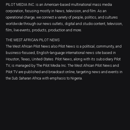
PILOT MEDIA INC. is an American-based multinational mass media
corporation, focusing mostly in News, television, and film. As an
operational charge, we connect a variety of people, politics, and cultures
worldwide through our news outlets, digital and studio content, television,
film, live events, products, production and more.
THE WEST AFRICAN PILOT NEWS
The West African Pilot News also Pilot News is a political, community, and
business-focused, English-language international news site based in
Houston, Texas, United-States. Pilot News, along with its subsidiary Pilot
TV, is managed by The Pilot Media Inc. The West African Pilot News and
Pilot TV are published and broadcast online, targeting news and events in
the Sub Saharan Africa with emphasis to Nigeria.