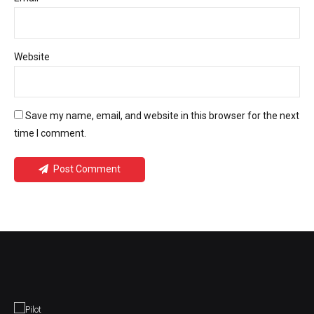
Website
Save my name, email, and website in this browser for the next
time I comment.
Post Comment