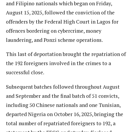
and Filipino nationals which began on Friday,
August 15, 2025, followed the conviction of the
offenders by the Federal High Court in Lagos for
offences bordering on cybercrime, money
laundering, and Ponzi scheme operations.
This last of deportation brought the repatriation of
the 192 foreigners involved in the crimes to a
successful close.
Subsequent batches followed throughout August
and September and the final batch of 51 convicts,
including 50 Chinese nationals and one Tunisian,
departed Nigeria on October 16, 2025, bringing the
total number of repatriated foreigners to 192, a