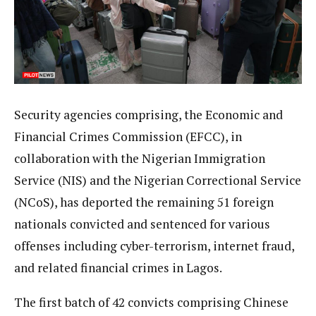
Security agencies comprising, the Economic and
Financial Crimes Commission (EFCC), in
collaboration with the Nigerian Immigration
Service (NIS) and the Nigerian Correctional Service
(NCoS), has deported the remaining 51 foreign
nationals convicted and sentenced for various
offenses including cyber-terrorism, internet fraud,
and related financial crimes in Lagos.
The first batch of 42 convicts comprising Chinese