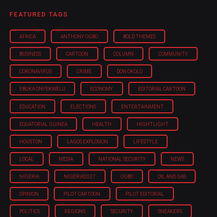
FEATURED TAGS
AFRICA
ANTHONY OGBO
BOLD THEMES
BUSINESS
CARTOON
COLUMN
COMMUNITY
CORONAVIRUS
CRIME
DON OKOLO
EBUKA ONYEKWELU
ECONOMY
EDITORIAL CARTOON
EDUCATION
ELECTIONS
ENTERTAINMENT
EQUATORIAL GUINEA
HEALTH
HIGHTLIGHT
HOUSTON
LAGOS EXPLOSION
LIFESTYLE
LOCAL
MEDIA
NATIONAL SECURITY
NEWS
NIGERIA
NIGERIA'2027
OGBO
OIL AND GAS
OPINION
PILOT CARTOON
PILOT EDITORIAL
POLITICS
REGIONS
SECURITY
SNEAKERS