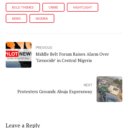
BOLD THEMES
CRIME
HIGHTLIGHT
NEWS
NIGERIA
PREVIOUS
Middle Belt Forum Raises Alarm Over
‘Genocide’ in Central Nigeria
NEXT
Protesters Grounds Abuja Expressway
Leave a Reply