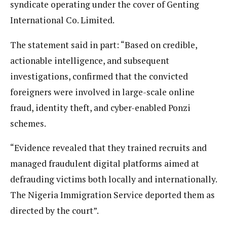
syndicate operating under the cover of Genting
International Co. Limited.
The statement said in part: “Based on credible,
actionable intelligence, and subsequent
investigations, confirmed that the convicted
foreigners were involved in large-scale online
fraud, identity theft, and cyber-enabled Ponzi
schemes.
“Evidence revealed that they trained recruits and
managed fraudulent digital platforms aimed at
defrauding victims both locally and internationally.
The Nigeria Immigration Service deported them as
directed by the court”.