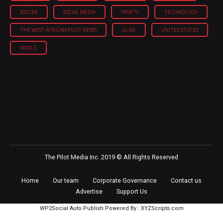
SOCCER
SOCIAL MEDIA
SPORTS
TECHNOLOGY
THE WEST AFRICAN PILOT NEWS
ULASI
UNITED STATES
WORLD
The Pilot Media Inc. 2019 © All Rights Reserved
Home
Our team
Corporate Governance
Contact us
Advertise
Support Us
WP2Social Auto Publish
Powered By :
XYZScripts.com