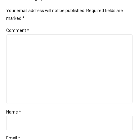
Your email address will not be published. Required fields are
marked *
Comment
*
Name *
Email *