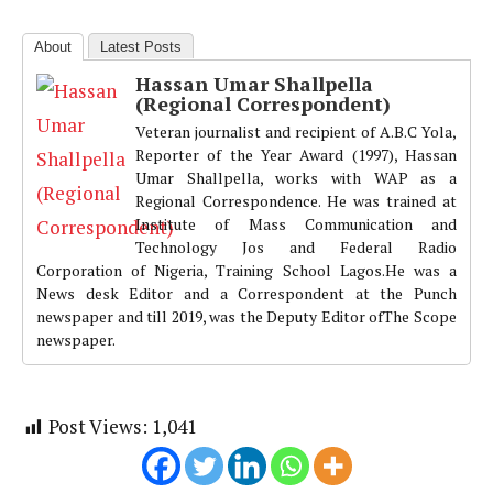
About
Latest Posts
Hassan Umar Shallpella
(Regional Correspondent)
Veteran journalist and recipient of A.B.C Yola,
Reporter of the Year Award (1997), Hassan
Umar Shallpella, works with WAP as a
Regional Correspondence. He was trained at
Institute of Mass Communication and
Technology Jos and Federal Radio
Corporation of Nigeria, Training School Lagos.He was a
News desk Editor and a Correspondent at the Punch
newspaper and till 2019, was the Deputy Editor ofThe Scope
newspaper.
Post Views:
1,041