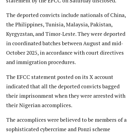
statement by the EFCC on Saturday disclosed.
The deported convicts include nationals of China,
the Philippines, Tunisia, Malaysia, Pakistan,
Kyrgyzstan, and Timor-Leste. They were deported
in coordinated batches between August and mid-
October 2025, in accordance with court directives
and immigration procedures.
The EFCC statement posted on its X account
indicated that all the deported convicts bagged
their imprisonment when they were arrested with
their Nigerian accomplices.
The accomplices were believed to be members of a
sophisticated cybercrime and Ponzi scheme