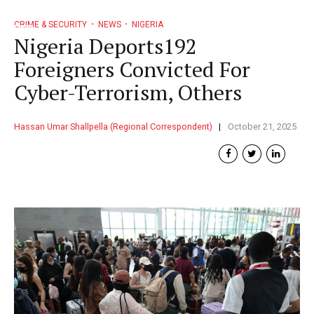
CRIME & SECURITY
NEWS
NIGERIA
Nigeria Deports192
Foreigners Convicted For
Cyber-Terrorism, Others
Hassan Umar Shallpella (Regional Correspondent)
October 21, 2025