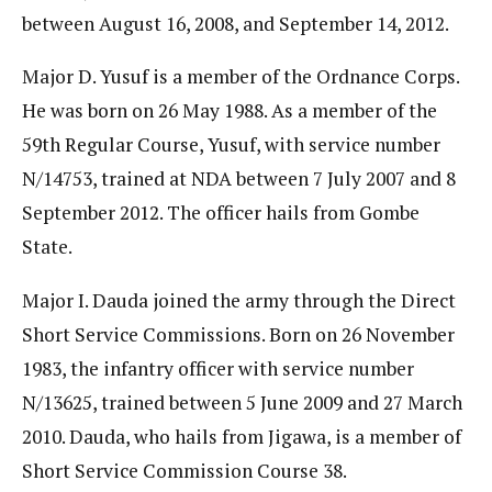
between August 16, 2008, and September 14, 2012.
Major D. Yusuf is a member of the Ordnance Corps.
He was born on 26 May 1988. As a member of the
59th Regular Course, Yusuf, with service number
N/14753, trained at NDA between 7 July 2007 and 8
September 2012. The officer hails from Gombe
State.
Major I. Dauda joined the army through the Direct
Short Service Commissions. Born on 26 November
1983, the infantry officer with service number
N/13625, trained between 5 June 2009 and 27 March
2010. Dauda, who hails from Jigawa, is a member of
Short Service Commission Course 38.