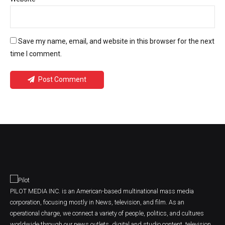
Save my name, email, and website in this browser for the next
time I comment.
Post Comment
PILOT MEDIA INC. is an American-based multinational mass media
corporation, focusing mostly in News, television, and film. As an
operational charge, we connect a variety of people, politics, and cultures
worldwide through our news outlets, digital and studio content, television,