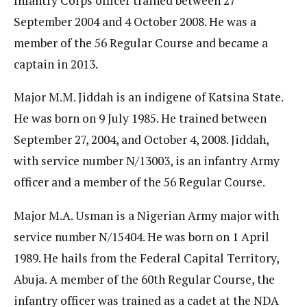
Infantry Corps officer trained between 27
September 2004 and 4 October 2008. He was a
member of the 56 Regular Course and became a
captain in 2013.
Major M.M. Jiddah is an indigene of Katsina State.
He was born on 9 July 1985. He trained between
September 27, 2004, and October 4, 2008. Jiddah,
with service number N/13003, is an infantry Army
officer and a member of the 56 Regular Course.
Major M.A. Usman is a Nigerian Army major with
service number N/15404. He was born on 1 April
1989. He hails from the Federal Capital Territory,
Abuja. A member of the 60th Regular Course, the
infantry officer was trained as a cadet at the NDA