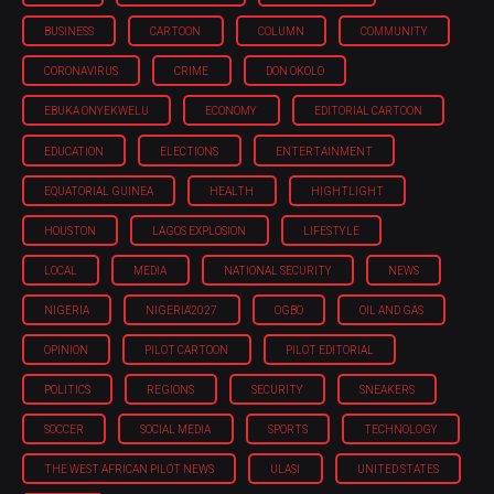
BUSINESS
CARTOON
COLUMN
COMMUNITY
CORONAVIRUS
CRIME
DON OKOLO
EBUKA ONYEKWELU
ECONOMY
EDITORIAL CARTOON
EDUCATION
ELECTIONS
ENTERTAINMENT
EQUATORIAL GUINEA
HEALTH
HIGHTLIGHT
HOUSTON
LAGOS EXPLOSION
LIFESTYLE
LOCAL
MEDIA
NATIONAL SECURITY
NEWS
NIGERIA
NIGERIA'2027
OGBO
OIL AND GAS
OPINION
PILOT CARTOON
PILOT EDITORIAL
POLITICS
REGIONS
SECURITY
SNEAKERS
SOCCER
SOCIAL MEDIA
SPORTS
TECHNOLOGY
THE WEST AFRICAN PILOT NEWS
ULASI
UNITED STATES