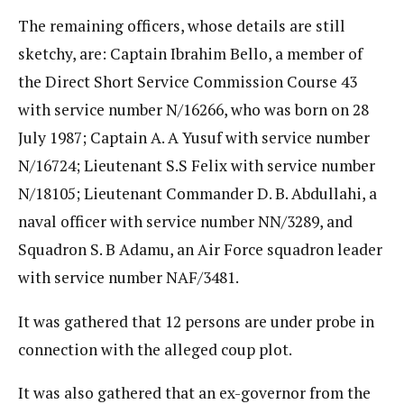
The remaining officers, whose details are still
sketchy, are: Captain Ibrahim Bello, a member of
the Direct Short Service Commission Course 43
with service number N/16266, who was born on 28
July 1987; Captain A. A Yusuf with service number
N/16724; Lieutenant S.S Felix with service number
N/18105; Lieutenant Commander D. B. Abdullahi, a
naval officer with service number NN/3289, and
Squadron S. B Adamu, an Air Force squadron leader
with service number NAF/3481.
It was gathered that 12 persons are under probe in
connection with the alleged coup plot.
It was also gathered that an ex-governor from the