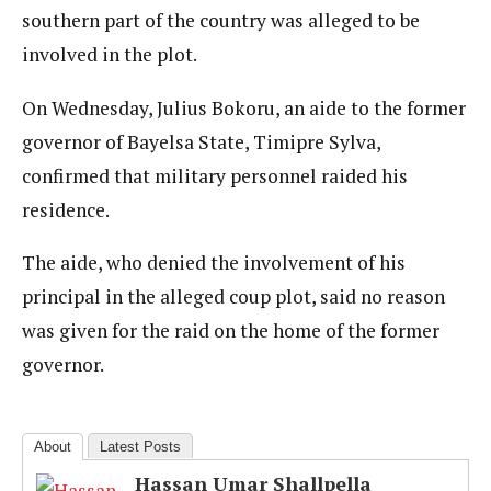
southern part of the country was alleged to be
involved in the plot.
On Wednesday, Julius Bokoru, an aide to the former
governor of Bayelsa State, Timipre Sylva,
confirmed that military personnel raided his
residence.
The aide, who denied the involvement of his
principal in the alleged coup plot, said no reason
was given for the raid on the home of the former
governor.
About
Latest Posts
Hassan Umar Shallpella