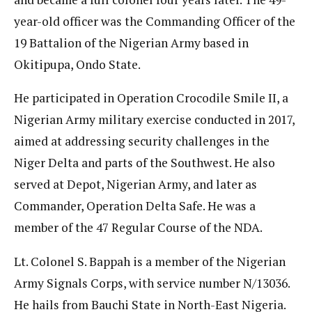
year-old officer was the Commanding Officer of the
19 Battalion of the Nigerian Army based in
Okitipupa, Ondo State.
He participated in Operation Crocodile Smile II, a
Nigerian Army military exercise conducted in 2017,
aimed at addressing security challenges in the
Niger Delta and parts of the Southwest. He also
served at Depot, Nigerian Army, and later as
Commander, Operation Delta Safe. He was a
member of the 47 Regular Course of the NDA.
Lt. Colonel S. Bappah is a member of the Nigerian
Army Signals Corps, with service number N/13036.
He hails from Bauchi State in North-East Nigeria.