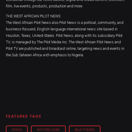
film, live events, products, production and more.
THE WEST AFRICAN PILOT NEWS
The West African Pilot News also Pilot News is a political, community, and
business-focused, English-language international news site based in
Houston, Texas, United-States. Pilot News, along with its subsidiary Pilot
TV, is managed by The Pilot Media Inc. The West African Pilot News and
Pilot TV are published and broadcast online, targeting news and events in
the Sub Saharan Africa with emphasis to Nigeria.
FEATURED TAGS
AFRICA
ANTHONY OGBO
BOLD THEMES