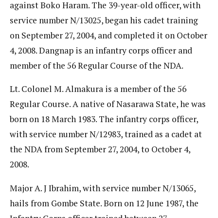
against Boko Haram. The 39-year-old officer, with
service number N/13025, began his cadet training
on September 27, 2004, and completed it on October
4, 2008. Dangnap is an infantry corps officer and
member of the 56 Regular Course of the NDA.
Lt. Colonel M. Almakura is a member of the 56
Regular Course. A native of Nasarawa State, he was
born on 18 March 1983. The infantry corps officer,
with service number N/12983, trained as a cadet at
the NDA from September 27, 2004, to October 4,
2008.
Major A. J Ibrahim, with service number N/13065,
hails from Gombe State. Born on 12 June 1987, the