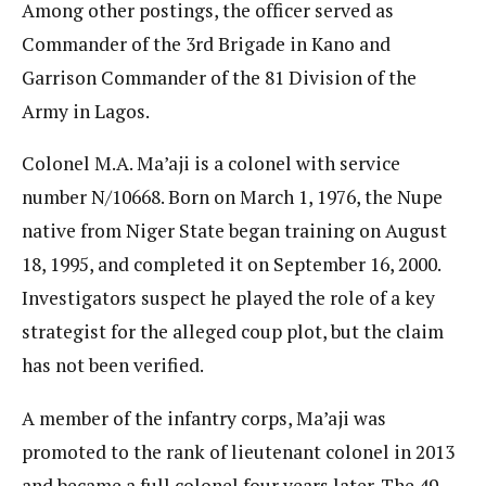
Among other postings, the officer served as
Commander of the 3rd Brigade in Kano and
Garrison Commander of the 81 Division of the
Army in Lagos.
Colonel M.A. Ma’aji is a colonel with service
number N/10668. Born on March 1, 1976, the Nupe
native from Niger State began training on August
18, 1995, and completed it on September 16, 2000.
Investigators suspect he played the role of a key
strategist for the alleged coup plot, but the claim
has not been verified.
A member of the infantry corps, Ma’aji was
promoted to the rank of lieutenant colonel in 2013
and became a full colonel four years later. The 49-