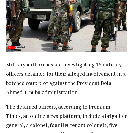
Military authorities are investigating 16 military
officers detained for their alleged involvement in a
botched coup plot against the President Bola
Ahmed Tinubu administration.
The detained officers, according to Premium
Times, an online news platform, include a brigadier
general, a colonel, four lieutenant colonels, five