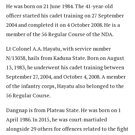
He was born on 21 June 1984. The 41-year-old
officer started his cadet training on 27 September
2004 and completed it on 4 October 2008. He is a
member of the 56 Regular Course of the NDA.
Lt Colonel A.A. Hayatu, with service number
N/13038, hails from Kaduna State. Born on August
13, 1983, he underwent his cadet training between
September 27, 2004, and October 4, 2008. A member
of the infantry corps, Hayatu also belonged to the
56 Regular Course.
Dangnap is from Plateau State. He was born on 1
April 1986. In 2015, he was court-martialed
alongside 29 others for offences related to the fight