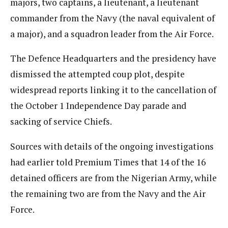
majors, two captains, a lieutenant, a lieutenant
commander from the Navy (the naval equivalent of
a major), and a squadron leader from the Air Force.
The Defence Headquarters and the presidency have
dismissed the attempted coup plot, despite
widespread reports linking it to the cancellation of
the October 1 Independence Day parade and
sacking of service Chiefs.
Sources with details of the ongoing investigations
had earlier told Premium Times that 14 of the 16
detained officers are from the Nigerian Army, while
the remaining two are from the Navy and the Air
Force.