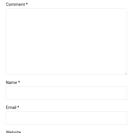
Comment
*
Name *
Email *
Website