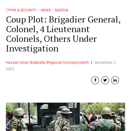
CRIME & SECURITY
NEWS
NIGERIA
Coup Plot: Brigadier General,
Colonel, 4 Lieutenant
Colonels, Others Under
Investigation
Hassan Umar Shallpella (Regional Correspondent)
November 1,
2025