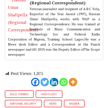
(Regional Correspondent)
Veteran journalist and recipient of A.B.C Yola,
Reporter of the Year Award (1997), Hassan
Umar Shallpella, works with WAP as a
Regional Correspondence. He was trained at
Institute of Mass Communication and
Technology Jos and Federal Radio
Corporation of Nigeria, Training School Lagos.He was a
News desk Editor and a Correspondent at the Punch
newspaper and till 2019, was the Deputy Editor ofThe Scope
newspaper.
Post Views:
1,075
BOLD THEMES
HIGHTLIGHT
NATIONAL SECURITY
NEWS
NIGERIA