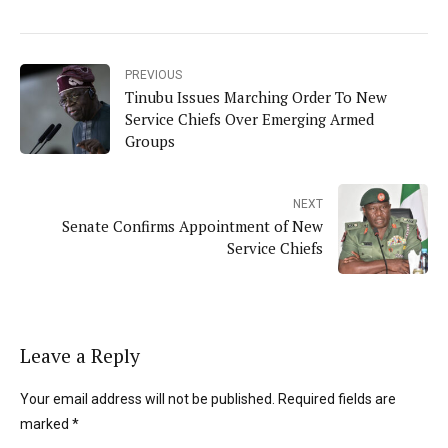
PREVIOUS
Tinubu Issues Marching Order To New
Service Chiefs Over Emerging Armed
Groups
NEXT
Senate Confirms Appointment of New
Service Chiefs
Leave a Reply
Your email address will not be published. Required fields are
marked *