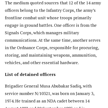
The medium quoted sources that 12 of the 14 army
officers belong to the Infantry Corps, the army’s
frontline combat unit whose troops primarily
engage in ground battles. One officer is from the
Signals Corps, which manages military
communications. At the same time, another serves
in the Ordnance Corps, responsible for procuring,
storing, and maintaining weapons, ammunition,
vehicles, and other essential hardware.
List of detained officers
Brigadier General Musa Abubakar Sadiq, with
service number N/10321, was born on January 3,
1974. He trained as an NDA cadet between 14