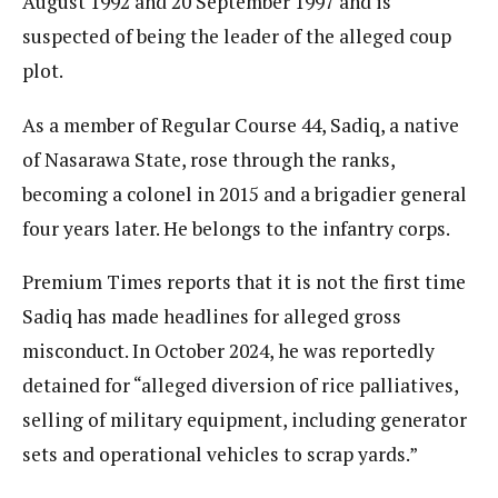
August 1992 and 20 September 1997 and is
suspected of being the leader of the alleged coup
plot.
As a member of Regular Course 44, Sadiq, a native
of Nasarawa State, rose through the ranks,
becoming a colonel in 2015 and a brigadier general
four years later. He belongs to the infantry corps.
Premium Times reports that it is not the first time
Sadiq has made headlines for alleged gross
misconduct. In October 2024, he was reportedly
detained for “alleged diversion of rice palliatives,
selling of military equipment, including generator
sets and operational vehicles to scrap yards.”