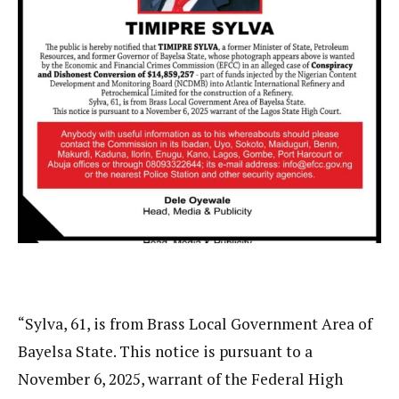
“Sylva, 61, is from Brass Local Government Area of
Bayelsa State. This notice is pursuant to a
November 6, 2025, warrant of the Federal High