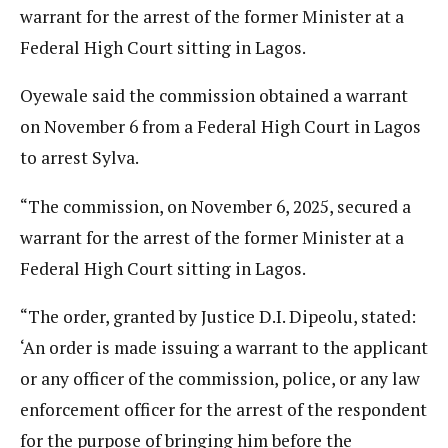
warrant for the arrest of the former Minister at a
Federal High Court sitting in Lagos.
Oyewale said the commission obtained a warrant
on November 6 from a Federal High Court in Lagos
to arrest Sylva.
“The commission, on November 6, 2025, secured a
warrant for the arrest of the former Minister at a
Federal High Court sitting in Lagos.
“The order, granted by Justice D.I. Dipeolu, stated:
‘An order is made issuing a warrant to the applicant
or any officer of the commission, police, or any law
enforcement officer for the arrest of the respondent
for the purpose of bringing him before the