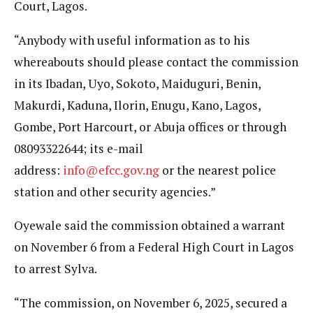
Court, Lagos.
“Anybody with useful information as to his
whereabouts should please contact the commission
in its Ibadan, Uyo, Sokoto, Maiduguri, Benin,
Makurdi, Kaduna, Ilorin, Enugu, Kano, Lagos,
Gombe, Port Harcourt, or Abuja offices or through
08093322644; its e-mail
address:
info@efcc.gov.ng
or the nearest police
station and other security agencies.”
Oyewale said the commission obtained a warrant
on November 6 from a Federal High Court in Lagos
to arrest Sylva.
“The commission, on November 6, 2025, secured a