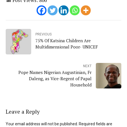
Post Views:
806
PREVIOUS
75% Of Katsina Children Are
Multidimensional Poor- UNICEF
NEXT
Pope Names Nigerian Augustinian, Fr
Daleng, as Vice-Regent of Papal
Household
Leave a Reply
Your email address will not be published. Required fields are