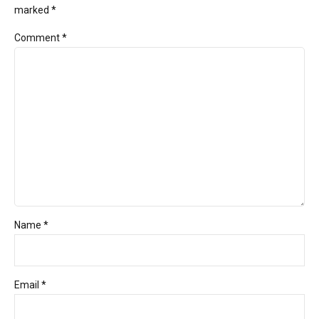
marked *
Comment
*
Name *
Email *