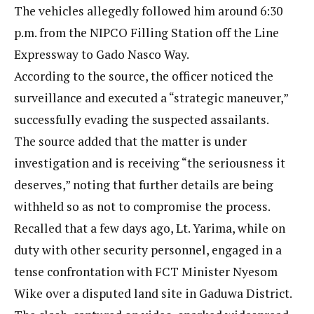
The vehicles allegedly followed him around 6:30
p.m. from the NIPCO Filling Station off the Line
Expressway to Gado Nasco Way.
According to the source, the officer noticed the
surveillance and executed a “strategic maneuver,”
successfully evading the suspected assailants.
The source added that the matter is under
investigation and is receiving “the seriousness it
deserves,” noting that further details are being
withheld so as not to compromise the process.
Recalled that a few days ago, Lt. Yarima, while on
duty with other security personnel, engaged in a
tense confrontation with FCT Minister Nyesom
Wike over a disputed land site in Gaduwa District.