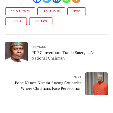
BOLD THEMES
HIGHTLIGHT
NEWS
NIGERIA
POLITICS
PREVIOUS
PDP Convention: Turaki Emerges As
National Chairman
NEXT
Pope Names Nigeria Among Countries
Where Christians Face Persecution