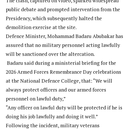
The clash, captured on video, sparked widespread
public debate and prompted intervention from the
Presidency, which subsequently halted the
demolition exercise at the site.
Defence Minister, Mohammad Badaru Abubakar has
assured that no military personnel acting lawfully
will be sanctioned over the altercation.
Badaru said during a ministerial briefing for the
2026 Armed Forces Remembrance Day celebrations
at the National Defence College, that: “We will
always protect officers and our armed forces
personnel on lawful duty,”
“Any officer on lawful duty will be protected if he is
doing his job lawfully and doing it well.”
Following the incident, military veterans