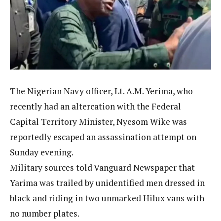
The Nigerian Navy officer, Lt. A.M. Yerima, who
recently had an altercation with the Federal
Capital Territory Minister, Nyesom Wike was
reportedly escaped an assassination attempt on
Sunday evening.
Military sources told Vanguard Newspaper that
Yarima was trailed by unidentified men dressed in
black and riding in two unmarked Hilux vans with
no number plates.