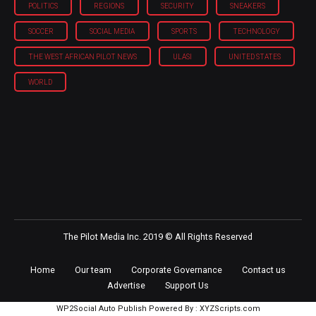
POLITICS
REGIONS
SECURITY
SNEAKERS
SOCCER
SOCIAL MEDIA
SPORTS
TECHNOLOGY
THE WEST AFRICAN PILOT NEWS
ULASI
UNITED STATES
WORLD
The Pilot Media Inc. 2019 © All Rights Reserved
Home
Our team
Corporate Governance
Contact us
Advertise
Support Us
WP2Social Auto Publish
Powered By :
XYZScripts.com