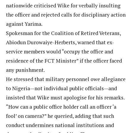
nationwide criticised Wike for verbally insulting
the officer and rejected calls for disciplinary action
against Yarima.
Spokesman for the Coalition of Retired Veterans,
Abiodun Durowaiye-Herberts, warned that ex-
service members would “occupy the office and
residence of the FCT Minister” if the officer faced
any punishment.
He stressed that military personnel owe allegiance
to Nigeria—not individual public officials—and
insisted that Wike must apologise for his remarks.
“How can a public office holder call an officer ‘a
fool’ on camera?” he queried, adding that such
conduct undermines national institutions and