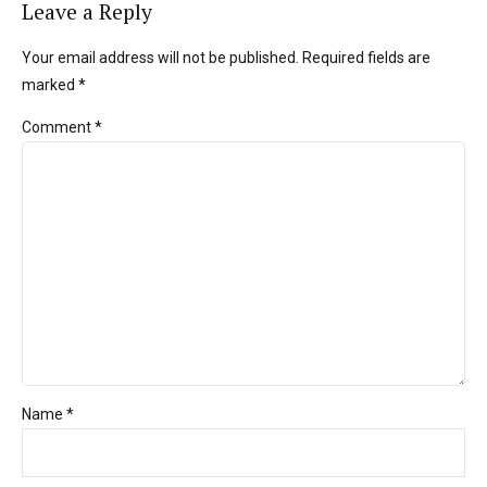
Leave a Reply
Your email address will not be published. Required fields are
marked *
Comment
*
Name *