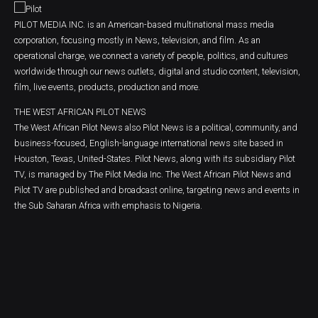
PILOT MEDIA INC. is an American-based multinational mass media
corporation, focusing mostly in News, television, and film. As an
operational charge, we connect a variety of people, politics, and cultures
worldwide through our news outlets, digital and studio content, television,
film, live events, products, production and more.
THE WEST AFRICAN PILOT NEWS
The West African Pilot News also Pilot News is a political, community, and
business-focused, English-language international news site based in
Houston, Texas, United-States. Pilot News, along with its subsidiary Pilot
TV, is managed by The Pilot Media Inc. The West African Pilot News and
Pilot TV are published and broadcast online, targeting news and events in
the Sub Saharan Africa with emphasis to Nigeria.