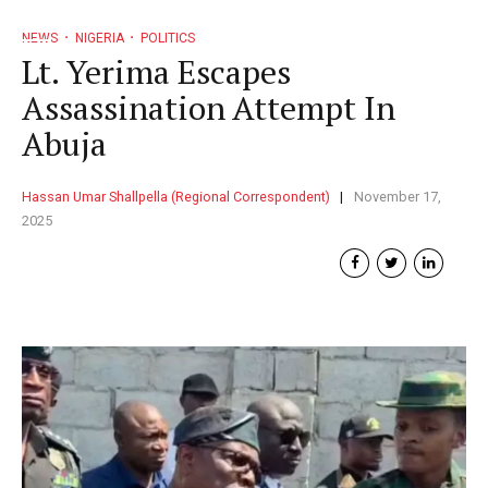
NEWS
NIGERIA
POLITICS
Lt. Yerima Escapes
Assassination Attempt In
Abuja
Hassan Umar Shallpella (Regional Correspondent)
November 17,
2025