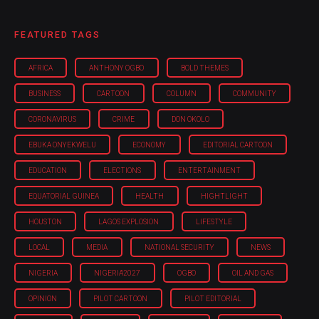
FEATURED TAGS
AFRICA
ANTHONY OGBO
BOLD THEMES
BUSINESS
CARTOON
COLUMN
COMMUNITY
CORONAVIRUS
CRIME
DON OKOLO
EBUKA ONYEKWELU
ECONOMY
EDITORIAL CARTOON
EDUCATION
ELECTIONS
ENTERTAINMENT
EQUATORIAL GUINEA
HEALTH
HIGHTLIGHT
HOUSTON
LAGOS EXPLOSION
LIFESTYLE
LOCAL
MEDIA
NATIONAL SECURITY
NEWS
NIGERIA
NIGERIA'2027
OGBO
OIL AND GAS
OPINION
PILOT CARTOON
PILOT EDITORIAL