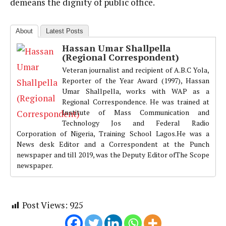
demeans the dignity of public office.
About
Latest Posts
Hassan Umar Shallpella
(Regional Correspondent)
Veteran journalist and recipient of A.B.C Yola,
Reporter of the Year Award (1997), Hassan
Umar Shallpella, works with WAP as a
Regional Correspondence. He was trained at
Institute of Mass Communication and
Technology Jos and Federal Radio
Corporation of Nigeria, Training School Lagos.He was a
News desk Editor and a Correspondent at the Punch
newspaper and till 2019, was the Deputy Editor ofThe Scope
newspaper.
Post Views:
925