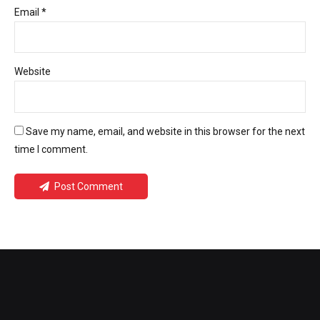
Email *
Website
Save my name, email, and website in this browser for the next
time I comment.
Post Comment