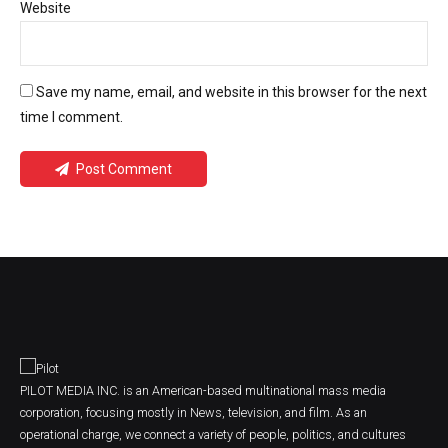
Website
Save my name, email, and website in this browser for the next
time I comment.
Post Comment
PILOT MEDIA INC. is an American-based multinational mass media
corporation, focusing mostly in News, television, and film. As an
operational charge, we connect a variety of people, politics, and cultures