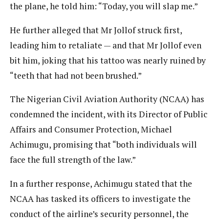
the plane, he told him: “Today, you will slap me.”
He further alleged that Mr Jollof struck first,
leading him to retaliate — and that Mr Jollof even
bit him, joking that his tattoo was nearly ruined by
“teeth that had not been brushed.”
The Nigerian Civil Aviation Authority (NCAA) has
condemned the incident, with its Director of Public
Affairs and Consumer Protection, Michael
Achimugu, promising that “both individuals will
face the full strength of the law.”
In a further response, Achimugu stated that the
NCAA has tasked its officers to investigate the
conduct of the airline’s security personnel, the