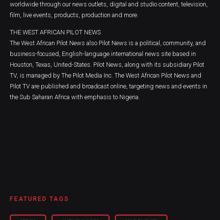
worldwide through our news outlets, digital and studio content, television,
film, live events, products, production and more.
THE WEST AFRICAN PILOT NEWS
The West African Pilot News also Pilot News is a political, community, and
business-focused, English-language international news site based in
Houston, Texas, United-States. Pilot News, along with its subsidiary Pilot
TV, is managed by The Pilot Media Inc. The West African Pilot News and
Pilot TV are published and broadcast online, targeting news and events in
the Sub Saharan Africa with emphasis to Nigeria.
FEATURED TAGS