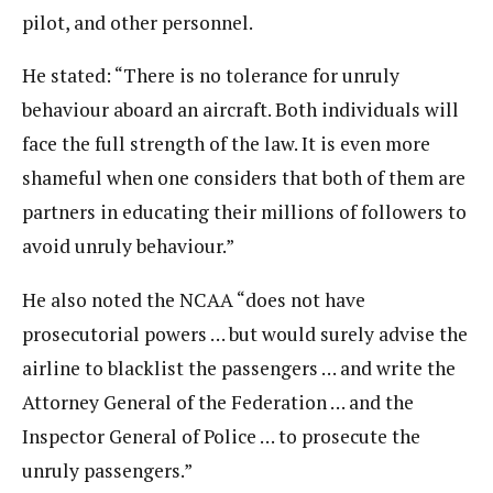
pilot, and other personnel.
He stated: “There is no tolerance for unruly
behaviour aboard an aircraft. Both individuals will
face the full strength of the law. It is even more
shameful when one considers that both of them are
partners in educating their millions of followers to
avoid unruly behaviour.”
He also noted the NCAA “does not have
prosecutorial powers … but would surely advise the
airline to blacklist the passengers … and write the
Attorney General of the Federation … and the
Inspector General of Police … to prosecute the
unruly passengers.”