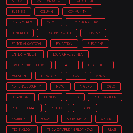
AFRICA
ANTHONY OGBO
BOLD THEMES
BUSINESS
COLUMN
COMMUNITY
CORONAVIRUS
CRIME
DECLAN ONWUDIWE
DON OKOLO
EBUKA ONYEKWELU
ECONOMY
EDITORIAL CARTOON
EDUCATION
ELECTIONS
ENTERTAINMENT
EQUATORIAL GUINEA
FAVOUR EBUBECHUKWU
HEALTH
HIGHTLIGHT
HOUSTON
LIFESTYLE
LOCAL
MEDIA
NATIONAL SECURITY
NEWS
NIGERIA
OGBO
OIL AND GAS
OPINION
PETS
PILOT CARTOON
PILOT EDITORIAL
POLITICS
REGIONS
SECURITY
SOCCER
SOCIAL MEDIA
SPORTS
TECHNOLOGY
THE WEST AFRICAN PILOT NEWS
ULASI