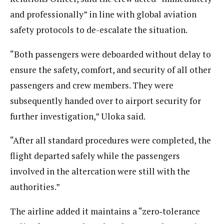
and professionally” in line with global aviation
safety protocols to de-escalate the situation.
“Both passengers were deboarded without delay to
ensure the safety, comfort, and security of all other
passengers and crew members. They were
subsequently handed over to airport security for
further investigation,” Uloka said.
“After all standard procedures were completed, the
flight departed safely while the passengers
involved in the altercation were still with the
authorities.”
The airline added it maintains a “zero‑tolerance