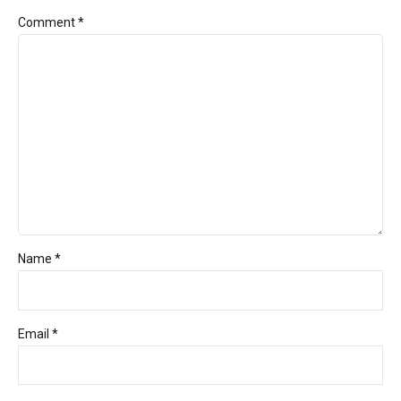
Comment
*
Name *
Email *