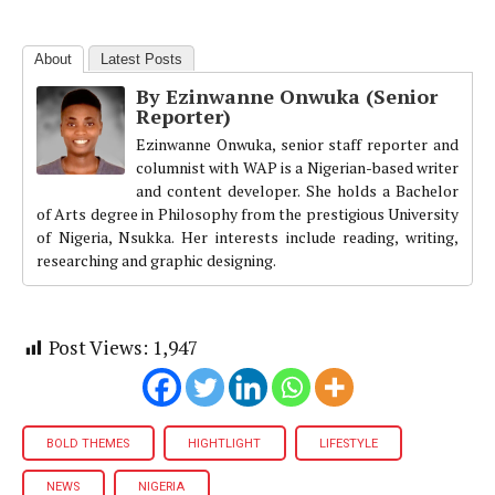
About
Latest Posts
By Ezinwanne Onwuka (Senior
Reporter)
Ezinwanne Onwuka, senior staff reporter and
columnist with WAP is a Nigerian-based writer
and content developer. She holds a Bachelor
of Arts degree in Philosophy from the prestigious University
of Nigeria, Nsukka. Her interests include reading, writing,
researching and graphic designing.
Post Views:
1,947
BOLD THEMES
HIGHTLIGHT
LIFESTYLE
NEWS
NIGERIA