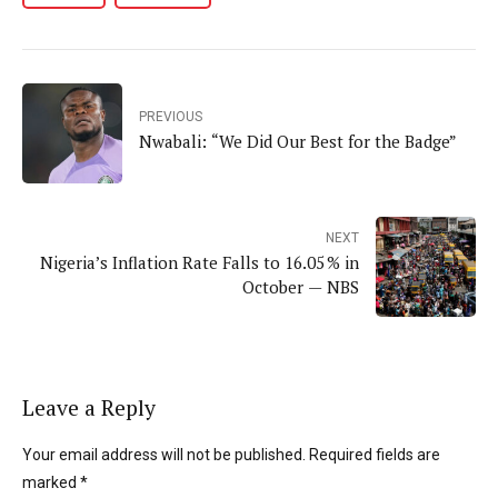
PREVIOUS
Nwabali: “We Did Our Best for the Badge”
NEXT
Nigeria’s Inflation Rate Falls to 16.05 % in
October — NBS
Leave a Reply
Your email address will not be published. Required fields are
marked *