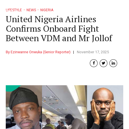
LIFESTYLE
NEWS
NIGERIA
United Nigeria Airlines
Confirms Onboard Fight
Between VDM and Mr Jollof
By Ezinwanne Onwuka (Senior Reporter)
November 17, 2025