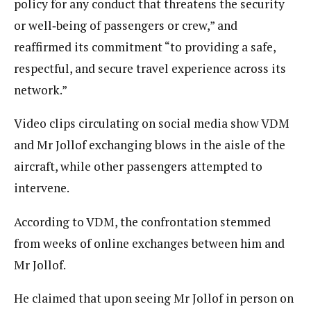
policy for any conduct that threatens the security
or well‑being of passengers or crew,” and
reaffirmed its commitment “to providing a safe,
respectful, and secure travel experience across its
network.”
Video clips circulating on social media show VDM
and Mr Jollof exchanging blows in the aisle of the
aircraft, while other passengers attempted to
intervene.
According to VDM, the confrontation stemmed
from weeks of online exchanges between him and
Mr Jollof.
He claimed that upon seeing Mr Jollof in person on