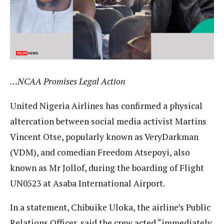
…NCAA Promises Legal Action
United Nigeria Airlines has confirmed a physical
altercation between social media activist Martins
Vincent Otse, popularly known as VeryDarkman
(VDM), and comedian Freedom Atsepoyi, also
known as Mr Jollof, during the boarding of Flight
UN0523 at Asaba International Airport.
In a statement, Chibuike Uloka, the airline’s Public
Relations Officer, said the crew acted “immediately