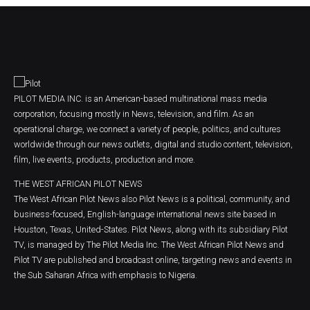
PILOT MEDIA INC. is an American-based multinational mass media
corporation, focusing mostly in News, television, and film. As an
operational charge, we connect a variety of people, politics, and cultures
worldwide through our news outlets, digital and studio content, television,
film, live events, products, production and more.
THE WEST AFRICAN PILOT NEWS
The West African Pilot News also Pilot News is a political, community, and
business-focused, English-language international news site based in
Houston, Texas, United-States. Pilot News, along with its subsidiary Pilot
TV, is managed by The Pilot Media Inc. The West African Pilot News and
Pilot TV are published and broadcast online, targeting news and events in
the Sub Saharan Africa with emphasis to Nigeria.