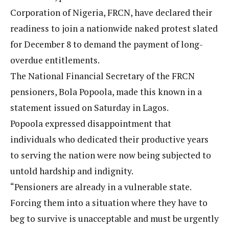
Corporation of Nigeria, FRCN, have declared their
readiness to join a nationwide naked protest slated
for December 8 to demand the payment of long-
overdue entitlements.
The National Financial Secretary of the FRCN
pensioners, Bola Popoola, made this known in a
statement issued on Saturday in Lagos.
Popoola expressed disappointment that
individuals who dedicated their productive years
to serving the nation were now being subjected to
untold hardship and indignity.
“Pensioners are already in a vulnerable state.
Forcing them into a situation where they have to
beg to survive is unacceptable and must be urgently