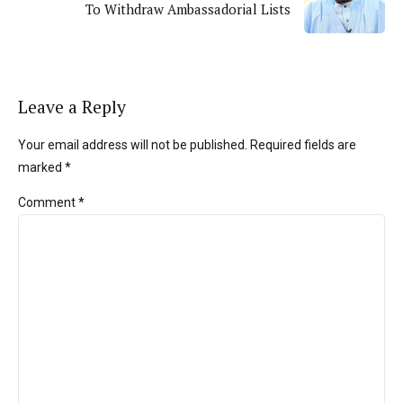
To Withdraw Ambassadorial Lists
Leave a Reply
Your email address will not be published. Required fields are
marked *
Comment
*