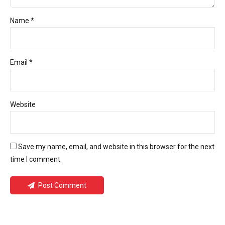
Name *
Email *
Website
Save my name, email, and website in this browser for the next
time I comment.
Post Comment