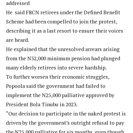
addressed
He said FRCN retirees under the Defined Benefit
Scheme had been compelled to join the protest,
describing it as a last resort to ensure their voices
are heard.
He explained that the unresolved arrears arising
from the N32,000 minimum pension had plunged
many elderly retirees into severe hardship.
To further worsen their economic struggles,
Popoola said the government had failed to
implement the N25,000 palliative approved by
President Bola Tinubu in 2023.
“Our decision to participate in the naked protest is
driven by the government’s outright refusal to pay
the N25,000 palliative for six months, even though