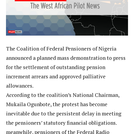
The Coalition of Federal Pensioners of Nigeria
announced a planned mass demonstration to press
for the settlement of outstanding pension
increment arrears and approved palliative
allowances.
According to the coalition’s National Chairman,
Mukaila Ogunbote, the protest has become
inevitable due to the persistent delay in meeting
the pensioners’ statutory financial obligations.
meanwhile, pensioners of the Federal Radio