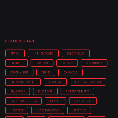
FEATURED TAGS
AFRICA
ANTHONY OGBO
BOLD THEMES
BUSINESS
CARTOON
COLUMN
COMMUNITY
CORONAVIRUS
CRIME
DON OKOLO
EBUKA ONYEKWELU
ECONOMY
EDITORIAL CARTOON
EDUCATION
ELECTIONS
ENTERTAINMENT
EQUATORIAL GUINEA
HEALTH
HIGHTLIGHT
HOUSTON
LAGOS EXPLOSION
LIFESTYLE