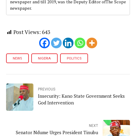
newspaper and till 2019, was the Deputy Editor ofThe Scope
newspaper.
Post Views:
643
NEWS
NIGERIA
POLITICS
PREVIOUS
Insecurity: Kano State Government Seeks
God Intervention
NEXT
Senator Ndume Urges President Tinubu