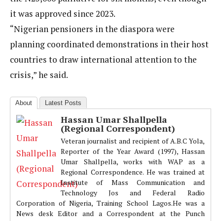
it was approved since 2023.
“Nigerian pensioners in the diaspora were
planning coordinated demonstrations in their host
countries to draw international attention to the
crisis,” he said.
About
Latest Posts
Hassan Umar Shallpella
(Regional Correspondent)
Veteran journalist and recipient of A.B.C Yola,
Reporter of the Year Award (1997), Hassan
Umar Shallpella, works with WAP as a
Regional Correspondence. He was trained at
Institute of Mass Communication and
Technology Jos and Federal Radio
Corporation of Nigeria, Training School Lagos.He was a
News desk Editor and a Correspondent at the Punch