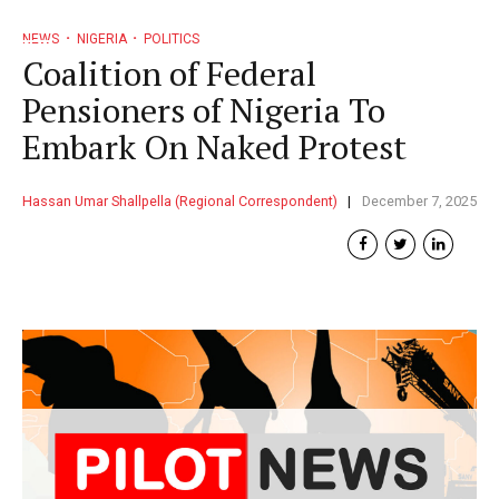
NEWS
NIGERIA
POLITICS
Coalition of Federal
Pensioners of Nigeria To
Embark On Naked Protest
Hassan Umar Shallpella (Regional Correspondent)
December 7, 2025