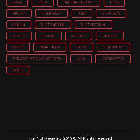
LOCAL
MEDIA
NATIONAL SECURITY
NEWS
NIGERIA
NIGERIA'2027
OGBO
OIL AND GAS
OPINION
PILOT CARTOON
PILOT EDITORIAL
POLITICS
REGIONS
SECURITY
SNEAKERS
SOCCER
SOCIAL MEDIA
SPORTS
TECHNOLOGY
THE WEST AFRICAN PILOT NEWS
ULASI
UNITED STATES
WORLD
The Pilot Media Inc. 2019 © All Rights Reserved