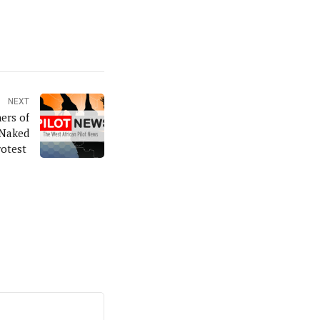
NEXT
ers of
 Naked
rotest