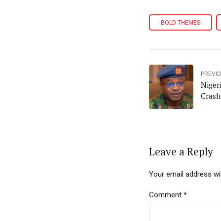
BOLD THEMES
PREVI
Niger
Crash
Leave a Reply
Your email address wil
Comment
*