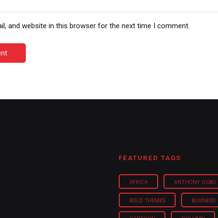
, and website in this browser for the next time I comment.
nt
FEATURED TAGS
AFRICA
ANTHONY OGBO
BOLD THEMES
BUSINESS