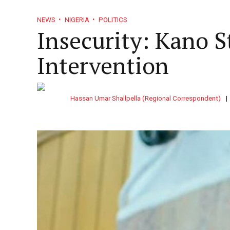
NEWS
NIGERIA
POLITICS
Insecurity: Kano 
Intervention
Doing Business in Unit
So Easy
Sport
Politi
Fiction & Poetry
Standard
Hassan Umar Shallpella (Regional Correspondent)
MARKETS
MONEY
May 20, 2017
Nigeria
With wide
Africa
With boxe
PFI
unc
Sport
Grid layo
agen
Enugu Ministry Of Health
Hou
Technology
Columns 
Inspects Private Health
Resident Doctor
BUSINESS
NEWS
NIGERIA
Facilities, Seals 4
Weeks Ultimat
NEWS
IMF Charges Central Banks To
Send News Tips
Simple la
HEALTH
NEWS
NIGERIA
July 10, 2026
HEALTH
NEWS
NI
Tighten AI Oversight
August 