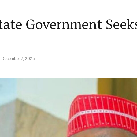
Home
Business
Lifestyle
Opinion
State Government Seek
ed States is Not
cs
 layout
Standard format
December 7, 2025
 slider
Carousel gallery
d highlight
Grid gallery
PC probe: ICPC
overs two more fake
ut
Audio format
Ebola: Overs
cies, clear State
FG Approves S-OIRF
through En
se, CBN
layout
Video format
s Add Four
Disbursement To States
Complete a 
ECONOMY
NEWS
NIGERIA
um
Over Ebola Virus Disease
Declaration
NIGERIA
POLITICS
Abia Govt Pledges Support To Utopia
yout
Link format
GERIA
July 1, 2026
HEALTH
NEWS
NIGERIA
June 20, 2026
HEALTH
NEW
Pharmaceutical Establishment
7, 2026
2
8
min