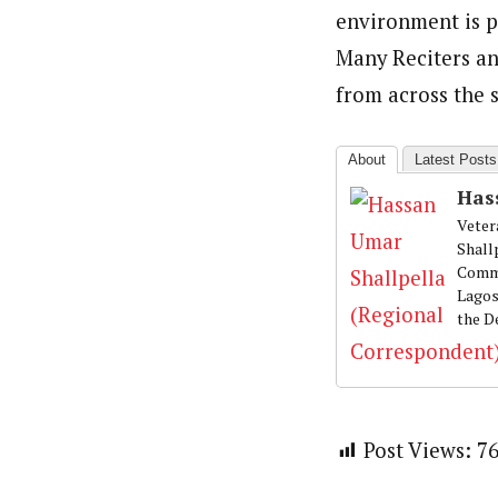
environment is p
Many Reciters an
from across the 
About
Latest Posts
Has
Veter
Shall
Commu
Lagos
the D
Post Views:
7