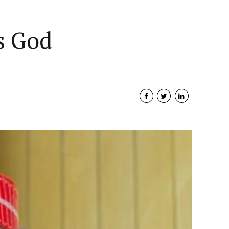
Governance
More
Support Us
s God
Travel
With fullscreen header
ADVERTISMENT
With classic header
Without header image
Airline: Green Africa has
Columns layout & no sidebar
eas Arrivals
launched zero naira fare
ugu Must
Plateau state records
BUSINESS
NEWS
NIGERIA
campaign
With banners & poster
Health
reduction of Malaria
Nigeria’s Petroleum Resources
 Form
prevalence
NEWS
NIGERIA
TRAVEL
Minister Demands Reduction Of Fuel
Multipage
S
NIGERIA
June 15, 2026
HEALTH
NEWS
NIGERIA
June 10, 2026
Prices
March 30, 2023
2
min