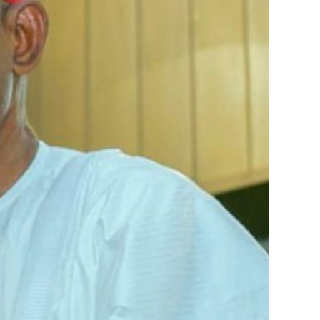
Quote format
Nigeria Ranks Sixth in 2022 Africa
Visa Openness Index
AFRICA
NEWS
NIGERIA
TRAVEL
orks with WAP as a Regional Correspondence. He was
Review & score
orks with WAP as a Regional Correspondence. He was
ning School Lagos.He was a News desk Editor and a
December 12, 2022
ning School Lagos.He was a News desk Editor and a
Fuel scarcity: NNPC assures
Nigerians of steady petrol supply
NEWS
NIGERIA
TRAVEL
December 10,
2022
Second Niger Bridge Will Be Open
Only For Other Vehicles Not
Heavy Duty Trucks ― FRSC
NEWS
NIGERIA
TRAVEL
December 10,
2022