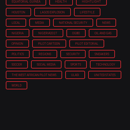
EQUATORIAL GUINEA
HEALTH
HIGHTLIGHT
HOUSTON
LAGOS EXPLOSION
LIFESTYLE
LOCAL
MEDIA
NATIONAL SECURITY
NEWS
NIGERIA
NIGERIA'2027
OGBO
OIL AND GAS
OPINION
PILOT CARTOON
PILOT EDITORIAL
POLITICS
REGIONS
SECURITY
SNEAKERS
SOCCER
SOCIAL MEDIA
SPORTS
TECHNOLOGY
THE WEST AFRICAN PILOT NEWS
ULASI
UNITED STATES
WORLD