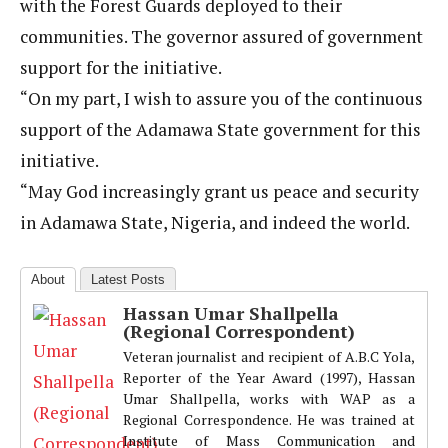
with the Forest Guards deployed to their
communities. The governor assured of government
support for the initiative.
“On my part, I wish to assure you of the continuous
support of the Adamawa State government for this
initiative.
“May God increasingly grant us peace and security
in Adamawa State, Nigeria, and indeed the world.
About
Latest Posts
Hassan Umar Shallpella
(Regional Correspondent)
Veteran journalist and recipient of A.B.C Yola,
Reporter of the Year Award (1997), Hassan
Umar Shallpella, works with WAP as a
Regional Correspondence. He was trained at
Institute of Mass Communication and