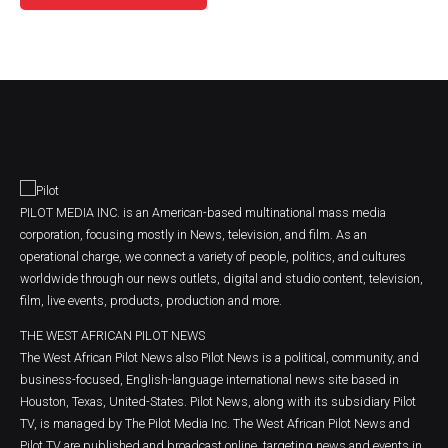
PILOT MEDIA INC. is an American-based multinational mass media
corporation, focusing mostly in News, television, and film. As an
operational charge, we connect a variety of people, politics, and cultures
worldwide through our news outlets, digital and studio content, television,
film, live events, products, production and more.
THE WEST AFRICAN PILOT NEWS
The West African Pilot News also Pilot News is a political, community, and
business-focused, English-language international news site based in
Houston, Texas, United-States. Pilot News, along with its subsidiary Pilot
TV, is managed by The Pilot Media Inc. The West African Pilot News and
Pilot TV are published and broadcast online, targeting news and events in