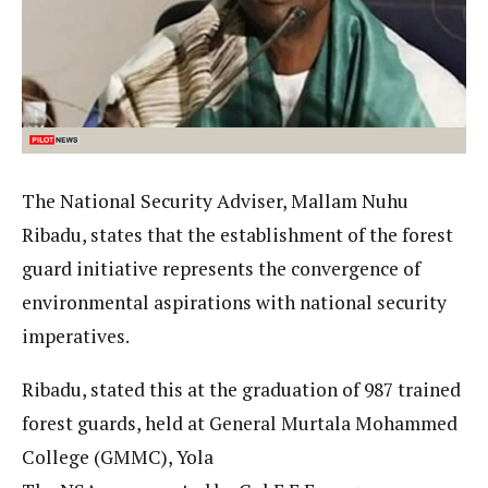
The National Security Adviser, Mallam Nuhu
Ribadu, states that the establishment of the forest
guard initiative represents the convergence of
environmental aspirations with national security
imperatives.
Ribadu, stated this at the graduation of 987 trained
forest guards, held at General Murtala Mohammed
College (GMMC), Yola