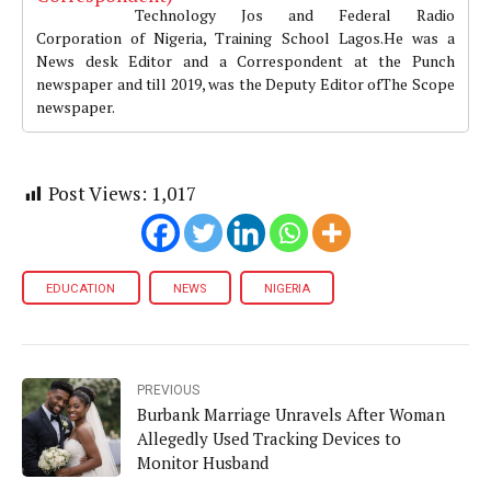
Technology Jos and Federal Radio
Corporation of Nigeria, Training School Lagos.He was a
News desk Editor and a Correspondent at the Punch
newspaper and till 2019, was the Deputy Editor ofThe Scope
newspaper.
Post Views:
1,017
EDUCATION
NEWS
NIGERIA
PREVIOUS
Burbank Marriage Unravels After Woman
Allegedly Used Tracking Devices to
Monitor Husband