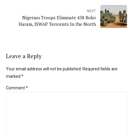
NEXT
Nigerian Troops Eliminate 438 Boko
Haram, ISWAP Terrorists In the North
Leave a Reply
Your email address will not be published. Required fields are
marked *
Comment
*