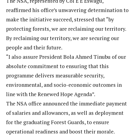
The NSA, represented by Col E E Eswagu,
reaffirmed his office’s unwavering determination to
make the initiative succeed, stressed that “by
protecting forests, we are reclaiming our territory.
By reclaiming our territory, we are securing our
people and their future.
“I also assure President Bola Ahmed Tinubu of our
absolute commitment to ensuring that this
programme delivers measurable security,
environmental, and socio-economic outcomes in
line with the Renewed Hope Agenda”.
The NSA office announced the immediate payment
of salaries and allowances, as well as deployment
for the graduating Forest Guards, to ensure
operational readiness and boost their morale.