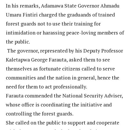
In his remarks, Adamawa State Governor Ahmadu
Umaru Fintiri charged the graduands of trained
forest guards not to use their training for
intimidation or harassing peace-loving members of
the public.
The governor, represented by his Deputy Professor
Kaletapwa George Farauta, asked them to see
themselves as fortunate citizens called to serve
communities and the nation in general, hence the
need for them to act professionally.
Farauta commended the National Security Adviser,
whose office is coordinating the initiative and
controlling the forest guards.
She called on the public to support and cooperate