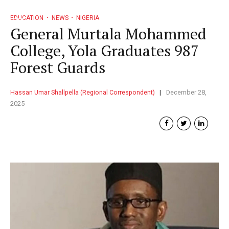
EDUCATION
NEWS
NIGERIA
General Murtala Mohammed
College, Yola Graduates 987
Forest Guards
Hassan Umar Shallpella (Regional Correspondent)
December 28,
2025