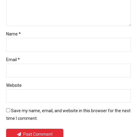
Name *
Email *
Website
Save my name, email, and website in this browser for the next
time I comment.
Post Comment