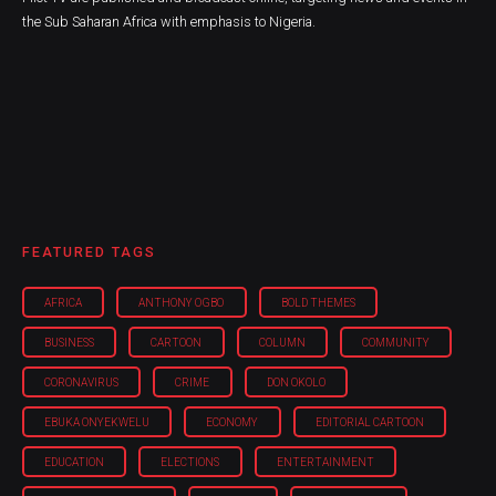
the Sub Saharan Africa with emphasis to Nigeria.
FEATURED TAGS
AFRICA
ANTHONY OGBO
BOLD THEMES
BUSINESS
CARTOON
COLUMN
COMMUNITY
CORONAVIRUS
CRIME
DON OKOLO
EBUKA ONYEKWELU
ECONOMY
EDITORIAL CARTOON
EDUCATION
ELECTIONS
ENTERTAINMENT