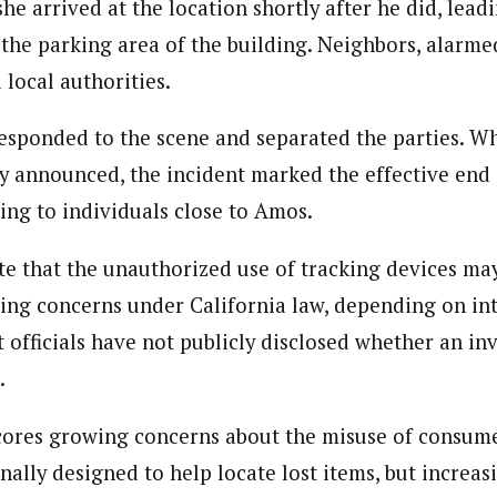
she arrived at the location shortly after he did, lead
 the parking area of the building. Neighbors, alarme
 local authorities.
esponded to the scene and separated the parties. Wh
 announced, the incident marked the effective end o
ing to individuals close to Amos.
te that the unauthorized use of tracking devices may
king concerns under California law, depending on in
officials have not publicly disclosed whether an in
.
ores growing concerns about the misuse of consume
nally designed to help locate lost items, but increas