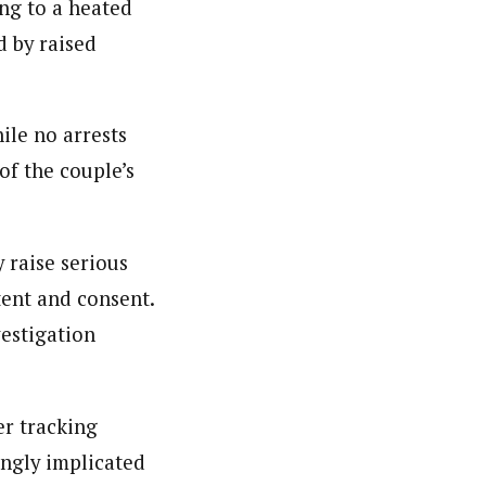
ing to a heated
d by raised
ile no arrests
f the couple’s
 raise serious
tent and consent.
vestigation
r tracking
ingly implicated