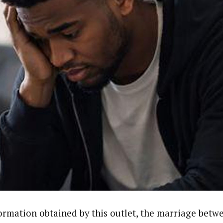
ormation obtained by this outlet, the marriage bet