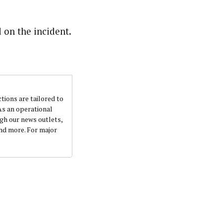
 on the incident.
ctions are tailored to
 As an operational
ugh our news outlets,
and more. For major