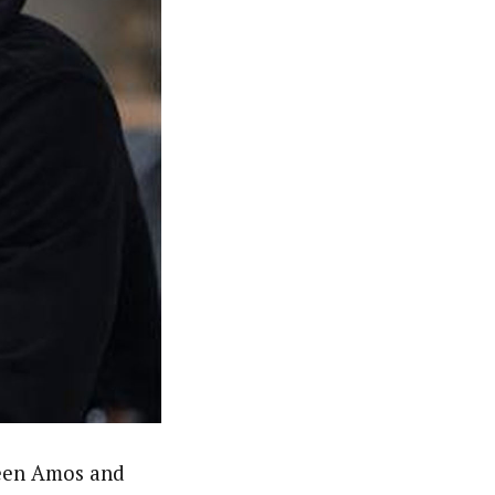
ween Amos and