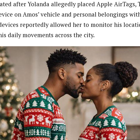
ated after Yolanda allegedly placed Apple AirTags, T
evice on Amos’ vehicle and personal belongings wit
evices reportedly allowed her to monitor his locati
his daily movements across the city.