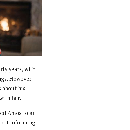
rly years, with
ngs. However,
 about his
with her.
ked Amos to an
hout informing