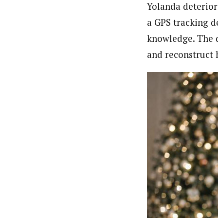
Yolanda deterior
a GPS tracking d
knowledge. The d
and reconstruct 