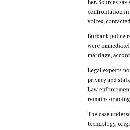
her. Sources say 
confrontation in
voices, contacted
Burbank police r
were immediately
marriage, accord
Legal experts no
privacy and stal
Law enforcement 
remains ongoing
The case undersc
technology, origi