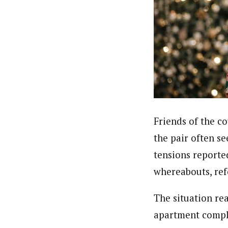
Friends of the co
the pair often s
tensions reporte
whereabouts, ref
The situation re
apartment compl