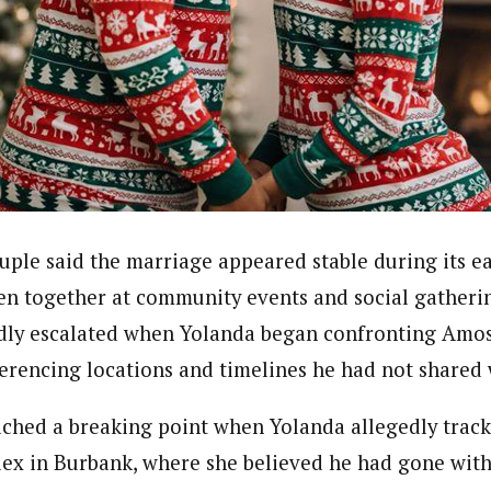
uple said the marriage appeared stable during its ea
een together at community events and social gatheri
dly escalated when Yolanda began confronting Amos
erencing locations and timelines he had not shared 
ached a breaking point when Yolanda allegedly trac
ex in Burbank, where she believed he had gone wit