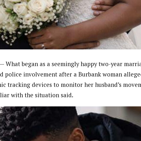
journalism to the next level. Story sections are tailored to variety of co
onnect a variety of people, politics, and cultures worldwide through our ne
re. For major story tips, you may contact us directly at pilot@westafri
— What began as a seemingly happy two-year marri
d police involvement after a Burbank woman allege
nic tracking devices to monitor her husband’s movem
iar with the situation said.