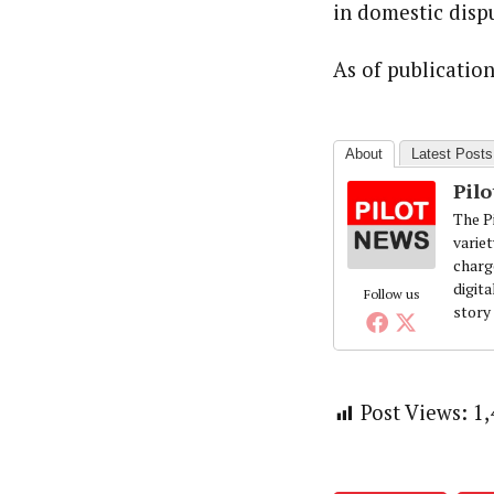
in domestic disp
As of publicatio
About
Latest Posts
Pil
The Pi
variet
charg
digita
Follow us
story
Post Views:
1,