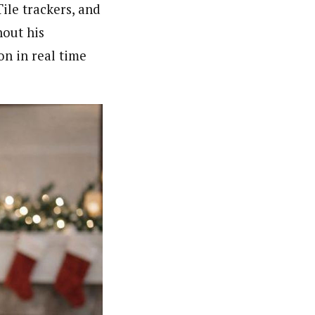
ile trackers, and
hout his
on in real time