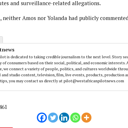
utes and surveillance-related allegations.
n, neither Amos nor Yolanda had publicly commented
otnews
lot is dedicated to taking credible journalism to the next level. Story se
y of consumers based on their social, political, and economic interests.
e, we connect a variety of people, politics, and cultures worldwide thro
l and studio content, television, film, live events, products, production 
 tips, you may contact us directly at pilot@westafricanpilotnews.com
461