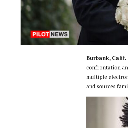
About
Pilotnews
Latest Posts
The Pilot is dedicated to taking credible 
interests. As an operational charge, we c
live events, products, production and mo
Follow us
Burbank, Calif.
confrontation an
multiple electro
and sources famil