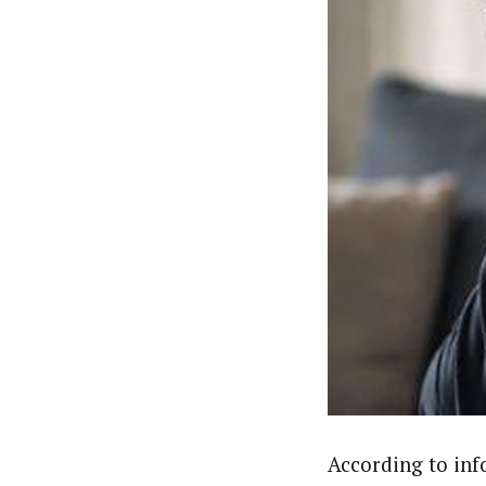
According to inf