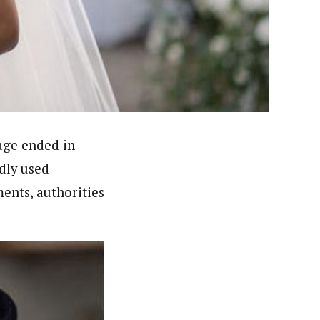
nsumers based on their social, political, and economic
ws outlets, digital and studio content, television, film,
canpilotnews.com
age ended in
dly used
ents, authorities