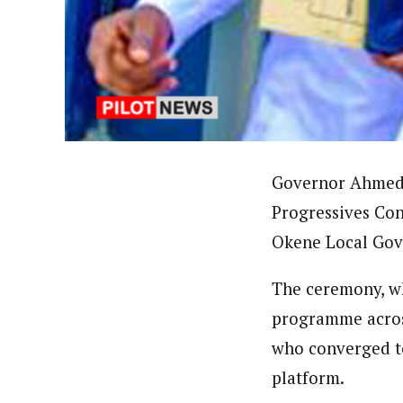
About
Uzoamaka Ikezue (Staff Repor
Latest Posts
Uzoamaka Ikezue, a Lagos-based award-wi
focused, English-language international 
Governor Ahmed U
Progressives Con
Okene Local Gove
The ceremony, w
programme across
who converged to
platform.