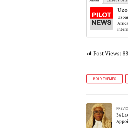
About
Latest Posts
Uzo
Uzoam
Afric
inter
Post Views:
8
BOLD THEMES
PREVI
34 Law
Appoi