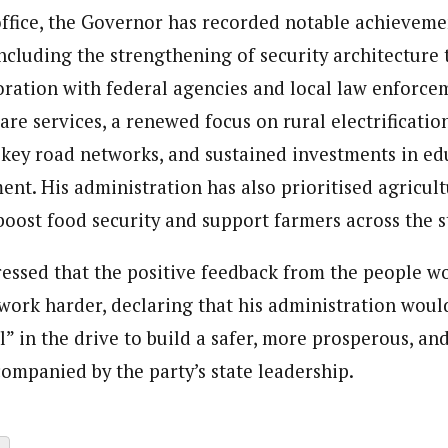
ffice, the Governor has recorded notable achieveme
 including the strengthening of security architecture
ration with federal agencies and local law enforce
are services, a renewed focus on rural electrification
f key road networks, and sustained investments in e
t. His administration has also prioritised agricult
oost food security and support farmers across the s
essed that the positive feedback from the people w
work harder, declaring that his administration would
l” in the drive to build a safer, more prosperous, an
companied by the party’s state leadership.