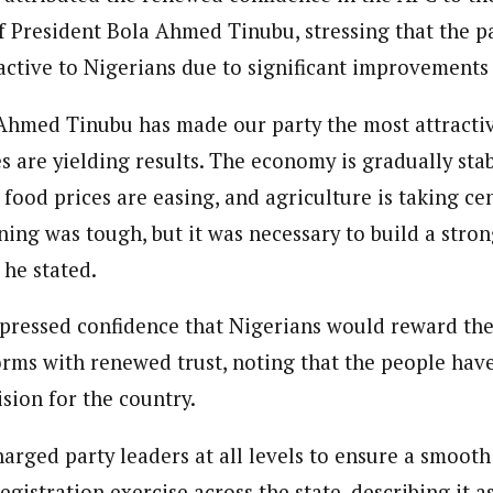
f President Bola Ahmed Tinubu, stressing that the 
ractive to Nigerians due to significant improvements
Ahmed Tinubu has made our party the most attractiv
es are yielding results. The economy is gradually stab
 food prices are easing, and agriculture is taking ce
ning was tough, but it was necessary to build a str
 he stated.
ressed confidence that Nigerians would reward the
rms with renewed trust, noting that the people have 
sion for the country.
arged party leaders at all levels to ensure a smoot
registration exercise across the state, describing it as