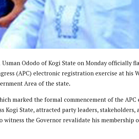
ter)
nning journalist is a senior staff writer with the West African Pilot N
news site based in Houston, Texas, United States.
sman Ododo of Kogi State on Monday officially fla
gress (APC) electronic registration exercise at his
rnment Area of the state.
hich marked the formal commencement of the APC e
 Kogi State, attracted party leaders, stakeholders,
 witness the Governor revalidate his membership on