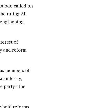
 Ododo called on
he ruling All
trengthening
terest of
gy and reform
 as members of
seamlessly,
e party,” the
e bold reforms