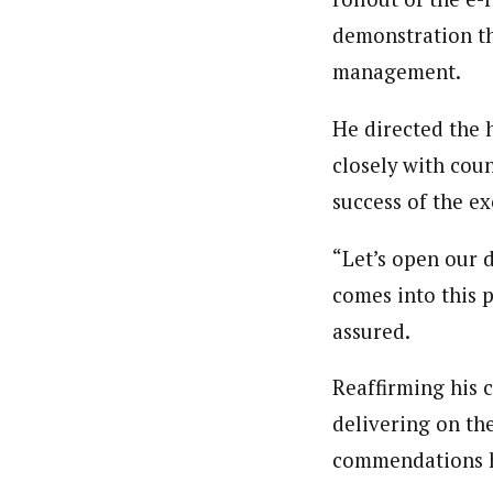
demonstration th
management.
He directed the 
closely with cou
success of the ex
“Let’s open our 
comes into this p
assured.
Reaffirming his
delivering on th
commendations hi