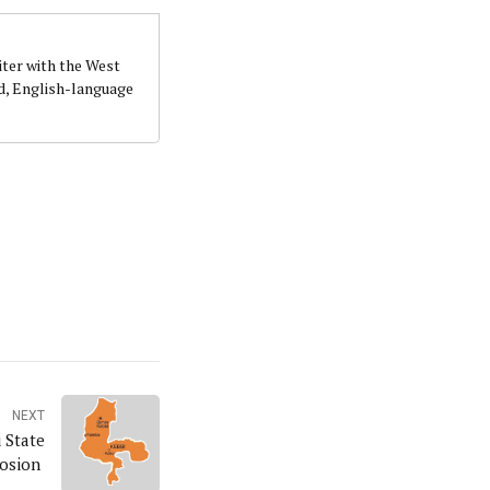
iter with the West
d, English-language
NEXT
 State
losion