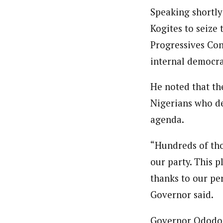
Speaking shortly
Kogites to seize
Progressives Cong
internal democra
He noted that th
Nigerians who de
agenda.
“Hundreds of tho
our party. This p
thanks to our pe
Governor said.
Governor Ododo a