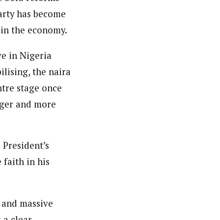
party has become
 in the economy.
e in Nigeria
ilising, the naira
ntre stage once
onger and more
 President’s
faith in his
h and massive
 a clear