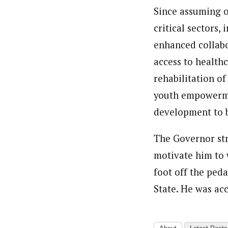
Since assuming o
critical sectors,
enhanced collabo
access to healthc
rehabilitation o
youth empowermen
development to b
The Governor str
motivate him to 
foot off the peda
State. He was ac