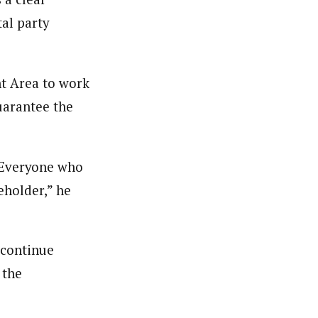
tal party
nt Area to work
uarantee the
. Everyone who
eholder,” he
 continue
 the