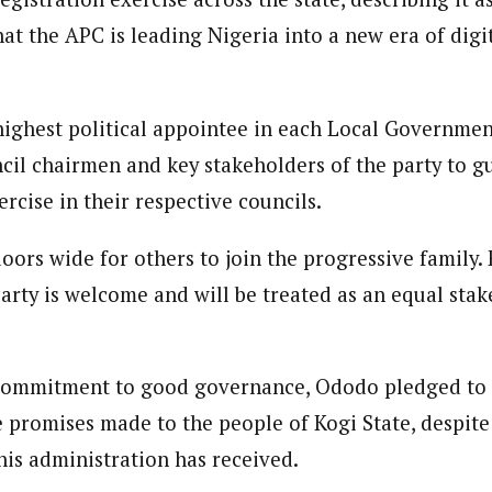
at the APC is leading Nigeria into a new era of digi
highest political appointee in each Local Governme
ncil chairmen and key stakeholders of the party to g
ercise in their respective councils.
doors wide for others to join the progressive family
arty is welcome and will be treated as an equal stak
 commitment to good governance, Ododo pledged to
e promises made to the people of Kogi State, despite
s administration has received.