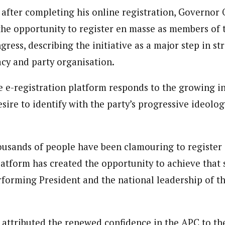
 after completing his online registration, Governor
 the opportunity to register en masse as members of t
ress, describing the initiative as a major step in s
cy and party organisation.
e e-registration platform responds to the growing in
sire to identify with the party’s progressive ideolo
usands of people have been clamouring to register
latform has created the opportunity to achieve that 
rforming President and the national leadership of th
ttributed the renewed confidence in the APC to th