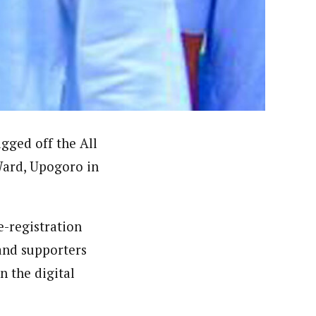
ews (WAP).WAP is a political, community, and business-
gged off the All
 Ward, Upogoro in
-registration
 and supporters
 the digital