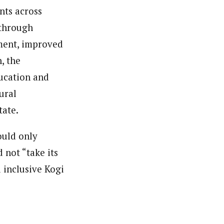
nts across
 through
ment, improved
, the
ducation and
ural
tate.
ould only
 not “take its
d inclusive Kogi