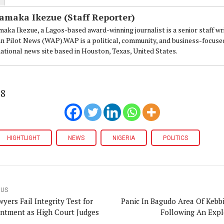
amaka Ikezue (Staff Reporter)
aka Ikezue, a Lagos-based award-winning journalist is a senior staff wr
an Pilot News (WAP).WAP is a political, community, and business-focuse
national news site based in Houston, Texas, United States.
88
HIGHTLIGHT
NEWS
NIGERIA
POLITICS
OUS
yers Fail Integrity Test for
Panic In Bagudo Area Of Kebbi
ntment as High Court Judges
Following An Exp