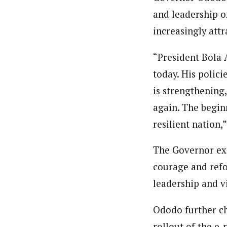
and leadership o
increasingly att
“President Bola 
today. His polici
is strengthening,
again. The begin
resilient nation,”
The Governor exp
courage and refo
leadership and vi
Ododo further ch
rollout of the e-