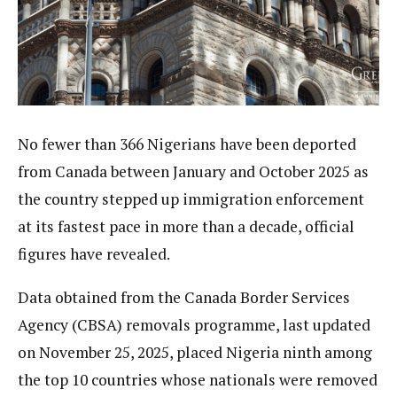
No fewer than 366 Nigerians have been deported
from Canada between January and October 2025 as
the country stepped up immigration enforcement
at its fastest pace in more than a decade, official
figures have revealed.
Data obtained from the Canada Border Services
Agency (CBSA) removals programme, last updated
on November 25, 2025, placed Nigeria ninth among
the top 10 countries whose nationals were removed