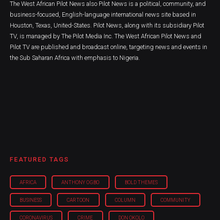
The West African Pilot News also Pilot News is a political, community, and
business-focused, English-language international news site based in
Houston, Texas, United-States. Pilot News, along with its subsidiary Pilot
TV, is managed by The Pilot Media Inc. The West African Pilot News and
Pilot TV are published and broadcast online, targeting news and events in
the Sub Saharan Africa with emphasis to Nigeria.
FEATURED TAGS
AFRICA
ANTHONY OGBO
BOLD THEMES
BUSINESS
CARTOON
COLUMN
COMMUNITY
CORONAVIRUS
CRIME
DON OKOLO