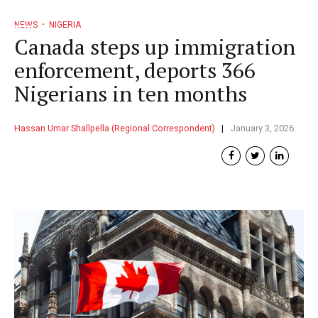
NEWS
NIGERIA
Canada steps up immigration
enforcement, deports 366
Nigerians in ten months
Hassan Umar Shallpella (Regional Correspondent)
January 3, 2026