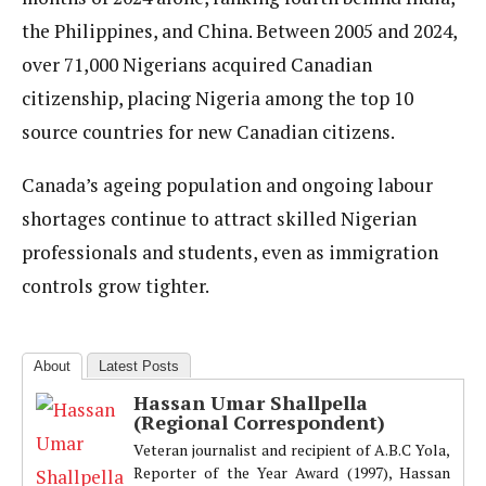
the Philippines, and China. Between 2005 and 2024,
over 71,000 Nigerians acquired Canadian
citizenship, placing Nigeria among the top 10
source countries for new Canadian citizens.
Canada’s ageing population and ongoing labour
shortages continue to attract skilled Nigerian
professionals and students, even as immigration
controls grow tighter.
About
Latest Posts
Hassan Umar Shallpella
(Regional Correspondent)
Veteran journalist and recipient of A.B.C Yola,
Reporter of the Year Award (1997), Hassan