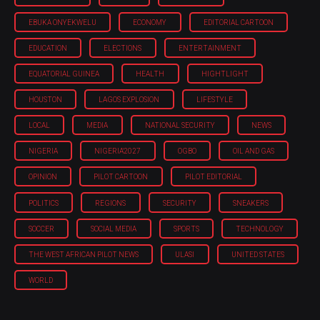
EBUKA ONYEKWELU
ECONOMY
EDITORIAL CARTOON
EDUCATION
ELECTIONS
ENTERTAINMENT
EQUATORIAL GUINEA
HEALTH
HIGHTLIGHT
HOUSTON
LAGOS EXPLOSION
LIFESTYLE
LOCAL
MEDIA
NATIONAL SECURITY
NEWS
NIGERIA
NIGERIA'2027
OGBO
OIL AND GAS
OPINION
PILOT CARTOON
PILOT EDITORIAL
POLITICS
REGIONS
SECURITY
SNEAKERS
SOCCER
SOCIAL MEDIA
SPORTS
TECHNOLOGY
THE WEST AFRICAN PILOT NEWS
ULASI
UNITED STATES
WORLD