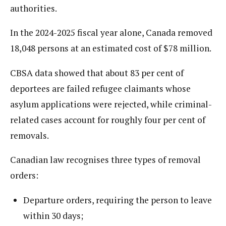
authorities.
In the 2024-2025 fiscal year alone, Canada removed
18,048 persons at an estimated cost of $78 million.
CBSA data showed that about 83 per cent of
deportees are failed refugee claimants whose
asylum applications were rejected, while criminal-
related cases account for roughly four per cent of
removals.
Canadian law recognises three types of removal
orders:
Departure orders, requiring the person to leave
within 30 days;