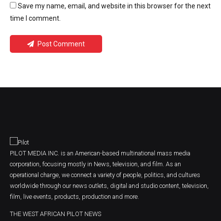
Save my name, email, and website in this browser for the next
time I comment.
Post Comment
PILOT MEDIA INC. is an American-based multinational mass media
corporation, focusing mostly in News, television, and film. As an
operational charge, we connect a variety of people, politics, and cultures
worldwide through our news outlets, digital and studio content, television,
film, live events, products, production and more.
THE WEST AFRICAN PILOT NEWS