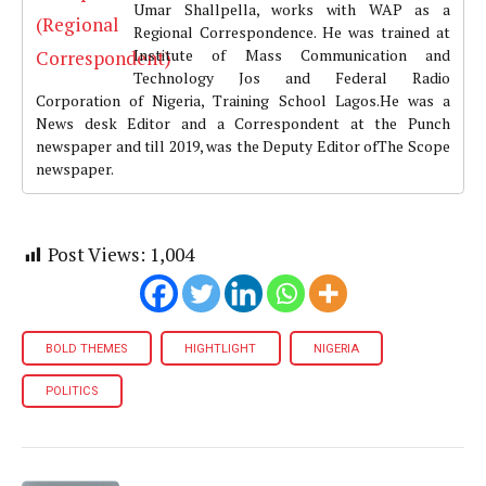
Umar Shallpella, works with WAP as a
Regional Correspondence. He was trained at
Institute of Mass Communication and
Technology Jos and Federal Radio
Corporation of Nigeria, Training School Lagos.He was a
News desk Editor and a Correspondent at the Punch
newspaper and till 2019, was the Deputy Editor ofThe Scope
newspaper.
Post Views:
1,004
BOLD THEMES
HIGHTLIGHT
NIGERIA
POLITICS