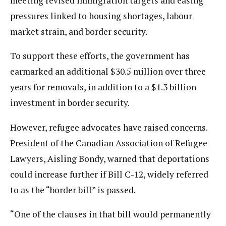
meeting revised immigration targets and easing
pressures linked to housing shortages, labour
market strain, and border security.
To support these efforts, the government has
earmarked an additional $30.5 million over three
years for removals, in addition to a $1.3 billion
investment in border security.
However, refugee advocates have raised concerns.
President of the Canadian Association of Refugee
Lawyers, Aisling Bondy, warned that deportations
could increase further if Bill C-12, widely referred
to as the “border bill” is passed.
“One of the clauses in that bill would permanently