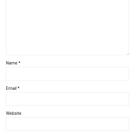
Name *
Email *
Website