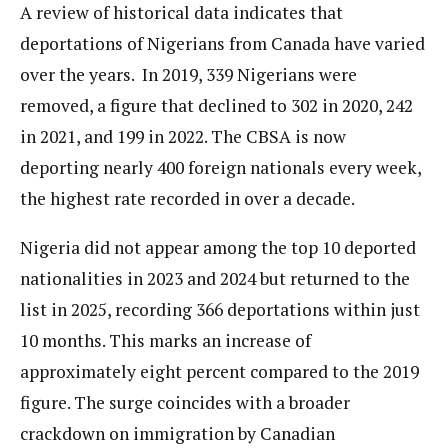
A review of historical data indicates that
deportations of Nigerians from Canada have varied
over the years. In 2019, 339 Nigerians were
removed, a figure that declined to 302 in 2020, 242
in 2021, and 199 in 2022. The CBSA is now
deporting nearly 400 foreign nationals every week,
the highest rate recorded in over a decade.
Nigeria did not appear among the top 10 deported
nationalities in 2023 and 2024 but returned to the
list in 2025, recording 366 deportations within just
10 months. This marks an increase of
approximately eight percent compared to the 2019
figure. The surge coincides with a broader
crackdown on immigration by Canadian