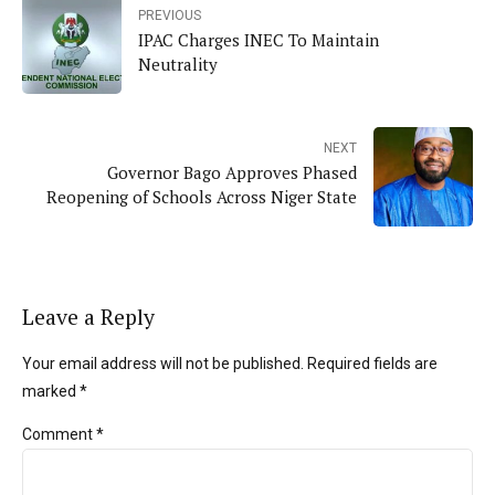
PREVIOUS
IPAC Charges INEC To Maintain
Neutrality
NEXT
Governor Bago Approves Phased
Reopening of Schools Across Niger State
Leave a Reply
Your email address will not be published. Required fields are
marked *
Comment
*