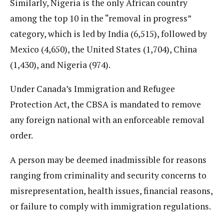
Similarly, Nigeria is the only African country
among the top 10 in the “removal in progress”
category, which is led by India (6,515), followed by
Mexico (4,650), the United States (1,704), China
(1,430), and Nigeria (974).
Under Canada’s Immigration and Refugee
Protection Act, the CBSA is mandated to remove
any foreign national with an enforceable removal
order.
A person may be deemed inadmissible for reasons
ranging from criminality and security concerns to
misrepresentation, health issues, financial reasons,
or failure to comply with immigration regulations.