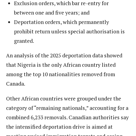
Exclusion orders, which bar re-entry for
between one and five years; and
Deportation orders, which permanently
prohibit return unless special authorisation is
granted.
An analysis of the 2025 deportation data showed
that Nigeria is the only African country listed
among the top 10 nationalities removed from
Canada.
Other African countries were grouped under the
category of “remaining nationals,” accounting for a
combined 6,233 removals. Canadian authorities say
the intensified deportation drive is aimed at