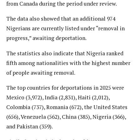
from Canada during the period under review.
The data also showed that an additional 974
Nigerians are currently listed under “removal in
progress,” awaiting deportation.
The statistics also indicate that Nigeria ranked
fifth among nationalities with the highest number
of people awaiting removal.
The top countries for deportations in 2025 were
Mexico (3,972), India (2,831), Haiti (2,012),
Colombia (737), Romania (672), the United States
(656), Venezuela (562), China (385), Nigeria (366),
and Pakistan (359).