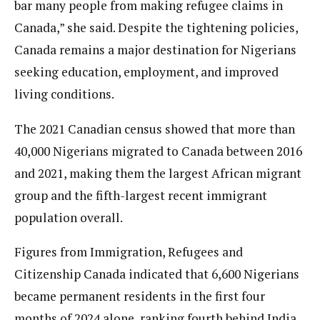
bar many people from making refugee claims in
Canada,” she said. Despite the tightening policies,
Canada remains a major destination for Nigerians
seeking education, employment, and improved
living conditions.
The 2021 Canadian census showed that more than
40,000 Nigerians migrated to Canada between 2016
and 2021, making them the largest African migrant
group and the fifth-largest recent immigrant
population overall.
Figures from Immigration, Refugees and
Citizenship Canada indicated that 6,600 Nigerians
became permanent residents in the first four
months of 2024 alone, ranking fourth behind India,