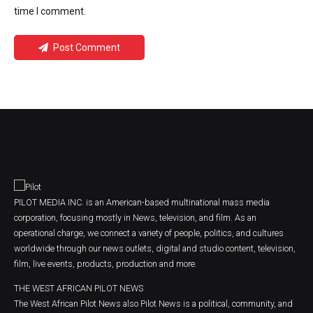
time I comment.
Post Comment
PILOT MEDIA INC. is an American-based multinational mass media
corporation, focusing mostly in News, television, and film. As an
operational charge, we connect a variety of people, politics, and cultures
worldwide through our news outlets, digital and studio content, television,
film, live events, products, production and more.
THE WEST AFRICAN PILOT NEWS
The West African Pilot News also Pilot News is a political, community, and