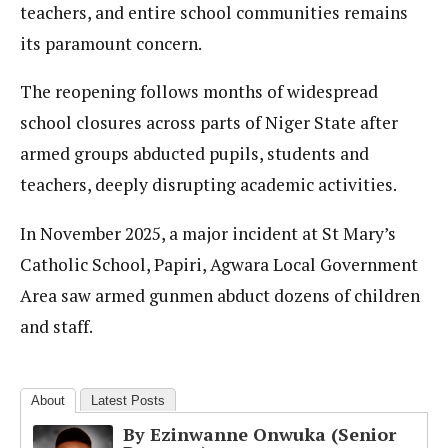
teachers, and entire school communities remains
its paramount concern.
The reopening follows months of widespread
school closures across parts of Niger State after
armed groups abducted pupils, students and
teachers, deeply disrupting academic activities.
In November 2025, a major incident at St Mary’s
Catholic School, Papiri, Agwara Local Government
Area saw armed gunmen abduct dozens of children
and staff.
About
Latest Posts
By Ezinwanne Onwuka (Senior