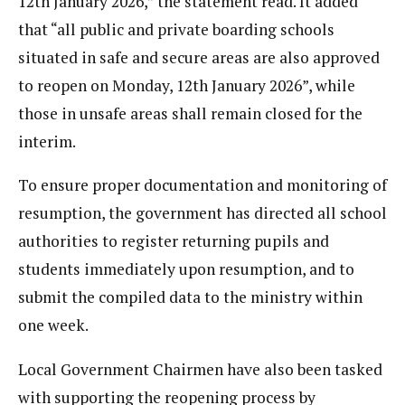
12th January 2026,” the statement read. It added
that “all public and private boarding schools
situated in safe and secure areas are also approved
to reopen on Monday, 12th January 2026”, while
those in unsafe areas shall remain closed for the
interim.
To ensure proper documentation and monitoring of
resumption, the government has directed all school
authorities to register returning pupils and
students immediately upon resumption, and to
submit the compiled data to the ministry within
one week.
Local Government Chairmen have also been tasked
with supporting the reopening process by