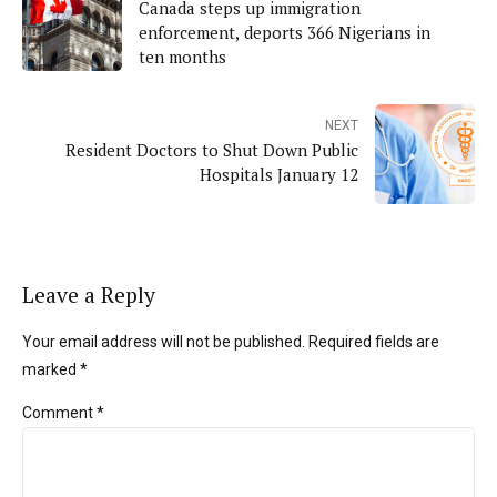
Canada steps up immigration
enforcement, deports 366 Nigerians in
ten months
NEXT
Resident Doctors to Shut Down Public
Hospitals January 12
Leave a Reply
Your email address will not be published. Required fields are
marked *
Comment
*