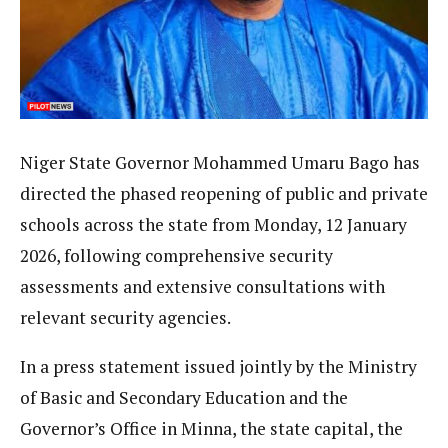
Niger State Governor Mohammed Umaru Bago has
directed the phased reopening of public and private
schools across the state from Monday, 12 January
2026, following comprehensive security
assessments and extensive consultations with
relevant security agencies.
In a press statement issued jointly by the Ministry
of Basic and Secondary Education and the
Governor’s Office in Minna, the state capital, the