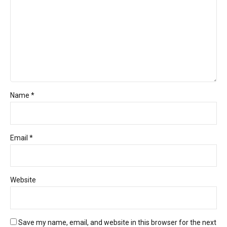
Name *
Email *
Website
Save my name, email, and website in this browser for the next