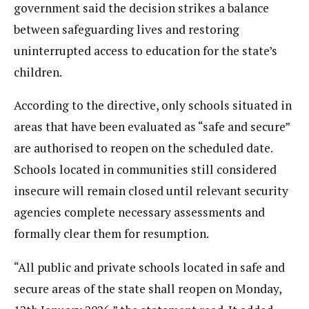
government said the decision strikes a balance
between safeguarding lives and restoring
uninterrupted access to education for the state’s
children.
According to the directive, only schools situated in
areas that have been evaluated as “safe and secure”
are authorised to reopen on the scheduled date.
Schools located in communities still considered
insecure will remain closed until relevant security
agencies complete necessary assessments and
formally clear them for resumption.
“All public and private schools located in safe and
secure areas of the state shall reopen on Monday,