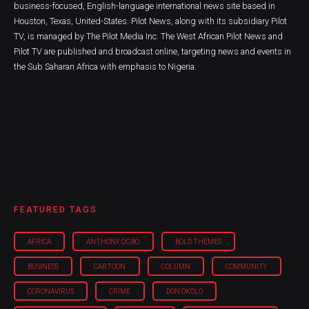
business-focused, English-language international news site based in
Houston, Texas, United-States. Pilot News, along with its subsidiary Pilot
TV, is managed by The Pilot Media Inc. The West African Pilot News and
Pilot TV are published and broadcast online, targeting news and events in
the Sub Saharan Africa with emphasis to Nigeria.
FEATURED TAGS
AFRICA
ANTHONY OGBO
BOLD THEMES
BUSINESS
CARTOON
COLUMN
COMMUNITY
CORONAVIRUS
CRIME
DON OKOLO