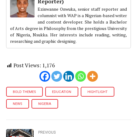
Reporter)
Ezinwanne Onwuka, senior staff reporter and
columnist with WAP is a Nigerian-based writer
and content developer. She holds a Bachelor
of Arts degree in Philosophy from the prestigious University
of Nigeria, Nsukka. Her interests include reading, writing,
researching and graphic designing.
Post Views:
1,176
BOLD THEMES
EDUCATION
HIGHTLIGHT
NEWS
NIGERIA
PREVIOUS