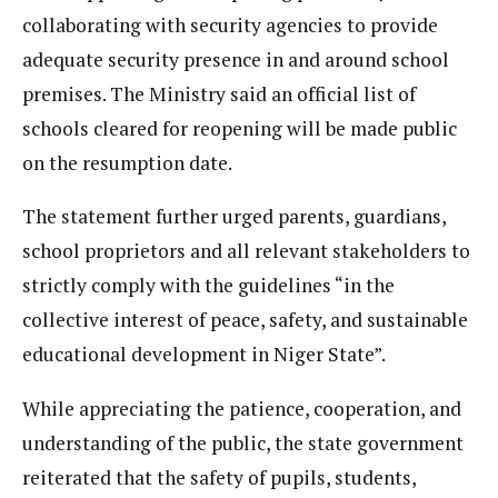
collaborating with security agencies to provide
adequate security presence in and around school
premises. The Ministry said an official list of
schools cleared for reopening will be made public
on the resumption date.
The statement further urged parents, guardians,
school proprietors and all relevant stakeholders to
strictly comply with the guidelines “in the
collective interest of peace, safety, and sustainable
educational development in Niger State”.
While appreciating the patience, cooperation, and
understanding of the public, the state government
reiterated that the safety of pupils, students,