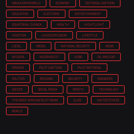
EBUKA ONYEKWELU
ECONOMY
EDITORIAL CARTOON
EDUCATION
ELECTIONS
ENTERTAINMENT
EQUATORIAL GUINEA
HEALTH
HIGHTLIGHT
HOUSTON
LAGOS EXPLOSION
LIFESTYLE
LOCAL
MEDIA
NATIONAL SECURITY
NEWS
NIGERIA
NIGERIA'2027
OGBO
OIL AND GAS
OPINION
PILOT CARTOON
PILOT EDITORIAL
POLITICS
REGIONS
SECURITY
SNEAKERS
SOCCER
SOCIAL MEDIA
SPORTS
TECHNOLOGY
THE WEST AFRICAN PILOT NEWS
ULASI
UNITED STATES
WORLD