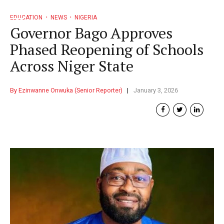
EDUCATION
NEWS
NIGERIA
Governor Bago Approves
Phased Reopening of Schools
Across Niger State
By Ezinwanne Onwuka (Senior Reporter)
January 3, 2026