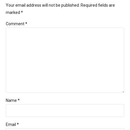
Your email address will not be published. Required fields are
marked *
Comment
*
Name *
Email *