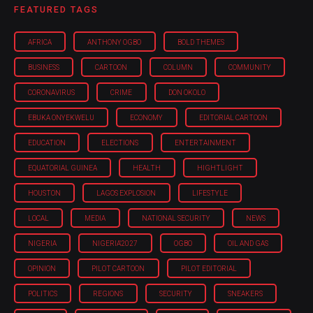
FEATURED TAGS
AFRICA
ANTHONY OGBO
BOLD THEMES
BUSINESS
CARTOON
COLUMN
COMMUNITY
CORONAVIRUS
CRIME
DON OKOLO
EBUKA ONYEKWELU
ECONOMY
EDITORIAL CARTOON
EDUCATION
ELECTIONS
ENTERTAINMENT
EQUATORIAL GUINEA
HEALTH
HIGHTLIGHT
HOUSTON
LAGOS EXPLOSION
LIFESTYLE
LOCAL
MEDIA
NATIONAL SECURITY
NEWS
NIGERIA
NIGERIA'2027
OGBO
OIL AND GAS
OPINION
PILOT CARTOON
PILOT EDITORIAL
POLITICS
REGIONS
SECURITY
SNEAKERS