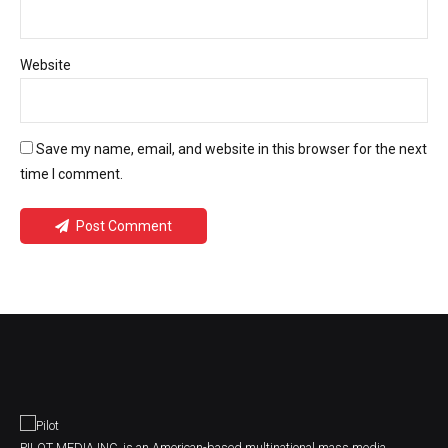
Website
Save my name, email, and website in this browser for the next
time I comment.
Post Comment
PILOT MEDIA INC. is an American-based multinational mass media