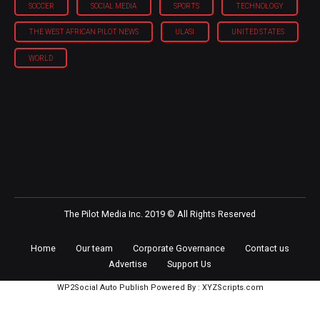
SOCCER
SOCIAL MEDIA
SPORTS
TECHNOLOGY
THE WEST AFRICAN PILOT NEWS
ULASI
UNITED STATES
WORLD
The Pilot Media Inc. 2019 © All Rights Reserved
Home
Our team
Corporate Governance
Contact us
Advertise
Support Us
WP2Social Auto Publish
Powered By :
XYZScripts.com