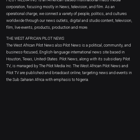
corporation, focusing mostly in News, television, and film. As an
operational charge, we connect a variety of people, politics, and cultures
worldwide through our news outlets, digital and studio content, television,
film, live events, products, production and more.
THE WEST AFRICAN PILOT NEWS
The West African Pilot News also Pilot News is a political, community, and
business-focused, English-language international news site based in
Houston, Texas, United-States. Pilot News, along with its subsidiary Pilot
TV, is managed by The Pilot Media Inc. The West African Pilot News and
Pilot TV are published and broadcast online, targeting news and events in
the Sub Saharan Africa with emphasis to Nigeria.