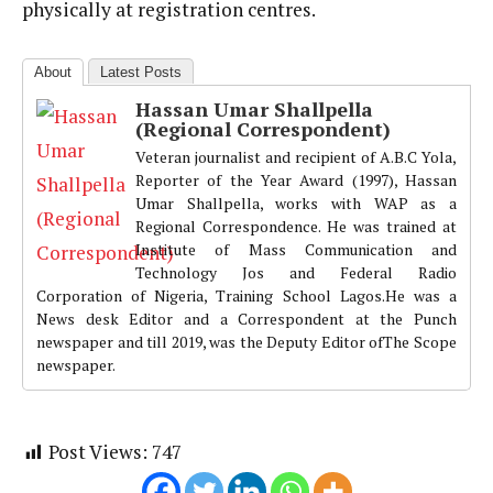
physically at registration centres.
About
Latest Posts
Hassan Umar Shallpella
(Regional Correspondent)
Veteran journalist and recipient of A.B.C Yola,
Reporter of the Year Award (1997), Hassan
Umar Shallpella, works with WAP as a
Regional Correspondence. He was trained at
Institute of Mass Communication and
Technology Jos and Federal Radio
Corporation of Nigeria, Training School Lagos.He was a
News desk Editor and a Correspondent at the Punch
newspaper and till 2019, was the Deputy Editor ofThe Scope
newspaper.
Post Views:
747