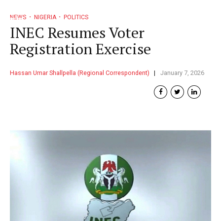
NEWS
NIGERIA
POLITICS
INEC Resumes Voter
Registration Exercise
Hassan Umar Shallpella (Regional Correspondent)
January 7, 2026