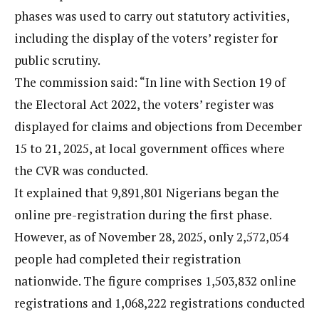
phases was used to carry out statutory activities,
including the display of the voters’ register for
public scrutiny.
The commission said: “In line with Section 19 of
the Electoral Act 2022, the voters’ register was
displayed for claims and objections from December
15 to 21, 2025, at local government offices where
the CVR was conducted.
It explained that 9,891,801 Nigerians began the
online pre-registration during the first phase.
However, as of November 28, 2025, only 2,572,054
people had completed their registration
nationwide. The figure comprises 1,503,832 online
registrations and 1,068,222 registrations conducted