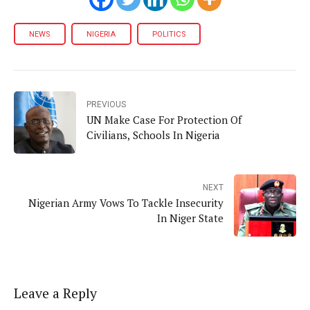
NEWS
NIGERIA
POLITICS
PREVIOUS
UN Make Case For Protection Of
Civilians, Schools In Nigeria
NEXT
Nigerian Army Vows To Tackle Insecurity
In Niger State
Leave a Reply