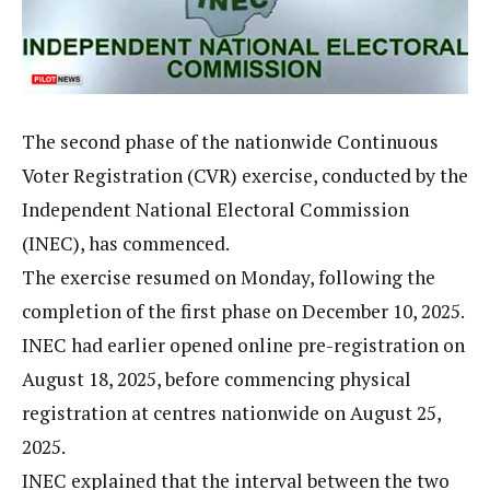
The second phase of the nationwide Continuous
Voter Registration (CVR) exercise, conducted by the
Independent National Electoral Commission
(INEC), has commenced.
The exercise resumed on Monday, following the
completion of the first phase on December 10, 2025.
INEC had earlier opened online pre-registration on
August 18, 2025, before commencing physical
registration at centres nationwide on August 25,
2025.
INEC explained that the interval between the two