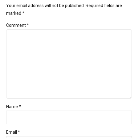
Your email address will not be published. Required fields are
marked *
Comment
*
Name *
Email *