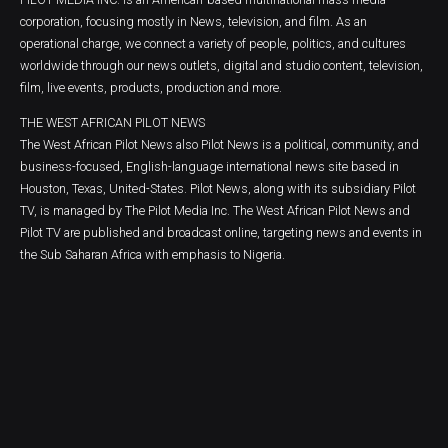
corporation, focusing mostly in News, television, and film. As an
operational charge, we connect a variety of people, politics, and cultures
worldwide through our news outlets, digital and studio content, television,
film, live events, products, production and more.
THE WEST AFRICAN PILOT NEWS
The West African Pilot News also Pilot News is a political, community, and
business-focused, English-language international news site based in
Houston, Texas, United-States. Pilot News, along with its subsidiary Pilot
TV, is managed by The Pilot Media Inc. The West African Pilot News and
Pilot TV are published and broadcast online, targeting news and events in
the Sub Saharan Africa with emphasis to Nigeria.