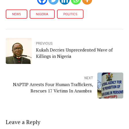
NEWS
NIGERIA
POLITICS
PREVIOUS
Kukah Decries Unprecedented Wave of
Killings in Nigeria
NEXT
NAPTIP Arrests Four Human Traffickers,
Rescues 17 Victims In Anambra
Leave a Reply