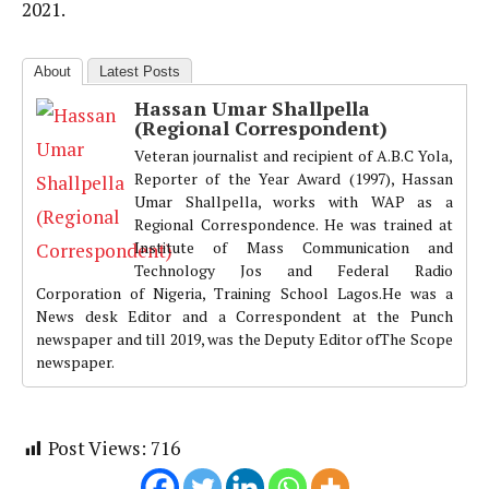
2021.
About
Latest Posts
Hassan Umar Shallpella
(Regional Correspondent)
Veteran journalist and recipient of A.B.C Yola,
Reporter of the Year Award (1997), Hassan
Umar Shallpella, works with WAP as a
Regional Correspondence. He was trained at
Institute of Mass Communication and
Technology Jos and Federal Radio
Corporation of Nigeria, Training School Lagos.He was a
News desk Editor and a Correspondent at the Punch
newspaper and till 2019, was the Deputy Editor ofThe Scope
newspaper.
Post Views:
716