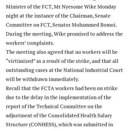
Minister of the FCT, Mr Nyesome Wike Monday
night at the instance of the Chairman, Senate
Committee on FCT, Senator Mohammed Bomoi.
During the meeting, Wike promised to address the
workers’ complaints.
The meeting also agreed that no workers will be
“victimized” as a result of the strike, and that all
outstanding cases at the National Industrial Court
will be withdrawn immediately.
Recall that the FCTA workers had been on strike
due to the delay in the implementation of the
report of the Technical Committee on the
adjustment of the Consolidated Health Salary
Structure (CONHESS), which was submitted in