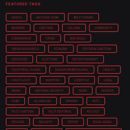
FEATURED TAGS
AFRICA
ANTHONY OGBO
BOLD THEMES
BUSINESS
CARTOON
COLUMN
COMMUNITY
CORONAVIRUS
CRIME
DON OKOLO
EBUKA ONYEKWELU
ECONOMY
EDITORIAL CARTOON
EDUCATION
ELECTIONS
ENTERTAINMENT
EQUATORIAL GUINEA
FAVOUR EBUBECHUKWU
HEALTH
HIGHTLIGHT
HOUSTON
LIFESTYLE
LOCAL
MEDIA
NATIONAL SECURITY
NEWS
NIGERIA
OGBO
OIL AND GAS
OPINION
PETS
PILOT CARTOON
PILOT EDITORIAL
POLITICS
REGIONS
SECURITY
SOCCER
SOCIAL MEDIA