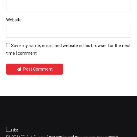
Website
Save my name, email, and website in this browser for the next
time I comment.
Post Comment
PILOT MEDIA INC. is an American-based multinational mass media