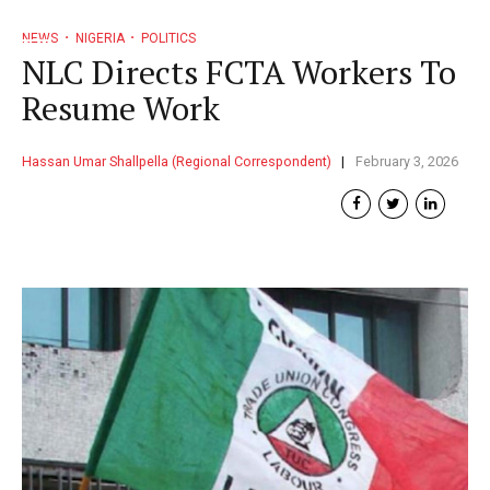
NEWS
NIGERIA
POLITICS
NLC Directs FCTA Workers To
Resume Work
Hassan Umar Shallpella (Regional Correspondent)
February 3, 2026