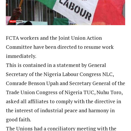
FCTA workers and the Joint Union Action
Committee have been directed to resume work
immediately.
This is contained in a statement by General
Secretary of the Nigeria Labour Congress NLC,
Comrade Benson Upah and Secretary General of the
Trade Union Congress of Nigeria TUC, Nuhu Toro,
asked all affiliates to comply with the directive in
the interest of industrial peace and harmony in
good faith.
The Unions had a conciliatory meeting with the