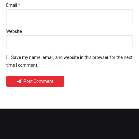
Email *
Website
Save my name, email, and website in this browser for the next
time I comment.
Post Comment