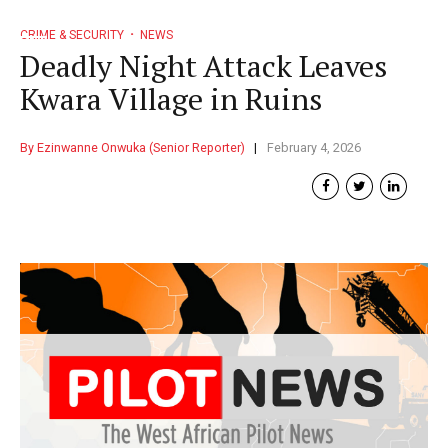
CRIME & SECURITY
NEWS
Deadly Night Attack Leaves
Kwara Village in Ruins
By Ezinwanne Onwuka (Senior Reporter)
February 4, 2026