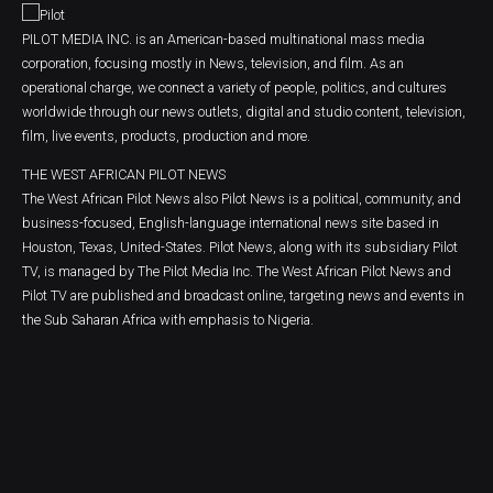
PILOT MEDIA INC. is an American-based multinational mass media
corporation, focusing mostly in News, television, and film. As an
operational charge, we connect a variety of people, politics, and cultures
worldwide through our news outlets, digital and studio content, television,
film, live events, products, production and more.
THE WEST AFRICAN PILOT NEWS
The West African Pilot News also Pilot News is a political, community, and
business-focused, English-language international news site based in
Houston, Texas, United-States. Pilot News, along with its subsidiary Pilot
TV, is managed by The Pilot Media Inc. The West African Pilot News and
Pilot TV are published and broadcast online, targeting news and events in
the Sub Saharan Africa with emphasis to Nigeria.