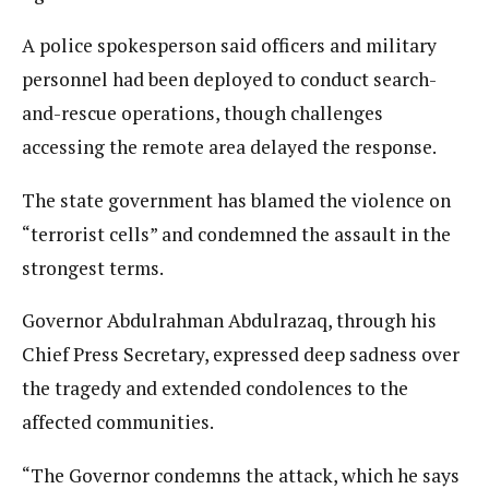
A police spokesperson said officers and military
personnel had been deployed to conduct search-
and-rescue operations, though challenges
accessing the remote area delayed the response.
The state government has blamed the violence on
“terrorist cells” and condemned the assault in the
strongest terms.
Governor Abdulrahman Abdulrazaq, through his
Chief Press Secretary, expressed deep sadness over
the tragedy and extended condolences to the
affected communities.
“The Governor condemns the attack, which he says