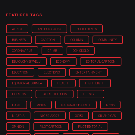
FEATURED TAGS
AFRICA
ANTHONY OGBO
BOLD THEMES
BUSINESS
CARTOON
COLUMN
COMMUNITY
CORONAVIRUS
CRIME
DON OKOLO
EBUKA ONYEKWELU
ECONOMY
EDITORIAL CARTOON
EDUCATION
ELECTIONS
ENTERTAINMENT
EQUATORIAL GUINEA
HEALTH
HIGHTLIGHT
HOUSTON
LAGOS EXPLOSION
LIFESTYLE
LOCAL
MEDIA
NATIONAL SECURITY
NEWS
NIGERIA
NIGERIA'2027
OGBO
OIL AND GAS
OPINION
PILOT CARTOON
PILOT EDITORIAL