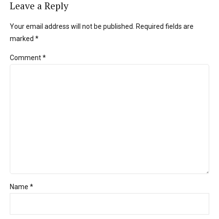
Leave a Reply
Your email address will not be published. Required fields are
marked *
Comment
*
Name *