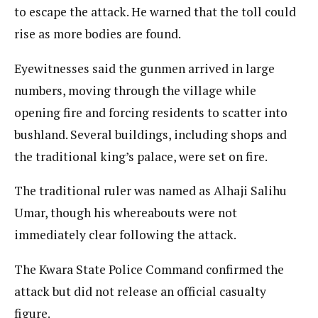
to escape the attack. He warned that the toll could
rise as more bodies are found.
Eyewitnesses said the gunmen arrived in large
numbers, moving through the village while
opening fire and forcing residents to scatter into
bushland. Several buildings, including shops and
the traditional king’s palace, were set on fire.
The traditional ruler was named as Alhaji Salihu
Umar, though his whereabouts were not
immediately clear following the attack.
The Kwara State Police Command confirmed the
attack but did not release an official casualty
figure.