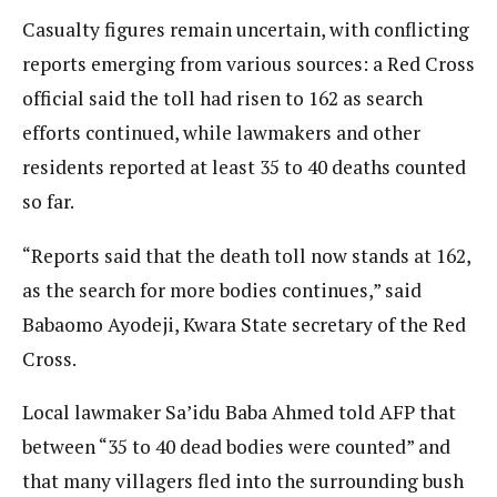
Casualty figures remain uncertain, with conflicting
reports emerging from various sources: a Red Cross
official said the toll had risen to 162 as search
efforts continued, while lawmakers and other
residents reported at least 35 to 40 deaths counted
so far.
“Reports said that the death toll now stands at 162,
as the search for more bodies continues,” said
Babaomo Ayodeji, Kwara State secretary of the Red
Cross.
Local lawmaker Sa’idu Baba Ahmed told AFP that
between “35 to 40 dead bodies were counted” and
that many villagers fled into the surrounding bush