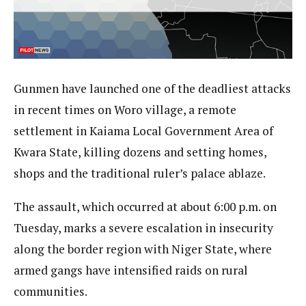
Gunmen have launched one of the deadliest attacks
in recent times on Woro village, a remote
settlement in Kaiama Local Government Area of
Kwara State, killing dozens and setting homes,
shops and the traditional ruler’s palace ablaze.
The assault, which occurred at about 6:00 p.m. on
Tuesday, marks a severe escalation in insecurity
along the border region with Niger State, where
armed gangs have intensified raids on rural
communities.