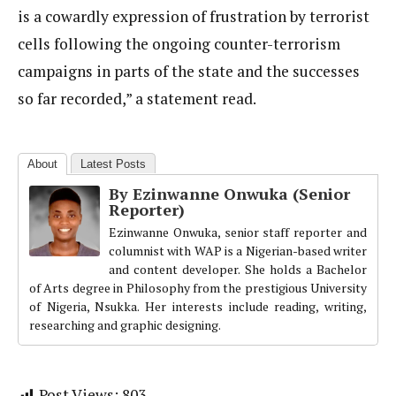
is a cowardly expression of frustration by terrorist
cells following the ongoing counter-terrorism
campaigns in parts of the state and the successes
so far recorded,” a statement read.
About
Latest Posts
By Ezinwanne Onwuka (Senior
Reporter)
Ezinwanne Onwuka, senior staff reporter and
columnist with WAP is a Nigerian-based writer
and content developer. She holds a Bachelor
of Arts degree in Philosophy from the prestigious University
of Nigeria, Nsukka. Her interests include reading, writing,
researching and graphic designing.
Post Views:
803