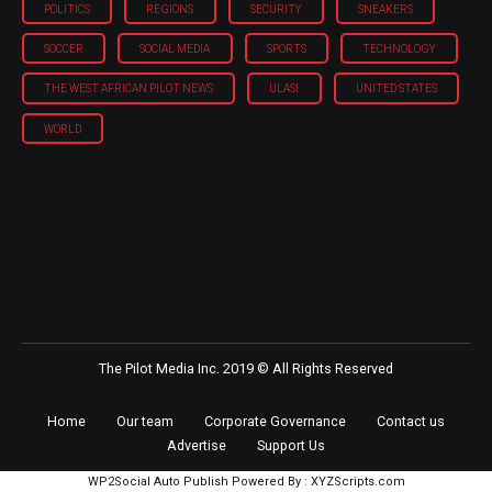
POLITICS
REGIONS
SECURITY
SNEAKERS
SOCCER
SOCIAL MEDIA
SPORTS
TECHNOLOGY
THE WEST AFRICAN PILOT NEWS
ULASI
UNITED STATES
WORLD
The Pilot Media Inc. 2019 © All Rights Reserved
Home
Our team
Corporate Governance
Contact us
Advertise
Support Us
WP2Social Auto Publish
Powered By :
XYZScripts.com