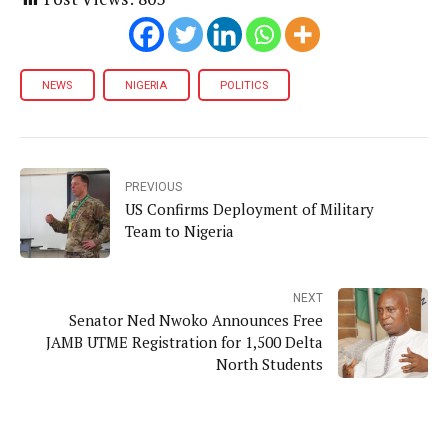
NEWS
NIGERIA
POLITICS
PREVIOUS
US Confirms Deployment of Military
Team to Nigeria
NEXT
Senator Ned Nwoko Announces Free
JAMB UTME Registration for 1,500 Delta
North Students