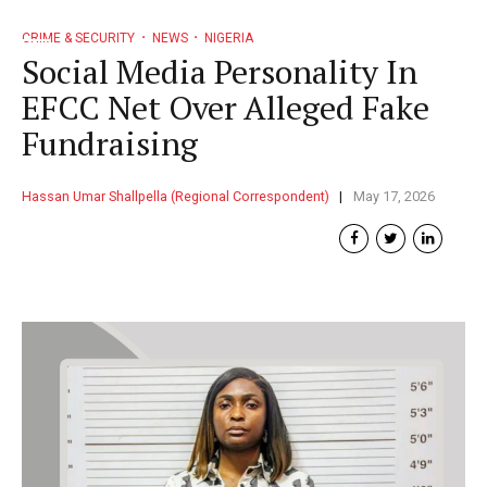
CRIME & SECURITY
NEWS
NIGERIA
Social Media Personality In
EFCC Net Over Alleged Fake
Fundraising
Hassan Umar Shallpella (Regional Correspondent)
May 17, 2026