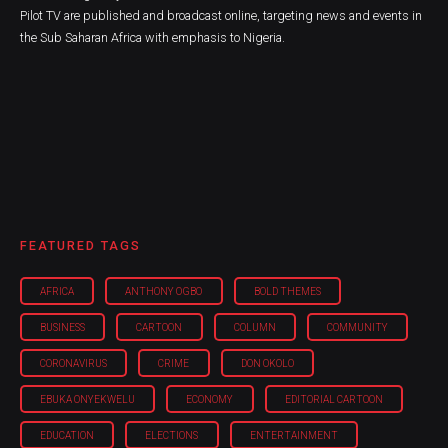
Pilot TV are published and broadcast online, targeting news and events in
the Sub Saharan Africa with emphasis to Nigeria.
FEATURED TAGS
AFRICA
ANTHONY OGBO
BOLD THEMES
BUSINESS
CARTOON
COLUMN
COMMUNITY
CORONAVIRUS
CRIME
DON OKOLO
EBUKA ONYEKWELU
ECONOMY
EDITORIAL CARTOON
EDUCATION
ELECTIONS
ENTERTAINMENT