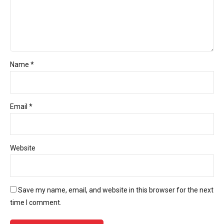
Name *
Email *
Website
Save my name, email, and website in this browser for the next
time I comment.