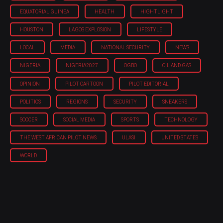
EQUATORIAL GUINEA
HEALTH
HIGHTLIGHT
HOUSTON
LAGOS EXPLOSION
LIFESTYLE
LOCAL
MEDIA
NATIONAL SECURITY
NEWS
NIGERIA
NIGERIA'2027
OGBO
OIL AND GAS
OPINION
PILOT CARTOON
PILOT EDITORIAL
POLITICS
REGIONS
SECURITY
SNEAKERS
SOCCER
SOCIAL MEDIA
SPORTS
TECHNOLOGY
THE WEST AFRICAN PILOT NEWS
ULASI
UNITED STATES
WORLD