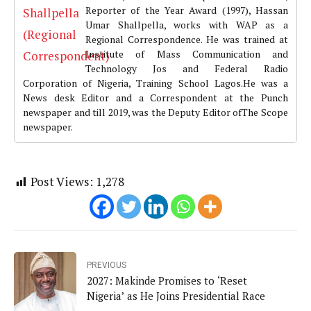
Reporter of the Year Award (1997), Hassan
Umar Shallpella, works with WAP as a
Regional Correspondence. He was trained at
Institute of Mass Communication and
Technology Jos and Federal Radio
Corporation of Nigeria, Training School Lagos.He was a
News desk Editor and a Correspondent at the Punch
newspaper and till 2019, was the Deputy Editor ofThe Scope
newspaper.
Post Views:
1,278
PREVIOUS
2027: Makinde Promises to ‘Reset
Nigeria’ as He Joins Presidential Race