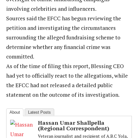
involving celebrities and influencers.
Sources said the EFCC has begun reviewing the
petition and investigating the circumstances
surrounding the alleged fundraising scheme to
determine whether any financial crime was
committed.
As of the time of filing this report, Blessing CEO
had yet to officially react to the allegations, while
the EFCC had not released a detailed public
statement on the outcome of its investigation.
About
Latest Posts
Hassan Umar Shallpella
(Regional Correspondent)
Veteran journalist and recipient of A.B.C Yola,