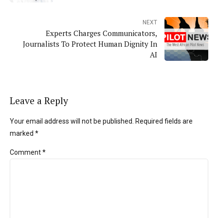
NEXT
Experts Charges Communicators,
Journalists To Protect Human Dignity In
AI
Leave a Reply
Your email address will not be published. Required fields are
marked *
Comment
*