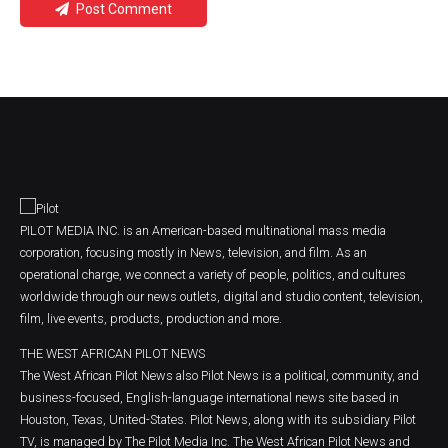
Post Comment
PILOT MEDIA INC. is an American-based multinational mass media
corporation, focusing mostly in News, television, and film. As an
operational charge, we connect a variety of people, politics, and cultures
worldwide through our news outlets, digital and studio content, television,
film, live events, products, production and more.
THE WEST AFRICAN PILOT NEWS
The West African Pilot News also Pilot News is a political, community, and
business-focused, English-language international news site based in
Houston, Texas, United-States. Pilot News, along with its subsidiary Pilot
TV, is managed by The Pilot Media Inc. The West African Pilot News and