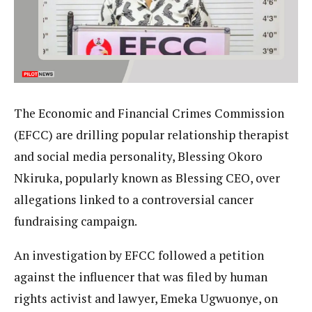
The Economic and Financial Crimes Commission
(EFCC) are drilling popular relationship therapist
and social media personality, Blessing Okoro
Nkiruka, popularly known as Blessing CEO, over
allegations linked to a controversial cancer
fundraising campaign.
An investigation by EFCC followed a petition
against the influencer that was filed by human
rights activist and lawyer, Emeka Ugwuonye, on