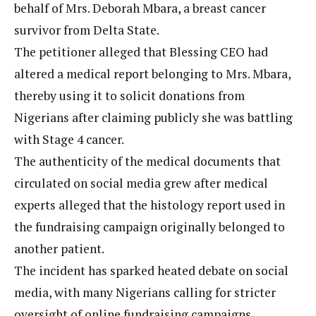
behalf of Mrs. Deborah Mbara, a breast cancer
survivor from Delta State.
The petitioner alleged that Blessing CEO had
altered a medical report belonging to Mrs. Mbara,
thereby using it to solicit donations from
Nigerians after claiming publicly she was battling
with Stage 4 cancer.
The authenticity of the medical documents that
circulated on social media grew after medical
experts alleged that the histology report used in
the fundraising campaign originally belonged to
another patient.
The incident has sparked heated debate on social
media, with many Nigerians calling for stricter
oversight of online fundraising campaigns