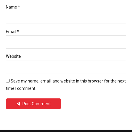
Name *
Email *
Website
Save my name, email, and website in this browser for the next
time I comment.
Post Comment