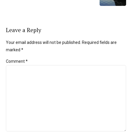
Leave a Reply
Your email address will not be published. Required fields are
marked *
Comment
*