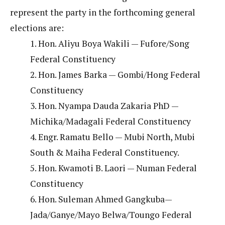
represent the party in the forthcoming general
elections are:
1. Hon. Aliyu Boya Wakili — Fufore/Song
Federal Constituency
2. Hon. James Barka — Gombi/Hong Federal
Constituency
3. Hon. Nyampa Dauda Zakaria PhD —
Michika/Madagali Federal Constituency
4. Engr. Ramatu Bello — Mubi North, Mubi
South & Maiha Federal Constituency.
5. Hon. Kwamoti B. Laori — Numan Federal
Constituency
6. Hon. Suleman Ahmed Gangkuba—
Jada/Ganye/Mayo Belwa/Toungo Federal