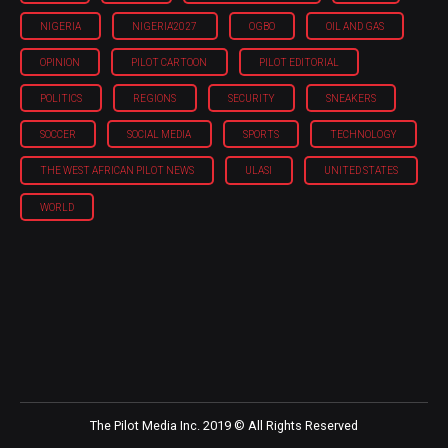
NIGERIA
NIGERIA'2027
OGBO
OIL AND GAS
OPINION
PILOT CARTOON
PILOT EDITORIAL
POLITICS
REGIONS
SECURITY
SNEAKERS
SOCCER
SOCIAL MEDIA
SPORTS
TECHNOLOGY
THE WEST AFRICAN PILOT NEWS
ULASI
UNITED STATES
WORLD
The Pilot Media Inc. 2019 © All Rights Reserved