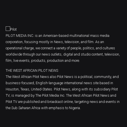
PILOT MEDIA INC. is an American-based multinational mass media
corporation, focusing mostly in News, television, and film. As an
operational charge, we connect a variety of people, politics, and cultures
worldwide through our news outlets, digital and studio content, television,
film, live events, products, production and more.
THE WEST AFRICAN PILOT NEWS
The West African Pilot News also Pilot News is a political, community, and
business-focused, English-language international news site based in
Houston, Texas, United-States. Pilot News, along with its subsidiary Pilot
TV, is managed by The Pilot Media Inc. The West African Pilot News and
Pilot TV are published and broadcast online, targeting news and events in
the Sub Saharan Africa with emphasis to Nigeria.