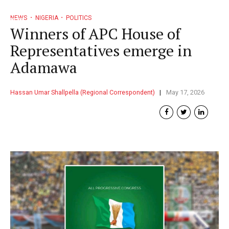
NEWS
NIGERIA
POLITICS
Winners of APC House of
Representatives emerge in
Adamawa
Hassan Umar Shallpella (Regional Correspondent)
May 17, 2026