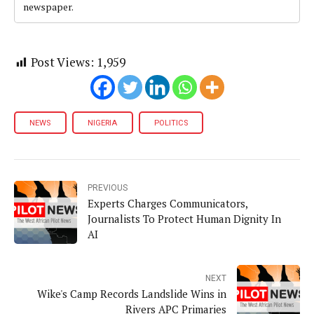
newspaper.
Post Views:
1,959
NEWS
NIGERIA
POLITICS
PREVIOUS
Experts Charges Communicators,
Journalists To Protect Human Dignity In
AI
NEXT
Wike's Camp Records Landslide Wins in
Rivers APC Primaries