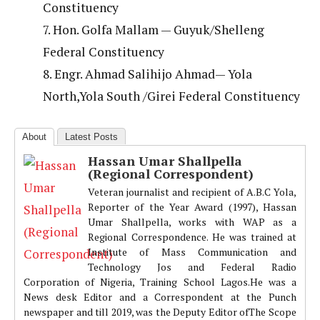
Constituency
7. Hon. Golfa Mallam — Guyuk/Shelleng
Federal Constituency
8. Engr. Ahmad Salihijo Ahmad— Yola
North,Yola South /Girei Federal Constituency
About
Latest Posts
Hassan Umar Shallpella
(Regional Correspondent)
Veteran journalist and recipient of A.B.C Yola,
Reporter of the Year Award (1997), Hassan
Umar Shallpella, works with WAP as a
Regional Correspondence. He was trained at
Institute of Mass Communication and
Technology Jos and Federal Radio
Corporation of Nigeria, Training School Lagos.He was a
News desk Editor and a Correspondent at the Punch
newspaper and till 2019, was the Deputy Editor ofThe Scope