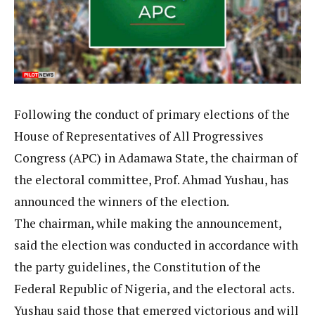
Following the conduct of primary elections of the
House of Representatives of All Progressives
Congress (APC) in Adamawa State, the chairman of
the electoral committee, Prof. Ahmad Yushau, has
announced the winners of the election.
The chairman, while making the announcement,
said the election was conducted in accordance with
the party guidelines, the Constitution of the
Federal Republic of Nigeria, and the electoral acts.
Yushau said those that emerged victorious and will