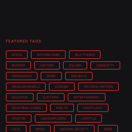
FEATURED TAGS
AFRICA
ANTHONY OGBO
BOLD THEMES
BUSINESS
CARTOON
COLUMN
COMMUNITY
CORONAVIRUS
CRIME
DON OKOLO
EBUKA ONYEKWELU
ECONOMY
EDITORIAL CARTOON
EDUCATION
ELECTIONS
ENTERTAINMENT
EQUATORIAL GUINEA
HEALTH
HIGHTLIGHT
HOUSTON
LAGOS EXPLOSION
LIFESTYLE
LOCAL
MEDIA
NATIONAL SECURITY
NEWS