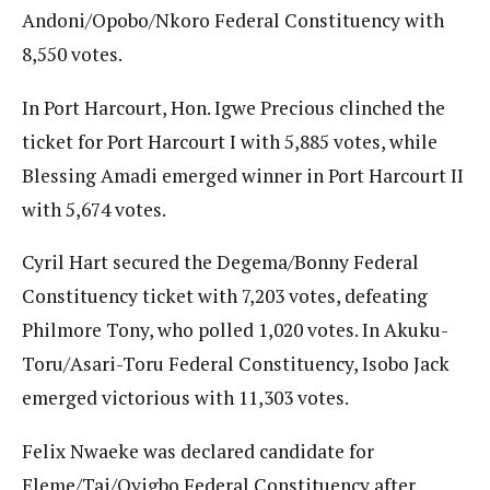
Andoni/Opobo/Nkoro Federal Constituency with
8,550 votes.
In Port Harcourt, Hon. Igwe Precious clinched the
ticket for Port Harcourt I with 5,885 votes, while
Blessing Amadi emerged winner in Port Harcourt II
with 5,674 votes.
Cyril Hart secured the Degema/Bonny Federal
Constituency ticket with 7,203 votes, defeating
Philmore Tony, who polled 1,020 votes. In Akuku-
Toru/Asari-Toru Federal Constituency, Isobo Jack
emerged victorious with 11,303 votes.
Felix Nwaeke was declared candidate for
Eleme/Tai/Oyigbo Federal Constituency after