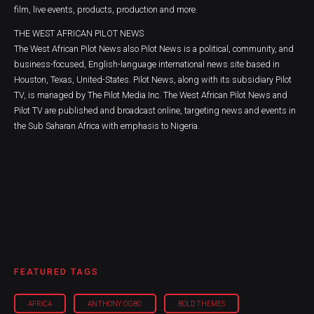
film, live events, products, production and more.
THE WEST AFRICAN PILOT NEWS
The West African Pilot News also Pilot News is a political, community, and
business-focused, English-language international news site based in
Houston, Texas, United-States. Pilot News, along with its subsidiary Pilot
TV, is managed by The Pilot Media Inc. The West African Pilot News and
Pilot TV are published and broadcast online, targeting news and events in
the Sub Saharan Africa with emphasis to Nigeria.
FEATURED TAGS
AFRICA
ANTHONY OGBO
BOLD THEMES