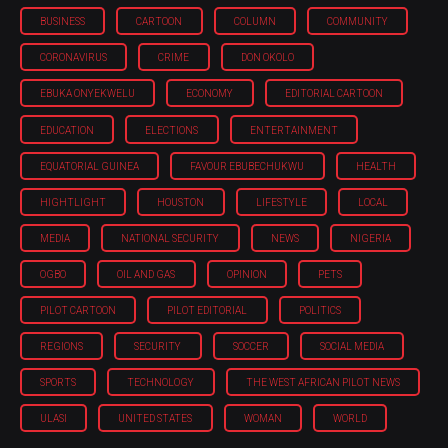
BUSINESS
CARTOON
COLUMN
COMMUNITY
CORONAVIRUS
CRIME
DON OKOLO
EBUKA ONYEKWELU
ECONOMY
EDITORIAL CARTOON
EDUCATION
ELECTIONS
ENTERTAINMENT
EQUATORIAL GUINEA
FAVOUR EBUBECHUKWU
HEALTH
HIGHTLIGHT
HOUSTON
LIFESTYLE
LOCAL
MEDIA
NATIONAL SECURITY
NEWS
NIGERIA
OGBO
OIL AND GAS
OPINION
PETS
PILOT CARTOON
PILOT EDITORIAL
POLITICS
REGIONS
SECURITY
SOCCER
SOCIAL MEDIA
SPORTS
TECHNOLOGY
THE WEST AFRICAN PILOT NEWS
ULASI
UNITED STATES
WOMAN
WORLD