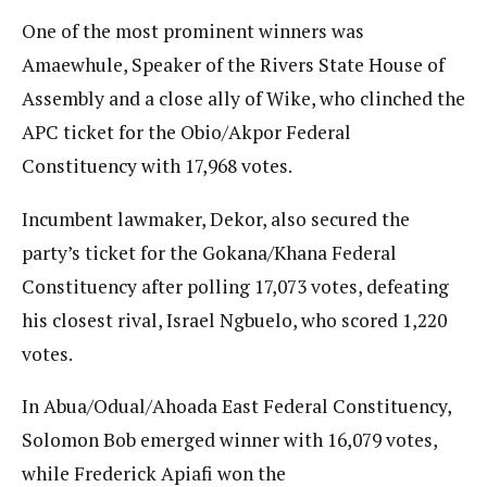
One of the most prominent winners was
Amaewhule, Speaker of the Rivers State House of
Assembly and a close ally of Wike, who clinched the
APC ticket for the Obio/Akpor Federal
Constituency with 17,968 votes.
Incumbent lawmaker, Dekor, also secured the
party’s ticket for the Gokana/Khana Federal
Constituency after polling 17,073 votes, defeating
his closest rival, Israel Ngbuelo, who scored 1,220
votes.
In Abua/Odual/Ahoada East Federal Constituency,
Solomon Bob emerged winner with 16,079 votes,
while Frederick Apiafi won the