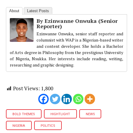
About
Latest Posts
By Ezinwanne Onwuka (Senior
Reporter)
Ezinwanne Onwuka, senior staff reporter and
columnist with WAP is a Nigerian-based writer
and content developer. She holds a Bachelor
of Arts degree in Philosophy from the prestigious University
of Nigeria, Nsukka. Her interests include reading, writing,
researching and graphic designing.
Post Views:
1,800
BOLD THEMES
HIGHTLIGHT
NEWS
NIGERIA
POLITICS