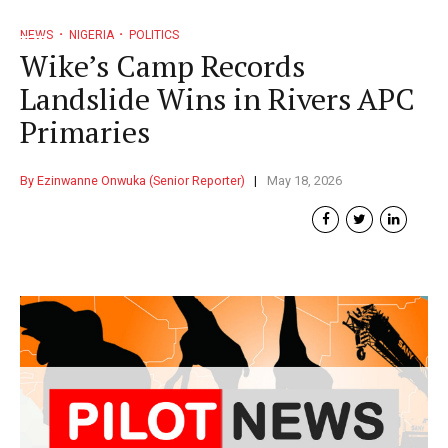
NEWS
NIGERIA
POLITICS
Wike’s Camp Records
Landslide Wins in Rivers APC
Primaries
By Ezinwanne Onwuka (Senior Reporter)
May 18, 2026