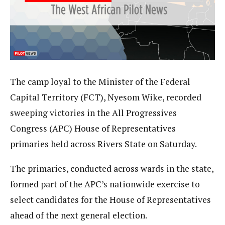
The camp loyal to the Minister of the Federal
Capital Territory (FCT), Nyesom Wike, recorded
sweeping victories in the All Progressives
Congress (APC) House of Representatives
primaries held across Rivers State on Saturday.
The primaries, conducted across wards in the state,
formed part of the APC’s nationwide exercise to
select candidates for the House of Representatives
ahead of the next general election.