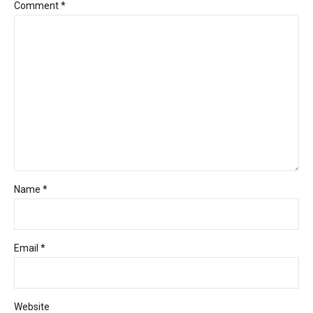
Comment
*
Name *
Email *
Website