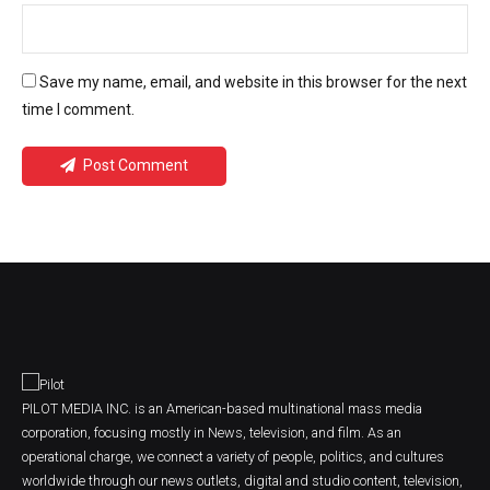
Save my name, email, and website in this browser for the next
time I comment.
Post Comment
PILOT MEDIA INC. is an American-based multinational mass media
corporation, focusing mostly in News, television, and film. As an
operational charge, we connect a variety of people, politics, and cultures
worldwide through our news outlets, digital and studio content, television,