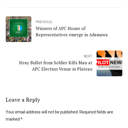
PREVIOUS
Winners of APC House of
Representatives emerge in Adamawa
NEXT
Stray Bullet from Soldier Kills Man at
APC Election Venue in Plateau
Leave a Reply
Your email address will not be published. Required fields are
marked *