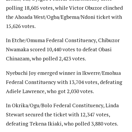
polling 18,605 votes, while Victor Obuzor clinched
the Ahoada West/Ogba/Egbema/Ndoni ticket with
15,626 votes.
In Etche/Omuma Federal Constituency, Chibuzor
Nwamaka scored 10,440 votes to defeat Obasi
Chinazam, who polled 2,423 votes.
Nyebuchi Joy emerged winner in Ikwerre/Emohua
Federal Constituency with 13,704 votes, defeating
Adiele Lawrence, who got 2,030 votes.
In Okrika/Ogu/Bolo Federal Constituency, Linda
Stewart secured the ticket with 12,347 votes,
defeating Tekena Ikiaki, who polled 3,880 votes.