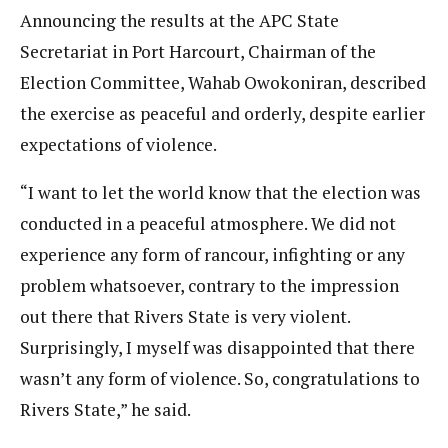
Announcing the results at the APC State
Secretariat in Port Harcourt, Chairman of the
Election Committee, Wahab Owokoniran, described
the exercise as peaceful and orderly, despite earlier
expectations of violence.
“I want to let the world know that the election was
conducted in a peaceful atmosphere. We did not
experience any form of rancour, infighting or any
problem whatsoever, contrary to the impression
out there that Rivers State is very violent.
Surprisingly, I myself was disappointed that there
wasn’t any form of violence. So, congratulations to
Rivers State,” he said.