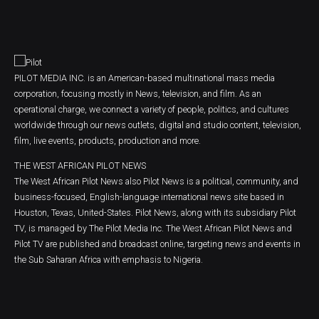
PILOT MEDIA INC. is an American-based multinational mass media
corporation, focusing mostly in News, television, and film. As an
operational charge, we connect a variety of people, politics, and cultures
worldwide through our news outlets, digital and studio content, television,
film, live events, products, production and more.
THE WEST AFRICAN PILOT NEWS
The West African Pilot News also Pilot News is a political, community, and
business-focused, English-language international news site based in
Houston, Texas, United-States. Pilot News, along with its subsidiary Pilot
TV, is managed by The Pilot Media Inc. The West African Pilot News and
Pilot TV are published and broadcast online, targeting news and events in
the Sub Saharan Africa with emphasis to Nigeria.