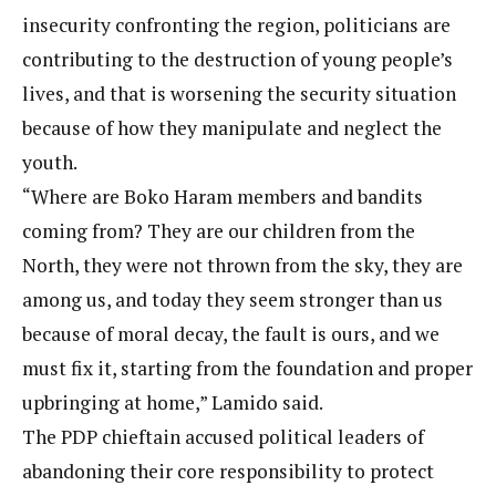
insecurity confronting the region, politicians are
contributing to the destruction of young people’s
lives, and that is worsening the security situation
because of how they manipulate and neglect the
youth.
“Where are Boko Haram members and bandits
coming from? They are our children from the
North, they were not thrown from the sky, they are
among us, and today they seem stronger than us
because of moral decay, the fault is ours, and we
must fix it, starting from the foundation and proper
upbringing at home,” Lamido said.
The PDP chieftain accused political leaders of
abandoning their core responsibility to protect