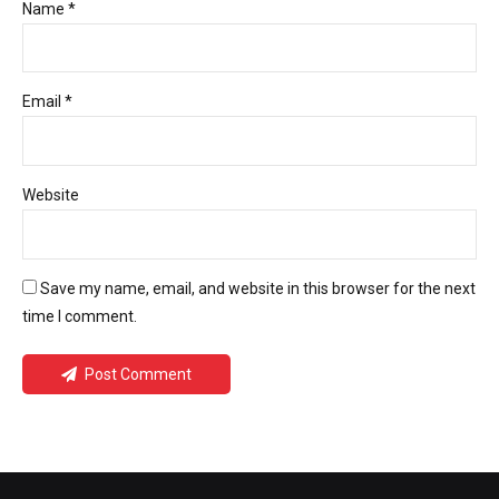
Name *
Email *
Website
Save my name, email, and website in this browser for the next
time I comment.
Post Comment