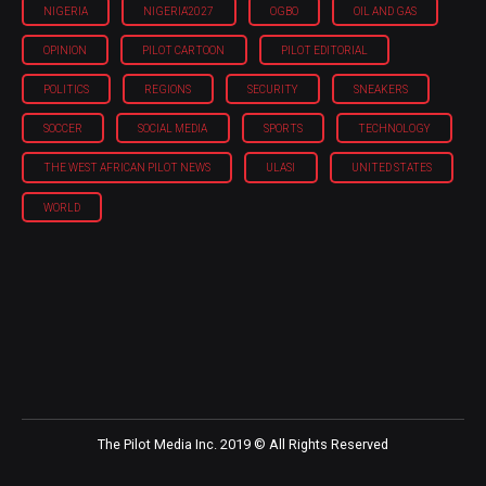
NIGERIA
NIGERIA'2027
OGBO
OIL AND GAS
OPINION
PILOT CARTOON
PILOT EDITORIAL
POLITICS
REGIONS
SECURITY
SNEAKERS
SOCCER
SOCIAL MEDIA
SPORTS
TECHNOLOGY
THE WEST AFRICAN PILOT NEWS
ULASI
UNITED STATES
WORLD
The Pilot Media Inc. 2019 © All Rights Reserved