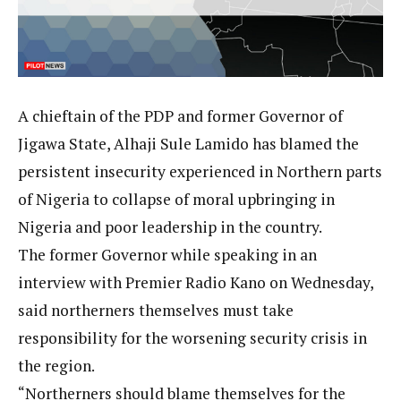
A chieftain of the PDP and former Governor of
Jigawa State, Alhaji Sule Lamido has blamed the
persistent insecurity experienced in Northern parts
of Nigeria to collapse of moral upbringing in
Nigeria and poor leadership in the country.
The former Governor while speaking in an
interview with Premier Radio Kano on Wednesday,
said northerners themselves must take
responsibility for the worsening security crisis in
the region.
“Northerners should blame themselves for the