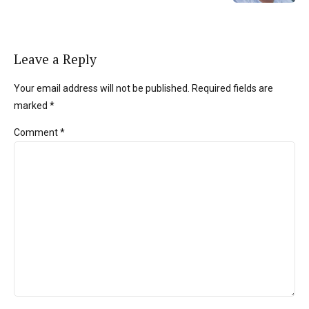
Leave a Reply
Your email address will not be published. Required fields are
marked *
Comment
*