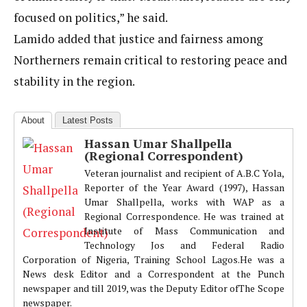
focused on politics,” he said.
Lamido added that justice and fairness among
Northerners remain critical to restoring peace and
stability in the region.
About
Latest Posts
Hassan Umar Shallpella
(Regional Correspondent)
Veteran journalist and recipient of A.B.C Yola,
Reporter of the Year Award (1997), Hassan
Umar Shallpella, works with WAP as a
Regional Correspondence. He was trained at
Institute of Mass Communication and
Technology Jos and Federal Radio
Corporation of Nigeria, Training School Lagos.He was a
News desk Editor and a Correspondent at the Punch
newspaper and till 2019, was the Deputy Editor ofThe Scope
newspaper.