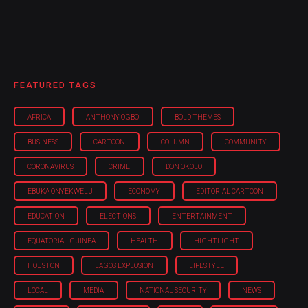
FEATURED TAGS
AFRICA
ANTHONY OGBO
BOLD THEMES
BUSINESS
CARTOON
COLUMN
COMMUNITY
CORONAVIRUS
CRIME
DON OKOLO
EBUKA ONYEKWELU
ECONOMY
EDITORIAL CARTOON
EDUCATION
ELECTIONS
ENTERTAINMENT
EQUATORIAL GUINEA
HEALTH
HIGHTLIGHT
HOUSTON
LAGOS EXPLOSION
LIFESTYLE
LOCAL
MEDIA
NATIONAL SECURITY
NEWS