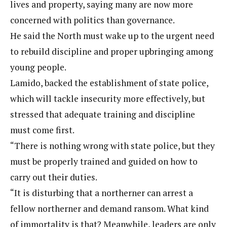
lives and property, saying many are now more
concerned with politics than governance.
He said the North must wake up to the urgent need
to rebuild discipline and proper upbringing among
young people.
Lamido, backed the establishment of state police,
which will tackle insecurity more effectively, but
stressed that adequate training and discipline
must come first.
“There is nothing wrong with state police, but they
must be properly trained and guided on how to
carry out their duties.
“It is disturbing that a northerner can arrest a
fellow northerner and demand ransom. What kind
of immortality is that? Meanwhile, leaders are only