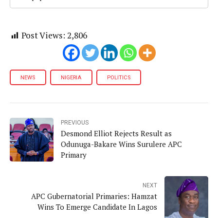
Post Views:
2,806
NEWS
NIGERIA
POLITICS
PREVIOUS
Desmond Elliot Rejects Result as
Odunuga-Bakare Wins Surulere APC
Primary
NEXT
APC Gubernatorial Primaries: Hamzat
Wins To Emerge Candidate In Lagos