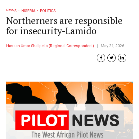
NEWS
NIGERIA
POLITICS
Northerners are responsible
for insecurity-Lamido
Hassan Umar Shallpella (Regional Correspondent)
May 21, 2026