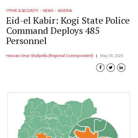
CRIME & SECURITY
NEWS
NIGERIA
Eid-el Kabir: Kogi State Police
Command Deploys 485
Personnel
Hassan Umar Shallpella (Regional Correspondent)
May 26, 2026