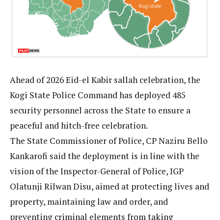
Ahead of 2026 Eid-el Kabir sallah celebration, the
Kogi State Police Command has deployed 485
security personnel across the State to ensure a
peaceful and hitch-free celebration.
The State Commissioner of Police, CP Naziru Bello
Kankarofi said the deployment is in line with the
vision of the Inspector-General of Police, IGP
Olatunji Rilwan Disu, aimed at protecting lives and
property, maintaining law and order, and
preventing criminal elements from taking