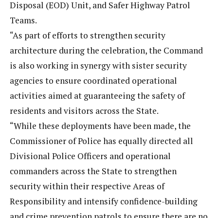
Disposal (EOD) Unit, and Safer Highway Patrol
Teams.
“As part of efforts to strengthen security
architecture during the celebration, the Command
is also working in synergy with sister security
agencies to ensure coordinated operational
activities aimed at guaranteeing the safety of
residents and visitors across the State.
“While these deployments have been made, the
Commissioner of Police has equally directed all
Divisional Police Officers and operational
commanders across the State to strengthen
security within their respective Areas of
Responsibility and intensify confidence-building
and crime prevention patrols to ensure there are no