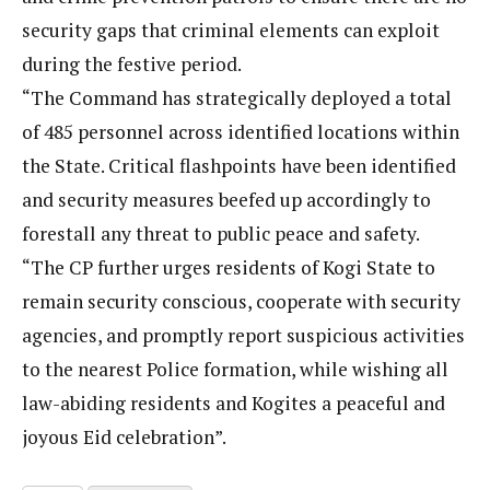
security gaps that criminal elements can exploit
during the festive period.
“The Command has strategically deployed a total
of 485 personnel across identified locations within
the State. Critical flashpoints have been identified
and security measures beefed up accordingly to
forestall any threat to public peace and safety.
“The CP further urges residents of Kogi State to
remain security conscious, cooperate with security
agencies, and promptly report suspicious activities
to the nearest Police formation, while wishing all
law-abiding residents and Kogites a peaceful and
joyous Eid celebration”.