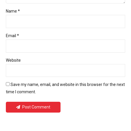
Name *
Email *
Website
Save my name, email, and website in this browser for the next
time I comment.
Post Comment