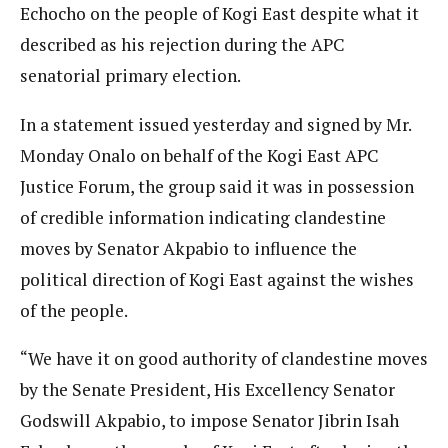
Echocho on the people of Kogi East despite what it
described as his rejection during the APC
senatorial primary election.
In a statement issued yesterday and signed by Mr.
Monday Onalo on behalf of the Kogi East APC
Justice Forum, the group said it was in possession
of credible information indicating clandestine
moves by Senator Akpabio to influence the
political direction of Kogi East against the wishes
of the people.
“We have it on good authority of clandestine moves
by the Senate President, His Excellency Senator
Godswill Akpabio, to impose Senator Jibrin Isah