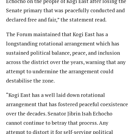
Echocho on the people of Kogi East after losing the
Senate primary that was peacefully conducted and
declared free and fair,” the statement read.
The Forum maintained that Kogi East has a
longstanding rotational arrangement which has
sustained political balance, peace, and inclusion
across the district over the years, warning that any
attempt to undermine the arrangement could
destabilise the zone.
“Kogi East has a well laid down rotational
arrangement that has fostered peaceful coexistence
over the decades. Senator Jibrin Isah Echocho
cannot continue to betray that process. Any
attempt to distort it for self-serving political