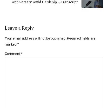
Anniversary Amid Hardship —Transcript
Leave a Reply
Your email address will not be published. Required fields are
marked *
Comment
*