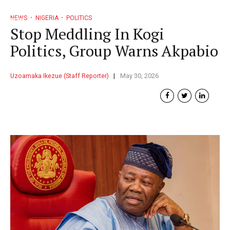
NEWS
NIGERIA
POLITICS
Stop Meddling In Kogi
Politics, Group Warns Akpabio
Uzoamaka Ikezue (Staff Reporter)
May 30, 2026