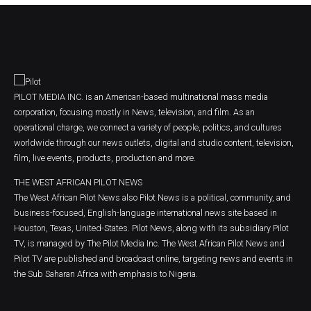
PILOT MEDIA INC. is an American-based multinational mass media
corporation, focusing mostly in News, television, and film. As an
operational charge, we connect a variety of people, politics, and cultures
worldwide through our news outlets, digital and studio content, television,
film, live events, products, production and more.
THE WEST AFRICAN PILOT NEWS
The West African Pilot News also Pilot News is a political, community, and
business-focused, English-language international news site based in
Houston, Texas, United-States. Pilot News, along with its subsidiary Pilot
TV, is managed by The Pilot Media Inc. The West African Pilot News and
Pilot TV are published and broadcast online, targeting news and events in
the Sub Saharan Africa with emphasis to Nigeria.