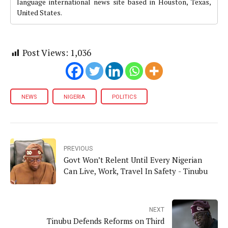
language international news site based in Houston, Texas,
United States.
Post Views:
1,036
NEWS
NIGERIA
POLITICS
PREVIOUS
Govt Won’t Relent Until Every Nigerian
Can Live, Work, Travel In Safety - Tinubu
NEXT
Tinubu Defends Reforms on Third