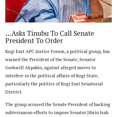
…Asks Tinubu To Call Senate
President To Order
Kogi East APC Justice Forum, a political group, has
warned the President of the Senate, Senator
Godswill Akpabio, against alleged moves to
interfere in the political affairs of Kogi State,
particularly the politics of Kogi East Senatorial
District.
The group accused the Senate President of backing
subterranean efforts to impose Senator Jibrin Isah