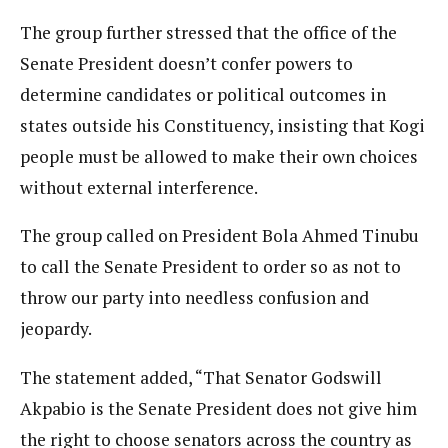
The group further stressed that the office of the
Senate President doesn’t confer powers to
determine candidates or political outcomes in
states outside his Constituency, insisting that Kogi
people must be allowed to make their own choices
without external interference.
The group called on President Bola Ahmed Tinubu
to call the Senate President to order so as not to
throw our party into needless confusion and
jeopardy.
The statement added, “That Senator Godswill
Akpabio is the Senate President does not give him
the right to choose senators across the country as