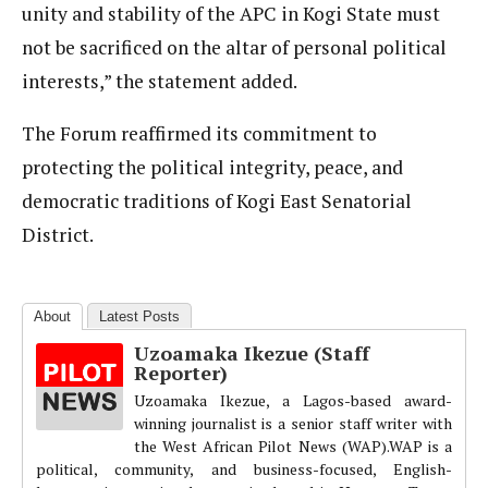
unity and stability of the APC in Kogi State must
not be sacrificed on the altar of personal political
interests,” the statement added.
The Forum reaffirmed its commitment to
protecting the political integrity, peace, and
democratic traditions of Kogi East Senatorial
District.
About
Latest Posts
Uzoamaka Ikezue (Staff
Reporter)
Uzoamaka Ikezue, a Lagos-based award-
winning journalist is a senior staff writer with
the West African Pilot News (WAP).WAP is a
political, community, and business-focused, English-