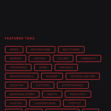
FEATURED TAGS
AFRICA
ANTHONY OGBO
BOLD THEMES
BUSINESS
CARTOON
COLUMN
COMMUNITY
CORONAVIRUS
CRIME
DON OKOLO
EBUKA ONYEKWELU
ECONOMY
EDITORIAL CARTOON
EDUCATION
ELECTIONS
ENTERTAINMENT
EQUATORIAL GUINEA
HEALTH
HIGHTLIGHT
HOUSTON
LAGOS EXPLOSION
LIFESTYLE