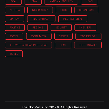
LOCAL
MEDIA
NATIONAL SECURITY
NEWS
NIGERIA
NIGERIA'2027
OGBO
OIL AND GAS
OPINION
PILOT CARTOON
PILOT EDITORIAL
POLITICS
REGIONS
SECURITY
SNEAKERS
SOCCER
SOCIAL MEDIA
SPORTS
TECHNOLOGY
THE WEST AFRICAN PILOT NEWS
ULASI
UNITED STATES
WORLD
The Pilot Media Inc. 2019 © All Rights Reserved