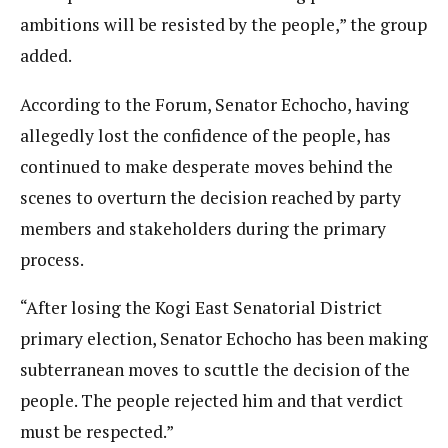
ambitions will be resisted by the people,” the group
added.
According to the Forum, Senator Echocho, having
allegedly lost the confidence of the people, has
continued to make desperate moves behind the
scenes to overturn the decision reached by party
members and stakeholders during the primary
process.
“After losing the Kogi East Senatorial District
primary election, Senator Echocho has been making
subterranean moves to scuttle the decision of the
people. The people rejected him and that verdict
must be respected.”