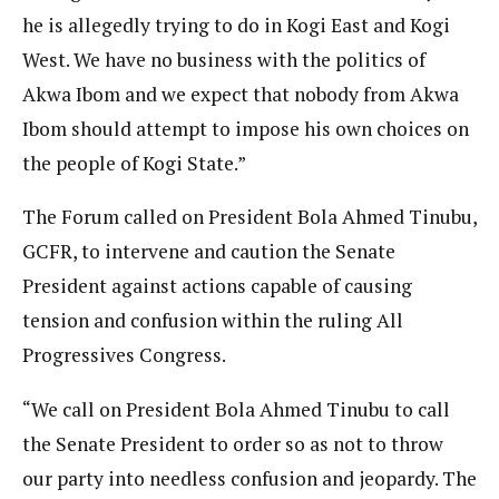
he is allegedly trying to do in Kogi East and Kogi
West. We have no business with the politics of
Akwa Ibom and we expect that nobody from Akwa
Ibom should attempt to impose his own choices on
the people of Kogi State.”
The Forum called on President Bola Ahmed Tinubu,
GCFR, to intervene and caution the Senate
President against actions capable of causing
tension and confusion within the ruling All
Progressives Congress.
“We call on President Bola Ahmed Tinubu to call
the Senate President to order so as not to throw
our party into needless confusion and jeopardy. The